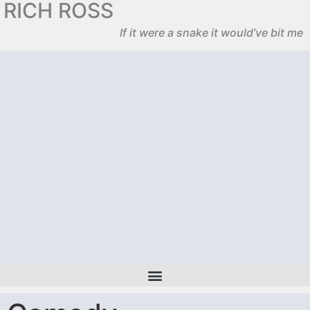
RICH ROSS
If it were a snake it would’ve bit me