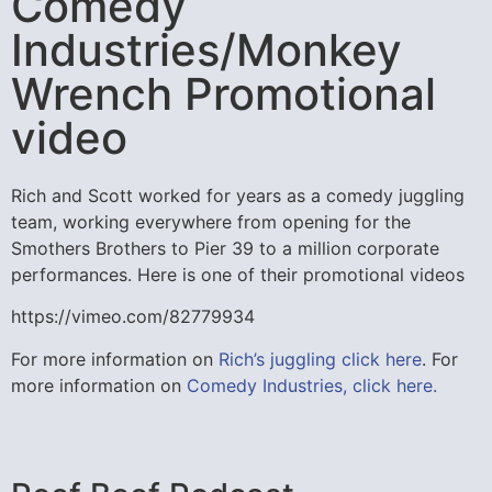
Comedy
Industries/Monkey
Wrench Promotional
video
Rich and Scott worked for years as a comedy juggling
team, working everywhere from opening for the
Smothers Brothers to Pier 39 to a million corporate
performances. Here is one of their promotional videos
https://vimeo.com/82779934
For more information on
Rich’s juggling click here
. For
more information on
Comedy Industries, click here.