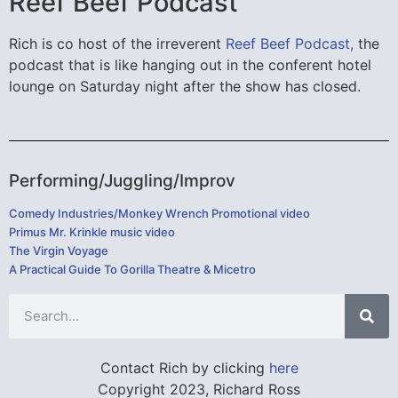
Reef Beef Podcast
Rich is co host of the irreverent
Reef Beef Podcast,
the
podcast that is like hanging out in the conferent hotel
lounge on Saturday night after the show has closed.
Performing/Juggling/Improv
Comedy Industries/Monkey Wrench Promotional video
Primus Mr. Krinkle music video
The Virgin Voyage
A Practical Guide To Gorilla Theatre & Micetro
Contact Rich by clicking
here
Copyright 2023, Richard Ross