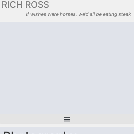
RICH ROSS
if wishes were horses, we’d all be eating steak