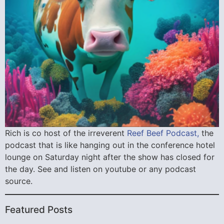
Rich is co host of the irreverent
Reef Beef Podcast,
the
podcast that is like hanging out in the conference hotel
lounge on Saturday night after the show has closed for
the day. See and listen on youtube or any podcast
source.
Featured Posts