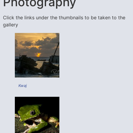
Photography
Click the links under the thumbnails to be taken to the
gallery
Kwaj