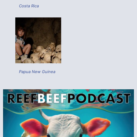
Costa Rica
Papua New Guinea