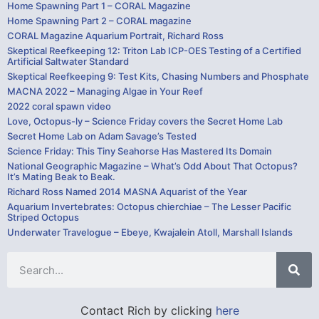
Home Spawning Part 1 – CORAL Magazine
Home Spawning Part 2 – CORAL magazine
CORAL Magazine Aquarium Portrait, Richard Ross
Skeptical Reefkeeping 12: Triton Lab ICP-OES Testing of a Certified
Artificial Saltwater Standard
Skeptical Reefkeeping 9: Test Kits, Chasing Numbers and Phosphate
MACNA 2022 – Managing Algae in Your Reef
2022 coral spawn video
Love, Octopus-ly – Science Friday covers the Secret Home Lab
Secret Home Lab on Adam Savage’s Tested
Science Friday: This Tiny Seahorse Has Mastered Its Domain
National Geographic Magazine – What’s Odd About That Octopus?
It’s Mating Beak to Beak.
Richard Ross Named 2014 MASNA Aquarist of the Year
Aquarium Invertebrates: Octopus chierchiae – The Lesser Pacific
Striped Octopus
Underwater Travelogue – Ebeye, Kwajalein Atoll, Marshall Islands
Contact Rich by clicking
here