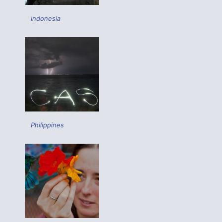
Indonesia
Philippines