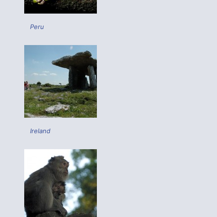
Peru
Ireland