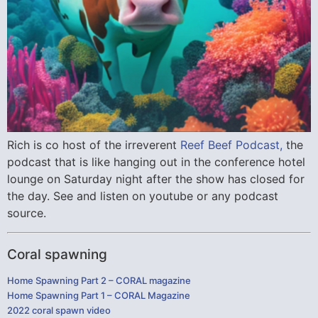
Rich is co host of the irreverent
Reef Beef Podcast,
the
podcast that is like hanging out in the conference hotel
lounge on Saturday night after the show has closed for
the day. See and listen on youtube or any podcast
source.
Coral spawning
Home Spawning Part 2 – CORAL magazine
Home Spawning Part 1 – CORAL Magazine
2022 coral spawn video