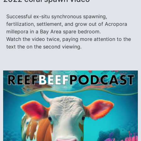
Successful ex-situ synchronous spawning,
fertilization, settlement, and grow out of Acropora
millepora in a Bay Area spare bedroom.
Watch the video twice, paying more attention to the
text the on the second viewing.