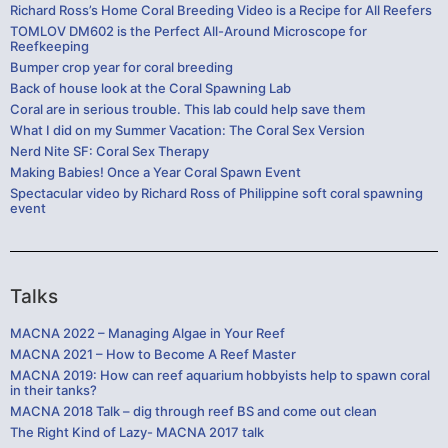
Richard Ross’s Home Coral Breeding Video is a Recipe for All Reefers
TOMLOV DM602 is the Perfect All-Around Microscope for
Reefkeeping
Bumper crop year for coral breeding
Back of house look at the Coral Spawning Lab
Coral are in serious trouble. This lab could help save them
What I did on my Summer Vacation: The Coral Sex Version
Nerd Nite SF: Coral Sex Therapy
Making Babies! Once a Year Coral Spawn Event
Spectacular video by Richard Ross of Philippine soft coral spawning
event
Talks
MACNA 2022 – Managing Algae in Your Reef
MACNA 2021 – How to Become A Reef Master
MACNA 2019: How can reef aquarium hobbyists help to spawn coral
in their tanks?
MACNA 2018 Talk – dig through reef BS and come out clean
The Right Kind of Lazy- MACNA 2017 talk