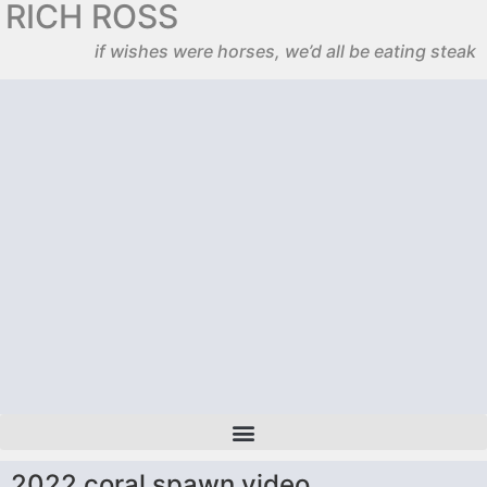
RICH ROSS
if wishes were horses, we’d all be eating steak
2022 coral spawn video