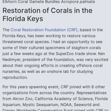
Elkhorn Coral Gamete Bundles
Acropora palmata
Restoration of Corals in the
Florida Keys
The
Coral Restoration Foundation (CRF)
, based in the
Florida Keys, has been working to restore various
threatened coral species. I had an opportunity to see
some of their cultured specimens of staghorn corals
just a few weeks ago at the SuperZoo trade show. Ken
Nedimyer, president of the foundation, was very excited
about their ongoing efforts in creating offshore coral
nurseries, as well as an onshore lab for studying
reproduction.
For this years spawning event, CRF joined with 8 other
organizations from across the country. Representatives
from Akron Zoo, California Academy of Science, Florida
Aquarium, Mystic Seaquarium, NOAA, Seaworld and
Disney Worldwide Conservation Fund joined with CRF to