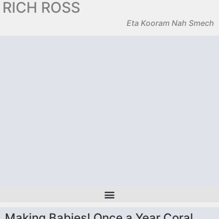
RICH ROSS
Eta Kooram Nah Smech
Making Babies! Once a Year Coral