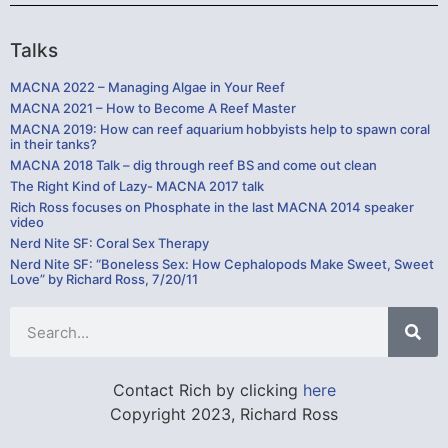
Talks
MACNA 2022 – Managing Algae in Your Reef
MACNA 2021 – How to Become A Reef Master
MACNA 2019: How can reef aquarium hobbyists help to spawn coral
in their tanks?
MACNA 2018 Talk – dig through reef BS and come out clean
The Right Kind of Lazy- MACNA 2017 talk
Rich Ross focuses on Phosphate in the last MACNA 2014 speaker
video
Nerd Nite SF: Coral Sex Therapy
Nerd Nite SF: “Boneless Sex: How Cephalopods Make Sweet, Sweet
Love” by Richard Ross, 7/20/11
Contact Rich by clicking
here
Copyright 2023, Richard Ross