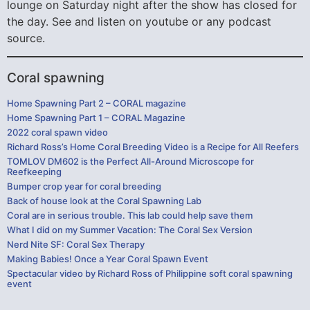
lounge on Saturday night after the show has closed for
the day. See and listen on youtube or any podcast
source.
Coral spawning
Home Spawning Part 2 – CORAL magazine
Home Spawning Part 1 – CORAL Magazine
2022 coral spawn video
Richard Ross’s Home Coral Breeding Video is a Recipe for All Reefers
TOMLOV DM602 is the Perfect All-Around Microscope for
Reefkeeping
Bumper crop year for coral breeding
Back of house look at the Coral Spawning Lab
Coral are in serious trouble. This lab could help save them
What I did on my Summer Vacation: The Coral Sex Version
Nerd Nite SF: Coral Sex Therapy
Making Babies! Once a Year Coral Spawn Event
Spectacular video by Richard Ross of Philippine soft coral spawning
event