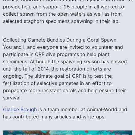
provide help and support. 25 people in all worked to
collect spawn from the open waters as well as from
selected staghorn specimens spawning in their lab.
Collecting Gamete Bundles During a Coral Spawn
You and I, and everyone are invited to volunteer and
participate in CRF dive programs to help plant
specimens. Although the spawning season has passed
until the fall of 2014, the restoration efforts are
ongoing. The ultimate goal of CRF is to test the
fertilization of selective gametes in an effort to
propagate more resistant corals and help ensure their
survival.
Clarice Brough
is a team member at Animal-World and
has contributed many articles and write-ups.