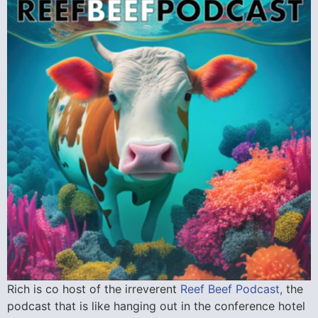
Rich is co host of the irreverent
Reef Beef Podcast,
the
podcast that is like hanging out in the conference hotel