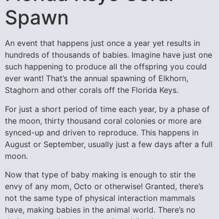
Spawn
An event that happens just once a year yet results in
hundreds of thousands of babies. Imagine have just one
such happening to produce all the offspring you could
ever want! That’s the annual spawning of Elkhorn,
Staghorn and other corals off the Florida Keys.
For just a short period of time each year, by a phase of
the moon, thirty thousand coral colonies or more are
synced-up and driven to reproduce. This happens in
August or September, usually just a few days after a full
moon.
Now that type of baby making is enough to stir the
envy of any mom, Octo or otherwise! Granted, there’s
not the same type of physical interaction mammals
have, making babies in the animal world. There’s no