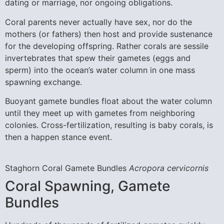
dating or marriage, nor ongoing obligations.
Coral parents never actually have sex, nor do the
mothers (or fathers) then host and provide sustenance
for the developing offspring. Rather corals are sessile
invertebrates that spew their gametes (eggs and
sperm) into the ocean’s water column in one mass
spawning exchange.
Buoyant gamete bundles float about the water column
until they meet up with gametes from neighboring
colonies. Cross-fertilization, resulting is baby corals, is
then a happen stance event.
Staghorn Coral Gamete Bundles
Acropora cervicornis
Coral Spawning, Gamete
Bundles