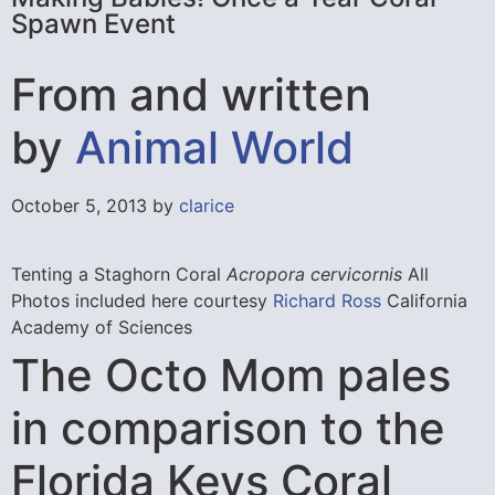
Spawn Event
From and written
by
Animal World
October 5, 2013 by
clarice
Tenting a Staghorn Coral
Acropora cervicornis
All
Photos included here courtesy
Richard Ross
California
Academy of Sciences
The Octo Mom pales
in comparison to the
Florida Keys Coral