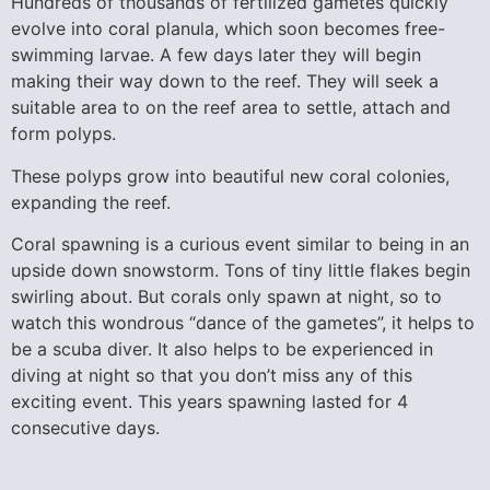
Hundreds of thousands of fertilized gametes quickly
evolve into coral planula, which soon becomes free-
swimming larvae. A few days later they will begin
making their way down to the reef. They will seek a
suitable area to on the reef area to settle, attach and
form polyps.
These polyps grow into beautiful new coral colonies,
expanding the reef.
Coral spawning is a curious event similar to being in an
upside down snowstorm. Tons of tiny little flakes begin
swirling about. But corals only spawn at night, so to
watch this wondrous “dance of the gametes”, it helps to
be a scuba diver. It also helps to be experienced in
diving at night so that you don’t miss any of this
exciting event. This years spawning lasted for 4
consecutive days.