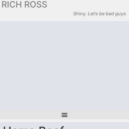
RICH ROSS
Shiny. Let’s be bad guys