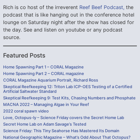
Rich is co host of the irreverent
Reef Beef Podcast,
the
podcast that is like hanging out in the conference hotel
lounge on Saturday night after the show has closed for
the day. See and listen on youtube or any podcast
source.
Featured Posts
Home Spawning Part 1 – CORAL Magazine
Home Spawning Part 2 – CORAL magazine
CORAL Magazine Aquarium Portrait, Richard Ross
Skeptical Reefkeeping 12: Triton Lab ICP-OES Testing of a Certified
Artificial Saltwater Standard
Skeptical Reefkeeping 9: Test Kits, Chasing Numbers and Phosphate
MACNA 2022 – Managing Algae in Your Reef
2022 coral spawn video
Love, Octopus-ly – Science Friday covers the Secret Home Lab
Secret Home Lab on Adam Savage’s Tested
Science Friday: This Tiny Seahorse Has Mastered Its Domain
National Geographic Magazine – What’s Odd About That Octopus?