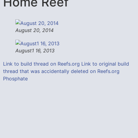
Home Reef
August 20, 2014
August1 16, 2013
Link to build thread on Reefs.org
Link to original build
thread that was accidentally deleted on Reefs.org
Phosphate