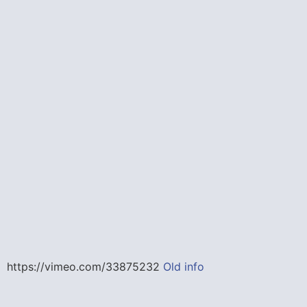
https://vimeo.com/33875232
Old info