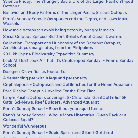
Science Friday: The Strangely Social Life of the Larger Pacific Striped
Octopus
Behavior and Body Patterns of the Larger Pacific Striped Octopus
Penn’s Sunday School: Octopodes and the Cephs, and Laws Make
Weasels
How male octopuses avoid being eaten by hungry females
Social Octopus Species Shatters Beliefs About Ocean Dwellers
Collection, Transport and Husbandry of the Coconut Octopus,
Amphioctopus marginatus, from the Philippines
2011 Philippine Biodiversity Expedition Summary
Look At That! Look At That! It’s Cephalopod Sunday! – Penn’s Sunday
School
Designer Clownfish as feeder fish
A demanding pet with 8 legs and personality
Cephalopods – Octopuses and Cuttlefishes for the Home Aquarium
Rare Kissing Octopus Unveiled For the First Time
Larger Pacific Octopus coverage: SFChronicle, GiantCuttlefishSF
Gate, Sci-News, Reef Builders, Advanced Aquarist
Penn’s Sunday School – Blow it out your squid funnel
Penn’s Sunday School – Who Is More Libertarian, Glenn Beck or a
Colossal Squid?
Wonderful Wunderpus
Penn’s Sunday School – Squid Sperm and Gilbert Gottfried