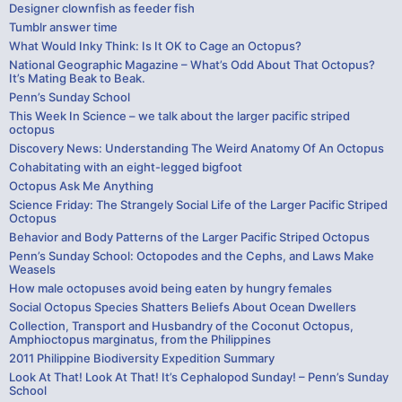
Designer clownfish as feeder fish
Tumblr answer time
What Would Inky Think: Is It OK to Cage an Octopus?
National Geographic Magazine – What’s Odd About That Octopus?
It’s Mating Beak to Beak.
Penn’s Sunday School
This Week In Science – we talk about the larger pacific striped
octopus
Discovery News: Understanding The Weird Anatomy Of An Octopus
Cohabitating with an eight-legged bigfoot
Octopus Ask Me Anything
Science Friday: The Strangely Social Life of the Larger Pacific Striped
Octopus
Behavior and Body Patterns of the Larger Pacific Striped Octopus
Penn’s Sunday School: Octopodes and the Cephs, and Laws Make
Weasels
How male octopuses avoid being eaten by hungry females
Social Octopus Species Shatters Beliefs About Ocean Dwellers
Collection, Transport and Husbandry of the Coconut Octopus,
Amphioctopus marginatus, from the Philippines
2011 Philippine Biodiversity Expedition Summary
Look At That! Look At That! It’s Cephalopod Sunday! – Penn’s Sunday
School