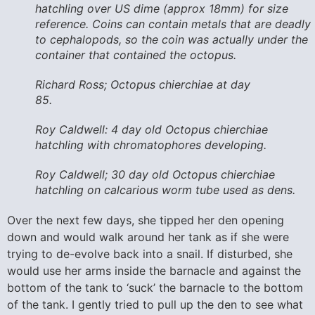
hatchling over US dime (approx 18mm) for size
reference. Coins can contain metals that are deadly
to cephalopods, so the coin was actually under the
container that contained the octopus.
Richard Ross; Octopus chierchiae at day
85.
Roy Caldwell: 4 day old Octopus chierchiae
hatchling with chromatophores developing.
Roy Caldwell; 30 day old Octopus chierchiae
hatchling on calcarious worm tube used as dens.
Over the next few days, she tipped her den opening
down and would walk around her tank as if she were
trying to de-evolve back into a snail. If disturbed, she
would use her arms inside the barnacle and against the
bottom of the tank to ‘suck’ the barnacle to the bottom
of the tank. I gently tried to pull up the den to see what