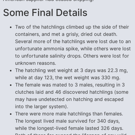
Some Final Details
Two of the hatchlings climbed up the side of their
containers, and met a grisly, dried out death.
Several more of the hatchlings were lost due to an
unfortunate ammonia spike, while others were lost
to unfortunate salinity drops. Others were lost for
unknown reasons.
The hatchling wet weight at 3 days was 22.3 mg,
while at day 123, the wet weight was 330 mg.
The female was mated to 3 males, resulting in 3
clutches laid and 46 discovered hatchlings (some
may have undetected on hatching and escaped
into the larger system).
There were more male hatchlings than females.
The longest lived male survived for 340 days,
while the longest-lived female lasted 326 days.