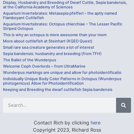
Display, Husbandry and Breeding of Dwarf Cuttle, Sepia bandensis,
at the California Academy of Sciences
Aquarium Invertebrates: Metasepia pfefferi – the aptly named
Flamboyant Cuttlefish
Aquarium Invertebrates: Octopus chierchiae – The Lesser Pacific
Striped Octopus
This is why an octopus is more awesome than your mom
More about cuttlefish at Steinhart (KQED Quest)
Small rare sea creature generates a lot of interest
Sepia bandensis: husbandry and breeding (from TFH)
The Ballet of the Wunderpus
Welcome Ceph Overlords – from UltraMarine
Wunderpus markings are unique and allow for photoidentificatio
Individually Unique Body Color Patterns in Octopus (Wunderpus
photogenicus) Allow for Photoidentification
Keeping and Breeding the dwarf cuttlefish Sepia bandensis
Contact Rich by clicking
here
Copyright 2023, Richard Ross