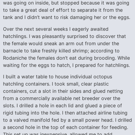
was going on inside, but stopped because it was going
to take a great deal of effort to separate it from the
tank and I didn’t want to risk damaging her or the eggs.
Over the next several weeks I eagerly awaited
hatchlings. I was pleasantly surprised to discover that
the female would sneak an arm out from under the
barnacle to take freshly killed shrimp; according to
Rodaniche the females don’t eat during brooding. While
waiting for the eggs to hatch, I prepared for hatchlings.
I built a water table to house individual octopus
hatchling containers. I took small, clear plastic
containers, cut a slot in their sides and glued netting
from a commercially available net breeder over the
slots. I drilled a hole in each lid and glued a piece of
rigid tubing into the hole. I then attached airline tubing
to a valved manifold fed by a small power head. I drilled
a second hole in the top of each container for feeding.
This set up was inexpensive, allowed me to add