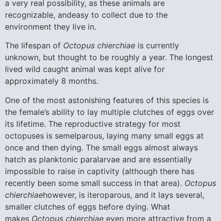
a very real possibility, as these animals are
recognizable, andeasy to collect due to the
environment they live in.
The lifespan of
Octopus chierchiae
is currently
unknown, but thought to be roughly a year. The longest
lived wild caught animal was kept alive for
approximately 8 months.
One of the most astonishing features of this species is
the female’s ability to lay multiple clutches of eggs over
its lifetime. The reproductive strategy for most
octopuses is semelparous, laying many small eggs at
once and then dying. The small eggs almost always
hatch as planktonic paralarvae and are essentially
impossible to raise in captivity (although there has
recently been some small success in that area).
Octopus
chierchiae
however, is iteroparous, and it lays several,
smaller clutches of eggs before dying. What
makes
Octopus chierchiae
even more attractive from a