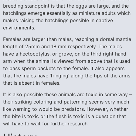
breeding standpoint is that the eggs are large, and the
hatchlings emerge essentially as miniature adults which
makes raising the hatchlings possible in captive
environments.
Females are larger than males, reaching a dorsal mantle
length of 25mm and 18 mm respectively. The males
have a hectocotylus, or grove, on the third right hand
arm when the animal is viewed from above that is used
to pass sperm packets to the female. It also appears
that the males have ‘fringing’ along the tips of the arms
that is absent in females.
It is also possible these animals are toxic in some way –
their striking coloring and patterning seems very much
like warning to would be predators. However, whether
the bite is toxic or the flesh is toxic is a question that
will have to wait for further research.