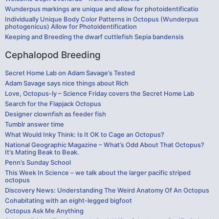
Wunderpus markings are unique and allow for photoidentificatio
Individually Unique Body Color Patterns in Octopus (Wunderpus
photogenicus) Allow for Photoidentification
Keeping and Breeding the dwarf cuttlefish Sepia bandensis
Cephalopod Breeding
Secret Home Lab on Adam Savage’s Tested
Adam Savage says nice things about Rich
Love, Octopus-ly – Science Friday covers the Secret Home Lab
Search for the Flapjack Octopus
Designer clownfish as feeder fish
Tumblr answer time
What Would Inky Think: Is It OK to Cage an Octopus?
National Geographic Magazine – What’s Odd About That Octopus?
It’s Mating Beak to Beak.
Penn’s Sunday School
This Week In Science – we talk about the larger pacific striped
octopus
Discovery News: Understanding The Weird Anatomy Of An Octopus
Cohabitating with an eight-legged bigfoot
Octopus Ask Me Anything