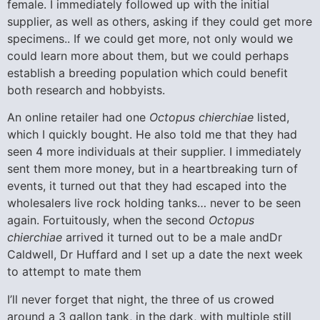
female. I immediately followed up with the initial
supplier, as well as others, asking if they could get more
specimens.. If we could get more, not only would we
could learn more about them, but we could perhaps
establish a breeding population which could benefit
both research and hobbyists.
An online retailer had one
Octopus chierchiae
listed,
which I quickly bought. He also told me that they had
seen 4 more individuals at their supplier. I immediately
sent them more money, but in a heartbreaking turn of
events, it turned out that they had escaped into the
wholesalers live rock holding tanks… never to be seen
again. Fortuitously, when the second
Octopus
chierchiae
arrived it turned out to be a male andDr
Caldwell, Dr Huffard and I set up a date the next week
to attempt to mate them
I’ll never forget that night, the three of us crowed
around a 3 gallon tank, in the dark, with multiple still