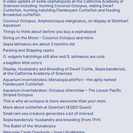
A video update of some cephalopods at the California Academy of
Sciences including: hunting Coconut Octopus, mating Dwarf
Cuttlefish, hunting hatchling Flamboyant Cuttlefish and feeding
Broadclub cuttlefish.
Coconut Octopus, Amphioctopus marginatus, on display at Steinhart
Aquarium
Things to think about before you buy a cephalopod
Diving on the Moon – Coconut Octopus and more
Sepia latimanus are about 3 months old
Packing and Shipping cephs
O. vulgaris hatchlings still alive and S. latimanus are cute
a bagillion little octo’s
Display, Husbandry and Breeding of Dwarf Cuttle, Sepia bandensis,
at the California Academy of Sciences
Aquarium Invertebrates: Metasepia pfefferi – the aptly named
Flamboyant Cuttlefish
Aquarium Invertebrates: Octopus chierchiae – The Lesser Pacific
Striped Octopus
This is why an octopus is more awesome than your mom
More about cuttlefish at Steinhart (KQED Quest)
Small rare sea creature generates a lot of interest
Sepia bandensis: husbandry and breeding (from TFH)
The Ballet of the Wunderpus
Welcome Ceph Overlords – from UltraMarine