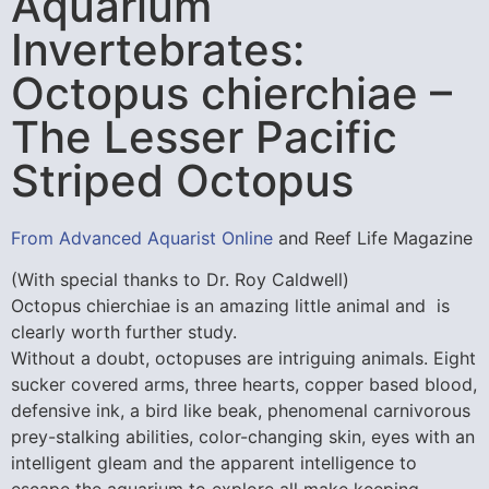
Aquarium
Invertebrates:
Octopus chierchiae –
The Lesser Pacific
Striped Octopus
From Advanced Aquarist Online
and Reef Life Magazine
(With special thanks to Dr. Roy Caldwell)
Octopus chierchiae is an amazing little animal and is
clearly worth further study.
Without a doubt, octopuses are intriguing animals. Eight
sucker covered arms, three hearts, copper based blood,
defensive ink, a bird like beak, phenomenal carnivorous
prey-stalking abilities, color-changing skin, eyes with an
intelligent gleam and the apparent intelligence to