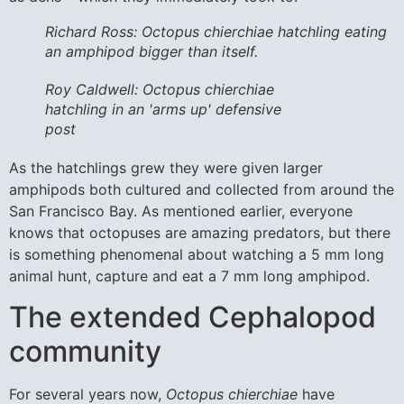
Richard Ross: Octopus chierchiae hatchling eating
an amphipod bigger than itself.
Roy Caldwell: Octopus chierchiae
hatchling in an 'arms up' defensive
post
As the hatchlings grew they were given larger
amphipods both cultured and collected from around the
San Francisco Bay. As mentioned earlier, everyone
knows that octopuses are amazing predators, but there
is something phenomenal about watching a 5 mm long
animal hunt, capture and eat a 7 mm long amphipod.
The extended Cephalopod
community
For several years now,
Octopus chierchiae
have