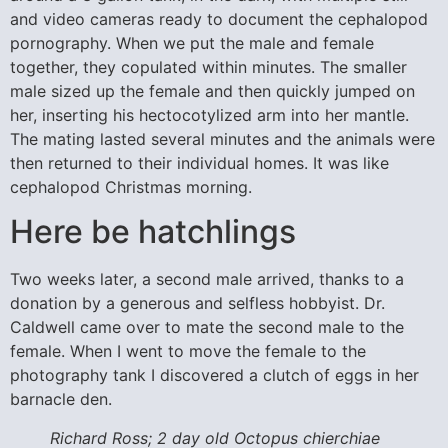
and video cameras ready to document the cephalopod
pornography. When we put the male and female
together, they copulated within minutes. The smaller
male sized up the female and then quickly jumped on
her, inserting his hectocotylized arm into her mantle.
The mating lasted several minutes and the animals were
then returned to their individual homes. It was like
cephalopod Christmas morning.
Here be hatchlings
Two weeks later, a second male arrived, thanks to a
donation by a generous and selfless hobbyist. Dr.
Caldwell came over to mate the second male to the
female. When I went to move the female to the
photography tank I discovered a clutch of eggs in her
barnacle den.
Richard Ross; 2 day old Octopus chierchiae