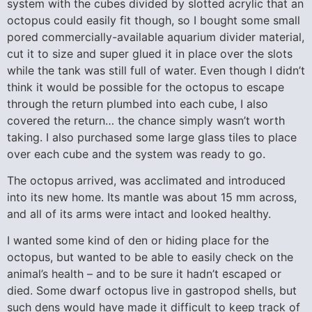
system with the cubes divided by slotted acrylic that an
octopus could easily fit though, so I bought some small
pored commercially-available aquarium divider material,
cut it to size and super glued it in place over the slots
while the tank was still full of water. Even though I didn’t
think it would be possible for the octopus to escape
through the return plumbed into each cube, I also
covered the return… the chance simply wasn’t worth
taking. I also purchased some large glass tiles to place
over each cube and the system was ready to go.
The octopus arrived, was acclimated and introduced
into its new home. Its mantle was about 15 mm across,
and all of its arms were intact and looked healthy.
I wanted some kind of den or hiding place for the
octopus, but wanted to be able to easily check on the
animal’s health – and to be sure it hadn’t escaped or
died. Some dwarf octopus live in gastropod shells, but
such dens would have made it difficult to keep track of