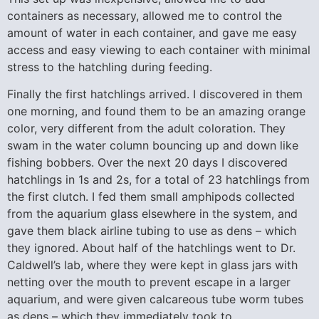
containers as necessary, allowed me to control the
amount of water in each container, and gave me easy
access and easy viewing to each container with minimal
stress to the hatchling during feeding.
Finally the first hatchlings arrived. I discovered in them
one morning, and found them to be an amazing orange
color, very different from the adult coloration. They
swam in the water column bouncing up and down like
fishing bobbers. Over the next 20 days I discovered
hatchlings in 1s and 2s, for a total of 23 hatchlings from
the first clutch. I fed them small amphipods collected
from the aquarium glass elsewhere in the system, and
gave them black airline tubing to use as dens – which
they ignored. About half of the hatchlings went to Dr.
Caldwell’s lab, where they were kept in glass jars with
netting over the mouth to prevent escape in a larger
aquarium, and were given calcareous tube worm tubes
as dens – which they immediately took to.