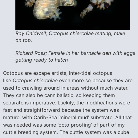
Roy Caldwell; Octopus chierchiae mating, male
on top.
Richard Ross; Female in her barnacle den with eggs
getting ready to hatch
Octopus are escape artists, inter-tidal octopus
like
Octopus chierchiae
even more so because they are
used to crawling around in areas without much water.
They can also be cannibalistic, so keeping them
separate is imperative. Luckily, the modifications were
fast and straightforward because the system was
mature, with Carib-Sea ‘mineral mud’ substrate. All that
was needed was some ‘octo proofing’ of part of my
cuttle breeding system. The cuttle system was a cube