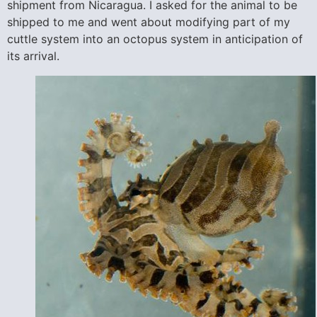
shipment from Nicaragua. I asked for the animal to be
shipped to me and went about modifying part of my
cuttle system into an octopus system in anticipation of
its arrival.