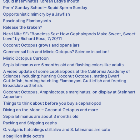
Squid inseminates Korean Lady’s mouth
Penn’ Sunday School – Squid Sperm Sunday
Opportunistic mimicry by a Jawfish
Fascinating Flamboyants
Release the kraken?
Nerd Nite SF: “Boneless Sex: How Cephalopods Make Sweet, Sweet
Love” by Richard Ross, 7/20/11
Coconut Octopus grows and opens jars
Commensal fish and Mimic Octopus? Science in action!
Mimic Octopus Cartoon
Sepia latimanus are 6 months old and flashing colors like adults
A video update of some cephalopods at the California Academy of
Sciences including: hunting Coconut Octopus, mating Dwarf
Cuttlefish, hunting hatchling Flamboyant Cuttlefish and feeding
Broadclub cuttlefish.
Coconut Octopus, Amphioctopus marginatus, on display at Steinhart
Aquarium
Things to think about before you buy a cephalopod
Diving on the Moon – Coconut Octopus and more
Sepia latimanus are about 3 months old
Packing and Shipping cephs
O. vulgaris hatchlings still alive and S. latimanus are cute
a bagillion little octo’s