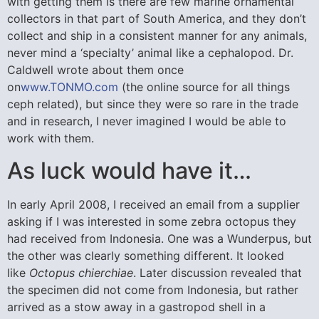
with getting them is there are few marine ornamental
collectors in that part of South America, and they don’t
collect and ship in a consistent manner for any animals,
never mind a ‘specialty’ animal like a cephalopod. Dr.
Caldwell wrote about them once
on
www.TONMO.com
(the online source for all things
ceph related), but since they were so rare in the trade
and in research, I never imagined I would be able to
work with them.
As luck would have it…
In early April 2008, I received an email from a supplier
asking if I was interested in some zebra octopus they
had received from Indonesia. One was a Wunderpus, but
the other was clearly something different. It looked
like
Octopus chierchiae
. Later discussion revealed that
the specimen did not come from Indonesia, but rather
arrived as a stow away in a gastropod shell in a