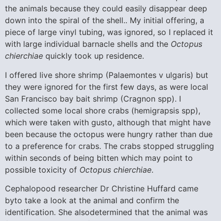
the animals because they could easily disappear deep
down into the spiral of the shell.. My initial offering, a
piece of large vinyl tubing, was ignored, so I replaced it
with large individual barnacle shells and the
Octopus
chierchiae
quickly took up residence.
I offered live shore shrimp (Palaemontes v ulgaris) but
they were ignored for the first few days, as were local
San Francisco bay bait shrimp (Cragnon spp). I
collected some local shore crabs (hemigrapsis spp),
which were taken with gusto, although that might have
been because the octopus were hungry rather than due
to a preference for crabs. The crabs stopped struggling
within seconds of being bitten which may point to
possible toxicity of
Octopus chierchiae
.
Cephalopood researcher Dr Christine Huffard came
byto take a look at the animal and confirm the
identification. She alsodetermined that the animal was