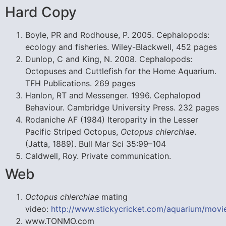
Hard Copy
Boyle, PR and Rodhouse, P. 2005. Cephalopods:
ecology and fisheries. Wiley-Blackwell, 452 pages
Dunlop, C and King, N. 2008. Cephalopods:
Octopuses and Cuttlefish for the Home Aquarium.
TFH Publications. 269 pages
Hanlon, RT and Messenger. 1996. Cephalopod
Behaviour. Cambridge University Press. 232 pages
Rodaniche AF (1984) Iteroparity in the Lesser
Pacific Striped Octopus,
Octopus chierchiae
.
(Jatta, 1889). Bull Mar Sci 35:99–104
Caldwell, Roy. Private communication.
Web
Octopus chierchiae
mating
video:
http://www.stickycricket.com/aquarium/movi
www.TONMO.com