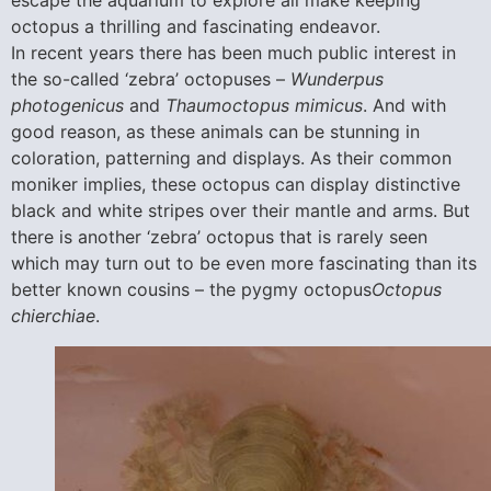
escape the aquarium to explore all make keeping
octopus a thrilling and fascinating endeavor.
In recent years there has been much public interest in
the so-called ‘zebra’ octopuses –
Wunderpus
photogenicus
and
Thaumoctopus mimicus
. And with
good reason, as these animals can be stunning in
coloration, patterning and displays. As their common
moniker implies, these octopus can display distinctive
black and white stripes over their mantle and arms. But
there is another ‘zebra’ octopus that is rarely seen
which may turn out to be even more fascinating than its
better known cousins – the pygmy octopus
Octopus
chierchiae
.