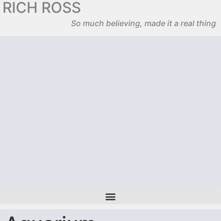
RICH ROSS
So much believing, made it a real thing