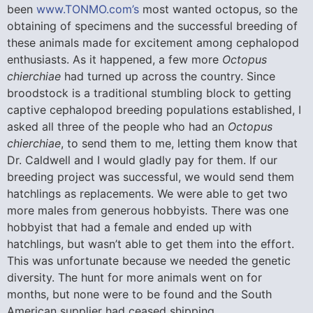
been
www.TONMO.com’s
most wanted octopus, so the
obtaining of specimens and the successful breeding of
these animals made for excitement among cephalopod
enthusiasts. As it happened, a few more
Octopus
chierchiae
had turned up across the country. Since
broodstock is a traditional stumbling block to getting
captive cephalopod breeding populations established, I
asked all three of the people who had an
Octopus
chierchiae
, to send them to me, letting them know that
Dr. Caldwell and I would gladly pay for them. If our
breeding project was successful, we would send them
hatchlings as replacements. We were able to get two
more males from generous hobbyists. There was one
hobbyist that had a female and ended up with
hatchlings, but wasn’t able to get them into the effort.
This was unfortunate because we needed the genetic
diversity. The hunt for more animals went on for
months, but none were to be found and the South
American supplier had ceased shipping.