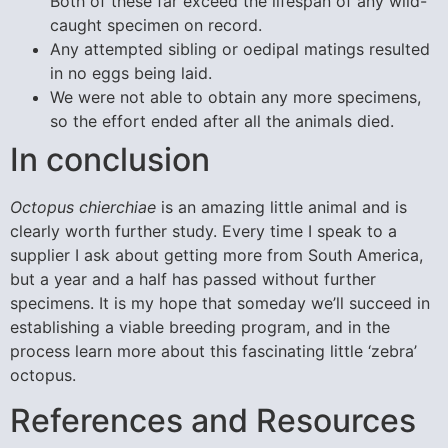
Both of these far exceed the lifespan of any wild-
caught specimen on record.
Any attempted sibling or oedipal matings resulted
in no eggs being laid.
We were not able to obtain any more specimens,
so the effort ended after all the animals died.
In conclusion
Octopus chierchiae
is an amazing little animal and is
clearly worth further study. Every time I speak to a
supplier I ask about getting more from South America,
but a year and a half has passed without further
specimens. It is my hope that someday we’ll succeed in
establishing a viable breeding program, and in the
process learn more about this fascinating little ‘zebra’
octopus.
References and Resources