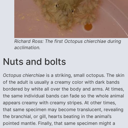
Richard Ross: The first Octopus chierchiae during
acclimation.
Nuts and bolts
Octopus chierchiae
is a striking, small octopus. The skin
of the adult is usually a creamy color with dark bands
bordered by white all over the body and arms. At times,
the same individual bands can fade so the whole animal
appears creamy with creamy stripes. At other times,
that same specimen may become translucent, revealing
the branchial, or gill, hearts beating in the animal’s
pointed mantle. Finally, that same specimen might a