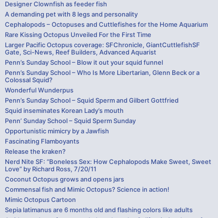
Designer Clownfish as feeder fish
A demanding pet with 8 legs and personality
Cephalopods – Octopuses and Cuttlefishes for the Home Aquarium
Rare Kissing Octopus Unveiled For the First Time
Larger Pacific Octopus coverage: SFChronicle, GiantCuttlefishSF
Gate, Sci-News, Reef Builders, Advanced Aquarist
Penn’s Sunday School – Blow it out your squid funnel
Penn’s Sunday School – Who Is More Libertarian, Glenn Beck or a
Colossal Squid?
Wonderful Wunderpus
Penn’s Sunday School – Squid Sperm and Gilbert Gottfried
Squid inseminates Korean Lady’s mouth
Penn’ Sunday School – Squid Sperm Sunday
Opportunistic mimicry by a Jawfish
Fascinating Flamboyants
Release the kraken?
Nerd Nite SF: “Boneless Sex: How Cephalopods Make Sweet, Sweet
Love” by Richard Ross, 7/20/11
Coconut Octopus grows and opens jars
Commensal fish and Mimic Octopus? Science in action!
Mimic Octopus Cartoon
Sepia latimanus are 6 months old and flashing colors like adults