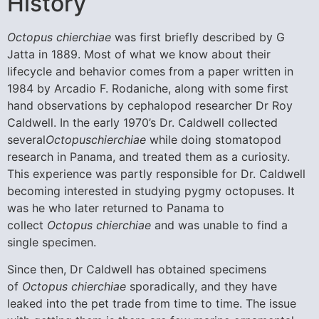
History
Octopus chierchiae
was first briefly described by G
Jatta in 1889. Most of what we know about their
lifecycle and behavior comes from a paper written in
1984 by Arcadio F. Rodaniche, along with some first
hand observations by cephalopod researcher Dr Roy
Caldwell. In the early 1970’s Dr. Caldwell collected
several
Octopuschierchiae
while doing stomatopod
research in Panama, and treated them as a curiosity.
This experience was partly responsible for Dr. Caldwell
becoming interested in studying pygmy octopuses. It
was he who later returned to Panama to
collect
Octopus chierchiae
and was unable to find a
single specimen.
Since then, Dr Caldwell has obtained specimens
of
Octopus chierchiae
sporadically, and they have
leaked into the pet trade from time to time. The issue