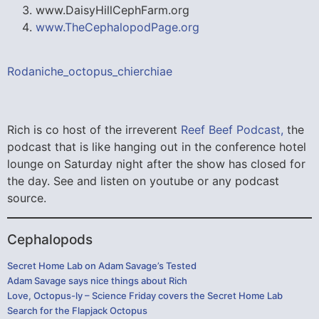
www.DaisyHillCephFarm.org
www.TheCephalopodPage.org
Rodaniche_octopus_chierchiae
Rich is co host of the irreverent
Reef Beef Podcast,
the
podcast that is like hanging out in the conference hotel
lounge on Saturday night after the show has closed for
the day. See and listen on youtube or any podcast
source.
Cephalopods
Secret Home Lab on Adam Savage’s Tested
Adam Savage says nice things about Rich
Love, Octopus-ly – Science Friday covers the Secret Home Lab
Search for the Flapjack Octopus