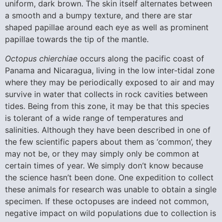
uniform, dark brown. The skin itself alternates between
a smooth and a bumpy texture, and there are star
shaped papillae around each eye as well as prominent
papillae towards the tip of the mantle.
Octopus chierchiae
occurs along the pacific coast of
Panama and Nicaragua, living in the low inter-tidal zone
where they may be periodically exposed to air and may
survive in water that collects in rock cavities between
tides. Being from this zone, it may be that this species
is tolerant of a wide range of temperatures and
salinities. Although they have been described in one of
the few scientific papers about them as ‘common’, they
may not be, or they may simply only be common at
certain times of year. We simply don’t know because
the science hasn’t been done. One expedition to collect
these animals for research was unable to obtain a single
specimen. If these octopuses are indeed not common,
negative impact on wild populations due to collection is