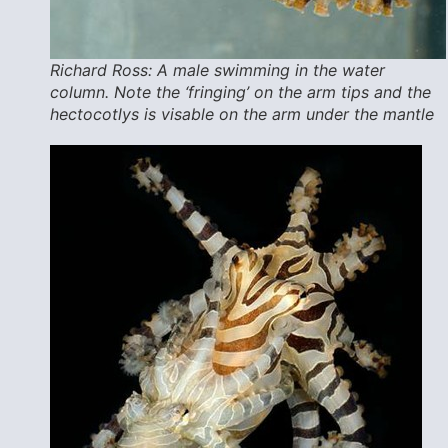
Richard Ross: A male swimming in the water
column. Note the ‘fringing’ on the arm tips and the
hectocotlys is visable on the arm under the mantle