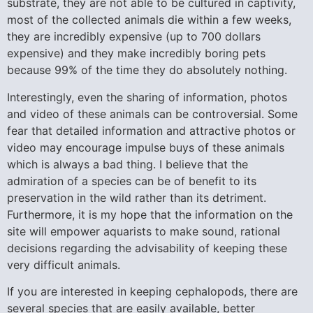
substrate, they are not able to be cultured in captivity,
most of the collected animals die within a few weeks,
they are incredibly expensive (up to 700 dollars
expensive) and they make incredibly boring pets
because 99% of the time they do absolutely nothing.
Interestingly, even the sharing of information, photos
and video of these animals can be controversial. Some
fear that detailed information and attractive photos or
video may encourage impulse buys of these animals
which is always a bad thing. I believe that the
admiration of a species can be of benefit to its
preservation in the wild rather than its detriment.
Furthermore, it is my hope that the information on the
site will empower aquarists to make sound, rational
decisions regarding the advisability of keeping these
very difficult animals.
If you are interested in keeping cephalopods, there are
several species that are easily available, better