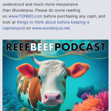
understood and much more inexpensive
than
Wunderpus
. Please do some reading
on
www.TONMO.com
before purchasing any ceph, and
look at
things to think about before keeping a
cephalopod
on
www.wunderpus.net
.