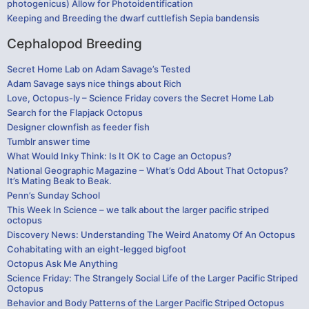
photogenicus) Allow for Photoidentification
Keeping and Breeding the dwarf cuttlefish Sepia bandensis
Cephalopod Breeding
Secret Home Lab on Adam Savage’s Tested
Adam Savage says nice things about Rich
Love, Octopus-ly – Science Friday covers the Secret Home Lab
Search for the Flapjack Octopus
Designer clownfish as feeder fish
Tumblr answer time
What Would Inky Think: Is It OK to Cage an Octopus?
National Geographic Magazine – What’s Odd About That Octopus?
It’s Mating Beak to Beak.
Penn’s Sunday School
This Week In Science – we talk about the larger pacific striped
octopus
Discovery News: Understanding The Weird Anatomy Of An Octopus
Cohabitating with an eight-legged bigfoot
Octopus Ask Me Anything
Science Friday: The Strangely Social Life of the Larger Pacific Striped
Octopus
Behavior and Body Patterns of the Larger Pacific Striped Octopus