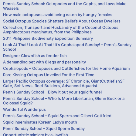
Penn’s Sunday School: Octopodes and the Cephs, and Laws Make
Weasels
How male octopuses avoid being eaten by hungry females
Social Octopus Species Shatters Beliefs About Ocean Dwellers
Collection, Transport and Husbandry of the Coconut Octopus,
Amphioctopus marginatus, from the Philippines
2011 Philippine Biodiversity Expedition Summary
Look At That! Look At That! It’s Cephalopod Sunday! – Penn’s Sunday
School
Designer Clownfish as feeder fish
A demanding pet with 8 legs and personality
Cephalopods – Octopuses and Cuttlefishes for the Home Aquarium
Rare Kissing Octopus Unveiled For the First Time
Larger Pacific Octopus coverage: SFChronicle, GiantCuttlefishSF
Gate, Sci-News, Reef Builders, Advanced Aquarist
Penn’s Sunday School – Blow it out your squid funnel
Penn’s Sunday School – Who Is More Libertarian, Glenn Beck or a
Colossal Squid?
Wonderful Wunderpus
Penn’s Sunday School – Squid Sperm and Gilbert Gottfried
Squid inseminates Korean Lady’s mouth
Penn’ Sunday School – Squid Sperm Sunday
Opportunistic mimicry by a Jawfish