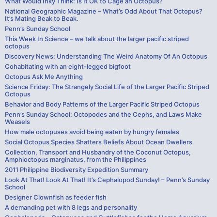
What Would Inky Think: Is It OK to Cage an Octopus?
National Geographic Magazine – What’s Odd About That Octopus?
It’s Mating Beak to Beak.
Penn’s Sunday School
This Week In Science – we talk about the larger pacific striped
octopus
Discovery News: Understanding The Weird Anatomy Of An Octopus
Cohabitating with an eight-legged bigfoot
Octopus Ask Me Anything
Science Friday: The Strangely Social Life of the Larger Pacific Striped
Octopus
Behavior and Body Patterns of the Larger Pacific Striped Octopus
Penn’s Sunday School: Octopodes and the Cephs, and Laws Make
Weasels
How male octopuses avoid being eaten by hungry females
Social Octopus Species Shatters Beliefs About Ocean Dwellers
Collection, Transport and Husbandry of the Coconut Octopus,
Amphioctopus marginatus, from the Philippines
2011 Philippine Biodiversity Expedition Summary
Look At That! Look At That! It’s Cephalopod Sunday! – Penn’s Sunday
School
Designer Clownfish as feeder fish
A demanding pet with 8 legs and personality