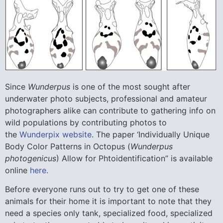
Since
Wunderpus
is one of the most sought after
underwater photo subjects, professional and amateur
photographers alike can contribute to gathering info on
wild populations by contributing photos to
the
Wunderpix website
. The paper ‘Individually Unique
Body Color Patterns in Octopus (
Wunderpus
photogenicus
) Allow for Phtoidentification” is available
online
here
.
Before everyone runs out to try to get one of these
animals for their home it is important to note that they
need a species only tank, specialized food, specialized