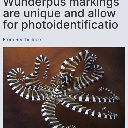
Wunderpus markings
are unique and allow
for photoidentificatio
From
Reefbuilders