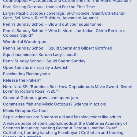
Cephalopods – Octopuses and Cuttlefishes for the Home Aquarium
Rare Kissing Octopus Unveiled For the First Time
Larger Pacific Octopus coverage: SFChronicle, GiantCuttlefishSF
Gate, Sci-News, Reef Builders, Advanced Aquarist
Penn’s Sunday School – Blow it out your squid funnel
Penn’s Sunday School – Who Is More Libertarian, Glenn Beck or a
Colossal Squid?
Wonderful Wunderpus
Penn’s Sunday School – Squid Sperm and Gilbert Gottfried
Squid inseminates Korean Lady’s mouth
Penn’ Sunday School – Squid Sperm Sunday
Opportunistic mimicry by a Jawfish
Fascinating Flamboyants
Release the kraken?
Nerd Nite SF: “Boneless Sex: How Cephalopods Make Sweet, Sweet
Love” by Richard Ross, 7/20/11
Coconut Octopus grows and opens jars
Commensal fish and Mimic Octopus? Science in action!
Mimic Octopus Cartoon
Sepia latimanus are 6 months old and flashing colors like adults
A video update of some cephalopods at the California Academy of
Sciences including: hunting Coconut Octopus, mating Dwarf
Cuttlefish, hunting hatchling Flamboyant Cuttlefish and feeding
Broadclub cuttlefish.