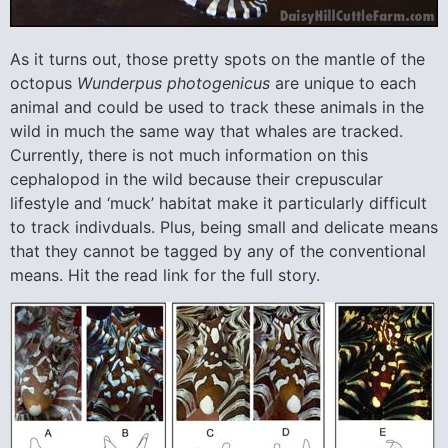
As it turns out, those pretty spots on the mantle of the
octopus
Wunderpus
photogenicus
are unique to each
animal and could be used to track these animals in the
wild in much the same way that whales are tracked.
Currently, there is not much information on this
cephalopod in the wild because their crepuscular
lifestyle and ‘muck’ habitat make it particularly difficult
to track indivduals. Plus, being small and delicate means
that they cannot be tagged by any of the conventional
means. Hit the read link for the full story.