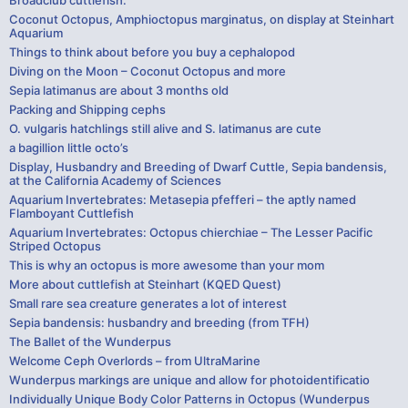
Coconut Octopus, Amphioctopus marginatus, on display at Steinhart
Aquarium
Things to think about before you buy a cephalopod
Diving on the Moon – Coconut Octopus and more
Sepia latimanus are about 3 months old
Packing and Shipping cephs
O. vulgaris hatchlings still alive and S. latimanus are cute
a bagillion little octo’s
Display, Husbandry and Breeding of Dwarf Cuttle, Sepia bandensis,
at the California Academy of Sciences
Aquarium Invertebrates: Metasepia pfefferi – the aptly named
Flamboyant Cuttlefish
Aquarium Invertebrates: Octopus chierchiae – The Lesser Pacific
Striped Octopus
This is why an octopus is more awesome than your mom
More about cuttlefish at Steinhart (KQED Quest)
Small rare sea creature generates a lot of interest
Sepia bandensis: husbandry and breeding (from TFH)
The Ballet of the Wunderpus
Welcome Ceph Overlords – from UltraMarine
Wunderpus markings are unique and allow for photoidentificatio
Individually Unique Body Color Patterns in Octopus (Wunderpus