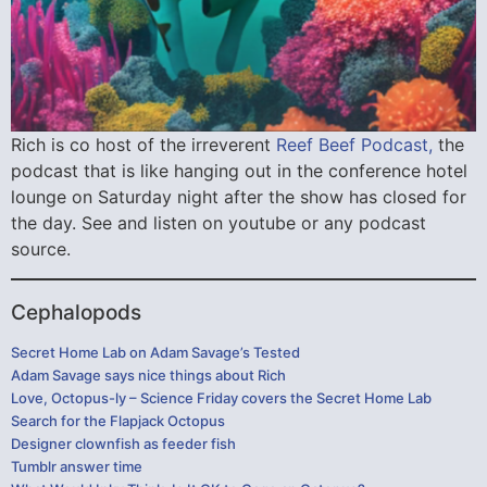
Rich is co host of the irreverent
Reef Beef Podcast,
the
podcast that is like hanging out in the conference hotel
lounge on Saturday night after the show has closed for
the day. See and listen on youtube or any podcast
source.
Cephalopods
Secret Home Lab on Adam Savage’s Tested
Adam Savage says nice things about Rich
Love, Octopus-ly – Science Friday covers the Secret Home Lab
Search for the Flapjack Octopus
Designer clownfish as feeder fish
Tumblr answer time