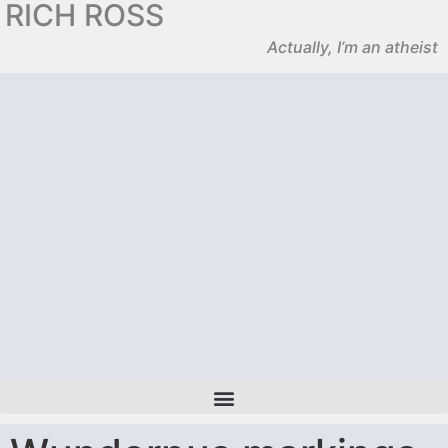
RICH ROSS
Actually, I’m an atheist