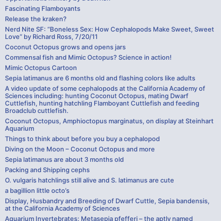
Fascinating Flamboyants
Release the kraken?
Nerd Nite SF: “Boneless Sex: How Cephalopods Make Sweet, Sweet
Love” by Richard Ross, 7/20/11
Coconut Octopus grows and opens jars
Commensal fish and Mimic Octopus? Science in action!
Mimic Octopus Cartoon
Sepia latimanus are 6 months old and flashing colors like adults
A video update of some cephalopods at the California Academy of
Sciences including: hunting Coconut Octopus, mating Dwarf
Cuttlefish, hunting hatchling Flamboyant Cuttlefish and feeding
Broadclub cuttlefish.
Coconut Octopus, Amphioctopus marginatus, on display at Steinhart
Aquarium
Things to think about before you buy a cephalopod
Diving on the Moon – Coconut Octopus and more
Sepia latimanus are about 3 months old
Packing and Shipping cephs
O. vulgaris hatchlings still alive and S. latimanus are cute
a bagillion little octo’s
Display, Husbandry and Breeding of Dwarf Cuttle, Sepia bandensis,
at the California Academy of Sciences
Aquarium Invertebrates: Metasepia pfefferi – the aptly named