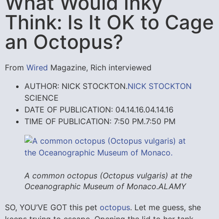
What Would Inky
Think: Is It OK to Cage
an Octopus?
From
Wired
Magazine, Rich interviewed
AUTHOR: NICK STOCKTON.
NICK STOCKTON
SCIENCE
DATE OF PUBLICATION: 04.14.16.
04.14.16
TIME OF PUBLICATION: 7:50 PM.
7:50 PM
A common octopus (
Octopus vulgaris
) at the
Oceanographic Museum of Monaco.
ALAMY
SO, YOU’VE GOT
this pet
octopus
. Let me guess, she