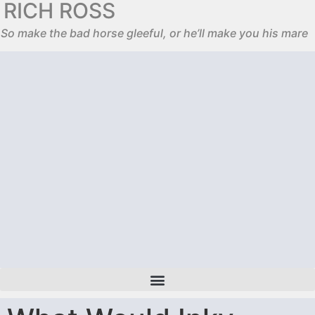
RICH ROSS
So make the bad horse gleeful, or he’ll make you his mare