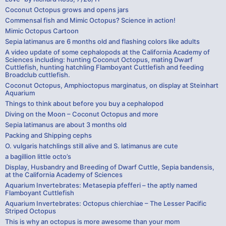
Coconut Octopus grows and opens jars
Commensal fish and Mimic Octopus? Science in action!
Mimic Octopus Cartoon
Sepia latimanus are 6 months old and flashing colors like adults
A video update of some cephalopods at the California Academy of
Sciences including: hunting Coconut Octopus, mating Dwarf
Cuttlefish, hunting hatchling Flamboyant Cuttlefish and feeding
Broadclub cuttlefish.
Coconut Octopus, Amphioctopus marginatus, on display at Steinhart
Aquarium
Things to think about before you buy a cephalopod
Diving on the Moon – Coconut Octopus and more
Sepia latimanus are about 3 months old
Packing and Shipping cephs
O. vulgaris hatchlings still alive and S. latimanus are cute
a bagillion little octo’s
Display, Husbandry and Breeding of Dwarf Cuttle, Sepia bandensis,
at the California Academy of Sciences
Aquarium Invertebrates: Metasepia pfefferi – the aptly named
Flamboyant Cuttlefish
Aquarium Invertebrates: Octopus chierchiae – The Lesser Pacific
Striped Octopus
This is why an octopus is more awesome than your mom