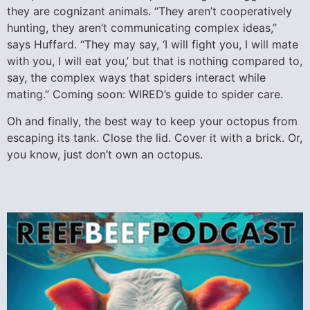
they are cognizant animals. “They aren’t cooperatively
hunting, they aren’t communicating complex ideas,”
says Huffard. “They may say, ‘I will fight you, I will mate
with you, I will eat you,’ but that is nothing compared to,
say, the complex ways that spiders interact while
mating.” Coming soon: WIRED’s guide to spider care.
Oh and finally, the best way to keep your octopus from
escaping its tank. Close the lid. Cover it with a brick. Or,
you know, just don’t own an octopus.