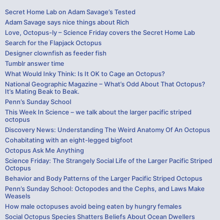
Secret Home Lab on Adam Savage’s Tested
Adam Savage says nice things about Rich
Love, Octopus-ly – Science Friday covers the Secret Home Lab
Search for the Flapjack Octopus
Designer clownfish as feeder fish
Tumblr answer time
What Would Inky Think: Is It OK to Cage an Octopus?
National Geographic Magazine – What’s Odd About That Octopus?
It’s Mating Beak to Beak.
Penn’s Sunday School
This Week In Science – we talk about the larger pacific striped
octopus
Discovery News: Understanding The Weird Anatomy Of An Octopus
Cohabitating with an eight-legged bigfoot
Octopus Ask Me Anything
Science Friday: The Strangely Social Life of the Larger Pacific Striped
Octopus
Behavior and Body Patterns of the Larger Pacific Striped Octopus
Penn’s Sunday School: Octopodes and the Cephs, and Laws Make
Weasels
How male octopuses avoid being eaten by hungry females
Social Octopus Species Shatters Beliefs About Ocean Dwellers