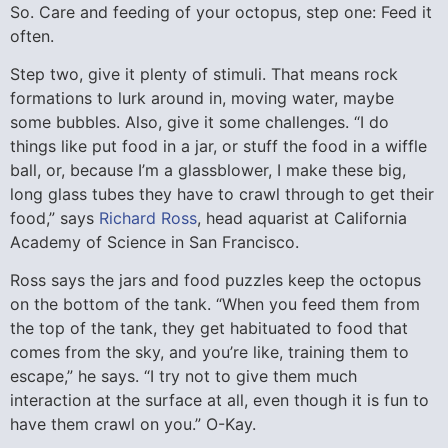
So. Care and feeding of your octopus, step one: Feed it
often.
Step two, give it plenty of stimuli. That means rock
formations to lurk around in, moving water, maybe
some bubbles. Also, give it some challenges. “I do
things like put food in a jar, or stuff the food in a wiffle
ball, or, because I’m a glassblower, I make these big,
long glass tubes they have to crawl through to get their
food,” says
Richard Ross
, head aquarist at California
Academy of Science in San Francisco.
Ross says the jars and food puzzles keep the octopus
on the bottom of the tank. “When you feed them from
the top of the tank, they get habituated to food that
comes from the sky, and you’re like, training them to
escape,” he says. “I try not to give them much
interaction at the surface at all, even though it is fun to
have them crawl on you.” O-Kay.