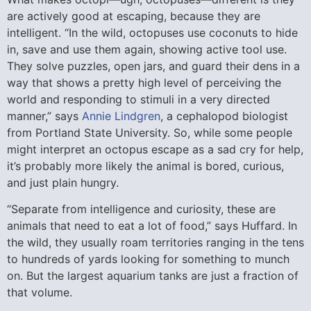
are actively good at escaping, because they are
intelligent. “In the wild, octopuses use coconuts to hide
in, save and use them again, showing active tool use.
They solve puzzles, open jars, and guard their dens in a
way that shows a pretty high level of perceiving the
world and responding to stimuli in a very directed
manner,” says
Annie Lindgren
, a cephalopod biologist
from Portland State University. So, while some people
might interpret an octopus escape as a sad cry for help,
it’s probably more likely the animal is bored, curious,
and just plain hungry.
“Separate from intelligence and curiosity, these are
animals that need to eat a lot of food,” says Huffard. In
the wild, they usually roam territories ranging in the tens
to hundreds of yards looking for something to munch
on. But the largest aquarium tanks are just a fraction of
that volume.