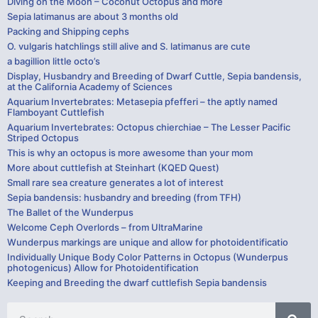
Diving on the Moon – Coconut Octopus and more
Sepia latimanus are about 3 months old
Packing and Shipping cephs
O. vulgaris hatchlings still alive and S. latimanus are cute
a bagillion little octo’s
Display, Husbandry and Breeding of Dwarf Cuttle, Sepia bandensis,
at the California Academy of Sciences
Aquarium Invertebrates: Metasepia pfefferi – the aptly named
Flamboyant Cuttlefish
Aquarium Invertebrates: Octopus chierchiae – The Lesser Pacific
Striped Octopus
This is why an octopus is more awesome than your mom
More about cuttlefish at Steinhart (KQED Quest)
Small rare sea creature generates a lot of interest
Sepia bandensis: husbandry and breeding (from TFH)
The Ballet of the Wunderpus
Welcome Ceph Overlords – from UltraMarine
Wunderpus markings are unique and allow for photoidentificatio
Individually Unique Body Color Patterns in Octopus (Wunderpus
photogenicus) Allow for Photoidentification
Keeping and Breeding the dwarf cuttlefish Sepia bandensis