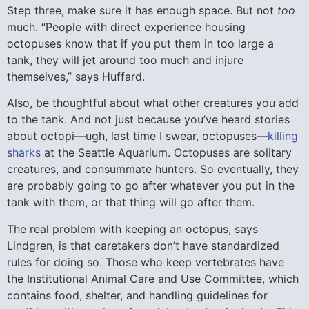
Step three, make sure it has enough space. But not
too
much. “People with direct experience housing
octopuses know that if you put them in too large a
tank, they will jet around too much and injure
themselves,” says Huffard.
Also, be thoughtful about what other creatures you add
to the tank. And not just because you’ve heard stories
about octopi—ugh, last time I swear, octopuses—
killing
sharks
at the Seattle Aquarium. Octopuses are solitary
creatures, and consummate hunters. So eventually, they
are probably going to go after whatever you put in the
tank with them, or that thing will go after them.
The real problem with keeping an octopus, says
Lindgren, is that caretakers don’t have standardized
rules for doing so. Those who keep vertebrates have
the Institutional Animal Care and Use Committee, which
contains food, shelter, and handling guidelines for