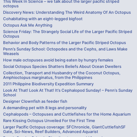
This Week In Science – we talk about the larger pacific striped
octopus
Discovery News: Understanding The Weird Anatomy Of An Octopus
Cohabitating with an eight-legged bigfoot
Octopus Ask Me Anything
Science Friday: The Strangely Social Life of the Larger Pacific Striped
Octopus
Behavior and Body Patterns of the Larger Pacific Striped Octopus
Penn’s Sunday School: Octopodes and the Cephs, and Laws Make
Weasels
How male octopuses avoid being eaten by hungry females
Social Octopus Species Shatters Beliefs About Ocean Dwellers
Collection, Transport and Husbandry of the Coconut Octopus,
Amphioctopus marginatus, from the Philippines
2011 Philippine Biodiversity Expedition Summary
Look At That! Look At That! It’s Cephalopod Sunday! – Penn’s Sunday
School
Designer Clownfish as feeder fish
A demanding pet with 8 legs and personality
Cephalopods – Octopuses and Cuttlefishes for the Home Aquarium
Rare Kissing Octopus Unveiled For the First Time
Larger Pacific Octopus coverage: SFChronicle, GiantCuttlefishSF
Gate, Sci-News, Reef Builders, Advanced Aquarist