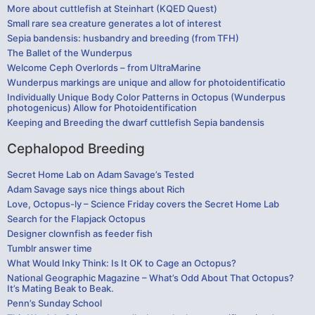
More about cuttlefish at Steinhart (KQED Quest)
Small rare sea creature generates a lot of interest
Sepia bandensis: husbandry and breeding (from TFH)
The Ballet of the Wunderpus
Welcome Ceph Overlords – from UltraMarine
Wunderpus markings are unique and allow for photoidentificatio
Individually Unique Body Color Patterns in Octopus (Wunderpus
photogenicus) Allow for Photoidentification
Keeping and Breeding the dwarf cuttlefish Sepia bandensis
Cephalopod Breeding
Secret Home Lab on Adam Savage’s Tested
Adam Savage says nice things about Rich
Love, Octopus-ly – Science Friday covers the Secret Home Lab
Search for the Flapjack Octopus
Designer clownfish as feeder fish
Tumblr answer time
What Would Inky Think: Is It OK to Cage an Octopus?
National Geographic Magazine – What’s Odd About That Octopus?
It’s Mating Beak to Beak.
Penn’s Sunday School