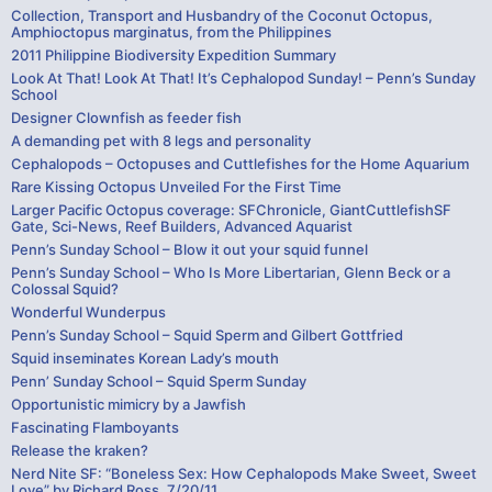
Collection, Transport and Husbandry of the Coconut Octopus,
Amphioctopus marginatus, from the Philippines
2011 Philippine Biodiversity Expedition Summary
Look At That! Look At That! It’s Cephalopod Sunday! – Penn’s Sunday
School
Designer Clownfish as feeder fish
A demanding pet with 8 legs and personality
Cephalopods – Octopuses and Cuttlefishes for the Home Aquarium
Rare Kissing Octopus Unveiled For the First Time
Larger Pacific Octopus coverage: SFChronicle, GiantCuttlefishSF
Gate, Sci-News, Reef Builders, Advanced Aquarist
Penn’s Sunday School – Blow it out your squid funnel
Penn’s Sunday School – Who Is More Libertarian, Glenn Beck or a
Colossal Squid?
Wonderful Wunderpus
Penn’s Sunday School – Squid Sperm and Gilbert Gottfried
Squid inseminates Korean Lady’s mouth
Penn’ Sunday School – Squid Sperm Sunday
Opportunistic mimicry by a Jawfish
Fascinating Flamboyants
Release the kraken?
Nerd Nite SF: “Boneless Sex: How Cephalopods Make Sweet, Sweet
Love” by Richard Ross, 7/20/11