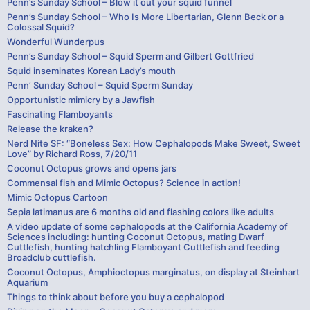
Penn’s Sunday School – Blow it out your squid funnel
Penn’s Sunday School – Who Is More Libertarian, Glenn Beck or a
Colossal Squid?
Wonderful Wunderpus
Penn’s Sunday School – Squid Sperm and Gilbert Gottfried
Squid inseminates Korean Lady’s mouth
Penn’ Sunday School – Squid Sperm Sunday
Opportunistic mimicry by a Jawfish
Fascinating Flamboyants
Release the kraken?
Nerd Nite SF: “Boneless Sex: How Cephalopods Make Sweet, Sweet
Love” by Richard Ross, 7/20/11
Coconut Octopus grows and opens jars
Commensal fish and Mimic Octopus? Science in action!
Mimic Octopus Cartoon
Sepia latimanus are 6 months old and flashing colors like adults
A video update of some cephalopods at the California Academy of
Sciences including: hunting Coconut Octopus, mating Dwarf
Cuttlefish, hunting hatchling Flamboyant Cuttlefish and feeding
Broadclub cuttlefish.
Coconut Octopus, Amphioctopus marginatus, on display at Steinhart
Aquarium
Things to think about before you buy a cephalopod