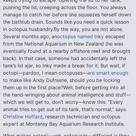
keeps trying to escape. Opening the lid to her tank,
pushing the lid, creeping across the floor. You always
manage to catch her before she squeezes herself down
the bathtub drain. Sounds like you need a quick lesson
in octopus husbandry.By the way, you are not alone.
Several months ago, an
octopus named Inky
escaped
from the National Aquarium in New Zealand (he was
eventually found at a nearby offshore reef and brought
back). In that case, someone had accidentally left the
tank’s lid ajar, so Inky made a break for it. But wait, if
octopi—pardon, I mean octopuses—
are smart enough
to make like Andy Dufresne, should you be locking
them up in the first place?
Well, before getting into all
the hand-wringing about animal intelligence and stuff—
which we will get to, don’t worry—know this: “Every
animal tries to get out of its tank, that’s normal,” says
Christine Huffard
, research technician and octopus
expert at Monterey Bay Aquarium Research Institute.
What makes octopi—ugh, octopuses—different is they