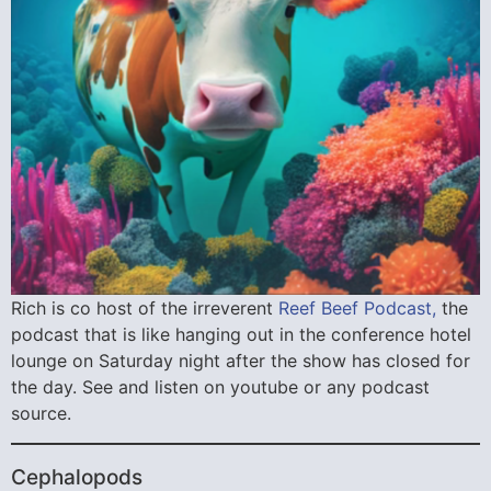
Rich is co host of the irreverent
Reef Beef Podcast,
the
podcast that is like hanging out in the conference hotel
lounge on Saturday night after the show has closed for
the day. See and listen on youtube or any podcast
source.
Cephalopods