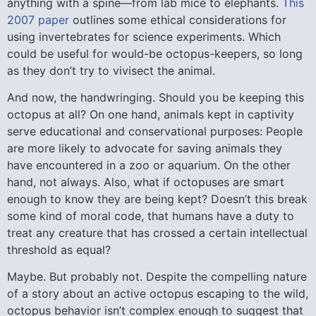
anything with a spine—from lab mice to elephants.
This
2007 paper
outlines some ethical considerations for
using invertebrates for science experiments. Which
could be useful for would-be octopus-keepers, so long
as they don’t try to vivisect the animal.
And now, the handwringing. Should you be keeping this
octopus at all? On one hand, animals kept in captivity
serve educational and conservational purposes: People
are more likely to advocate for saving animals they
have encountered in a zoo or aquarium. On the other
hand, not always. Also, what if octopuses are smart
enough to know they are being kept? Doesn’t this break
some kind of moral code, that humans have a duty to
treat any creature that has crossed a certain intellectual
threshold as equal?
Maybe. But probably not. Despite the compelling nature
of a story about an active octopus escaping to the wild,
octopus behavior isn’t complex enough to suggest that