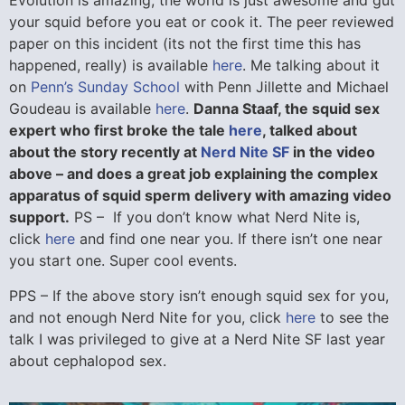
Evolution is amazing, the world is just awesome and gut
your squid before you eat or cook it. The peer reviewed
paper on this incident (its not the first time this has
happened, really) is available
here
. Me talking about it
on
Penn’s Sunday School
with Penn Jillette and Michael
Goudeau is available
here
.
Danna Staaf, the squid sex
expert who first broke the tale
here
, talked about
about the story recently at
Nerd Nite SF
in the video
above – and does a great job explaining the complex
apparatus of squid sperm delivery with amazing video
support.
PS – If you don’t know what Nerd Nite is,
click
here
and find one near you. If there isn’t one near
you start one. Super cool events.
PPS – If the above story isn’t enough squid sex for you,
and not enough Nerd Nite for you, click
here
to see the
talk I was privileged to give at a Nerd Nite SF last year
about cephalopod sex.