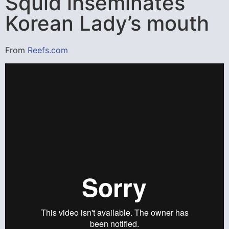
Squid inseminates
Korean Lady’s mouth
From
Reefs.com