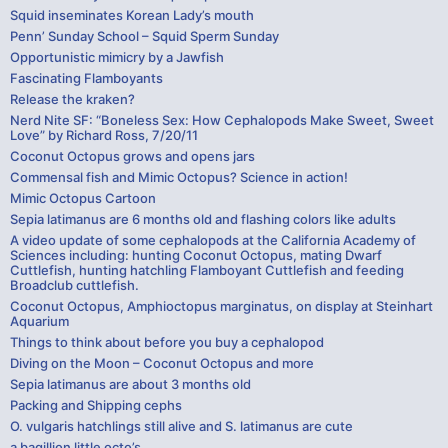
Squid inseminates Korean Lady’s mouth
Penn’ Sunday School – Squid Sperm Sunday
Opportunistic mimicry by a Jawfish
Fascinating Flamboyants
Release the kraken?
Nerd Nite SF: “Boneless Sex: How Cephalopods Make Sweet, Sweet
Love” by Richard Ross, 7/20/11
Coconut Octopus grows and opens jars
Commensal fish and Mimic Octopus? Science in action!
Mimic Octopus Cartoon
Sepia latimanus are 6 months old and flashing colors like adults
A video update of some cephalopods at the California Academy of
Sciences including: hunting Coconut Octopus, mating Dwarf
Cuttlefish, hunting hatchling Flamboyant Cuttlefish and feeding
Broadclub cuttlefish.
Coconut Octopus, Amphioctopus marginatus, on display at Steinhart
Aquarium
Things to think about before you buy a cephalopod
Diving on the Moon – Coconut Octopus and more
Sepia latimanus are about 3 months old
Packing and Shipping cephs
O. vulgaris hatchlings still alive and S. latimanus are cute
a bagillion little octo’s