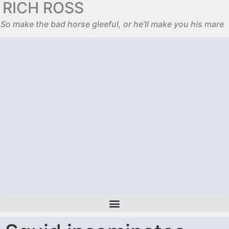
RICH ROSS
So make the bad horse gleeful, or he’ll make you his mare