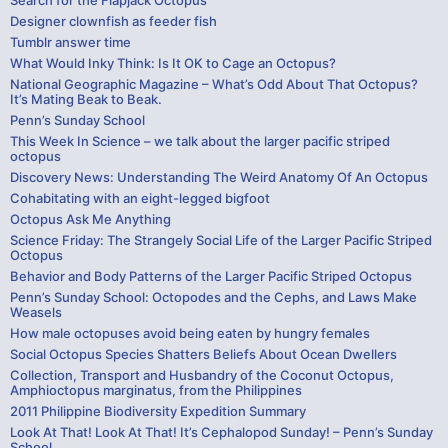
Search for the Flapjack Octopus
Designer clownfish as feeder fish
Tumblr answer time
What Would Inky Think: Is It OK to Cage an Octopus?
National Geographic Magazine – What’s Odd About That Octopus?
It’s Mating Beak to Beak.
Penn’s Sunday School
This Week In Science – we talk about the larger pacific striped
octopus
Discovery News: Understanding The Weird Anatomy Of An Octopus
Cohabitating with an eight-legged bigfoot
Octopus Ask Me Anything
Science Friday: The Strangely Social Life of the Larger Pacific Striped
Octopus
Behavior and Body Patterns of the Larger Pacific Striped Octopus
Penn’s Sunday School: Octopodes and the Cephs, and Laws Make
Weasels
How male octopuses avoid being eaten by hungry females
Social Octopus Species Shatters Beliefs About Ocean Dwellers
Collection, Transport and Husbandry of the Coconut Octopus,
Amphioctopus marginatus, from the Philippines
2011 Philippine Biodiversity Expedition Summary
Look At That! Look At That! It’s Cephalopod Sunday! – Penn’s Sunday
School