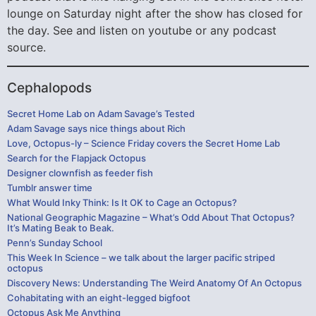
lounge on Saturday night after the show has closed for
the day. See and listen on youtube or any podcast
source.
Cephalopods
Secret Home Lab on Adam Savage’s Tested
Adam Savage says nice things about Rich
Love, Octopus-ly – Science Friday covers the Secret Home Lab
Search for the Flapjack Octopus
Designer clownfish as feeder fish
Tumblr answer time
What Would Inky Think: Is It OK to Cage an Octopus?
National Geographic Magazine – What’s Odd About That Octopus?
It’s Mating Beak to Beak.
Penn’s Sunday School
This Week In Science – we talk about the larger pacific striped
octopus
Discovery News: Understanding The Weird Anatomy Of An Octopus
Cohabitating with an eight-legged bigfoot
Octopus Ask Me Anything