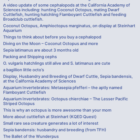
A video update of some cephalopods at the California Academy of
Sciences including: hunting Coconut Octopus, mating Dwarf
Cuttlefish, hunting hatchling Flamboyant Cuttlefish and feeding
Broadclub cuttlefish.
Coconut Octopus, Amphioctopus marginatus, on display at Steinhart
Aquarium
Things to think about before you buy a cephalopod
Diving on the Moon – Coconut Octopus and more
Sepia latimanus are about 3 months old
Packing and Shipping cephs
O. vulgaris hatchlings still alive and S. latimanus are cute
a bagillion little octo’s
Display, Husbandry and Breeding of Dwarf Cuttle, Sepia bandensis,
at the California Academy of Sciences
Aquarium Invertebrates: Metasepia pfefferi – the aptly named
Flamboyant Cuttlefish
Aquarium Invertebrates: Octopus chierchiae – The Lesser Pacific
Striped Octopus
This is why an octopus is more awesome than your mom
More about cuttlefish at Steinhart (KQED Quest)
Small rare sea creature generates a lot of interest
Sepia bandensis: husbandry and breeding (from TFH)
The Ballet of the Wunderpus