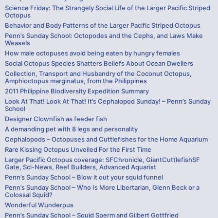
Science Friday: The Strangely Social Life of the Larger Pacific Striped
Octopus
Behavior and Body Patterns of the Larger Pacific Striped Octopus
Penn’s Sunday School: Octopodes and the Cephs, and Laws Make
Weasels
How male octopuses avoid being eaten by hungry females
Social Octopus Species Shatters Beliefs About Ocean Dwellers
Collection, Transport and Husbandry of the Coconut Octopus,
Amphioctopus marginatus, from the Philippines
2011 Philippine Biodiversity Expedition Summary
Look At That! Look At That! It’s Cephalopod Sunday! – Penn’s Sunday
School
Designer Clownfish as feeder fish
A demanding pet with 8 legs and personality
Cephalopods – Octopuses and Cuttlefishes for the Home Aquarium
Rare Kissing Octopus Unveiled For the First Time
Larger Pacific Octopus coverage: SFChronicle, GiantCuttlefishSF
Gate, Sci-News, Reef Builders, Advanced Aquarist
Penn’s Sunday School – Blow it out your squid funnel
Penn’s Sunday School – Who Is More Libertarian, Glenn Beck or a
Colossal Squid?
Wonderful Wunderpus
Penn’s Sunday School – Squid Sperm and Gilbert Gottfried