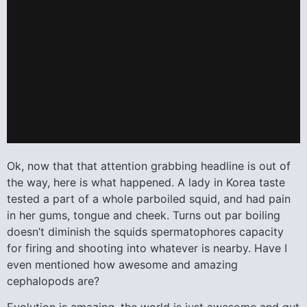
Ok, now that that attention grabbing headline is out of
the way, here is what happened. A lady in Korea taste
tested a part of a whole parboiled squid, and had pain
in her gums, tongue and cheek. Turns out par boiling
doesn’t diminish the squids spermatophores capacity
for firing and shooting into whatever is nearby. Have I
even mentioned how awesome and amazing
cephalopods are?