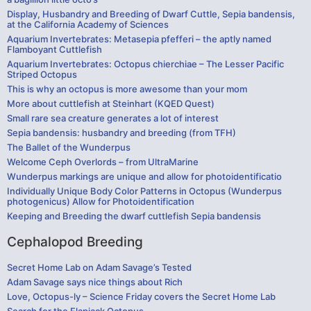
Display, Husbandry and Breeding of Dwarf Cuttle, Sepia bandensis,
at the California Academy of Sciences
Aquarium Invertebrates: Metasepia pfefferi – the aptly named
Flamboyant Cuttlefish
Aquarium Invertebrates: Octopus chierchiae – The Lesser Pacific
Striped Octopus
This is why an octopus is more awesome than your mom
More about cuttlefish at Steinhart (KQED Quest)
Small rare sea creature generates a lot of interest
Sepia bandensis: husbandry and breeding (from TFH)
The Ballet of the Wunderpus
Welcome Ceph Overlords – from UltraMarine
Wunderpus markings are unique and allow for photoidentificatio
Individually Unique Body Color Patterns in Octopus (Wunderpus
photogenicus) Allow for Photoidentification
Keeping and Breeding the dwarf cuttlefish Sepia bandensis
Cephalopod Breeding
Secret Home Lab on Adam Savage’s Tested
Adam Savage says nice things about Rich
Love, Octopus-ly – Science Friday covers the Secret Home Lab