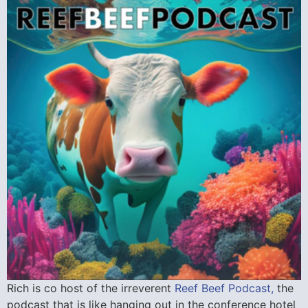
Rich is co host of the irreverent
Reef Beef Podcast,
the
podcast that is like hanging out in the conference hotel