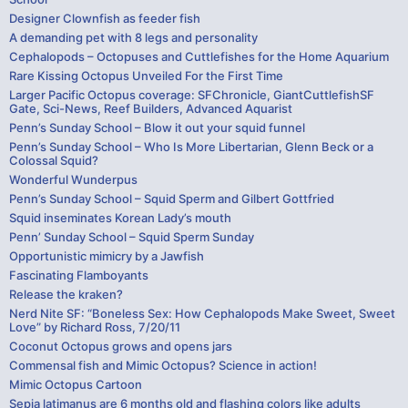
Designer Clownfish as feeder fish
A demanding pet with 8 legs and personality
Cephalopods – Octopuses and Cuttlefishes for the Home Aquarium
Rare Kissing Octopus Unveiled For the First Time
Larger Pacific Octopus coverage: SFChronicle, GiantCuttlefishSF
Gate, Sci-News, Reef Builders, Advanced Aquarist
Penn’s Sunday School – Blow it out your squid funnel
Penn’s Sunday School – Who Is More Libertarian, Glenn Beck or a
Colossal Squid?
Wonderful Wunderpus
Penn’s Sunday School – Squid Sperm and Gilbert Gottfried
Squid inseminates Korean Lady’s mouth
Penn’ Sunday School – Squid Sperm Sunday
Opportunistic mimicry by a Jawfish
Fascinating Flamboyants
Release the kraken?
Nerd Nite SF: “Boneless Sex: How Cephalopods Make Sweet, Sweet
Love” by Richard Ross, 7/20/11
Coconut Octopus grows and opens jars
Commensal fish and Mimic Octopus? Science in action!
Mimic Octopus Cartoon
Sepia latimanus are 6 months old and flashing colors like adults