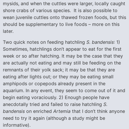
mysids, and when the cuttles were larger, locally caught
shore crabs of various species. It is also possible to
wean juvenile cuttles onto thawed frozen foods, but this
should be supplementary to live foods – more on this
later.
Two quick notes on feeding hatchling
S. bandensis
: 1)
Sometimes, hatchlings don’t appear to eat for the first
week or so after hatching. It may be the case that they
are actually not eating and may still be feeding on the
remnants of their yolk sack; it may be that they are
eating after lights out; or they may be eating small
amphipods or copepods already present in the
aquarium. In any event, they seem to come out of it and
begin eating voraciously. 2) Enough people have
anecdotally tried and failed to raise hatchling
S.
bandensis
on enriched
Artemia
that I don’t think anyone
need to try it again (although a study might be
informative).