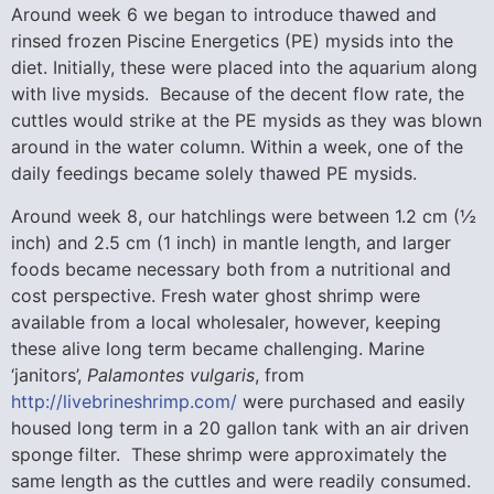
Around week 6 we began to introduce thawed and
rinsed frozen Piscine Energetics (PE) mysids into the
diet. Initially, these were placed into the aquarium along
with live mysids. Because of the decent flow rate, the
cuttles would strike at the PE mysids as they was blown
around in the water column. Within a week, one of the
daily feedings became solely thawed PE mysids.
Around week 8, our hatchlings were between 1.2 cm (½
inch) and 2.5 cm (1 inch) in mantle length, and larger
foods became necessary both from a nutritional and
cost perspective. Fresh water ghost shrimp were
available from a local wholesaler, however, keeping
these alive long term became challenging. Marine
‘janitors’,
Palamontes
vulgaris
, from
http://livebrineshrimp.com/
were purchased and easily
housed long term in a 20 gallon tank with an air driven
sponge filter. These shrimp were approximately the
same length as the cuttles and were readily consumed.