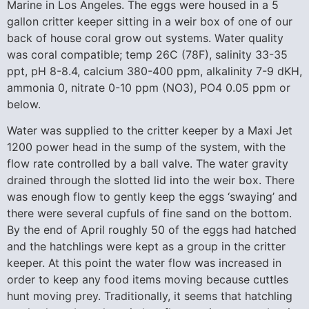
Marine in Los Angeles. The eggs were housed in a 5
gallon critter keeper sitting in a weir box of one of our
back of house coral grow out systems. Water quality
was coral compatible; temp 26C (78F), salinity 33-35
ppt, pH 8-8.4, calcium 380-400 ppm, alkalinity 7-9 dKH,
ammonia 0, nitrate 0-10 ppm (NO3), PO4 0.05 ppm or
below.
Water was supplied to the critter keeper by a Maxi Jet
1200 power head in the sump of the system, with the
flow rate controlled by a ball valve. The water gravity
drained through the slotted lid into the weir box. There
was enough flow to gently keep the eggs ‘swaying’ and
there were several cupfuls of fine sand on the bottom.
By the end of April roughly 50 of the eggs had hatched
and the hatchlings were kept as a group in the critter
keeper. At this point the water flow was increased in
order to keep any food items moving because cuttles
hunt moving prey. Traditionally, it seems that hatchling