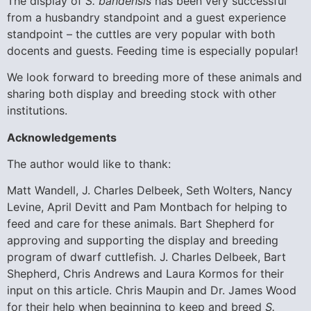
The display of
S. bandensis
has been very successful
from a husbandry standpoint and a guest experience
standpoint – the cuttles are very popular with both
docents and guests. Feeding time is especially popular!
We look forward to breeding more of these animals and
sharing both display and breeding stock with other
institutions.
Acknowledgements
The author would like to thank:
Matt Wandell, J. Charles Delbeek, Seth Wolters, Nancy
Levine, April Devitt and Pam Montbach for helping to
feed and care for these animals. Bart Shepherd for
approving and supporting the display and breeding
program of dwarf cuttlefish. J. Charles Delbeek, Bart
Shepherd, Chris Andrews and Laura Kormos for their
input on this article. Chris Maupin and Dr. James Wood
for their help when beginning to keep and breed
S.