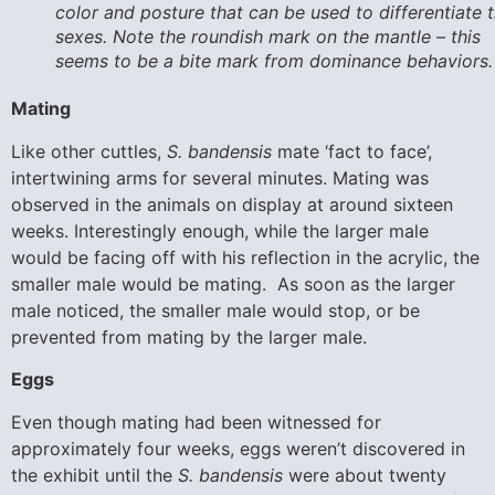
color and posture that can be used to differentiate 
sexes. Note the roundish mark on the mantle – this
seems to be a bite mark from dominance behaviors.
Mating
Like other cuttles,
S. bandensis
mate ‘fact to face’,
intertwining arms for several minutes. Mating was
observed in the animals on display at around sixteen
weeks. Interestingly enough, while the larger male
would be facing off with his reflection in the acrylic, the
smaller male would be mating. As soon as the larger
male noticed, the smaller male would stop, or be
prevented from mating by the larger male.
Eggs
Even though mating had been witnessed for
approximately four weeks, eggs weren’t discovered in
the exhibit until the
S. bandensis
were about twenty