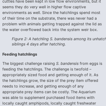
cuttles have been kept in low flow environments, but it
seems they do very well in higher flow captive
environments as well. Since the hatchlings spend most
of their time on the substrate, there was never had a
problem with animals getting trapped against the lid as
the water overflowed back into the system weir box.
Figure 2: A hatchling S. bandensis among its unhatc
siblings 4 days after hatching.
Feeding hatchlings
The biggest challenge raising
S. bandensis
from eggs is
feeding the hatchlings. The challenge is twofold –
appropriately sized food and getting enough of it. As
the hatchlings grow, the size of the prey item offered
needs to increase, and getting enough of any
appropriate prey items can be costly. The Aquarium
was able to supplement purchased food items with
locally caught amphipods, locally caught freshwater