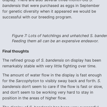
bandensis
that were purchased as eggs in September
for genetic diversity when it appeared we would be
successful with our breeding program.
Figure 7: Lots of hatchlings and unhatched S. banden
Feeding them all can be an expensive endeavor.
Final thoughts
The refined group of
S. bandensis
on display has been
remarkably stable with very little fighting over time.
The amount of water flow in the display is fast enough
for the
Sarcophyton
to visibly sway back and forth.
S.
bandensis
don’t seem to care if the flow is fast or slow,
and don’t seem to be working very hard to stay in
position in the areas of higher flow.