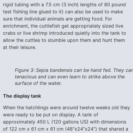
rigid tubing with a 7.5 cm (3 inch) lengths of 80 pound
test fishing line glued to it) can also be used to make
sure that individual animals are getting food. For
enrichment, the cuttlefish get appropriately sized live
crabs or live shrimp introduced quietly into the tank to
allow the cuttles to stumble upon them and hunt them
at their leisure.
Figure 3: Sepia bandensis can be hand fed. They ca
tenacious and can even learn to strike above the
surface of the water.
The display tank
When the hatchlings were around twelve weeks old they
were ready to be put on display. A tank of
approximately 450 L (120 gallons US) with dimensions
of 122 cm x 61 cm x 61 cm (48”x24”x24”) that shared a