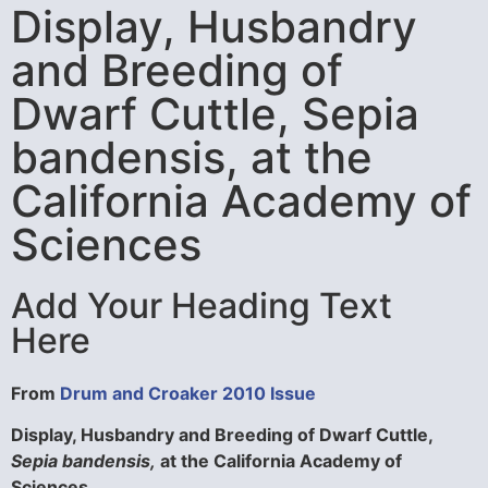
Display, Husbandry
and Breeding of
Dwarf Cuttle, Sepia
bandensis, at the
California Academy of
Sciences
Add Your Heading Text
Here
From
Drum and Croaker 2010 Issue
Display, Husbandry and Breeding of Dwarf Cuttle,
Sepia bandensis,
at the California Academy of
Sciences