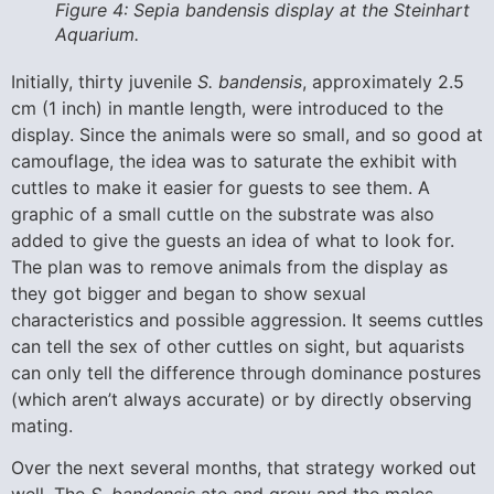
Figure 4: Sepia bandensis display at the Steinhart
Aquarium.
Initially, thirty juvenile
S. bandensis
, approximately 2.5
cm (1 inch) in mantle length, were introduced to the
display. Since the animals were so small, and so good at
camouflage, the idea was to saturate the exhibit with
cuttles to make it easier for guests to see them. A
graphic of a small cuttle on the substrate was also
added to give the guests an idea of what to look for.
The plan was to remove animals from the display as
they got bigger and began to show sexual
characteristics and possible aggression. It seems cuttles
can tell the sex of other cuttles on sight, but aquarists
can only tell the difference through dominance postures
(which aren’t always accurate) or by directly observing
mating.
Over the next several months, that strategy worked out