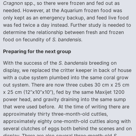
Cragnon
spp., so there were frozen and fed out as
needed. However, at the Aquarium frozen food was
only kept as an emergency backup, and feed live food
was fed twice a day instead. Further study is needed to
determine the relationship between fresh and frozen
food on fecundity of
S. bandensis
.
Preparing for the next group
With the success of the
S. bandensis
breeding on
display, we replaced the critter keeper in back of house
with a cube system plumbed into the same coral grow
out system. There are now three cubes 30 cm x 25 cm
x 25 cm (12”x10”x10”), fed by the same Maxijet 1200
power head, and gravity draining into the same sump
that were used before. At the time of writing there are
approximately thirty three-month-old cuttles,
approximately eighty one-month-old cuttles along with
several clutches of eggs both behind the scenes and on
display. There are also several three-month-old
S.