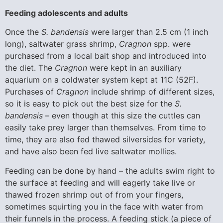
Feeding adolescents and adults
Once the
S. bandensis
were larger than 2.5 cm (1 inch
long), saltwater grass shrimp,
Cragnon
spp. were
purchased from a local bait shop and introduced into
the diet. The
Cragnon
were kept in an auxiliary
aquarium on a coldwater system kept at 11C (52F).
Purchases of
Cragnon
include shrimp of different sizes,
so it is easy to pick out the best size for the
S.
bandensis
– even though at this size the cuttles can
easily take prey larger than themselves. From time to
time, they are also fed thawed silversides for variety,
and have also been fed live saltwater mollies.
Feeding can be done by hand – the adults swim right to
the surface at feeding and will eagerly take live or
thawed frozen shrimp out of from your fingers,
sometimes squirting you in the face with water from
their funnels in the process. A feeding stick (a piece of