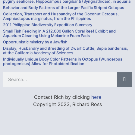
pygmy seahorse, Hippocampus bargibanti (Syngnathidae), in aquaria
Behavior and Body Patterns of the Larger Pacific Striped Octopus
Collection, Transport and Husbandry of the Coconut Octopus,
Amphioctopus marginatus, from the Philippines
2011 Philippine Biodiversity Expedition Summary
Small Fish Feeding in A 212,000 Gallon Coral Reef Exhibit and
Aquarium Cleaning Using Melamine Foam Pads
Opportunistic mimicry by a Jawfish
Display, Husbandry and Breeding of Dwarf Cuttle, Sepia bandensis,
at the California Academy of Sciences
Individually Unique Body Color Patterns in Octopus (Wunderpus
photogenicus) Allow for Photoidentification
Contact Rich by clicking
here
Copyright 2023, Richard Ross