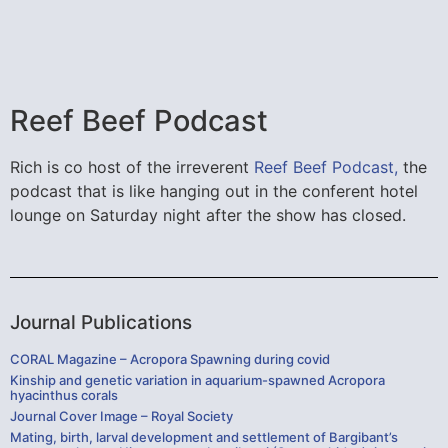
Reef Beef Podcast
Rich is co host of the irreverent
Reef Beef Podcast,
the
podcast that is like hanging out in the conferent hotel
lounge on Saturday night after the show has closed.
Journal Publications
CORAL Magazine – Acropora Spawning during covid
Kinship and genetic variation in aquarium-spawned Acropora
hyacinthus corals
Journal Cover Image – Royal Society
Mating, birth, larval development and settlement of Bargibant’s