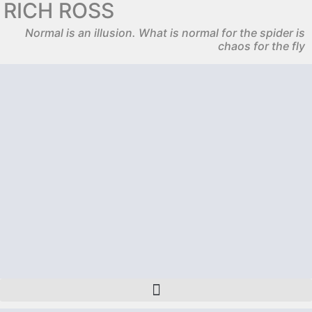
RICH ROSS
Normal is an illusion. What is normal for the spider is
chaos for the fly