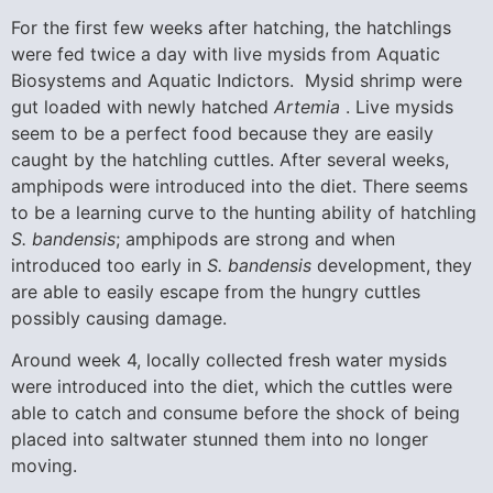
For the first few weeks after hatching, the hatchlings
were fed twice a day with live mysids from Aquatic
Biosystems and Aquatic Indictors. Mysid shrimp were
gut loaded with newly hatched
Artemia
. Live mysids
seem to be a perfect food because they are easily
caught by the hatchling cuttles. After several weeks,
amphipods were introduced into the diet. There seems
to be a learning curve to the hunting ability of hatchling
S. bandensis
; amphipods are strong and when
introduced too early in
S. bandensis
development, they
are able to easily escape from the hungry cuttles
possibly causing damage.
Around week 4, locally collected fresh water mysids
were introduced into the diet, which the cuttles were
able to catch and consume before the shock of being
placed into saltwater stunned them into no longer
moving.