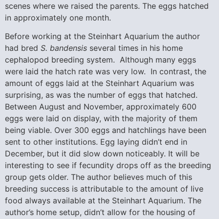
scenes where we raised the parents. The eggs hatched
in approximately one month.
Before working at the Steinhart Aquarium the author
had bred
S. bandensis
several times in his home
cephalopod breeding system. Although many eggs
were laid the hatch rate was very low. In contrast, the
amount of eggs laid at the Steinhart Aquarium was
surprising, as was the number of eggs that hatched.
Between August and November, approximately 600
eggs were laid on display, with the majority of them
being viable. Over 300 eggs and hatchlings have been
sent to other institutions. Egg laying didn’t end in
December, but it did slow down noticeably. It will be
interesting to see if fecundity drops off as the breeding
group gets older. The author believes much of this
breeding success is attributable to the amount of live
food always available at the Steinhart Aquarium. The
author’s home setup, didn’t allow for the housing of