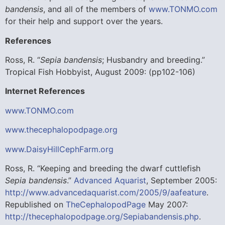
bandensis
, and all of the members of
www.TONMO.com
for their help and support over the years.
References
Ross, R. “
Sepia bandensis
; Husbandry and breeding.”
Tropical Fish Hobbyist, August 2009: (pp102-106)
Internet References
www.TONMO.com
www.thecephalopodpage.org
www.DaisyHillCephFarm.org
Ross, R. “Keeping and breeding the dwarf cuttlefish
Sepia bandensis
.”
Advanced Aquarist
, September 2005:
http://www.advancedaquarist.com/2005/9/aafeature
.
Republished on
TheCephalopodPage
May 2007:
http://thecephalopodpage.org/Sepiabandensis.php
.