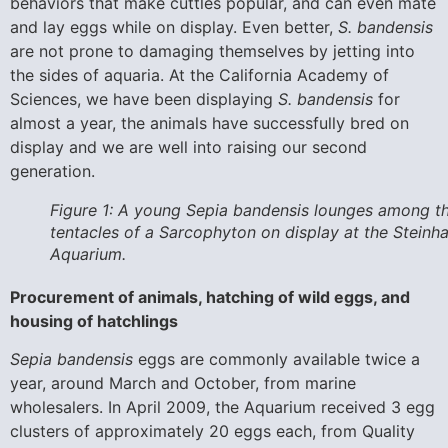
behaviors that make cuttles popular, and can even mate
and lay eggs while on display. Even better,
S. bandensis
are not prone to damaging themselves by jetting into
the sides of aquaria. At the California Academy of
Sciences, we have been displaying
S. bandensis
for
almost a year, the animals have successfully bred on
display and we are well into raising our second
generation.
Figure 1: A young Sepia bandensis lounges among t
tentacles of a Sarcophyton on display at the Steinha
Aquarium.
Procurement of animals, hatching of wild eggs, and
housing of hatchlings
Sepia bandensis
eggs are commonly available twice a
year, around March and October, from marine
wholesalers. In April 2009, the Aquarium received 3 egg
clusters of approximately 20 eggs each, from Quality