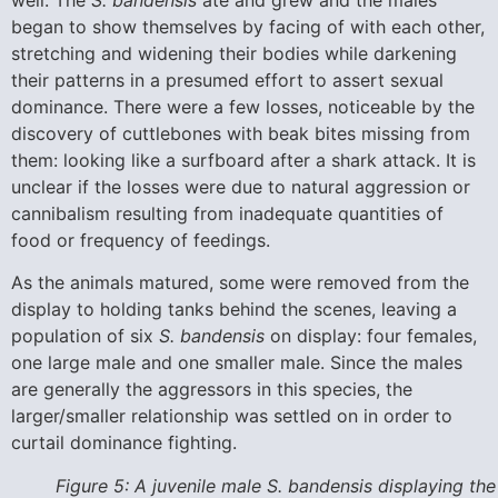
well. The
S. bandensis
ate and grew and the males
began to show themselves by facing of with each other,
stretching and widening their bodies while darkening
their patterns in a presumed effort to assert sexual
dominance. There were a few losses, noticeable by the
discovery of cuttlebones with beak bites missing from
them: looking like a surfboard after a shark attack. It is
unclear if the losses were due to natural aggression or
cannibalism resulting from inadequate quantities of
food or frequency of feedings.
As the animals matured, some were removed from the
display to holding tanks behind the scenes, leaving a
population of six
S. bandensis
on display: four females,
one large male and one smaller male. Since the males
are generally the aggressors in this species, the
larger/smaller relationship was settled on in order to
curtail dominance fighting.
Figure 5: A juvenile male S. bandensis displaying the