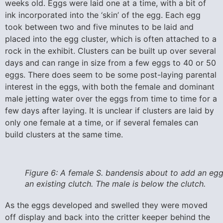
weeks old. Eggs were laid one at a time, with a bit of
ink incorporated into the ‘skin’ of the egg. Each egg
took between two and five minutes to be laid and
placed into the egg cluster, which is often attached to a
rock in the exhibit. Clusters can be built up over several
days and can range in size from a few eggs to 40 or 50
eggs. There does seem to be some post-laying parental
interest in the eggs, with both the female and dominant
male jetting water over the eggs from time to time for a
few days after laying. It is unclear if clusters are laid by
only one female at a time, or if several females can
build clusters at the same time.
Figure 6: A female S. bandensis about to add an egg
an existing clutch. The male is below the clutch.
As the eggs developed and swelled they were moved
off display and back into the critter keeper behind the