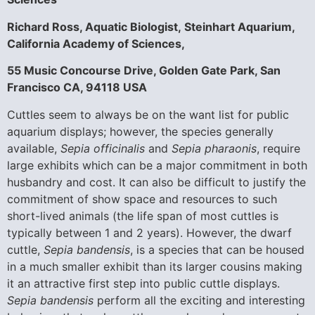
Richard Ross, Aquatic Biologist,
Steinhart Aquarium,
California Academy of Sciences,
55 Music Concourse Drive, Golden Gate Park, San
Francisco CA, 94118 USA
Cuttles seem to always be on the want list for public
aquarium displays; however, the species generally
available,
Sepia officinalis
and
Sepia pharaonis
, require
large exhibits which can be a major commitment in both
husbandry and cost. It can also be difficult to justify the
commitment of show space and resources to such
short-lived animals (the life span of most cuttles is
typically between 1 and 2 years). However, the dwarf
cuttle,
Sepia bandensis
, is a species that can be housed
in a much smaller exhibit than its larger cousins making
it an attractive first step into public cuttle displays.
Sepia bandensis
perform all the exciting and interesting