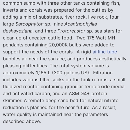
common sump with three other tanks containing fish,
inverts and corals was prepared for the cuttles by
adding a mix of substrates, river rock, live rock, four
large
Sarcophyton
sp., nine
Acanthophyllia
deshayesiana
, and three
Protoreastor
sp. sea stars for
clean up of uneaten cuttle food. Two 175 Watt MH
pendants containing 20,000K bulbs were added to
support the needs of the corals. A rigid
airline tube
bubbles air near the surface, and produces aesthetically
pleasing glitter lines. The total system volume is
approximately 1,165 L (300 gallons US). Filtration
includes various filter socks on the tank returns, a small
fluidized reactor containing granular ferric oxide media
and activated carbon, and an ASM G4+ protein
skimmer. A remote deep sand bed for natural nitrate
reduction is planned for the near future. As a result,
water quality is maintained near the parameters
described above.