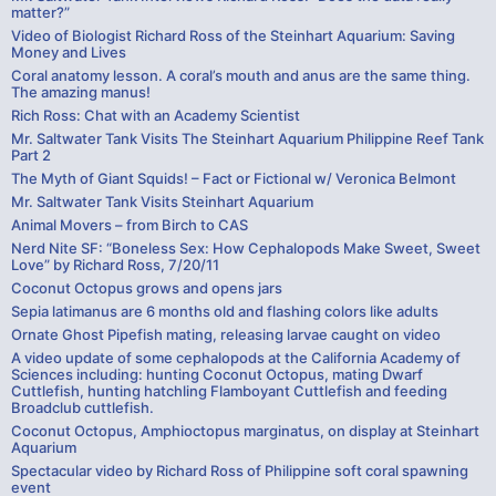
matter?”
Video of Biologist Richard Ross of the Steinhart Aquarium: Saving
Money and Lives
Coral anatomy lesson. A coral’s mouth and anus are the same thing.
The amazing manus!
Rich Ross: Chat with an Academy Scientist
Mr. Saltwater Tank Visits The Steinhart Aquarium Philippine Reef Tank
Part 2
The Myth of Giant Squids! – Fact or Fictional w/ Veronica Belmont
Mr. Saltwater Tank Visits Steinhart Aquarium
Animal Movers – from Birch to CAS
Nerd Nite SF: “Boneless Sex: How Cephalopods Make Sweet, Sweet
Love” by Richard Ross, 7/20/11
Coconut Octopus grows and opens jars
Sepia latimanus are 6 months old and flashing colors like adults
Ornate Ghost Pipefish mating, releasing larvae caught on video
A video update of some cephalopods at the California Academy of
Sciences including: hunting Coconut Octopus, mating Dwarf
Cuttlefish, hunting hatchling Flamboyant Cuttlefish and feeding
Broadclub cuttlefish.
Coconut Octopus, Amphioctopus marginatus, on display at Steinhart
Aquarium
Spectacular video by Richard Ross of Philippine soft coral spawning
event