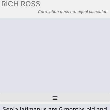
RICH ROSS
Correlation does not equal causation
Sepia latimanus are 6 months old and