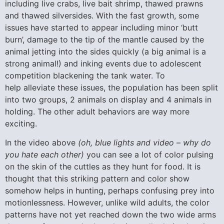
including live crabs, live bait shrimp, thawed prawns
and thawed silversides. With the fast growth, some
issues have started to appear including minor ‘butt
burn’, damage to the tip of the mantle caused by the
animal jetting into the sides quickly (a big animal is a
strong animal!) and inking events due to adolescent
competition blackening the tank water. To
help alleviate these issues, the population has been split
into two groups, 2 animals on display and 4 animals in
holding. The other adult behaviors are way more
exciting.
In the video above
(oh, blue lights and video – why do
you hate each other)
you can see a lot of color pulsing
on the skin of the cuttles as they hunt for food. It is
thought that this striking pattern and color show
somehow helps in hunting, perhaps confusing prey into
motionlessness. However, unlike wild adults, the color
patterns have not yet reached down the two wide arms