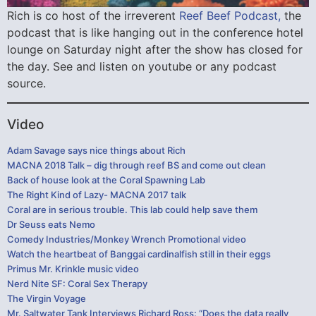
Rich is co host of the irreverent
Reef Beef Podcast,
the
podcast that is like hanging out in the conference hotel
lounge on Saturday night after the show has closed for
the day. See and listen on youtube or any podcast
source.
Video
Adam Savage says nice things about Rich
MACNA 2018 Talk – dig through reef BS and come out clean
Back of house look at the Coral Spawning Lab
The Right Kind of Lazy- MACNA 2017 talk
Coral are in serious trouble. This lab could help save them
Dr Seuss eats Nemo
Comedy Industries/Monkey Wrench Promotional video
Watch the heartbeat of Banggai cardinalfish still in their eggs
Primus Mr. Krinkle music video
Nerd Nite SF: Coral Sex Therapy
The Virgin Voyage
Mr. Saltwater Tank Interviews Richard Ross: “Does the data really