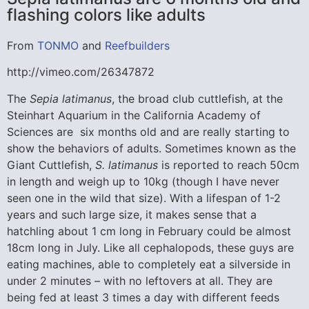
flashing colors like adults
From
TONMO
and
Reefbuilders
http://vimeo.com/26347872
The
Sepia latimanus
, the broad club cuttlefish, at the
Steinhart Aquarium in the California Academy of
Sciences are six months old and are really starting to
show the behaviors of adults. Sometimes known as the
Giant Cuttlefish,
S. latimanus
is reported to reach 50cm
in length and weigh up to 10kg (though I have never
seen one in the wild that size). With a lifespan of 1-2
years and such large size, it makes sense that a
hatchling about 1 cm long in February could be almost
18cm long in July. Like all cephalopods, these guys are
eating machines, able to completely eat a silverside in
under 2 minutes – with no leftovers at all. They are
being fed at least 3 times a day with different feeds