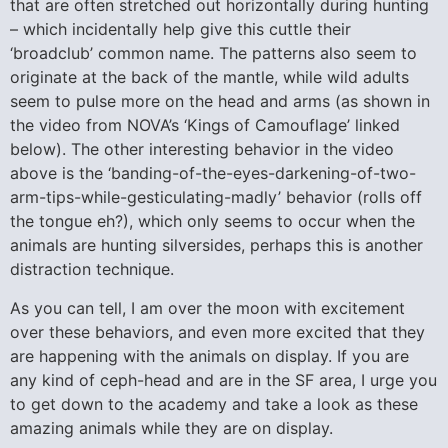
that are often stretched out horizontally during hunting
– which incidentally help give this cuttle their
‘broadclub’ common name. The patterns also seem to
originate at the back of the mantle, while wild adults
seem to pulse more on the head and arms (as shown in
the video from NOVA’s ‘Kings of Camouflage’ linked
below). The other interesting behavior in the video
above is the ‘banding-of-the-eyes-darkening-of-two-
arm-tips-while-gesticulating-madly’ behavior (rolls off
the tongue eh?), which only seems to occur when the
animals are hunting silversides, perhaps this is another
distraction technique.
As you can tell, I am over the moon with excitement
over these behaviors, and even more excited that they
are happening with the animals on display. If you are
any kind of ceph-head and are in the SF area, I urge you
to get down to the academy and take a look as these
amazing animals while they are on display.