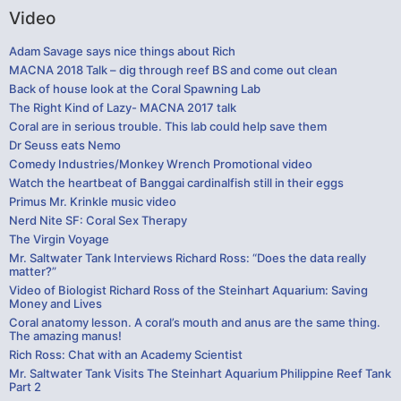
Video
Adam Savage says nice things about Rich
MACNA 2018 Talk – dig through reef BS and come out clean
Back of house look at the Coral Spawning Lab
The Right Kind of Lazy- MACNA 2017 talk
Coral are in serious trouble. This lab could help save them
Dr Seuss eats Nemo
Comedy Industries/Monkey Wrench Promotional video
Watch the heartbeat of Banggai cardinalfish still in their eggs
Primus Mr. Krinkle music video
Nerd Nite SF: Coral Sex Therapy
The Virgin Voyage
Mr. Saltwater Tank Interviews Richard Ross: “Does the data really
matter?”
Video of Biologist Richard Ross of the Steinhart Aquarium: Saving
Money and Lives
Coral anatomy lesson. A coral’s mouth and anus are the same thing.
The amazing manus!
Rich Ross: Chat with an Academy Scientist
Mr. Saltwater Tank Visits The Steinhart Aquarium Philippine Reef Tank
Part 2