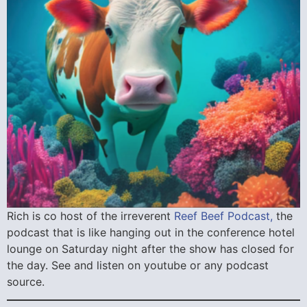
Rich is co host of the irreverent
Reef Beef Podcast,
the
podcast that is like hanging out in the conference hotel
lounge on Saturday night after the show has closed for
the day. See and listen on youtube or any podcast
source.