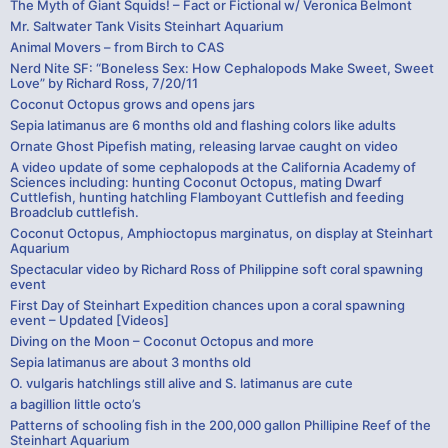
The Myth of Giant Squids! – Fact or Fictional w/ Veronica Belmont
Mr. Saltwater Tank Visits Steinhart Aquarium
Animal Movers – from Birch to CAS
Nerd Nite SF: “Boneless Sex: How Cephalopods Make Sweet, Sweet
Love” by Richard Ross, 7/20/11
Coconut Octopus grows and opens jars
Sepia latimanus are 6 months old and flashing colors like adults
Ornate Ghost Pipefish mating, releasing larvae caught on video
A video update of some cephalopods at the California Academy of
Sciences including: hunting Coconut Octopus, mating Dwarf
Cuttlefish, hunting hatchling Flamboyant Cuttlefish and feeding
Broadclub cuttlefish.
Coconut Octopus, Amphioctopus marginatus, on display at Steinhart
Aquarium
Spectacular video by Richard Ross of Philippine soft coral spawning
event
First Day of Steinhart Expedition chances upon a coral spawning
event – Updated [Videos]
Diving on the Moon – Coconut Octopus and more
Sepia latimanus are about 3 months old
O. vulgaris hatchlings still alive and S. latimanus are cute
a bagillion little octo’s
Patterns of schooling fish in the 200,000 gallon Phillipine Reef of the
Steinhart Aquarium