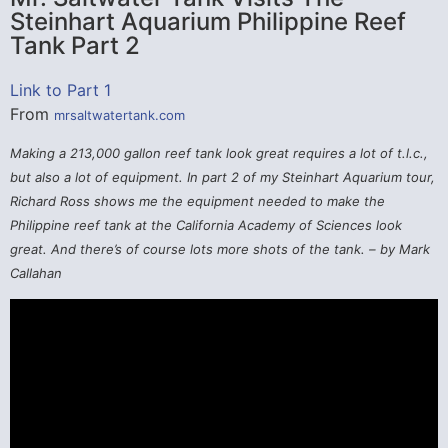
Steinhart Aquarium Philippine Reef
Tank Part 2
Link to Part 1
From
mrsaltwatertank.com
Making a 213,000 gallon reef tank look great requires a lot of t.l.c.,
but also a lot of equipment. In part 2 of my Steinhart Aquarium tour,
Richard Ross shows me the equipment needed to make the
Philippine reef tank at the California Academy of Sciences look
great. And there’s of course lots more shots of the tank. – by Mark
Callahan