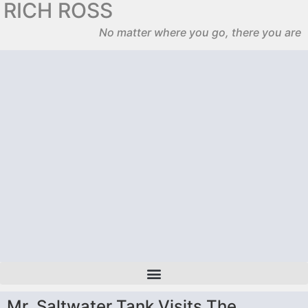
RICH ROSS
No matter where you go, there you are
Mr. Saltwater Tank Visits The