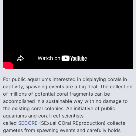
For public aquariums interested in displaying corals in
captivity, spawning events are a big deal. The collection
of millions of potential coral fragments can be
accomplished in a sustainable way with no damage to
the existing coral colonies. An initiative of public
aquariums and coral reef scientists
called
SECORE
(SExual COral REproduction) collects
gametes from spawning events and carefully holds