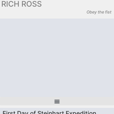
RICH ROSS
Obey the fist
First Day of Steinhart Expedition