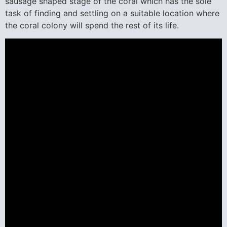
sausage shaped stage of the coral which has the sole
task of finding and settling on a suitable location where
the coral colony will spend the rest of its life.