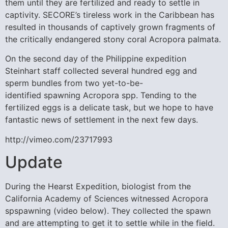
them until they are fertilized and ready to settle in
captivity. SECORE’s tireless work in the Caribbean has
resulted in thousands of captively grown fragments of
the critically endangered stony coral Acropora palmata.
On the second day of the Philippine expedition
Steinhart staff collected several hundred egg and
sperm bundles from two yet-to-be-
identified spawning Acropora spp. Tending to the
fertilized eggs is a delicate task, but we hope to have
fantastic news of settlement in the next few days.
http://vimeo.com/23717993
Update
During the Hearst Expedition, biologist from the
California Academy of Sciences witnessed Acropora
spspawning (video below). They collected the spawn
and are attempting to get it to settle while in the field.