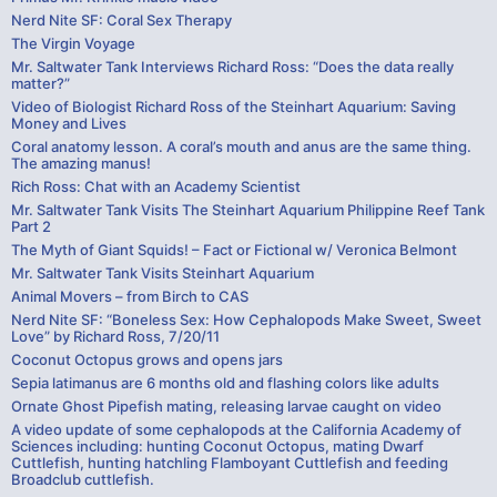
Nerd Nite SF: Coral Sex Therapy
The Virgin Voyage
Mr. Saltwater Tank Interviews Richard Ross: “Does the data really
matter?”
Video of Biologist Richard Ross of the Steinhart Aquarium: Saving
Money and Lives
Coral anatomy lesson. A coral’s mouth and anus are the same thing.
The amazing manus!
Rich Ross: Chat with an Academy Scientist
Mr. Saltwater Tank Visits The Steinhart Aquarium Philippine Reef Tank
Part 2
The Myth of Giant Squids! – Fact or Fictional w/ Veronica Belmont
Mr. Saltwater Tank Visits Steinhart Aquarium
Animal Movers – from Birch to CAS
Nerd Nite SF: “Boneless Sex: How Cephalopods Make Sweet, Sweet
Love” by Richard Ross, 7/20/11
Coconut Octopus grows and opens jars
Sepia latimanus are 6 months old and flashing colors like adults
Ornate Ghost Pipefish mating, releasing larvae caught on video
A video update of some cephalopods at the California Academy of
Sciences including: hunting Coconut Octopus, mating Dwarf
Cuttlefish, hunting hatchling Flamboyant Cuttlefish and feeding
Broadclub cuttlefish.