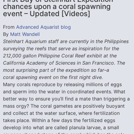
chances upon a coral spawning
event – Updated [Videos]
From
Advanced Aquarist blog
By
Matt Wandell
Steinhart Aquarium staff are currently in the Philippines
surveying the reefs that serve as inspiration for the
212,000 gallon Philippine Coral Reef exhibit at the
California Academy of Sciences in San Francisco. The
most surprising part of the expedition so far–a
coral spawning event on the first night dive.
Many corals reproduce by releasing millions of eggs
and sperm into the water in coordinated events. What
better way to ensure you’ll find a mate than triggering a
mass orgy? The coral gametes are positively buoyant
and collect at the water surface, where fertilization
takes place. Within a few days the fertilized eggs
develop into what are called planula larvae, a small