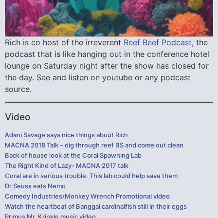
Rich is co host of the irreverent
Reef Beef Podcast,
the
podcast that is like hanging out in the conference hotel
lounge on Saturday night after the show has closed for
the day. See and listen on youtube or any podcast
source.
Video
Adam Savage says nice things about Rich
MACNA 2018 Talk – dig through reef BS and come out clean
Back of house look at the Coral Spawning Lab
The Right Kind of Lazy- MACNA 2017 talk
Coral are in serious trouble. This lab could help save them
Dr Seuss eats Nemo
Comedy Industries/Monkey Wrench Promotional video
Watch the heartbeat of Banggai cardinalfish still in their eggs
Primus Mr. Krinkle music video