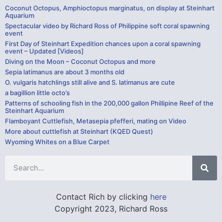
Coconut Octopus, Amphioctopus marginatus, on display at Steinhart
Aquarium
Spectacular video by Richard Ross of Philippine soft coral spawning
event
First Day of Steinhart Expedition chances upon a coral spawning
event – Updated [Videos]
Diving on the Moon – Coconut Octopus and more
Sepia latimanus are about 3 months old
O. vulgaris hatchlings still alive and S. latimanus are cute
a bagillion little octo’s
Patterns of schooling fish in the 200,000 gallon Phillipine Reef of the
Steinhart Aquarium
Flamboyant Cuttlefish, Metasepia pfefferi, mating on Video
More about cuttlefish at Steinhart (KQED Quest)
Wyoming Whites on a Blue Carpet
Contact Rich by clicking
here
Copyright 2023, Richard Ross