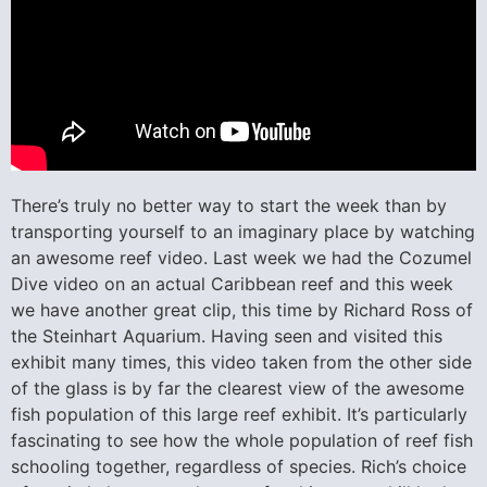
There’s truly no better way to start the week than by
transporting yourself to an imaginary place by watching
an awesome reef video. Last week we had the Cozumel
Dive video on an actual Caribbean reef and this week
we have another great clip, this time by Richard Ross of
the Steinhart Aquarium. Having seen and visited this
exhibit many times, this video taken from the other side
of the glass is by far the clearest view of the awesome
fish population of this large reef exhibit. It’s particularly
fascinating to see how the whole population of reef fish
schooling together, regardless of species. Rich’s choice