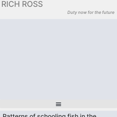
RICH ROSS
Duty now for the future
Patterns of schooling fish in the