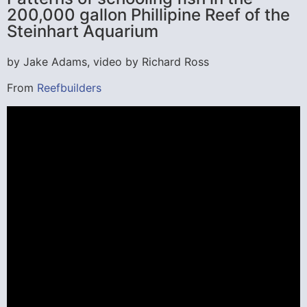
200,000 gallon Phillipine Reef of the
Steinhart Aquarium
by Jake Adams, video by Richard Ross
From
Reefbuilders