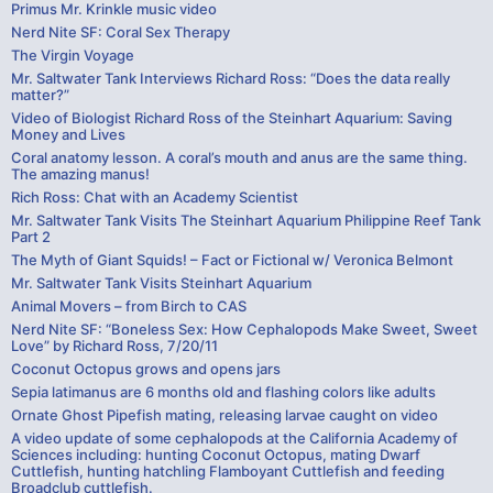
Primus Mr. Krinkle music video
Nerd Nite SF: Coral Sex Therapy
The Virgin Voyage
Mr. Saltwater Tank Interviews Richard Ross: “Does the data really
matter?”
Video of Biologist Richard Ross of the Steinhart Aquarium: Saving
Money and Lives
Coral anatomy lesson. A coral’s mouth and anus are the same thing.
The amazing manus!
Rich Ross: Chat with an Academy Scientist
Mr. Saltwater Tank Visits The Steinhart Aquarium Philippine Reef Tank
Part 2
The Myth of Giant Squids! – Fact or Fictional w/ Veronica Belmont
Mr. Saltwater Tank Visits Steinhart Aquarium
Animal Movers – from Birch to CAS
Nerd Nite SF: “Boneless Sex: How Cephalopods Make Sweet, Sweet
Love” by Richard Ross, 7/20/11
Coconut Octopus grows and opens jars
Sepia latimanus are 6 months old and flashing colors like adults
Ornate Ghost Pipefish mating, releasing larvae caught on video
A video update of some cephalopods at the California Academy of
Sciences including: hunting Coconut Octopus, mating Dwarf
Cuttlefish, hunting hatchling Flamboyant Cuttlefish and feeding
Broadclub cuttlefish.