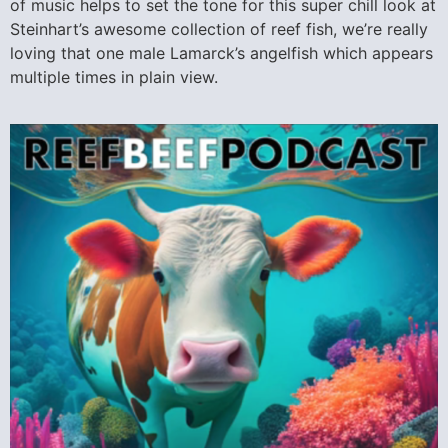
of music helps to set the tone for this super chill look at
Steinhart’s awesome collection of reef fish, we’re really
loving that one male Lamarck’s angelfish which appears
multiple times in plain view.