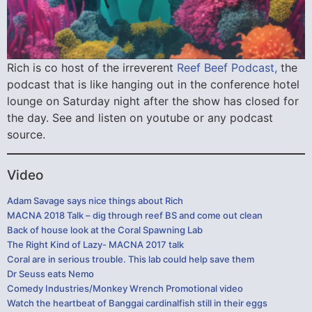
Rich is co host of the irreverent
Reef Beef Podcast,
the
podcast that is like hanging out in the conference hotel
lounge on Saturday night after the show has closed for
the day. See and listen on youtube or any podcast
source.
Video
Adam Savage says nice things about Rich
MACNA 2018 Talk – dig through reef BS and come out clean
Back of house look at the Coral Spawning Lab
The Right Kind of Lazy- MACNA 2017 talk
Coral are in serious trouble. This lab could help save them
Dr Seuss eats Nemo
Comedy Industries/Monkey Wrench Promotional video
Watch the heartbeat of Banggai cardinalfish still in their eggs