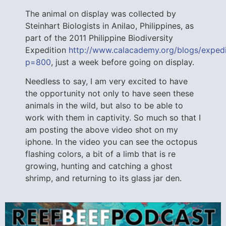
The animal on display was collected by
Steinhart Biologists in Anilao, Philippines, as
part of the 2011 Philippine Biodiversity
Expedition
http://www.calacademy.org/blogs/expedi
p=800
, just a week before going on display.
Needless to say, I am very excited to have
the opportunity not only to have seen these
animals in the wild, but also to be able to
work with them in captivity. So much so that I
am posting the above video shot on my
iphone. In the video you can see the octopus
flashing colors, a bit of a limb that is re
growing, hunting and catching a ghost
shrimp, and returning to its glass jar den.