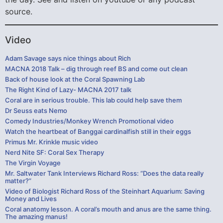
source.
Video
Adam Savage says nice things about Rich
MACNA 2018 Talk – dig through reef BS and come out clean
Back of house look at the Coral Spawning Lab
The Right Kind of Lazy- MACNA 2017 talk
Coral are in serious trouble. This lab could help save them
Dr Seuss eats Nemo
Comedy Industries/Monkey Wrench Promotional video
Watch the heartbeat of Banggai cardinalfish still in their eggs
Primus Mr. Krinkle music video
Nerd Nite SF: Coral Sex Therapy
The Virgin Voyage
Mr. Saltwater Tank Interviews Richard Ross: “Does the data really
matter?”
Video of Biologist Richard Ross of the Steinhart Aquarium: Saving
Money and Lives
Coral anatomy lesson. A coral’s mouth and anus are the same thing.
The amazing manus!