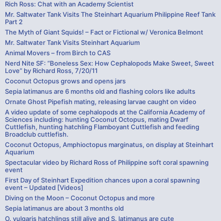
Rich Ross: Chat with an Academy Scientist
Mr. Saltwater Tank Visits The Steinhart Aquarium Philippine Reef Tank
Part 2
The Myth of Giant Squids! – Fact or Fictional w/ Veronica Belmont
Mr. Saltwater Tank Visits Steinhart Aquarium
Animal Movers – from Birch to CAS
Nerd Nite SF: “Boneless Sex: How Cephalopods Make Sweet, Sweet
Love” by Richard Ross, 7/20/11
Coconut Octopus grows and opens jars
Sepia latimanus are 6 months old and flashing colors like adults
Ornate Ghost Pipefish mating, releasing larvae caught on video
A video update of some cephalopods at the California Academy of
Sciences including: hunting Coconut Octopus, mating Dwarf
Cuttlefish, hunting hatchling Flamboyant Cuttlefish and feeding
Broadclub cuttlefish.
Coconut Octopus, Amphioctopus marginatus, on display at Steinhart
Aquarium
Spectacular video by Richard Ross of Philippine soft coral spawning
event
First Day of Steinhart Expedition chances upon a coral spawning
event – Updated [Videos]
Diving on the Moon – Coconut Octopus and more
Sepia latimanus are about 3 months old
O. vulgaris hatchlings still alive and S. latimanus are cute