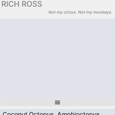
RICH ROSS
Not my circus. Not my monkeys.
Coconut Octopus, Amphioctopus