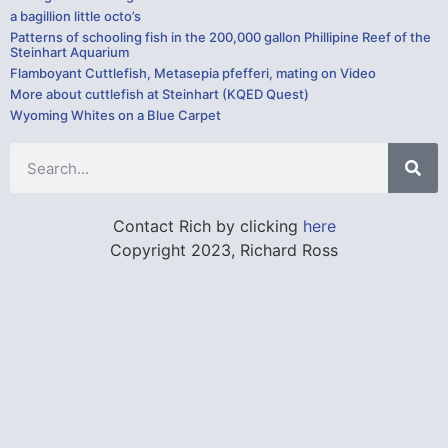
a bagillion little octo’s
Patterns of schooling fish in the 200,000 gallon Phillipine Reef of the
Steinhart Aquarium
Flamboyant Cuttlefish, Metasepia pfefferi, mating on Video
More about cuttlefish at Steinhart (KQED Quest)
Wyoming Whites on a Blue Carpet
Contact Rich by clicking
here
Copyright 2023, Richard Ross