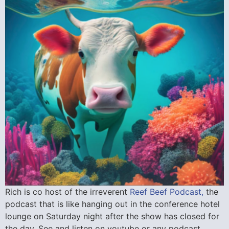
Rich is co host of the irreverent
Reef Beef Podcast,
the
podcast that is like hanging out in the conference hotel
lounge on Saturday night after the show has closed for
the day. See and listen on youtube or any podcast