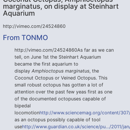
marginatus, on display at Steinhart
Aquarium
http://vimeo.com/24524860
From TONMO
http://vimeo.com/24524860As far as we can
tell, on June 1st the Steinhart Aquarium
became the first aquarium to
display
Amphioctopus marginatus
, the
Coconut Octopus or Veined Octopus. This
small robust octopus has gotten a lot of
attention over the past few yeas first as one
of the documented octopuses capable of
bipedal
locomotion
http://www.sciencemag.org/content/307/5
as an octopus possibly capable of tool
use
http://www.guardian.co.uk/science/pu…/2011/jan