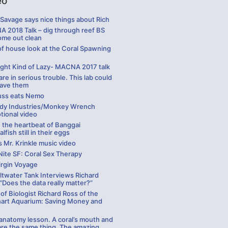
eo
Savage says nice things about Rich
 2018 Talk – dig through reef BS
ome out clean
of house look at the Coral Spawning
ight Kind of Lazy- MACNA 2017 talk
are in serious trouble. This lab could
save them
uss eats Nemo
y Industries/Monkey Wrench
tional video
 the heartbeat of Banggai
alfish still in their eggs
 Mr. Krinkle music video
Nite SF: Coral Sex Therapy
irgin Voyage
ltwater Tank Interviews Richard
“Does the data really matter?”
of Biologist Richard Ross of the
hart Aquarium: Saving Money and
 anatomy lesson. A coral’s mouth and
are the same thing. The amazing