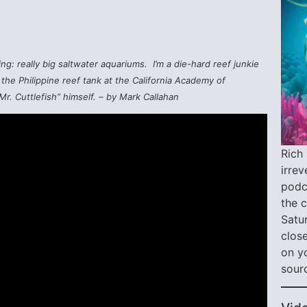
ng: really big saltwater aquariums. I’m a die-hard reef junkie
the Philippine reef tank at the California Academy of
r. Cuttlefish” himself. – by Mark Callahan
Rich 
irre
podca
the 
Satu
close
on y
sour