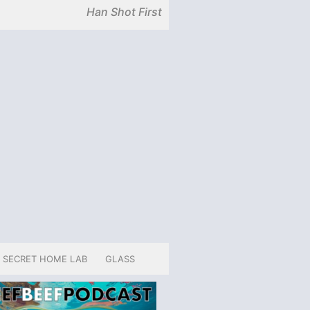
Han Shot First
SECRET HOME LAB
GLASS