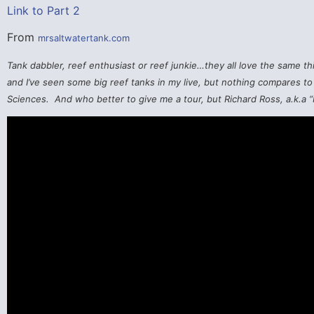
Link to Part 2
From
mrsaltwatertank.com
Tank dabbler, reef enthusiast or reef junkie…they all love the same thi
and I’ve seen some big reef tanks in my live, but nothing compares to 
Sciences. And who better to give me a tour, but Richard Ross, a.k.a “M