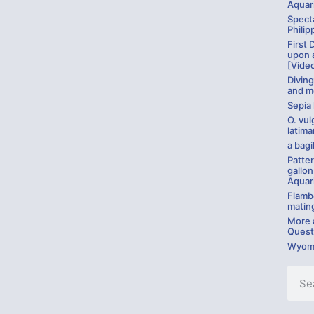
Aquar
Specta
Philip
First 
upon 
[Vide
Divin
and m
Sepia
O. vul
latima
a bagil
Patter
gallon
Aquar
Flambo
matin
More a
Quest
Wyomi