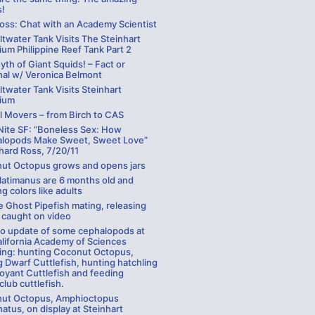
!
Ross: Chat with an Academy Scientist
ltwater Tank Visits The Steinhart
um Philippine Reef Tank Part 2
th of Giant Squids! – Fact or
nal w/ Veronica Belmont
ltwater Tank Visits Steinhart
ium
l Movers – from Birch to CAS
Nite SF: “Boneless Sex: How
lopods Make Sweet, Sweet Love”
hard Ross, 7/20/11
ut Octopus grows and opens jars
latimanus are 6 months old and
ng colors like adults
 Ghost Pipefish mating, releasing
 caught on video
eo update of some cephalopods at
alifornia Academy of Sciences
ding: hunting Coconut Octopus,
 Dwarf Cuttlefish, hunting hatchling
oyant Cuttlefish and feeding
lub cuttlefish.
ut Octopus, Amphioctopus
atus, on display at Steinhart