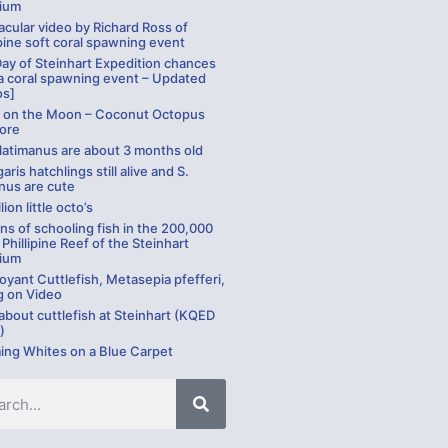
ium
cular video by Richard Ross of
pine soft coral spawning event
Day of Steinhart Expedition chances
a coral spawning event – Updated
os]
g on the Moon – Coconut Octopus
ore
 latimanus are about 3 months old
garis hatchlings still alive and S.
nus are cute
lion little octo’s
ns of schooling fish in the 200,000
 Phillipine Reef of the Steinhart
ium
yant Cuttlefish, Metasepia pfefferi,
g on Video
bout cuttlefish at Steinhart (KQED
)
ng Whites on a Blue Carpet