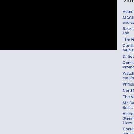
Vid
Adam 
MACNA
and c
Back 
Lab
The R
Coral 
help 
Dr Se
Comed
Promo
Watch
cardin
Primus
Nerd 
The V
Mr. Sa
Ross: 
Video 
Stein
Lives
Coral
anus 