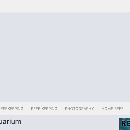
REEFKEEPING
REEF KEEPING
PHOTOGRAPHY
HOME REEF
quarium