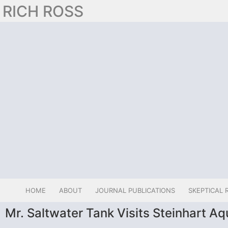
RICH ROSS
HOME
ABOUT
JOURNAL PUBLICATIONS
SKEPTICAL 
Mr. Saltwater Tank Visits Steinhart A