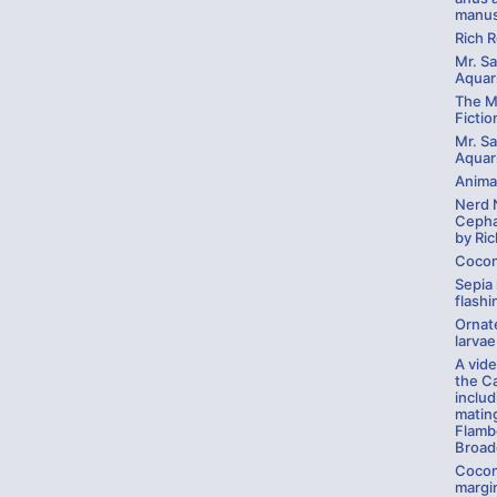
manus
Rich 
Mr. Sa
Aquari
The My
Fictio
Mr. Sa
Aquar
Anima
Nerd 
Cepha
by Ric
Cocon
Sepia 
flashi
Ornate
larvae
A vid
the C
inclu
mating
Flamb
Broadc
Cocon
margin