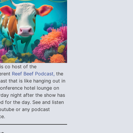
is co host of the
verent
Reef Beef Podcast,
the
st that is like hanging out in
conference hotel lounge on
rday night after the show has
d for the day. See and listen
outube or any podcast
ce.