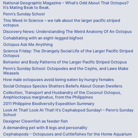
National Geographic Magazine – What’s Odd About That Octopus?
It’s Mating Beak to Beak.
Penn’s Sunday School
This Week In Science – we talk about the larger pacific striped
octopus
Discovery News: Understanding The Weird Anatomy Of An Octopus
Cohabitating with an eight-legged bigfoot
Octopus Ask Me Anything
Science Friday: The Strangely Social Life of the Larger Pacific Striped
Octopus
Behavior and Body Patterns of the Larger Pacific Striped Octopus
Penn’s Sunday School: Octopodes and the Cephs, and Laws Make
Weasels
How male octopuses avoid being eaten by hungry females
Social Octopus Species Shatters Beliefs About Ocean Dwellers
Collection, Transport and Husbandry of the Coconut Octopus,
Amphioctopus marginatus, from the Philippines
2011 Philippine Biodiversity Expedition Summary
Look At That! Look At That! It’s Cephalopod Sunday! – Penn’s Sunday
School
Designer Clownfish as feeder fish
A demanding pet with 8 legs and personality
Cephalopods – Octopuses and Cuttlefishes for the Home Aquarium