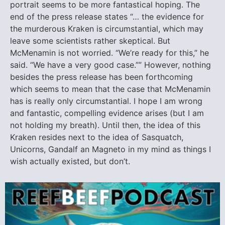
portrait seems to be more fantastical hoping. The
end of the press release states “… the evidence for
the murderous Kraken is circumstantial, which may
leave some scientists rather skeptical. But
McMenamin is not worried. “We’re ready for this,” he
said. “We have a very good case.”” However, nothing
besides the press release has been forthcoming
which seems to mean that the case that McMenamin
has is really only circumstantial. I hope I am wrong
and fantastic, compelling evidence arises (but I am
not holding my breath). Until then, the idea of this
Kraken resides next to the idea of Sasquatch,
Unicorns, Gandalf an Magneto in my mind as things I
wish actually existed, but don’t.