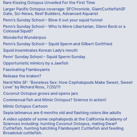
Rare Kissing Octopus Unveiled For the First Time
Larger Pacific Octopus coverage: SFChronicle, GiantCuttlefishSF
Gate, Sci-News, Reef Builders, Advanced Aquarist
Penn’s Sunday School – Blow it out your squid funnel
Penn’s Sunday School – Who Is More Libertarian, Glenn Beck or a
Colossal Squid?
Wonderful Wunderpus
Penn’s Sunday School – Squid Sperm and Gilbert Gottfried
Squid inseminates Korean Lady’s mouth
Penn’ Sunday School – Squid Sperm Sunday
Opportunistic mimicry by a Jawfish
Fascinating Flamboyants
Release the kraken?
Nerd Nite SF: “Boneless Sex: How Cephalopods Make Sweet, Sweet
Love” by Richard Ross, 7/20/11
Coconut Octopus grows and opens jars
Commensal fish and Mimic Octopus? Science in action!
Mimic Octopus Cartoon
Sepia latimanus are 6 months old and flashing colors like adults
A video update of some cephalopods at the California Academy of
Sciences including: hunting Coconut Octopus, mating Dwarf
Cuttlefish, hunting hatchling Flamboyant Cuttlefish and feeding
Broadclub cuttlefish.