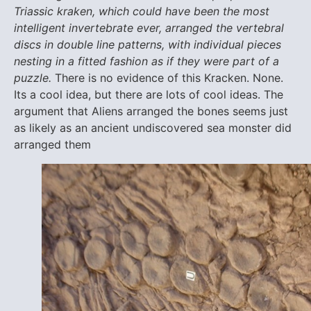
Triassic kraken, which could have been the most
intelligent invertebrate ever, arranged the vertebral
discs in double line patterns, with individual pieces
nesting in a fitted fashion as if they were part of a
puzzle.
There is no evidence of this Kracken. None.
Its a cool idea, but there are lots of cool ideas. The
argument that Aliens arranged the bones seems just
as likely as an ancient undiscovered sea monster did
arranged them