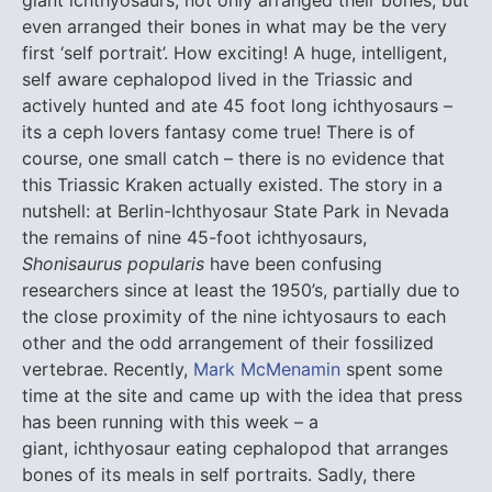
even arranged their bones in what may be the very
first ‘self portrait’. How exciting! A huge, intelligent,
self aware cephalopod lived in the Triassic and
actively hunted and ate 45 foot long ichthyosaurs –
its a ceph lovers fantasy come true! There is of
course, one small catch – there is no evidence that
this Triassic Kraken actually existed. The story in a
nutshell: at Berlin-Ichthyosaur State Park in Nevada
the remains of nine 45-foot ichthyosaurs,
Shonisaurus popularis
have been confusing
researchers since at least the 1950’s, partially due to
the close proximity of the nine ichtyosaurs to each
other and the odd arrangement of their fossilized
vertebrae. Recently,
Mark McMenamin
spent some
time at the site and came up with the idea that press
has been running with this week – a
giant, ichthyosaur eating cephalopod that arranges
bones of its meals in self portraits. Sadly, there