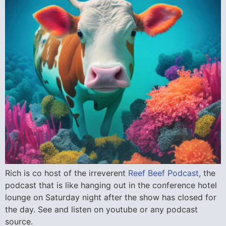
Rich is co host of the irreverent
Reef Beef Podcast,
the
podcast that is like hanging out in the conference hotel
lounge on Saturday night after the show has closed for
the day. See and listen on youtube or any podcast
source.