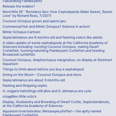
Fascinating Flamboyants
Release the kraken?
Nerd Nite SF: “Boneless Sex: How Cephalopods Make Sweet, Sweet
Love” by Richard Ross, 7/20/11
Coconut Octopus grows and opens jars
Commensal fish and Mimic Octopus? Science in action!
Mimic Octopus Cartoon
Sepia latimanus are 6 months old and flashing colors like adults
A video update of some cephalopods at the California Academy of
Sciences including: hunting Coconut Octopus, mating Dwarf
Cuttlefish, hunting hatchling Flamboyant Cuttlefish and feeding
Broadclub cuttlefish.
Coconut Octopus, Amphioctopus marginatus, on display at Steinhart
Aquarium
Things to think about before you buy a cephalopod
Diving on the Moon – Coconut Octopus and more
Sepia latimanus are about 3 months old
Packing and Shipping cephs
O. vulgaris hatchlings still alive and S. latimanus are cute
a bagillion little octo’s
Display, Husbandry and Breeding of Dwarf Cuttle, Sepia bandensis,
at the California Academy of Sciences
Aquarium Invertebrates: Metasepia pfefferi – the aptly named
Flamboyant Cuttlefish