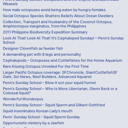
Weasels
How male octopuses avoid being eaten by hungry females
Social Octopus Species Shatters Beliefs About Ocean Dwellers
Collection, Transport and Husbandry of the Coconut Octopus,
Amphioctopus marginatus, from the Philippines
2011 Philippine Biodiversity Expedition Summary
Look At That! Look At That! It’s Cephalopod Sunday! – Penn’s Sunday
School
Designer Clownfish as feeder fish
A demanding pet with 8 legs and personality
Cephalopods – Octopuses and Cuttlefishes for the Home Aquarium
Rare Kissing Octopus Unveiled For the First Time
Larger Pacific Octopus coverage: SFChronicle, GiantCuttlefishSF
Gate, Sci-News, Reef Builders, Advanced Aquarist
Penn’s Sunday School – Blow it out your squid funnel
Penn’s Sunday School – Who Is More Libertarian, Glenn Beck or a
Colossal Squid?
Wonderful Wunderpus
Penn’s Sunday School – Squid Sperm and Gilbert Gottfried
Squid inseminates Korean Lady’s mouth
Penn’ Sunday School – Squid Sperm Sunday
Opportunistic mimicry by a Jawfish