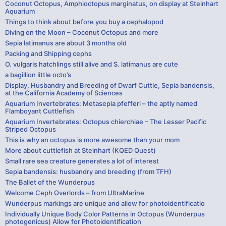
Coconut Octopus, Amphioctopus marginatus, on display at Steinhart
Aquarium
Things to think about before you buy a cephalopod
Diving on the Moon – Coconut Octopus and more
Sepia latimanus are about 3 months old
Packing and Shipping cephs
O. vulgaris hatchlings still alive and S. latimanus are cute
a bagillion little octo’s
Display, Husbandry and Breeding of Dwarf Cuttle, Sepia bandensis,
at the California Academy of Sciences
Aquarium Invertebrates: Metasepia pfefferi – the aptly named
Flamboyant Cuttlefish
Aquarium Invertebrates: Octopus chierchiae – The Lesser Pacific
Striped Octopus
This is why an octopus is more awesome than your mom
More about cuttlefish at Steinhart (KQED Quest)
Small rare sea creature generates a lot of interest
Sepia bandensis: husbandry and breeding (from TFH)
The Ballet of the Wunderpus
Welcome Ceph Overlords – from UltraMarine
Wunderpus markings are unique and allow for photoidentificatio
Individually Unique Body Color Patterns in Octopus (Wunderpus
photogenicus) Allow for Photoidentification