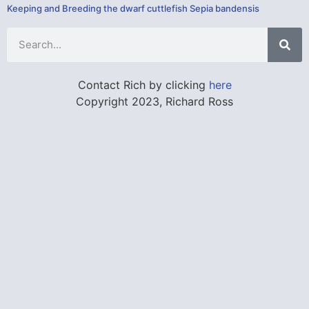
Keeping and Breeding the dwarf cuttlefish Sepia bandensis
Contact Rich by clicking
here
Copyright 2023, Richard Ross