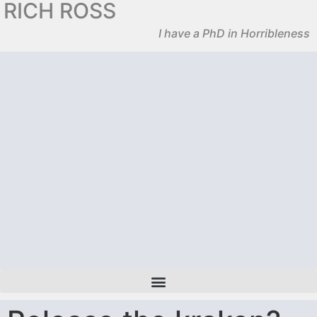
RICH ROSS
I have a PhD in Horribleness