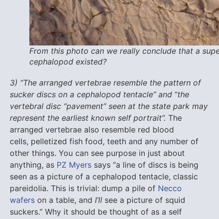
From this photo can we really conclude that a sup
cephalopod existed?
3) “The arranged vertebrae resemble the pattern of
sucker discs on a cephalopod tentacle”
and
“
the
vertebral disc “pavement” seen at the state park may
represent the earliest known self portrait”.
The
arranged vertebrae also resemble red blood
cells, pelletized fish food, teeth and any number of
other things. You can see purpose in just about
anything, as
PZ Myers
says “a line of discs is being
seen as a picture of a cephalopod tentacle, classic
pareidolia. This is trivial: dump a pile of
Necco
wafers
on a table, and
I’ll
see a picture of squid
suckers.” Why it should be thought of as a self