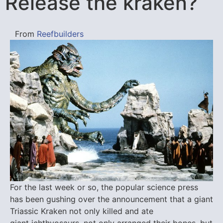
Release the kraken?
From
Reefbuilders
For the last week or so, the popular science press
has been gushing over the announcement that a giant
Triassic Kraken not only killed and ate
giant ichthyosaurs, not only arranged their bones, but