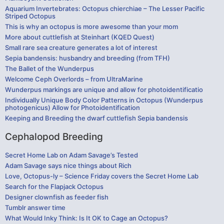
Aquarium Invertebrates: Octopus chierchiae – The Lesser Pacific
Striped Octopus
This is why an octopus is more awesome than your mom
More about cuttlefish at Steinhart (KQED Quest)
Small rare sea creature generates a lot of interest
Sepia bandensis: husbandry and breeding (from TFH)
The Ballet of the Wunderpus
Welcome Ceph Overlords – from UltraMarine
Wunderpus markings are unique and allow for photoidentificatio
Individually Unique Body Color Patterns in Octopus (Wunderpus
photogenicus) Allow for Photoidentification
Keeping and Breeding the dwarf cuttlefish Sepia bandensis
Cephalopod Breeding
Secret Home Lab on Adam Savage’s Tested
Adam Savage says nice things about Rich
Love, Octopus-ly – Science Friday covers the Secret Home Lab
Search for the Flapjack Octopus
Designer clownfish as feeder fish
Tumblr answer time
What Would Inky Think: Is It OK to Cage an Octopus?