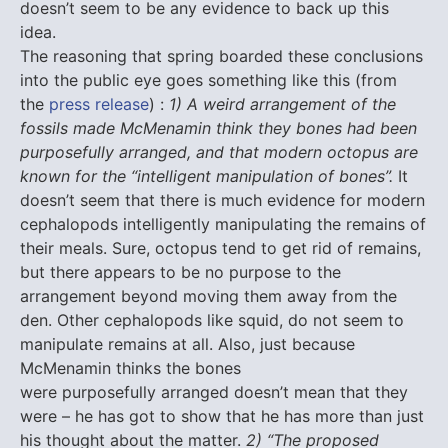
doesn’t seem to be any evidence to back up this
idea.
The reasoning that spring boarded these conclusions
into the public eye goes something like this (from
the
press release
) :
1) A weird arrangement of the
fossils made McMenamin think they bones had been
purposefully arranged, and that modern octopus are
known for the “intelligent manipulation of bones”.
It
doesn’t seem that there is much evidence for modern
cephalopods intelligently manipulating the remains of
their meals. Sure, octopus tend to get rid of remains,
but there appears to be no purpose to the
arrangement beyond moving them away from the
den. Other cephalopods like squid, do not seem to
manipulate remains at all. Also, just because
McMenamin thinks the bones
were purposefully arranged doesn’t mean that they
were – he has got to show that he has more than just
his thought about the matter.
2) “The proposed