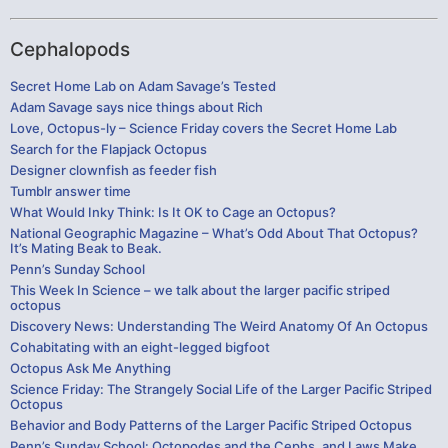
Cephalopods
Secret Home Lab on Adam Savage’s Tested
Adam Savage says nice things about Rich
Love, Octopus-ly – Science Friday covers the Secret Home Lab
Search for the Flapjack Octopus
Designer clownfish as feeder fish
Tumblr answer time
What Would Inky Think: Is It OK to Cage an Octopus?
National Geographic Magazine – What’s Odd About That Octopus?
It’s Mating Beak to Beak.
Penn’s Sunday School
This Week In Science – we talk about the larger pacific striped
octopus
Discovery News: Understanding The Weird Anatomy Of An Octopus
Cohabitating with an eight-legged bigfoot
Octopus Ask Me Anything
Science Friday: The Strangely Social Life of the Larger Pacific Striped
Octopus
Behavior and Body Patterns of the Larger Pacific Striped Octopus
Penn’s Sunday School: Octopodes and the Cephs, and Laws Make