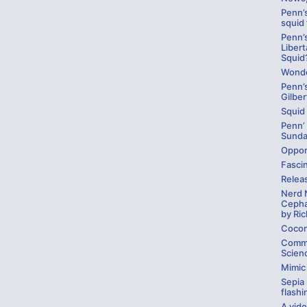
Penn’s
squid
Penn’
Libert
Squid
Wonde
Penn’
Gilber
Squid
Penn’
Sund
Opport
Fasci
Relea
Nerd 
Cepha
by Ric
Cocon
Comme
Scienc
Mimic
Sepia 
flashi
A vid