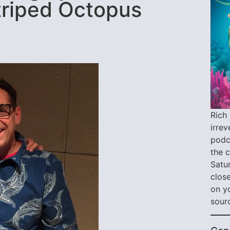
Striped Octopus
Rich 
irre
podca
the 
Satu
close
on y
sour