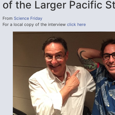
of the Larger Pacific 
From
Science Friday
For a local copy of the interview
click here