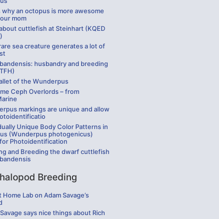
us
is why an octopus is more awesome
your mom
bout cuttlefish at Steinhart (KQED
)
rare sea creature generates a lot of
st
 bandensis: husbandry and breeding
 TFH)
allet of the Wunderpus
me Ceph Overlords – from
Marine
rpus markings are unique and allow
otoidentificatio
dually Unique Body Color Patterns in
us (Wunderpus photogenicus)
for Photoidentification
ng and Breeding the dwarf cuttlefish
 bandensis
halopod Breeding
t Home Lab on Adam Savage’s
d
Savage says nice things about Rich