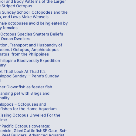
ior and Body Patterns of the Larger
c Striped Octopus
s Sunday School: Octopodes and the
, and Laws Make Weasels
ale octopuses avoid being eaten by
y females
 Octopus Species Shatters Beliefs
 Ocean Dwellers
ction, Transport and Husbandry of
oconut Octopus, Amphioctopus
atus, from the Philippines
hilippine Biodiversity Expedition
ary
t That! Look At That! It’s
lopod Sunday! – Penn’s Sunday
l
ner Clownfish as feeder fish
anding pet with 8 legs and
ality
lopods – Octopuses and
efishes for the Home Aquarium
Kissing Octopus Unveiled For the
Time
r Pacific Octopus coverage:
nicle, GiantCuttlefishSF Gate, Sci-
 Reef Builders, Advanced Aquarist