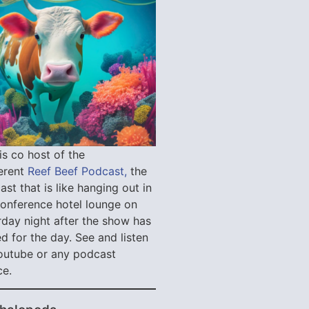
is co host of the
verent
Reef Beef Podcast,
the
st that is like hanging out in
conference hotel lounge on
rday night after the show has
d for the day. See and listen
outube or any podcast
ce.