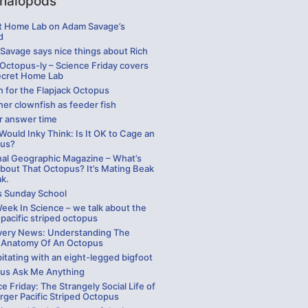
halopods
t Home Lab on Adam Savage’s
d
Savage says nice things about Rich
 Octopus-ly – Science Friday covers
ecret Home Lab
h for the Flapjack Octopus
er clownfish as feeder fish
r answer time
ould Inky Think: Is It OK to Cage an
us?
nal Geographic Magazine – What’s
bout That Octopus? It’s Mating Beak
ak.
s Sunday School
eek In Science – we talk about the
 pacific striped octopus
very News: Understanding The
 Anatomy Of An Octopus
itating with an eight-legged bigfoot
us Ask Me Anything
e Friday: The Strangely Social Life of
rger Pacific Striped Octopus