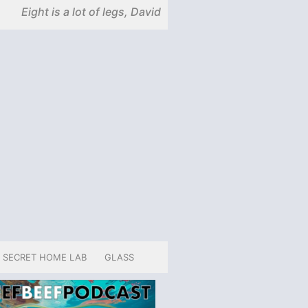
Eight is a lot of legs, David
SECRET HOME LAB
GLASS