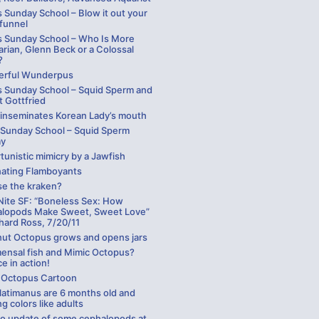
 Sunday School – Blow it out your
 funnel
s Sunday School – Who Is More
arian, Glenn Beck or a Colossal
?
rful Wunderpus
s Sunday School – Squid Sperm and
t Gottfried
 inseminates Korean Lady’s mouth
 Sunday School – Squid Sperm
ay
unistic mimicry by a Jawfish
nating Flamboyants
se the kraken?
Nite SF: “Boneless Sex: How
lopods Make Sweet, Sweet Love”
hard Ross, 7/20/11
ut Octopus grows and opens jars
nsal fish and Mimic Octopus?
e in action!
 Octopus Cartoon
latimanus are 6 months old and
ng colors like adults
eo update of some cephalopods at