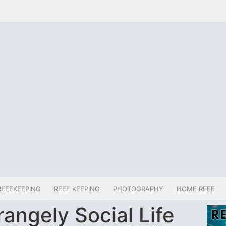
REEFKEEPING
REEF KEEPING
PHOTOGRAPHY
HOME REEF
rangely Social Life