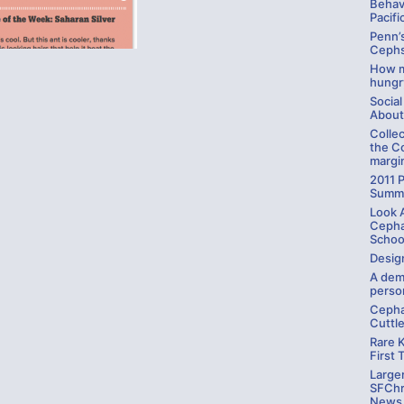
Behav
Pacifi
Penn’
Cephs
How m
hungr
Social
About
Colle
the C
margin
2011 P
Summ
Look A
Cepha
Schoo
Desig
A dem
person
Cepha
Cuttl
Rare 
First 
Large
SFChro
News,