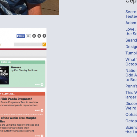
Cep
Secre
Teste
Adam 
Love,
the S
Searc
Design
Tumbl
What W
Octop
Natio
Odd A
to Be
Penn’
This W
larger
Disco
Weird
Cohab
Octop
Scienc
the La