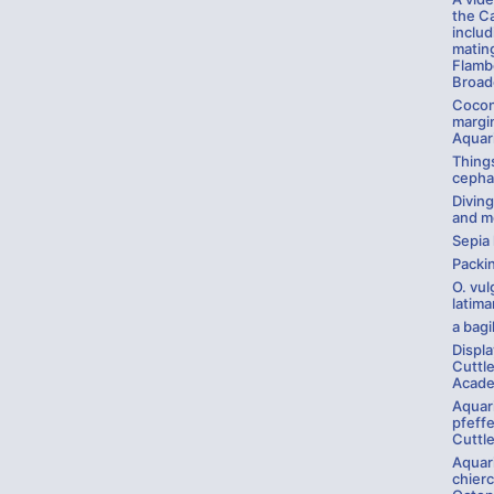
the C
inclu
mating
Flamb
Broadc
Cocon
margin
Aquar
Things
cepha
Divin
and m
Sepia
Packi
O. vul
latima
a bagil
Displ
Cuttle
Acade
Aquar
pfeffe
Cuttle
Aquar
chierc