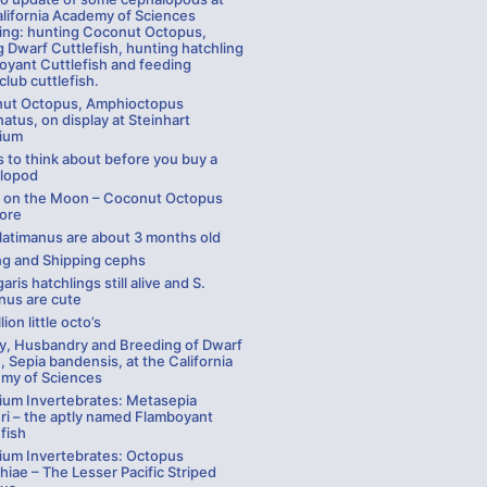
alifornia Academy of Sciences
ding: hunting Coconut Octopus,
 Dwarf Cuttlefish, hunting hatchling
oyant Cuttlefish and feeding
lub cuttlefish.
ut Octopus, Amphioctopus
atus, on display at Steinhart
ium
 to think about before you buy a
lopod
g on the Moon – Coconut Octopus
ore
 latimanus are about 3 months old
ng and Shipping cephs
garis hatchlings still alive and S.
nus are cute
lion little octo’s
ay, Husbandry and Breeding of Dwarf
, Sepia bandensis, at the California
my of Sciences
ium Invertebrates: Metasepia
ri – the aptly named Flamboyant
fish
ium Invertebrates: Octopus
hiae – The Lesser Pacific Striped