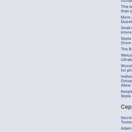
Octop
This 
than 
More a
Quest
Small 
intere
Sepia
(from
The B
Welco
Ultra
Wunde
for ph
Indivi
Octop
Allow 
Keepi
Sepia
Cep
Secre
Teste
Adam 