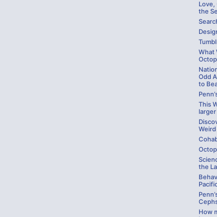
Love,
the S
Searc
Design
Tumbl
What W
Octop
Natio
Odd A
to Be
Penn’
This W
larger
Disco
Weird
Cohab
Octop
Scienc
the La
Behav
Pacifi
Penn’
Cephs
How m