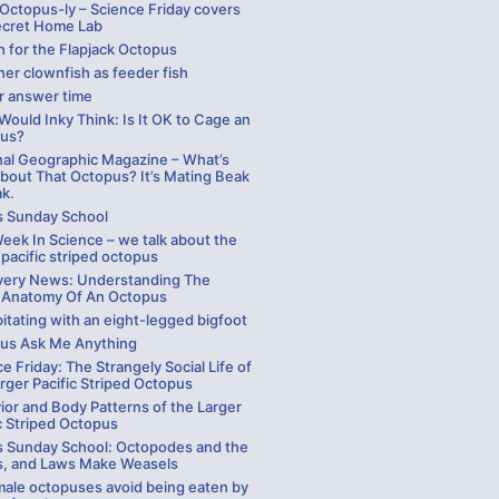
 Octopus-ly – Science Friday covers
ecret Home Lab
h for the Flapjack Octopus
er clownfish as feeder fish
r answer time
ould Inky Think: Is It OK to Cage an
us?
nal Geographic Magazine – What’s
bout That Octopus? It’s Mating Beak
ak.
s Sunday School
eek In Science – we talk about the
 pacific striped octopus
very News: Understanding The
 Anatomy Of An Octopus
itating with an eight-legged bigfoot
us Ask Me Anything
e Friday: The Strangely Social Life of
rger Pacific Striped Octopus
ior and Body Patterns of the Larger
c Striped Octopus
s Sunday School: Octopodes and the
, and Laws Make Weasels
ale octopuses avoid being eaten by