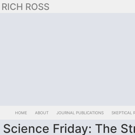
RICH ROSS
HOME
ABOUT
JOURNAL PUBLICATIONS
SKEPTICAL 
Science Friday: The St