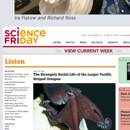
Ira Flatow and Richard Ross