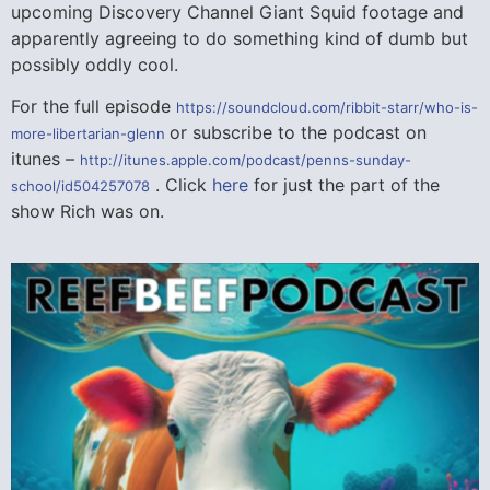
upcoming Discovery Channel Giant Squid footage and
apparently agreeing to do something kind of dumb but
possibly oddly cool.
For the full episode
https://soundcloud.com/ribbit-starr/who-is-
or subscribe to the podcast on
more-libertarian-glenn
itunes –
http://itunes.apple.com/podcast/penns-sunday-
. Click
here
for just the part of the
school/id504257078
show Rich was on.