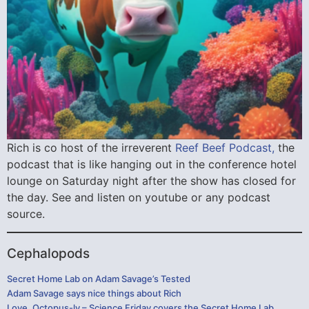
Rich is co host of the irreverent
Reef Beef Podcast,
the
podcast that is like hanging out in the conference hotel
lounge on Saturday night after the show has closed for
the day. See and listen on youtube or any podcast
source.
Cephalopods
Secret Home Lab on Adam Savage’s Tested
Adam Savage says nice things about Rich
Love, Octopus-ly – Science Friday covers the Secret Home Lab