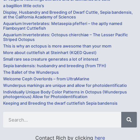
a bagillion little octo’s
Display, Husbandry and Breeding of Dwarf Cuttle, Sepia bandensis,
at the California Academy of Sciences
Aquarium Invertebrates: Metasepia pfefferi – the aptly named
Flamboyant Cuttlefish
Aquarium Invertebrates: Octopus chierchiae – The Lesser Pacific
Striped Octopus
This is why an octopus is more awesome than your mom
More about cuttlefish at Steinhart (KQED Quest)
Small rare sea creature generates a lot of interest
Sepia bandensis: husbandry and breeding (from TFH)
The Ballet of the Wunderpus
Welcome Ceph Overlords – from UltraMarine
Wunderpus markings are unique and allow for photoidentificatio
Individually Unique Body Color Patterns in Octopus (Wunderpus
photogenicus) Allow for Photoidentification
Keeping and Breeding the dwarf cuttlefish Sepia bandensis
Contact Rich by clicking
here