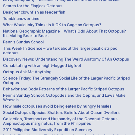
Search for the Flapjack Octopus
Designer clownfish as feeder fish
Tumblr answer time
What Would Inky Think: Is It OK to Cage an Octopus?
National Geographic Magazine – What’s Odd About That Octopus?
It’s Mating Beak to Beak.
Penn’s Sunday School
This Week In Science – we talk about the larger pacific striped
octopus
Discovery News: Understanding The Weird Anatomy Of An Octopus
Cohabitating with an eight-legged bigfoot
Octopus Ask Me Anything
Science Friday: The Strangely Social Life of the Larger Pacific Striped
Octopus
Behavior and Body Patterns of the Larger Pacific Striped Octopus
Penn’s Sunday School: Octopodes and the Cephs, and Laws Make
Weasels
How male octopuses avoid being eaten by hungry females
Social Octopus Species Shatters Beliefs About Ocean Dwellers
Collection, Transport and Husbandry of the Coconut Octopus,
Amphioctopus marginatus, from the Philippines
2011 Philippine Biodiversity Expedition Summary