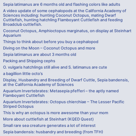
Sepia latimanus are 6 months old and flashing colors like adults
A video update of some cephalopods at the California Academy of
Sciences including: hunting Coconut Octopus, mating Dwarf
Cuttlefish, hunting hatchling Flamboyant Cuttlefish and feeding
Broadclub cuttlefish.
Coconut Octopus, Amphioctopus marginatus, on display at Steinhart
Aquarium
Things to think about before you buy a cephalopod
Diving on the Moon – Coconut Octopus and more
Sepia latimanus are about 3 months old
Packing and Shipping cephs
O. vulgaris hatchlings still alive and S. latimanus are cute
a bagillion little octo’s
Display, Husbandry and Breeding of Dwarf Cuttle, Sepia bandensis,
at the California Academy of Sciences
Aquarium Invertebrates: Metasepia pfefferi – the aptly named
Flamboyant Cuttlefish
Aquarium Invertebrates: Octopus chierchiae – The Lesser Pacific
Striped Octopus
This is why an octopus is more awesome than your mom
More about cuttlefish at Steinhart (KQED Quest)
Small rare sea creature generates a lot of interest
Sepia bandensis: husbandry and breeding (from TFH)