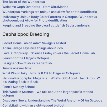
The Ballet of the Wunderpus
Welcome Ceph Overlords – from UltraMarine
Wunderpus markings are unique and allow for photoidentificatio
Individually Unique Body Color Patterns in Octopus (Wunderpus
photogenicus) Allow for Photoidentification
Keeping and Breeding the dwarf cuttlefish Sepia bandensis
Cephalopod Breeding
Secret Home Lab on Adam Savage’s Tested
Adam Savage says nice things about Rich
Love, Octopus-ly – Science Friday covers the Secret Home Lab
Search for the Flapjack Octopus
Designer clownfish as feeder fish
Tumblr answer time
What Would Inky Think: Is It OK to Cage an Octopus?
National Geographic Magazine – What’s Odd About That Octopus?
It’s Mating Beak to Beak.
Penn’s Sunday School
This Week In Science – we talk about the larger pacific striped
octopus
Discovery News: Understanding The Weird Anatomy Of An Octopus
Cohabitating with an eight-legged bigfoot