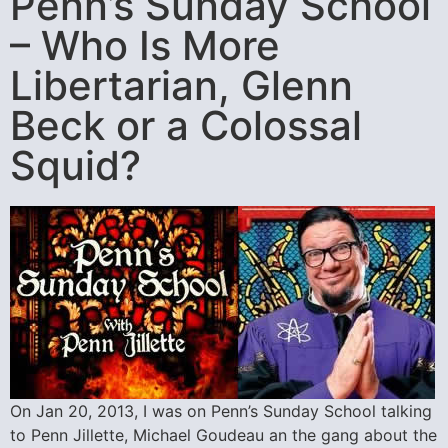
Penn’s Sunday School
– Who Is More
Libertarian, Glenn
Beck or a Colossal
Squid?
On Jan 20, 2013, I was on Penn’s Sunday School talking
to Penn Jillette, Michael Goudeau an the gang about the