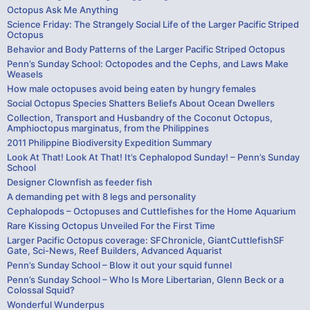
Octopus Ask Me Anything
Science Friday: The Strangely Social Life of the Larger Pacific Striped
Octopus
Behavior and Body Patterns of the Larger Pacific Striped Octopus
Penn’s Sunday School: Octopodes and the Cephs, and Laws Make
Weasels
How male octopuses avoid being eaten by hungry females
Social Octopus Species Shatters Beliefs About Ocean Dwellers
Collection, Transport and Husbandry of the Coconut Octopus,
Amphioctopus marginatus, from the Philippines
2011 Philippine Biodiversity Expedition Summary
Look At That! Look At That! It’s Cephalopod Sunday! – Penn’s Sunday
School
Designer Clownfish as feeder fish
A demanding pet with 8 legs and personality
Cephalopods – Octopuses and Cuttlefishes for the Home Aquarium
Rare Kissing Octopus Unveiled For the First Time
Larger Pacific Octopus coverage: SFChronicle, GiantCuttlefishSF
Gate, Sci-News, Reef Builders, Advanced Aquarist
Penn’s Sunday School – Blow it out your squid funnel
Penn’s Sunday School – Who Is More Libertarian, Glenn Beck or a
Colossal Squid?
Wonderful Wunderpus