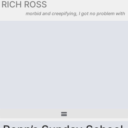
RICH ROSS
morbid and creepifying, I got no problem with