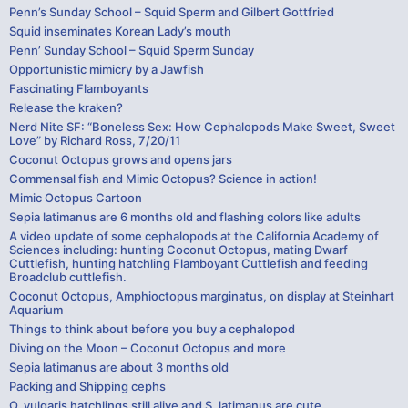
Penn’s Sunday School – Squid Sperm and Gilbert Gottfried
Squid inseminates Korean Lady’s mouth
Penn’ Sunday School – Squid Sperm Sunday
Opportunistic mimicry by a Jawfish
Fascinating Flamboyants
Release the kraken?
Nerd Nite SF: “Boneless Sex: How Cephalopods Make Sweet, Sweet
Love” by Richard Ross, 7/20/11
Coconut Octopus grows and opens jars
Commensal fish and Mimic Octopus? Science in action!
Mimic Octopus Cartoon
Sepia latimanus are 6 months old and flashing colors like adults
A video update of some cephalopods at the California Academy of
Sciences including: hunting Coconut Octopus, mating Dwarf
Cuttlefish, hunting hatchling Flamboyant Cuttlefish and feeding
Broadclub cuttlefish.
Coconut Octopus, Amphioctopus marginatus, on display at Steinhart
Aquarium
Things to think about before you buy a cephalopod
Diving on the Moon – Coconut Octopus and more
Sepia latimanus are about 3 months old
Packing and Shipping cephs
O. vulgaris hatchlings still alive and S. latimanus are cute