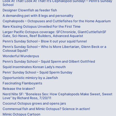
Look At That! Look At That! It’s Cephalopod Sunday! – Penn’s Sunday
School
Designer Clownfish as feeder fish
A demanding pet with 8 legs and personality
Cephalopods – Octopuses and Cuttlefishes for the Home Aquarium
Rare Kissing Octopus Unveiled For the First Time
Larger Pacific Octopus coverage: SFChronicle, GiantCuttlefishSF
Gate, Sci-News, Reef Builders, Advanced Aquarist
Penn’s Sunday School – Blow it out your squid funnel
Penn’s Sunday School – Who Is More Libertarian, Glenn Beck or a
Colossal Squid?
Wonderful Wunderpus
Penn’s Sunday School – Squid Sperm and Gilbert Gottfried
Squid inseminates Korean Lady’s mouth
Penn’ Sunday School – Squid Sperm Sunday
Opportunistic mimicry by a Jawfish
Fascinating Flamboyants
Release the kraken?
Nerd Nite SF: “Boneless Sex: How Cephalopods Make Sweet, Sweet
Love” by Richard Ross, 7/20/11
Coconut Octopus grows and opens jars
Commensal fish and Mimic Octopus? Science in action!
Mimic Octopus Cartoon