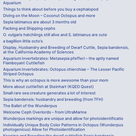
Aquarium
Things to think about before you buy a cephalopod
Diving on the Moon – Coconut Octopus and more
Sepia latimanus are about 3 months old
Packing and Shipping cephs
O. vulgaris hatchlings still alive and S. latimanus are cute
a bagillion little octo’s
Display, Husbandry and Breeding of Dwarf Cuttle, Sepia bandensis,
at the California Academy of Sciences
Aquarium Invertebrates: Metasepia pfefferi – the aptly named
Flamboyant Cuttlefish
Aquarium Invertebrates: Octopus chierchiae – The Lesser Pacific
Striped Octopus
This is why an octopus is more awesome than your mom
More about cuttlefish at Steinhart (KQED Quest)
Small rare sea creature generates a lot of interest
Sepia bandensis: husbandry and breeding (from TFH)
The Ballet of the Wunderpus
Welcome Ceph Overlords – from UltraMarine
Wunderpus markings are unique and allow for photoidentificatio
Individually Unique Body Color Patterns in Octopus (Wunderpus
photogenicus) Allow for Photoidentification
Keeping and Breeding the dwarf cuttlefish Sepia bandensis