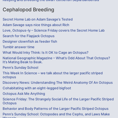
Cephalopod Breeding
Secret Home Lab on Adam Savage’s Tested
Adam Savage says nice things about Rich
Love, Octopus-ly – Science Friday covers the Secret Home Lab
Search for the Flapjack Octopus
Designer clownfish as feeder fish
Tumblr answer time
What Would Inky Think: Is It OK to Cage an Octopus?
National Geographic Magazine – What’s Odd About That Octopus?
It’s Mating Beak to Beak.
Penn’s Sunday School
This Week In Science – we talk about the larger pacific striped
octopus
Discovery News: Understanding The Weird Anatomy Of An Octopus
Cohabitating with an eight-legged bigfoot
Octopus Ask Me Anything
Science Friday: The Strangely Social Life of the Larger Pacific Striped
Octopus
Behavior and Body Patterns of the Larger Pacific Striped Octopus
Penn’s Sunday School: Octopodes and the Cephs, and Laws Make