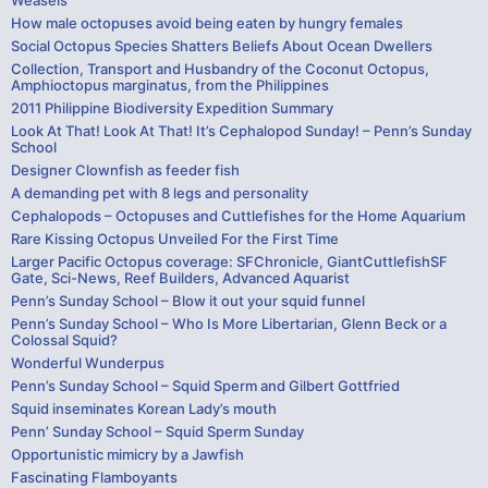
Weasels
How male octopuses avoid being eaten by hungry females
Social Octopus Species Shatters Beliefs About Ocean Dwellers
Collection, Transport and Husbandry of the Coconut Octopus,
Amphioctopus marginatus, from the Philippines
2011 Philippine Biodiversity Expedition Summary
Look At That! Look At That! It’s Cephalopod Sunday! – Penn’s Sunday
School
Designer Clownfish as feeder fish
A demanding pet with 8 legs and personality
Cephalopods – Octopuses and Cuttlefishes for the Home Aquarium
Rare Kissing Octopus Unveiled For the First Time
Larger Pacific Octopus coverage: SFChronicle, GiantCuttlefishSF
Gate, Sci-News, Reef Builders, Advanced Aquarist
Penn’s Sunday School – Blow it out your squid funnel
Penn’s Sunday School – Who Is More Libertarian, Glenn Beck or a
Colossal Squid?
Wonderful Wunderpus
Penn’s Sunday School – Squid Sperm and Gilbert Gottfried
Squid inseminates Korean Lady’s mouth
Penn’ Sunday School – Squid Sperm Sunday
Opportunistic mimicry by a Jawfish
Fascinating Flamboyants