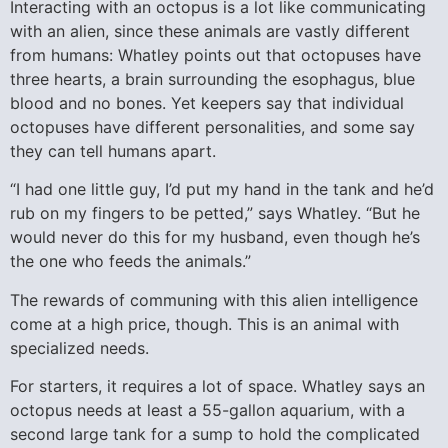
Interacting with an octopus is a lot like communicating
with an alien, since these animals are vastly different
from humans: Whatley points out that octopuses have
three hearts, a brain surrounding the esophagus, blue
blood and no bones. Yet keepers say that individual
octopuses have different personalities, and some say
they can tell humans apart.
“I had one little guy, I’d put my hand in the tank and he’d
rub on my fingers to be petted,” says Whatley. “But he
would never do this for my husband, even though he’s
the one who feeds the animals.”
The rewards of communing with this alien intelligence
come at a high price, though. This is an animal with
specialized needs.
For starters, it requires a lot of space. Whatley says an
octopus needs at least a 55-gallon aquarium, with a
second large tank for a sump to hold the complicated