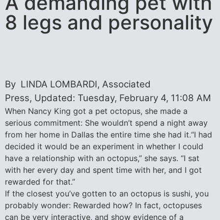
A demanding pet with
8 legs and personality
By LINDA LOMBARDI, Associated
Press, Updated: Tuesday, February 4, 11:08 AM
When Nancy King got a pet octopus, she made a
serious commitment: She wouldn’t spend a night away
from her home in Dallas the entire time she had it.“I had
decided it would be an experiment in whether I could
have a relationship with an octopus,” she says. “I sat
with her every day and spent time with her, and I got
rewarded for that.”
If the closest you’ve gotten to an octopus is sushi, you
probably wonder: Rewarded how? In fact, octopuses
can be very interactive, and show evidence of a