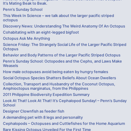
It’s Mating Beak to Beak.
Penn’s Sunday School
This Week In Science – we talk about the larger pacific striped
octopus
Discovery News: Understanding The Weird Anatomy Of An Octopus
Cohabitating with an eight-legged bigfoot
Octopus Ask Me Anything
Science Friday: The Strangely Social Life of the Larger Pacific Striped
Octopus
Behavior and Body Patterns of the Larger Pacific Striped Octopus
Penn’s Sunday School: Octopodes and the Cephs, and Laws Make
Weasels
How male octopuses avoid being eaten by hungry females
Social Octopus Species Shatters Beliefs About Ocean Dwellers
Collection, Transport and Husbandry of the Coconut Octopus,
Amphioctopus marginatus, from the Philippines
2011 Philippine Biodiversity Expedition Summary
Look At That! Look At That! It’s Cephalopod Sunday! – Penn’s Sunday
School
Designer Clownfish as feeder fish
A demanding pet with 8 legs and personality
Cephalopods – Octopuses and Cuttlefishes for the Home Aquarium
Rare Kissing Octopus Unveiled For the First Time