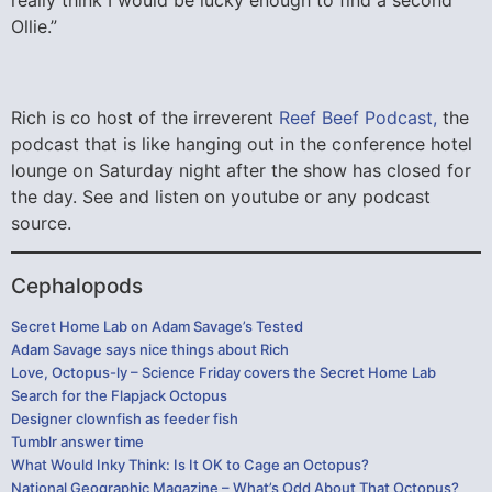
really think I would be lucky enough to find a second
Ollie.”
Rich is co host of the irreverent
Reef Beef Podcast,
the
podcast that is like hanging out in the conference hotel
lounge on Saturday night after the show has closed for
the day. See and listen on youtube or any podcast
source.
Cephalopods
Secret Home Lab on Adam Savage’s Tested
Adam Savage says nice things about Rich
Love, Octopus-ly – Science Friday covers the Secret Home Lab
Search for the Flapjack Octopus
Designer clownfish as feeder fish
Tumblr answer time
What Would Inky Think: Is It OK to Cage an Octopus?
National Geographic Magazine – What’s Odd About That Octopus?