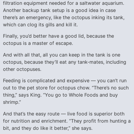
filtration equipment needed for a saltwater aquarium.
Another backup tank setup is a good idea in case
there’s an emergency, like the octopus inking its tank,
which can clog its gills and kill it.
Finally, you’d better have a good lid, because the
octopus is a master of escape.
And with all that, all you can keep in the tank is one
octopus, because they’ll eat any tank-mates, including
other octopuses.
Feeding is complicated and expensive — you can’t run
out to the pet store for octopus chow. “There’s no such
thing,” says King. “You go to Whole Foods and buy
shrimp.”
And that’s the easy route — live food is superior both
for nutrition and enrichment. “They profit from hunting a
bit, and they do like it better,” she says.