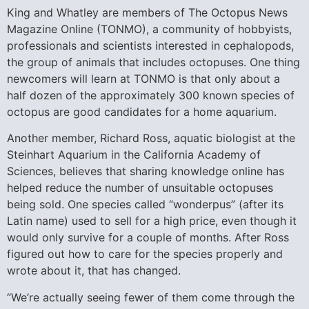
King and Whatley are members of The Octopus News
Magazine Online (TONMO), a community of hobbyists,
professionals and scientists interested in cephalopods,
the group of animals that includes octopuses. One thing
newcomers will learn at TONMO is that only about a
half dozen of the approximately 300 known species of
octopus are good candidates for a home aquarium.
Another member, Richard Ross, aquatic biologist at the
Steinhart Aquarium in the California Academy of
Sciences, believes that sharing knowledge online has
helped reduce the number of unsuitable octopuses
being sold. One species called “wonderpus” (after its
Latin name) used to sell for a high price, even though it
would only survive for a couple of months. After Ross
figured out how to care for the species properly and
wrote about it, that has changed.
“We’re actually seeing fewer of them come through the