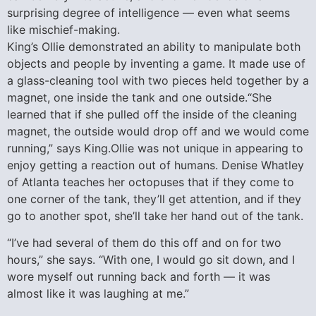
surprising degree of intelligence — even what seems
like mischief-making.
King’s Ollie demonstrated an ability to manipulate both
objects and people by inventing a game. It made use of
a glass-cleaning tool with two pieces held together by a
magnet, one inside the tank and one outside.“She
learned that if she pulled off the inside of the cleaning
magnet, the outside would drop off and we would come
running,” says King.Ollie was not unique in appearing to
enjoy getting a reaction out of humans. Denise Whatley
of Atlanta teaches her octopuses that if they come to
one corner of the tank, they’ll get attention, and if they
go to another spot, she’ll take her hand out of the tank.
“I’ve had several of them do this off and on for two
hours,” she says. “With one, I would go sit down, and I
wore myself out running back and forth — it was
almost like it was laughing at me.”