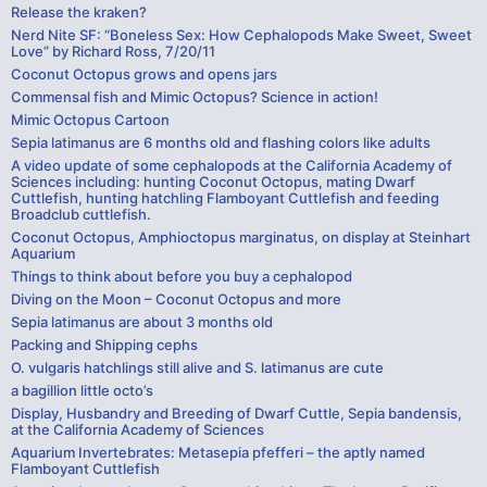
Release the kraken?
Nerd Nite SF: “Boneless Sex: How Cephalopods Make Sweet, Sweet
Love” by Richard Ross, 7/20/11
Coconut Octopus grows and opens jars
Commensal fish and Mimic Octopus? Science in action!
Mimic Octopus Cartoon
Sepia latimanus are 6 months old and flashing colors like adults
A video update of some cephalopods at the California Academy of
Sciences including: hunting Coconut Octopus, mating Dwarf
Cuttlefish, hunting hatchling Flamboyant Cuttlefish and feeding
Broadclub cuttlefish.
Coconut Octopus, Amphioctopus marginatus, on display at Steinhart
Aquarium
Things to think about before you buy a cephalopod
Diving on the Moon – Coconut Octopus and more
Sepia latimanus are about 3 months old
Packing and Shipping cephs
O. vulgaris hatchlings still alive and S. latimanus are cute
a bagillion little octo’s
Display, Husbandry and Breeding of Dwarf Cuttle, Sepia bandensis,
at the California Academy of Sciences
Aquarium Invertebrates: Metasepia pfefferi – the aptly named
Flamboyant Cuttlefish