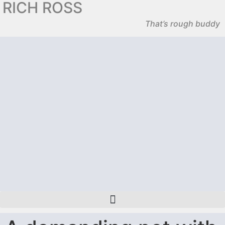
RICH ROSS
That’s rough buddy