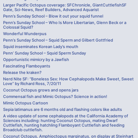
Larger Pacific Octopus coverage: SFChronicle, GiantCuttlefishSF
Gate, Sci-News, Reef Builders, Advanced Aquarist
Penn’s Sunday School – Blow it out your squid funnel
Penn’s Sunday School – Who Is More Libertarian, Glenn Beck or a
Colossal Squid?
Wonderful Wunderpus
Penn’s Sunday School – Squid Sperm and Gilbert Gottfried
Squid inseminates Korean Lady’s mouth
Penn’ Sunday School – Squid Sperm Sunday
Opportunistic mimicry by a Jawfish
Fascinating Flamboyants
Release the kraken?
Nerd Nite SF: “Boneless Sex: How Cephalopods Make Sweet, Sweet
Love” by Richard Ross, 7/20/11
Coconut Octopus grows and opens jars
Commensal fish and Mimic Octopus? Science in action!
Mimic Octopus Cartoon
Sepia latimanus are 6 months old and flashing colors like adults
A video update of some cephalopods at the California Academy of
Sciences including: hunting Coconut Octopus, mating Dwarf
Cuttlefish, hunting hatchling Flamboyant Cuttlefish and feeding
Broadclub cuttlefish.
Coconut Octopus, Amphioctopus marginatus, on display at Steinhart