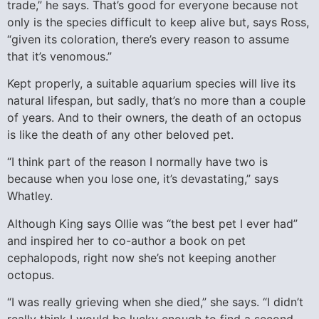
trade,” he says. That’s good for everyone because not
only is the species difficult to keep alive but, says Ross,
“given its coloration, there’s every reason to assume
that it’s venomous.”
Kept properly, a suitable aquarium species will live its
natural lifespan, but sadly, that’s no more than a couple
of years. And to their owners, the death of an octopus
is like the death of any other beloved pet.
“I think part of the reason I normally have two is
because when you lose one, it’s devastating,” says
Whatley.
Although King says Ollie was “the best pet I ever had”
and inspired her to co-author a book on pet
cephalopods, right now she’s not keeping another
octopus.
“I was really grieving when she died,” she says. “I didn’t