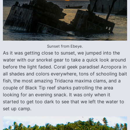
Sunset from Ebeye.
As it was getting close to sunset, we jumped into the
water with our snorkel gear to take a quick look around
before the light faded. Coral geek paradise! Acropora in
all shades and colors everywhere, tons of schooling bait
fish, the most amazing Tridacna maxima clams, and a
couple of Black Tip reef sharks patrolling the area
looking for an evening snack. It was only when it
started to get too dark to see that we left the water to
set up camp.