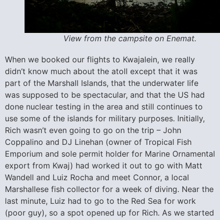
View from the campsite on Enemat.
When we booked our flights to Kwajalein, we really
didn’t know much about the atoll except that it was
part of the Marshall Islands, that the underwater life
was supposed to be spectacular, and that the US had
done nuclear testing in the area and still continues to
use some of the islands for military purposes. Initially,
Rich wasn’t even going to go on the trip – John
Coppalino and DJ Linehan (owner of Tropical Fish
Emporium and sole permit holder for Marine Ornamental
export from Kwaj) had worked it out to go with Matt
Wandell and Luiz Rocha and meet Connor, a local
Marshallese fish collector for a week of diving. Near the
last minute, Luiz had to go to the Red Sea for work
(poor guy), so a spot opened up for Rich. As we started