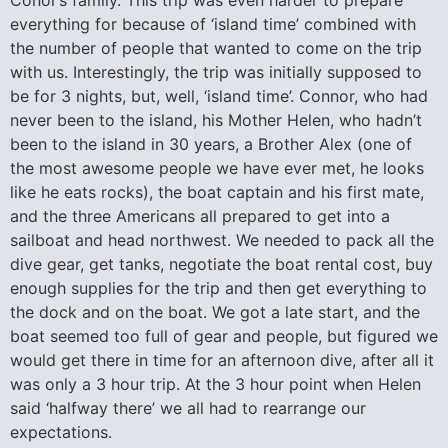
everything for because of ‘island time’ combined with
the number of people that wanted to come on the trip
with us. Interestingly, the trip was initially supposed to
be for 3 nights, but, well, ‘island time’. Connor, who had
never been to the island, his Mother Helen, who hadn’t
been to the island in 30 years, a Brother Alex (one of
the most awesome people we have ever met, he looks
like he eats rocks), the boat captain and his first mate,
and the three Americans all prepared to get into a
sailboat and head northwest. We needed to pack all the
dive gear, get tanks, negotiate the boat rental cost, buy
enough supplies for the trip and then get everything to
the dock and on the boat. We got a late start, and the
boat seemed too full of gear and people, but figured we
would get there in time for an afternoon dive, after all it
was only a 3 hour trip. At the 3 hour point when Helen
said ‘halfway there’ we all had to rearrange our
expectations.