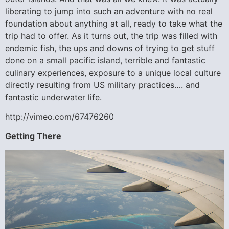
liberating to jump into such an adventure with no real
foundation about anything at all, ready to take what the
trip had to offer. As it turns out, the trip was filled with
endemic fish, the ups and downs of trying to get stuff
done on a small pacific island, terrible and fantastic
culinary experiences, exposure to a unique local culture
directly resulting from US military practices…. and
fantastic underwater life.
http://vimeo.com/67476260
Getting There