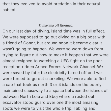
that they evolved to avoid predation in their natural
habitat.
T. maxima
off Enemat.
On our last day of diving, island time was in full effect.
We were supposed to go out diving on a big boat with
a friend of Conor, but around noon it became clear it
wasn’t going to happen. We were so worn down from
trying to figure out how to make it happen that we were
almost resigned to watching a UFC fight on the poor-
reception-ridden Armed Forces Network Channel. We
were saved by fate; the electricity turned off and we
were forced to go out snorkeling. We were able to find
a cab that took us north 3 or 4 islands on the poorly
maintained causeway to a space between the islands of
between North Loie and Eboj where a rusted out
excavator stood guard over one the most amazing
spots we were to visit the whole trip. Tabling and