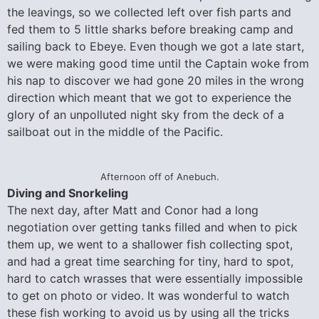
the leavings, so we collected left over fish parts and
fed them to 5 little sharks before breaking camp and
sailing back to Ebeye. Even though we got a late start,
we were making good time until the Captain woke from
his nap to discover we had gone 20 miles in the wrong
direction which meant that we got to experience the
glory of an unpolluted night sky from the deck of a
sailboat out in the middle of the Pacific.
Afternoon off of Anebuch.
Diving and Snorkeling
The next day, after Matt and Conor had a long
negotiation over getting tanks filled and when to pick
them up, we went to a shallower fish collecting spot,
and had a great time searching for tiny, hard to spot,
hard to catch wrasses that were essentially impossible
to get on photo or video. It was wonderful to watch
these fish working to avoid us by using all the tricks