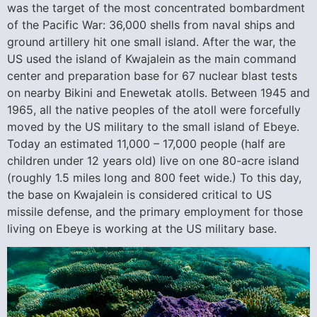
was the target of the most concentrated bombardment
of the Pacific War: 36,000 shells from naval ships and
ground artillery hit one small island. After the war, the
US used the island of Kwajalein as the main command
center and preparation base for 67 nuclear blast tests
on nearby Bikini and Enewetak atolls. Between 1945 and
1965, all the native peoples of the atoll were forcefully
moved by the US military to the small island of Ebeye.
Today an estimated 11,000 – 17,000 people (half are
children under 12 years old) live on one 80-acre island
(roughly 1.5 miles long and 800 feet wide.) To this day,
the base on Kwajalein is considered critical to US
missile defense, and the primary employment for those
living on Ebeye is working at the US military base.