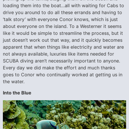
loading them into the boat…all with waiting for Cabs to
drive you around to do all these errands and having to
‘talk story’ with everyone Conor knows, which is just
about everyone on the island. To a Westerner it seems
like it would be simple to streamline the process, but it
just doesn’t work out that way, and it quickly becomes
apparent that when things like electricity and water are
not always available, luxuries like items needed for
SCUBA diving aren’t necessarily important to anyone.
Every day we did make the effort and much thanks
goes to Conor who continually worked at getting us in
the water.
Into the Blue