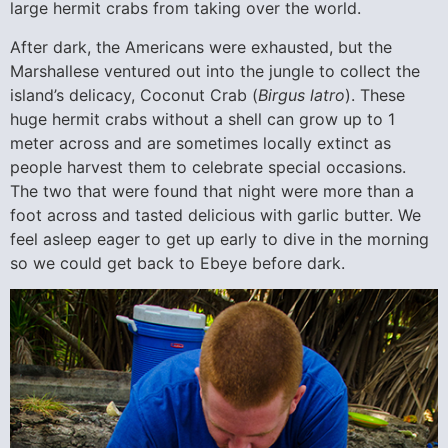
large hermit crabs from taking over the world.
After dark, the Americans were exhausted, but the
Marshallese ventured out into the jungle to collect the
island’s delicacy, Coconut Crab (
Birgus latro
). These
huge hermit crabs without a shell can grow up to 1
meter across and are sometimes locally extinct as
people harvest them to celebrate special occasions.
The two that were found that night were more than a
foot across and tasted delicious with garlic butter. We
feel asleep eager to get up early to dive in the morning
so we could get back to Ebeye before dark.