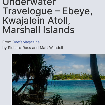
Underwater
Travelogue – Ebeye,
Kwajalein Atoll,
Marshall Islands
From
ReefsMagazine
by Richard Ross and Matt Wandell