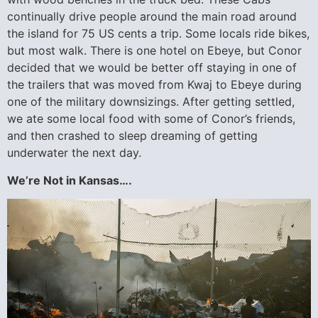
continually drive people around the main road around
the island for 75 US cents a trip. Some locals ride bikes,
but most walk. There is one hotel on Ebeye, but Conor
decided that we would be better off staying in one of
the trailers that was moved from Kwaj to Ebeye during
one of the military downsizings. After getting settled,
we ate some local food with some of Conor’s friends,
and then crashed to sleep dreaming of getting
underwater the next day.
We’re Not in Kansas….