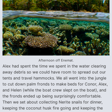
Afternoon off Enemat.
Alex had spent the time we spent in the water clearing
away debris so we could have room to spread out our
tents and travel hammocks. We all went into the jungle
to cut down palm fronds to make beds for Conor, Alex,
and Helen (while the boat crew slept on the boat), and
the fronds ended up being surprisingly comfortable.
Then we set about collecting Nerite snails for dinner,
keeping the coconut husk fire going and keeping the