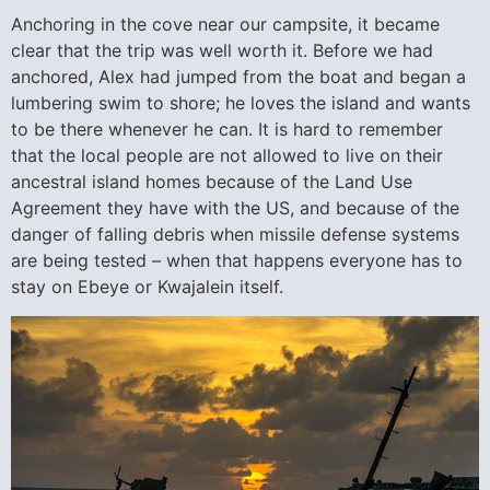
Anchoring in the cove near our campsite, it became
clear that the trip was well worth it. Before we had
anchored, Alex had jumped from the boat and began a
lumbering swim to shore; he loves the island and wants
to be there whenever he can. It is hard to remember
that the local people are not allowed to live on their
ancestral island homes because of the Land Use
Agreement they have with the US, and because of the
danger of falling debris when missile defense systems
are being tested – when that happens everyone has to
stay on Ebeye or Kwajalein itself.