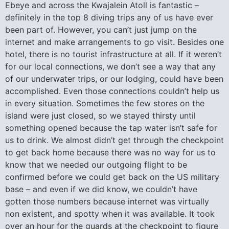
Ebeye and across the Kwajalein Atoll is fantastic –
definitely in the top 8 diving trips any of us have ever
been part of. However, you can’t just jump on the
internet and make arrangements to go visit. Besides one
hotel, there is no tourist infrastructure at all. If it weren’t
for our local connections, we don’t see a way that any
of our underwater trips, or our lodging, could have been
accomplished. Even those connections couldn’t help us
in every situation. Sometimes the few stores on the
island were just closed, so we stayed thirsty until
something opened because the tap water isn’t safe for
us to drink. We almost didn’t get through the checkpoint
to get back home because there was no way for us to
know that we needed our outgoing flight to be
confirmed before we could get back on the US military
base – and even if we did know, we couldn’t have
gotten those numbers because internet was virtually
non existent, and spotty when it was available. It took
over an hour for the guards at the checkpoint to figure