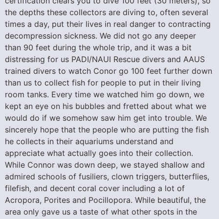
certification clears you to dive 100 feet (30 meters), so
the depths these collectors are diving to, often several
times a day, put their lives in real danger to contracting
decompression sickness. We did not go any deeper
than 90 feet during the whole trip, and it was a bit
distressing for us PADI/NAUI Rescue divers and AAUS
trained divers to watch Conor go 100 feet further down
than us to collect fish for people to put in their living
room tanks. Every time we watched him go down, we
kept an eye on his bubbles and fretted about what we
would do if we somehow saw him get into trouble. We
sincerely hope that the people who are putting the fish
he collects in their aquariums understand and
appreciate what actually goes into their collection.
While Connor was down deep, we stayed shallow and
admired schools of fusiliers, clown triggers, butterflies,
filefish, and decent coral cover including a lot of
Acropora, Porites and Pocillopora. While beautiful, the
area only gave us a taste of what other spots in the