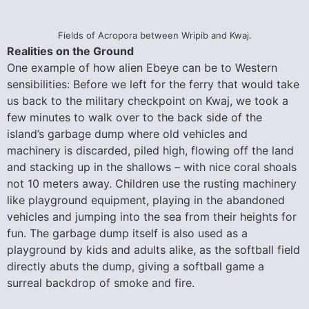
Fields of Acropora between Wripib and Kwaj.
Realities on the Ground
One example of how alien Ebeye can be to Western
sensibilities: Before we left for the ferry that would take
us back to the military checkpoint on Kwaj, we took a
few minutes to walk over to the back side of the
island’s garbage dump where old vehicles and
machinery is discarded, piled high, flowing off the land
and stacking up in the shallows – with nice coral shoals
not 10 meters away. Children use the rusting machinery
like playground equipment, playing in the abandoned
vehicles and jumping into the sea from their heights for
fun. The garbage dump itself is also used as a
playground by kids and adults alike, as the softball field
directly abuts the dump, giving a softball game a
surreal backdrop of smoke and fire.