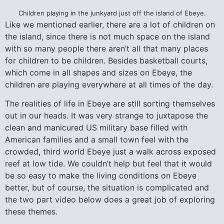
Children playing in the junkyard just off the island of Ebeye.
Like we mentioned earlier, there are a lot of children on
the island, since there is not much space on the island
with so many people there aren’t all that many places
for children to be children. Besides basketball courts,
which come in all shapes and sizes on Ebeye, the
children are playing everywhere at all times of the day.
The realities of life in Ebeye are still sorting themselves
out in our heads. It was very strange to juxtapose the
clean and manicured US military base filled with
American families and a small town feel with the
crowded, third world Ebeye just a walk across exposed
reef at low tide. We couldn’t help but feel that it would
be so easy to make the living conditions on Ebeye
better, but of course, the situation is complicated and
the two part video below does a great job of exploring
these themes.