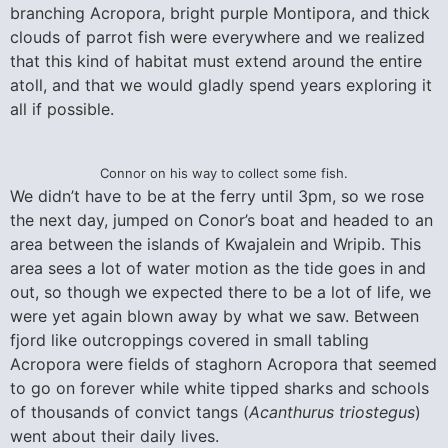
branching Acropora, bright purple Montipora, and thick
clouds of parrot fish were everywhere and we realized
that this kind of habitat must extend around the entire
atoll, and that we would gladly spend years exploring it
all if possible.
Connor on his way to collect some fish.
We didn’t have to be at the ferry until 3pm, so we rose
the next day, jumped on Conor’s boat and headed to an
area between the islands of Kwajalein and Wripib. This
area sees a lot of water motion as the tide goes in and
out, so though we expected there to be a lot of life, we
were yet again blown away by what we saw. Between
fjord like outcroppings covered in small tabling
Acropora were fields of staghorn Acropora that seemed
to go on forever while white tipped sharks and schools
of thousands of convict tangs (
Acanthurus triostegus
)
went about their daily lives.