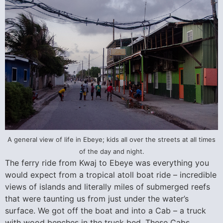
A general view of life in Ebeye; kids all over the streets at all times
of the day and night.
The ferry ride from Kwaj to Ebeye was everything you
would expect from a tropical atoll boat ride – incredible
views of islands and literally miles of submerged reefs
that were taunting us from just under the water’s
surface. We got off the boat and into a Cab – a truck
with wood benches in the truck bed. These Cabs