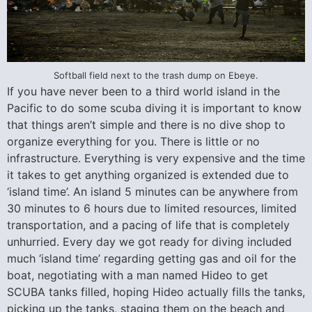
Softball field next to the trash dump on Ebeye.
If you have never been to a third world island in the
Pacific to do some scuba diving it is important to know
that things aren’t simple and there is no dive shop to
organize everything for you. There is little or no
infrastructure. Everything is very expensive and the time
it takes to get anything organized is extended due to
‘island time’. An island 5 minutes can be anywhere from
30 minutes to 6 hours due to limited resources, limited
transportation, and a pacing of life that is completely
unhurried. Every day we got ready for diving included
much ‘island time’ regarding getting gas and oil for the
boat, negotiating with a man named Hideo to get
SCUBA tanks filled, hoping Hideo actually fills the tanks,
picking up the tanks, staging them on the beach and