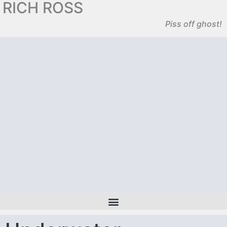
RICH ROSS
Piss off ghost!