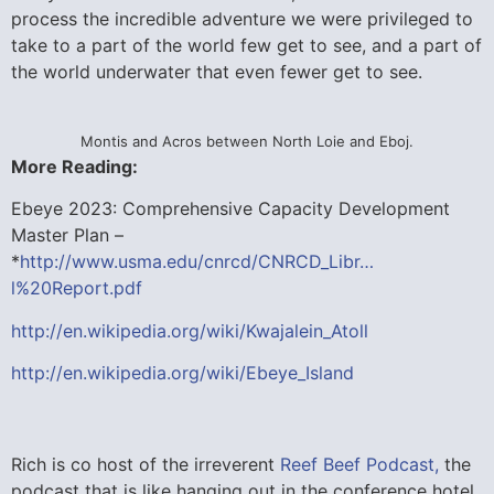
process the incredible adventure we were privileged to
take to a part of the world few get to see, and a part of
the world underwater that even fewer get to see.
Montis and Acros between North Loie and Eboj.
More Reading:
Ebeye 2023: Comprehensive Capacity Development
Master Plan –
*
http://www.usma.edu/cnrcd/CNRCD_Libr…
l%20Report.pdf
http://en.wikipedia.org/wiki/Kwajalein_Atoll
http://en.wikipedia.org/wiki/Ebeye_Island
Rich is co host of the irreverent
Reef Beef Podcast,
the
podcast that is like hanging out in the conference hotel