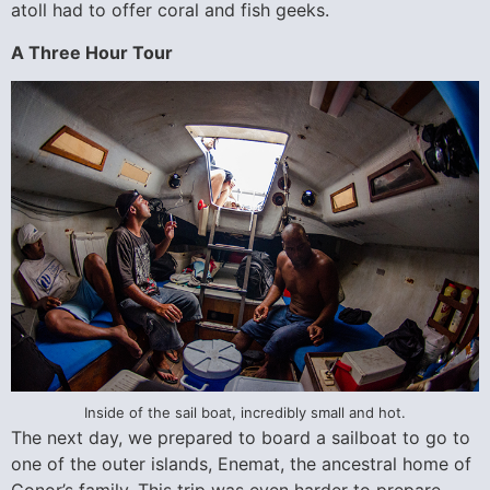
atoll had to offer coral and fish geeks.
A Three Hour Tour
Inside of the sail boat, incredibly small and hot.
The next day, we prepared to board a sailboat to go to
one of the outer islands, Enemat, the ancestral home of
Conor’s family. This trip was even harder to prepare