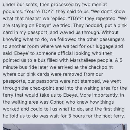
under our seats, then processed by two men at
podiums. “You’re TDY?” they said to us. “We don’t know
what that means” we replied. “TDY?” they repeated. “We
are staying on Ebeye” we tried. They nodded, put a pink
card in my passport, and waved us through. Without
knowing what to do, we followed the other passengers
to another room where we waited for our luggage and
said ‘Ebeye’ to someone official looking who then
pointed us to a bus filled with Marshallese people. A 5
minute bus ride later we arrived at the checkpoint
where our pink cards were removed from our
passports, our passports were not stamped, we went
through the checkpoint and into the waiting area for the
ferry that would take us to Ebeye. More importantly, in
the waiting area was Conor, who knew how things
worked and could tell us what to do, and the first thing
he told us to do was wait for 3 hours for the next ferry.