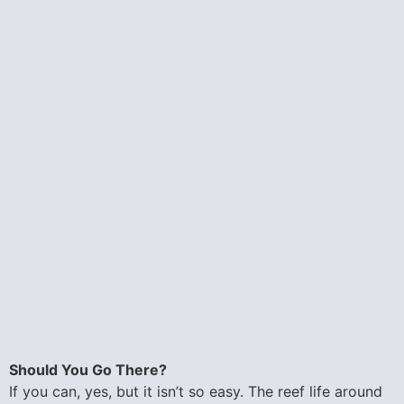
Should You Go There?
If you can, yes, but it isn’t so easy. The reef life around