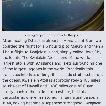
Leaving Majaro on the way to Kwajalien.
After meeting DJ at the airport in Honolulu at 3 am we
boarded the flight for a 5 hour trip to Majuro and then a
1 hour flight to Kwajalein Island, simply called “Kwaj” by
the locals. The Kwajalein Atoll is one of the worlds
largest atolls with 97 islands and islets surrounding one
of the largest lagoons in the world. Practically this
translates into lots of long, thin islands stretched across
the ocean. Kwajalein Atoll is approximately 2,100 miles
southwest of Hawaii and 1,400 miles east of Guam –
pretty much in the middle of nowhere, but this
particular nowhere has storied military significance. In
1944, having become a Japanese stronghold, Kwajalein