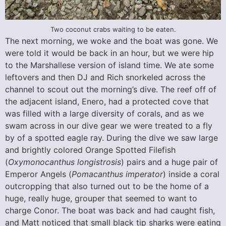
Two coconut crabs waiting to be eaten.
The next morning, we woke and the boat was gone. We
were told it would be back in an hour, but we were hip
to the Marshallese version of island time. We ate some
leftovers and then DJ and Rich snorkeled across the
channel to scout out the morning’s dive. The reef off of
the adjacent island, Enero, had a protected cove that
was filled with a large diversity of corals, and as we
swam across in our dive gear we were treated to a fly
by of a spotted eagle ray. During the dive we saw large
and brightly colored Orange Spotted Filefish
(
Oxymonocanthus longistrosis
) pairs and a huge pair of
Emperor Angels (
Pomacanthus imperator
) inside a coral
outcropping that also turned out to be the home of a
huge, really huge, grouper that seemed to want to
charge Conor. The boat was back and had caught fish,
and Matt noticed that small black tip sharks were eating