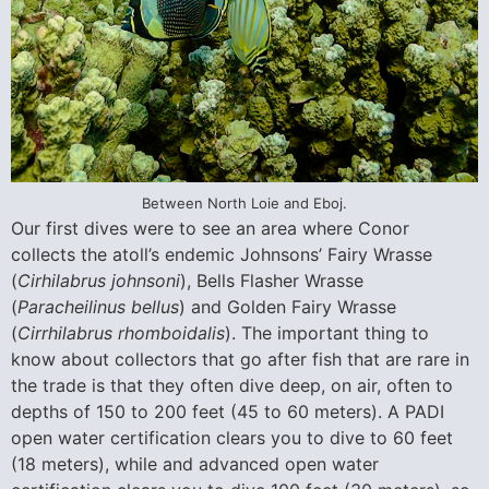
Between North Loie and Eboj.
Our first dives were to see an area where Conor
collects the atoll’s endemic Johnsons’ Fairy Wrasse
(
Cirhilabrus johnsoni
), Bells Flasher Wrasse
(
Paracheilinus bellus
) and Golden Fairy Wrasse
(
Cirrhilabrus rhomboidalis
). The important thing to
know about collectors that go after fish that are rare in
the trade is that they often dive deep, on air, often to
depths of 150 to 200 feet (45 to 60 meters). A PADI
open water certification clears you to dive to 60 feet
(18 meters), while and advanced open water