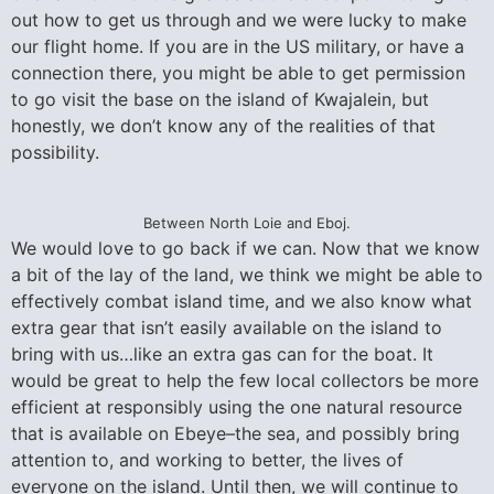
out how to get us through and we were lucky to make
our flight home. If you are in the US military, or have a
connection there, you might be able to get permission
to go visit the base on the island of Kwajalein, but
honestly, we don’t know any of the realities of that
possibility.
Between North Loie and Eboj.
We would love to go back if we can. Now that we know
a bit of the lay of the land, we think we might be able to
effectively combat island time, and we also know what
extra gear that isn’t easily available on the island to
bring with us…like an extra gas can for the boat. It
would be great to help the few local collectors be more
efficient at responsibly using the one natural resource
that is available on Ebeye–the sea, and possibly bring
attention to, and working to better, the lives of
everyone on the island. Until then, we will continue to