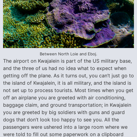
Between North Loie and Eboj.
The airport on Kwajalein is part of the US military base,
and the three of us had no idea what to expect when
getting off the plane. As it turns out, you can’t just go to
the island of Kwajalein, it is all military, and the island is
not set up to process tourists. Most times when you get
off an airplane you are greeted with air conditioning,
baggage claim, and ground transportation; in Kwajalein
you are greeted by big soldiers with guns and guard
dogs that don’t look too happy to see you. All the
passengers were ushered into a large room where we
were told to fill out some paperwork on a clipboard