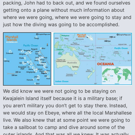
packing, John had to back out, and we found ourselves
getting onto a plane without much information about
where we were going, where we were going to stay and
just how the diving was going to be accomplished.
We did know we were not going to be staying on
Kwajalein Island itself because it is a military base; if
you aren’t military you don’t get to stay there. Instead,
we would stay on Ebeye, where all the local Marshallese
live. We also knew that at some point we were going to
take a sailboat to camp and dive around some of the
outer islands. And that was all we knew. It was actually