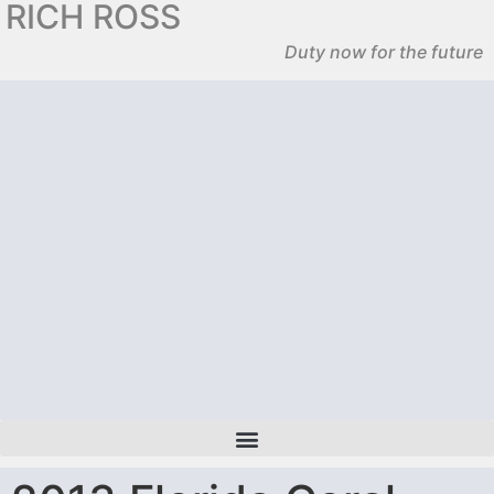
RICH ROSS
Duty now for the future