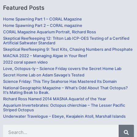
Featured Posts
Home Spawning Part 1 – CORAL Magazine
Home Spawning Part 2 – CORAL magazine
CORAL Magazine Aquarium Portrait, Richard Ross
Skeptical Reefkeeping 12: Triton Lab ICP-OES Testing of a Certified
Artificial Saltwater Standard
Skeptical Reefkeeping 9: Test Kits, Chasing Numbers and Phosphate
MACNA 2022 – Managing Algae in Your Reef
2022 coral spawn video
Love, Octopus-ly – Science Friday covers the Secret Home Lab
Secret Home Lab on Adam Savage’s Tested
Science Friday: This Tiny Seahorse Has Mastered Its Domain
National Geographic Magazine – What’s Odd About That Octopus?
It’s Mating Beak to Beak.
Richard Ross Named 2014 MASNA Aquarist of the Year
Aquarium Invertebrates: Octopus chierchiae – The Lesser Pacific
Striped Octopus
Underwater Travelogue – Ebeye, Kwajalein Atoll, Marshall Islands