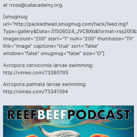
at rross@calacademy.org.
[smugmug
url=”http://packedhead.smugmug.com/hack/feed.mg?
Type=gallery&Data=31506024_JVCBXb&format=rss200&
imagecount=”200″ start=”1″ num=”200″ thumbsize=”Th”
link=”image” captions=”true” sort=”false”
window=”false” smugmug=”false” size=”O”]
Acropora cervicornis larvae swimming:
http://vimeo.com/73380785
Acropora palmata larvae swimming:
http://vimeo.com/73341394