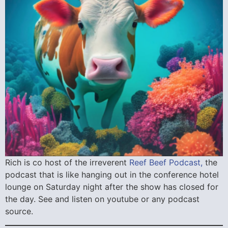
Rich is co host of the irreverent
Reef Beef Podcast,
the
podcast that is like hanging out in the conference hotel
lounge on Saturday night after the show has closed for
the day. See and listen on youtube or any podcast
source.