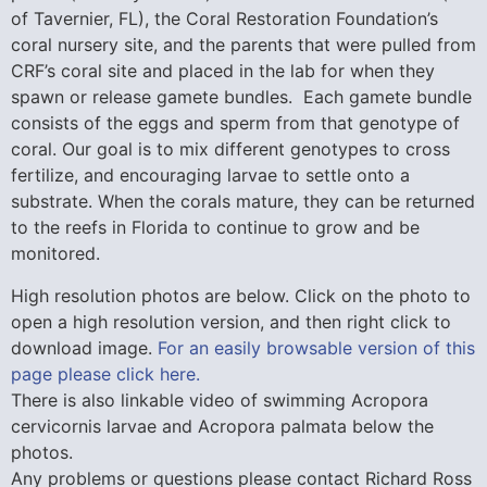
of Tavernier, FL), the Coral Restoration Foundation’s
coral nursery site, and the parents that were pulled from
CRF’s coral site and placed in the lab for when they
spawn or release gamete bundles. Each gamete bundle
consists of the eggs and sperm from that genotype of
coral. Our goal is to mix different genotypes to cross
fertilize, and encouraging larvae to settle onto a
substrate. When the corals mature, they can be returned
to the reefs in Florida to continue to grow and be
monitored.
High resolution photos are below. Click on the photo to
open a high resolution version, and then right click to
download image.
For an easily browsable version of this
page please click here.
There is also linkable video of swimming Acropora
cervicornis larvae and Acropora palmata below the
photos.
Any problems or questions please contact Richard Ross