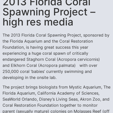
2013 Florida Coral
Spawning Project –
high res media
The 2013 Florida Coral Spawning Project, sponsored by
the Florida Aquarium and the Coral Restoration
Foundation, is having great success this year
experiencing a huge coral spawn of critically
endangered Staghorn Coral (Acropora cervicornis)
and Elkhorn Coral (Acropora palmata) with over
250,000 coral ‘babies’ currently swimming and
developing in the onsite lab.
The project brings biologists from Mystic Aquarium, The
Florida Aquarium, California Academy of Sciences,
SeaWorld Orlando, Disney’s Living Seas, Akron Zoo, and
Coral Restoration Foundation together to monitor
parent (sexually mature) colonies on Molasses Reef (off