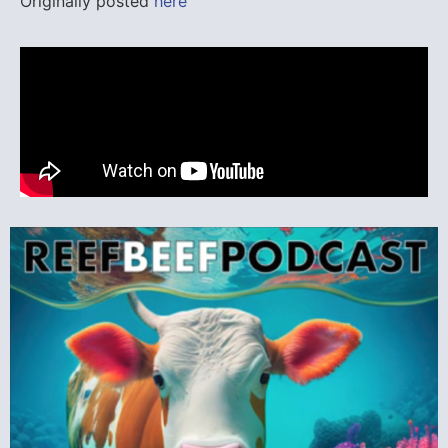
Originally posted
here