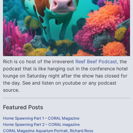
Rich is co host of the irreverent
Reef Beef Podcast,
the
podcast that is like hanging out in the conference hotel
lounge on Saturday night after the show has closed for
the day. See and listen on youtube or any podcast
source.
Featured Posts
Home Spawning Part 1 – CORAL Magazine
Home Spawning Part 2 – CORAL magazine
CORAL Magazine Aquarium Portrait, Richard Ross