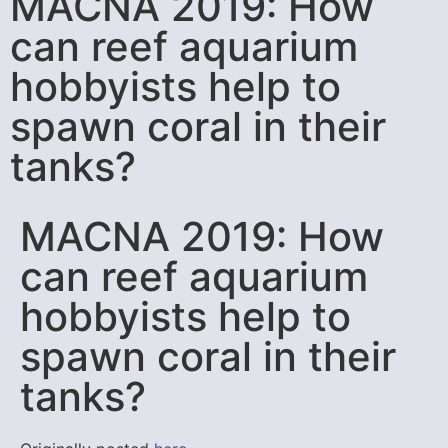
MACNA 2019: How
can reef aquarium
hobbyists help to
spawn coral in their
tanks?
MACNA 2019: How
can reef aquarium
hobbyists help to
spawn coral in their
tanks?