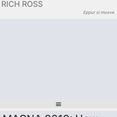
RICH ROSS
Eppur si muove