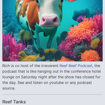
Rich is co host of the irreverent
Reef Beef Podcast,
the
podcast that is like hanging out in the conference hotel
lounge on Saturday night after the show has closed for
the day. See and listen on youtube or any podcast
source.
Reef Tanks