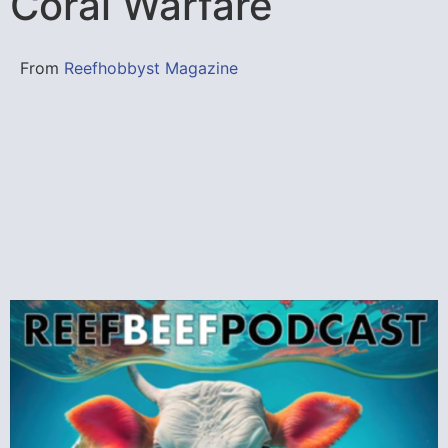
Coral Warfare
From
Reefhobbyst Magazine