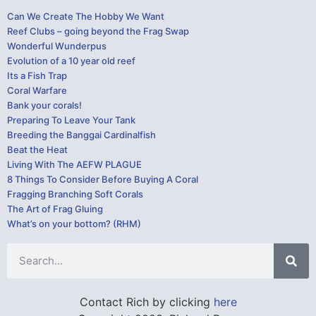
Can We Create The Hobby We Want
Reef Clubs – going beyond the Frag Swap
Wonderful Wunderpus
Evolution of a 10 year old reef
Its a Fish Trap
Coral Warfare
Bank your corals!
Preparing To Leave Your Tank
Breeding the Banggai Cardinalfish
Beat the Heat
Living With The AEFW PLAGUE
8 Things To Consider Before Buying A Coral
Fragging Branching Soft Corals
The Art of Frag Gluing
What’s on your bottom? (RHM)
Contact Rich by clicking
here