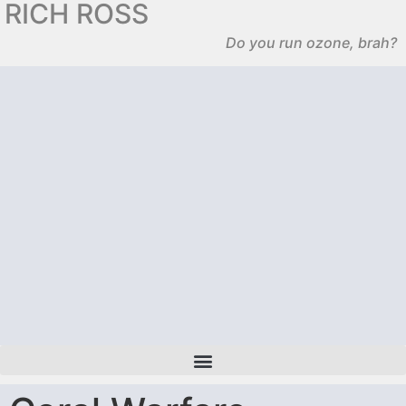
RICH ROSS
Do you run ozone, brah?