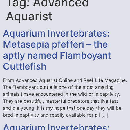
Tag:
Advanced
Aquarist
Aquarium Invertebrates:
Metasepia pfefferi – the
aptly named Flamboyant
Cuttlefish
From Advanced Aquarist Online and Reef Life Magazine.
The Flamboyant cuttle is one of the most amazing
animals I have encountered in the wild or in captivity.
They are beautiful, masterful predators that live fast
and die young. It is my hope that one day they will be
bred in captivity and readily available for all […]
Aquarium Invertebrates: