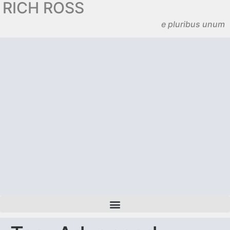
RICH ROSS
e pluribus unum