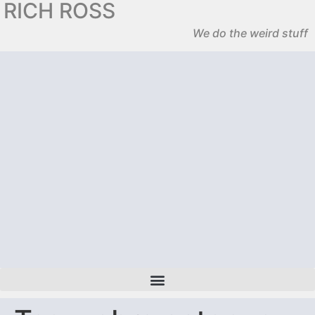
RICH ROSS
We do the weird stuff