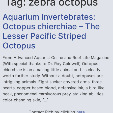
Tag:
zebra octopus
Aquarium Invertebrates:
Octopus chierchiae – The
Lesser Pacific Striped
Octopus
From Advanced Aquarist Online and Reef Life Magazine
(With special thanks to Dr. Roy Caldwell) Octopus
chierchiae is an amazing little animal and is clearly
worth further study. Without a doubt, octopuses are
intriguing animals. Eight sucker covered arms, three
hearts, copper based blood, defensive ink, a bird like
beak, phenomenal carnivorous prey-stalking abilities,
color-changing skin, […]
Contact Rich by clicking
here