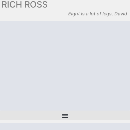
RICH ROSS
Eight is a lot of legs, David