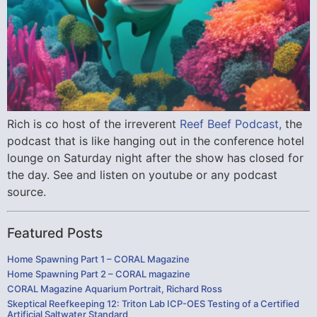
Rich is co host of the irreverent
Reef Beef Podcast,
the
podcast that is like hanging out in the conference hotel
lounge on Saturday night after the show has closed for
the day. See and listen on youtube or any podcast
source.
Featured Posts
Home Spawning Part 1 – CORAL Magazine
Home Spawning Part 2 – CORAL magazine
CORAL Magazine Aquarium Portrait, Richard Ross
Skeptical Reefkeeping 12: Triton Lab ICP-OES Testing of a Certified
Artificial Saltwater Standard