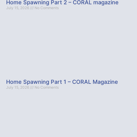
Home Spawning Part 2 – CORAL magazine
July 15, 2026
No Comments
Home Spawning Part 1 – CORAL Magazine
July 15, 2026
No Comments