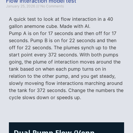
Flow interaction model test
January 25, 2026
No Comments
A quick test to look at flow interaction in a 40
gallon anemone cube. Made with AI.
Pump A is on for 17 seconds and then off for 17
seconds. Pump B is on for 22 seconds and then
off for 22 seconds. The plumes synch up to the
start point every 372 seconds. With both pumps
going, the plume of interaction moves around the
tank based on when each pump turns on in
relation to the other pump, and you get steady,
slowly moveing flow interactions marching around
the tank for 372 seconds. Change the numbers the
cycle slows down or speeds up.