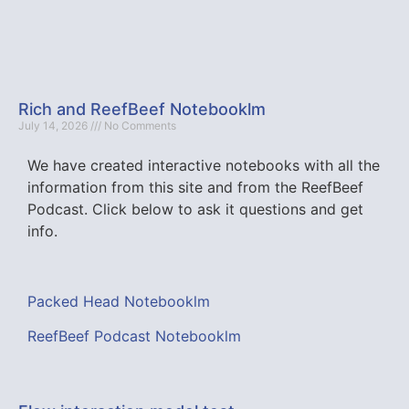
Rich and ReefBeef Notebooklm
July 14, 2026
No Comments
We have created interactive notebooks with all the
information from this site and from the ReefBeef
Podcast. Click below to ask it questions and get
info.
Packed Head Notebooklm
ReefBeef Podcast Notebooklm