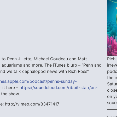
Rich 
 to Penn Jillette, Michael Goudeau and Matt
irre
o aquariums and more. The iTunes blurb – “Penn and
podca
n and we talk cephalopod news with Rich Ross”
the 
tunes.apple.com/podcast/penns-sunday-
Satu
r it here –
https://soundcloud.com/ribbit-starr/an-
close
 the show.
on y
sour
sode: http://vimeo.com/83471417