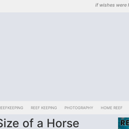
if wishes were 
REEFKEEPING
REEF KEEPING
PHOTOGRAPHY
HOME REEF
ize of a Horse