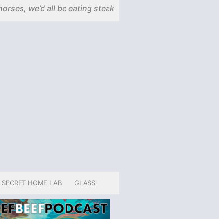
horses, we’d all be eating steak
SECRET HOME LAB
GLASS