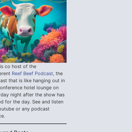
is co host of the
verent
Reef Beef Podcast,
the
st that is like hanging out in
conference hotel lounge on
rday night after the show has
d for the day. See and listen
outube or any podcast
ce.