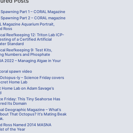
tured Posts
Spawning Part 1 – CORAL Magazine
Spawning Part 2 – CORAL magazine
 Magazine Aquarium Portrait,
rd Ross
cal Reefkeeping 12: Triton Lab ICP-
sting of a Certified Artificial
ater Standard
cal Reefkeeping 9: Test Kits,
ng Numbers and Phosphate
 2022 – Managing Algae in Your
coral spawn video
 Octopus-ly – Science Friday covers
ecret Home Lab
t Home Lab on Adam Savage’s
d
ce Friday: This Tiny Seahorse Has
red Its Domain
nal Geographic Magazine – What’s
bout That Octopus? It’s Mating Beak
ak.
rd Ross Named 2014 MASNA
st of the Year