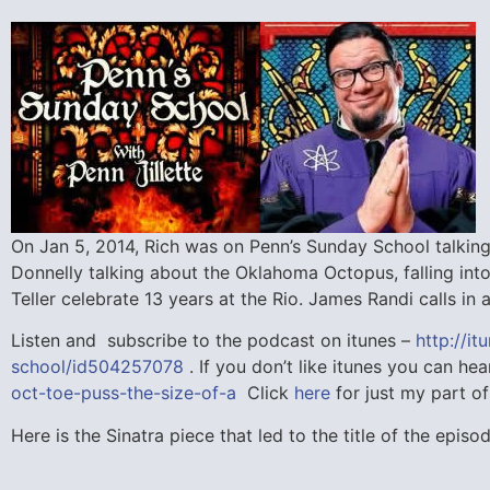
On Jan 5, 2014, Rich was on Penn’s Sunday School talking
Donnelly talking about the Oklahoma Octopus, falling int
Teller celebrate 13 years at the Rio. James Randi calls i
Listen and subscribe to the podcast on itunes –
http://i
school/id504257078
. If you don’t like itunes you can hea
oct-toe-puss-the-size-of-a
Click
here
for just my part of
Here is the Sinatra piece that led to the title of the epi