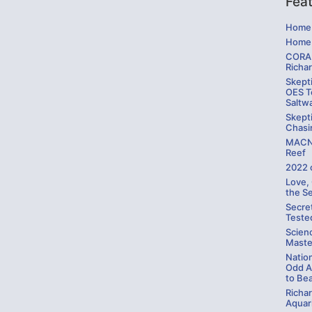
Fea
Home 
Home 
CORAL
Richa
Skepti
OES Te
Saltw
Skepti
Chasi
MACNA
Reef
2022 
Love,
the S
Secre
Teste
Scien
Maste
Natio
Odd A
to Be
Richa
Aquari