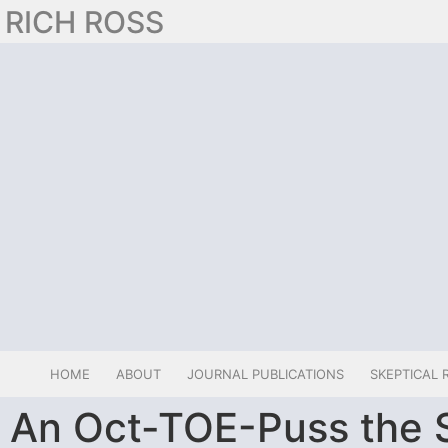
RICH ROSS
HOME
ABOUT
JOURNAL PUBLICATIONS
SKEPTICAL 
An Oct-TOE-Puss the S