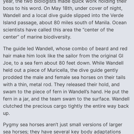
year, the two biologists made quick work holding their
boss to his word. On May 18th, under cover of night,
Wandell and a local dive guide slipped into the Verde
Island passage, about 80 miles south of Manila. Ocean
scientists have called this area the “center of the
center” of marine biodiversity.
The guide led Wandell, whose combo of beard and red
hair make him look like the sailor from the original GI
Joe, to a sea fern about 80 feet down. While Wandell
held out a piece of Muricella, the dive guide gently
prodded the male and female sea horses on their tails
with a thin, metal rod. They released their hold, and
swam to the piece of fern in Wandell’s hand. He put the
fern in a jar, and the team swam to the surface. Wandell
clutched the precious cargo tightly the entire way back
up.
Pygmy sea horses aren’t just small versions of larger
sea horses; they have several key body adaptations