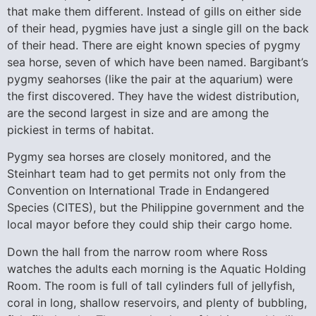
that make them different. Instead of gills on either side
of their head, pygmies have just a single gill on the back
of their head. There are eight known species of pygmy
sea horse, seven of which have been named. Bargibant’s
pygmy seahorses (like the pair at the aquarium) were
the first discovered. They have the widest distribution,
are the second largest in size and are among the
pickiest in terms of habitat.
Pygmy sea horses are closely monitored, and the
Steinhart team had to get permits not only from the
Convention on International Trade in Endangered
Species (CITES), but the Philippine government and the
local mayor before they could ship their cargo home.
Down the hall from the narrow room where Ross
watches the adults each morning is the Aquatic Holding
Room. The room is full of tall cylinders full of jellyfish,
coral in long, shallow reservoirs, and plenty of bubbling,