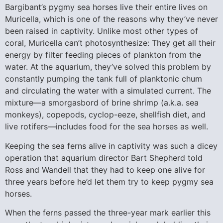
Bargibant’s pygmy sea horses live their entire lives on
Muricella, which is one of the reasons why they’ve never
been raised in captivity. Unlike most other types of
coral, Muricella can’t photosynthesize: They get all their
energy by filter feeding pieces of plankton from the
water. At the aquarium, they’ve solved this problem by
constantly pumping the tank full of planktonic chum
and circulating the water with a simulated current. The
mixture—a smorgasbord of brine shrimp (a.k.a. sea
monkeys), copepods, cyclop-eeze, shellfish diet, and
live rotifers—includes food for the sea horses as well.
Keeping the sea ferns alive in captivity was such a dicey
operation that aquarium director Bart Shepherd told
Ross and Wandell that they had to keep one alive for
three years before he’d let them try to keep pygmy sea
horses.
When the ferns passed the three-year mark earlier this