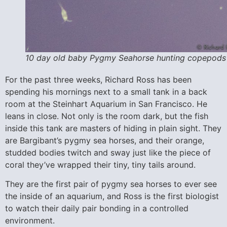
10 day old baby Pygmy Seahorse hunting copepods
For the past three weeks, Richard Ross has been
spending his mornings next to a small tank in a back
room at the Steinhart Aquarium in San Francisco. He
leans in close. Not only is the room dark, but the fish
inside this tank are masters of hiding in plain sight. They
are Bargibant’s pygmy sea horses, and their orange,
studded bodies twitch and sway just like the piece of
coral they’ve wrapped their tiny, tiny tails around.
They are the first pair of pygmy sea horses to ever see
the inside of an aquarium, and Ross is the first biologist
to watch their daily pair bonding in a controlled
environment.