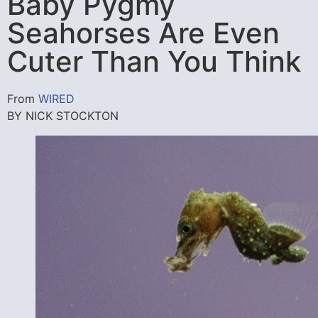
Baby Pygmy
Seahorses Are Even
Cuter Than You Think
From
WIRED
BY NICK STOCKTON