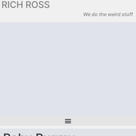
RICH ROSS
We do the weird stuff