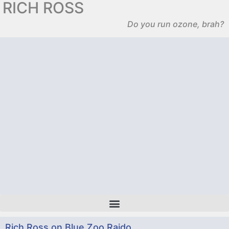
RICH ROSS
Do you run ozone, brah?
Rich Ross on Blue Zoo Raido