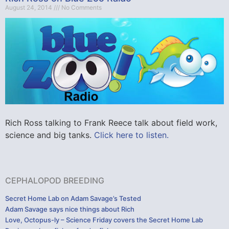
August 24, 2014
No Comments
Rich Ross talking to Frank Reece talk about field work,
science and big tanks.
Click here to listen.
CEPHALOPOD BREEDING
Secret Home Lab on Adam Savage’s Tested
Adam Savage says nice things about Rich
Love, Octopus-ly – Science Friday covers the Secret Home Lab