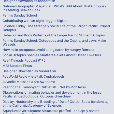
Designer clownfish as feeder fish
National Geographic Magazine – What’s Odd About That Octopus?
It’s Mating Beak to Beak.
Penn’s Sunday School
Cohabitating with an eight-legged bigfoot
Science Friday: The Strangely Social Life of the Larger Pacific Striped
Octopus
Behavior and Body Patterns of the Larger Pacific Striped Octopus
Penn’s Sunday School: Octopodes and the Cephs, and Laws Make
Weasels
How male octopuses avoid being eaten by hungry females
Social Octopus Species Shatters Beliefs About Ocean Dwellers
Reef Threads Podcast #175
MBI Species Firsts
Designer Clownfish as feeder fish
Pet World Radio – lets talk Cephalopods
Juvenile Metasepia are Awesome
Rearing the Flamboyant Cuttlefish – Not by Rich Ross
Observations on mating behavior and development in the lesser
Pacific striped octopus, Octopus chierchiae
Display, Husbandry and Breeding of Dwarf Cuttle, Sepia bandensis,
at the California Academy of Sciences
Aquarium Invertebrates: Metasepia pfefferi – the aptly named