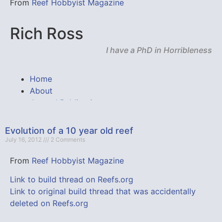
From
Reef Hobbyist Magazine
Evolution of a 10 year old reef
July 16, 2012
2 Comments
From
Reef Hobbyist Magazine
Link to build thread on Reefs.org
Link to original build thread that was accidentally
deleted on Reefs.org