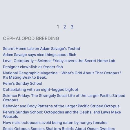
1
2
3
CEPHALOPOD BREEDING
Secret Home Lab on Adam Savage’s Tested
Adam Savage says nice things about Rich
Love, Octopus-ly – Science Friday covers the Secret Home Lab
Designer clownfish as feeder fish
National Geographic Magazine – What’s Odd About That Octopus?
It’s Mating Beak to Beak.
Penn’s Sunday School
Cohabitating with an eight-legged bigfoot
Science Friday: The Strangely Social Life of the Larger Pacific Striped
Octopus
Behavior and Body Patterns of the Larger Pacific Striped Octopus
Penn’s Sunday School: Octopodes and the Cephs, and Laws Make
Weasels
How male octopuses avoid being eaten by hungry females
Social Octopus Species Shatters Beliefs About Ocean Dwellers