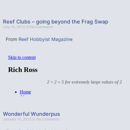
Reef Clubs – going beyond the Frag Swap
July 14, 2013
No Comments
From
Reef Hobbyist Magazine
Wonderful Wunderpus
January 10, 2013
No Comments