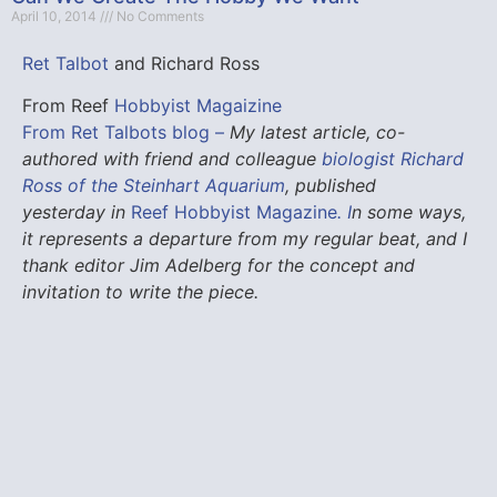
April 10, 2014
No Comments
Ret Talbot
and Richard Ross
From Reef
Hobbyist Magaizine
From Ret Talbots blog –
My latest article, co-
authored with friend and colleague
biologist Richard
Ross of the Steinhart Aquarium
, published
yesterday in
Reef Hobbyist Magazine
.
I
n some ways,
it represents a departure from my regular beat, and I
thank editor Jim Adelberg for the concept and
invitation to write the piece.