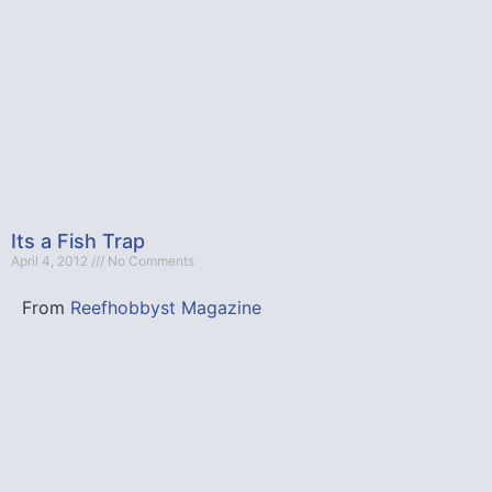
Its a Fish Trap
April 4, 2012
No Comments
From
Reefhobbyst Magazine