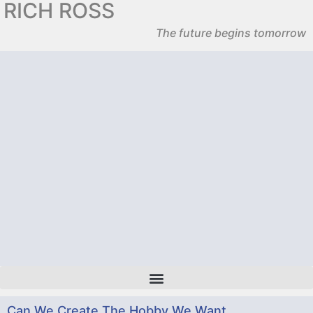
RICH ROSS
The future begins tomorrow
Can We Create The Hobby We Want