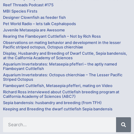
Reef Threads Podcast #175
MBI Species Firsts
Designer Clownfish as feeder fish
Pet World Radio – lets talk Cephalopods
Juvenile Metasepia are Awesome
Rearing the Flamboyant Cuttlefish – Not by Rich Ross
Observations on mating behavior and development in the lesser
Pacific striped octopus, Octopus chierchiae
Display, Husbandry and Breeding of Dwarf Cuttle, Sepia bandensis,
at the California Academy of Sciences
Aquarium Invertebrates: Metasepia pfefferi – the aptly named
Flamboyant Cuttlefish
Aquarium Invertebrates: Octopus chierchiae – The Lesser Pacific
Striped Octopus
Flamboyant Cuttlefish, Metasepia pfefferi, mating on Video
Richard Ross interviewed about Cuttlefish breeding program at
California Academy of Sciences (ABC7)
Sepia bandensis: husbandry and breeding (from TFH)
Keeping and Breeding the dwarf cuttlefish Sepia bandensis