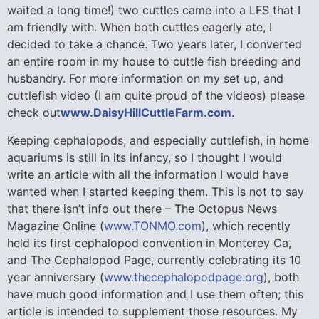
waited a long time!) two cuttles came into a LFS that I
am friendly with. When both cuttles eagerly ate, I
decided to take a chance. Two years later, I converted
an entire room in my house to cuttle fish breeding and
husbandry. For more information on my set up, and
cuttlefish video (I am quite proud of the videos) please
check out
www.DaisyHillCuttleFarm.com
.
Keeping cephalopods, and especially cuttlefish, in home
aquariums is still in its infancy, so I thought I would
write an article with all the information I would have
wanted when I started keeping them. This is not to say
that there isn’t info out there – The Octopus News
Magazine Online (
www.TONMO.com
), which recently
held its first cephalopod convention in Monterey Ca,
and The Cephalopod Page, currently celebrating its 10
year anniversary (
www.thecephalopodpage.org
), both
have much good information and I use them often; this
article is intended to supplement those resources. My