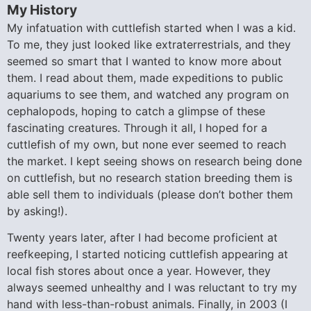
My History
My infatuation with cuttlefish started when I was a kid.
To me, they just looked like extraterrestrials, and they
seemed so smart that I wanted to know more about
them. I read about them, made expeditions to public
aquariums to see them, and watched any program on
cephalopods, hoping to catch a glimpse of these
fascinating creatures. Through it all, I hoped for a
cuttlefish of my own, but none ever seemed to reach
the market. I kept seeing shows on research being done
on cuttlefish, but no research station breeding them is
able sell them to individuals (please don’t bother them
by asking!).
Twenty years later, after I had become proficient at
reefkeeping, I started noticing cuttlefish appearing at
local fish stores about once a year. However, they
always seemed unhealthy and I was reluctant to try my
hand with less-than-robust animals. Finally, in 2003 (I