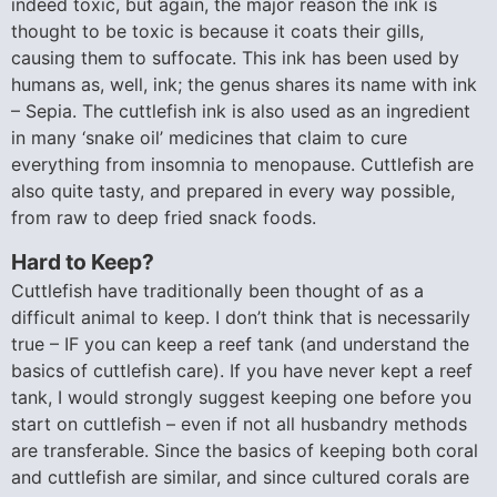
indeed toxic, but again, the major reason the ink is
thought to be toxic is because it coats their gills,
causing them to suffocate. This ink has been used by
humans as, well, ink; the genus shares its name with ink
– Sepia. The cuttlefish ink is also used as an ingredient
in many ‘snake oil’ medicines that claim to cure
everything from insomnia to menopause. Cuttlefish are
also quite tasty, and prepared in every way possible,
from raw to deep fried snack foods.
Hard to Keep?
Cuttlefish have traditionally been thought of as a
difficult animal to keep. I don’t think that is necessarily
true – IF you can keep a reef tank (and understand the
basics of cuttlefish care). If you have never kept a reef
tank, I would strongly suggest keeping one before you
start on cuttlefish – even if not all husbandry methods
are transferable. Since the basics of keeping both coral
and cuttlefish are similar, and since cultured corals are