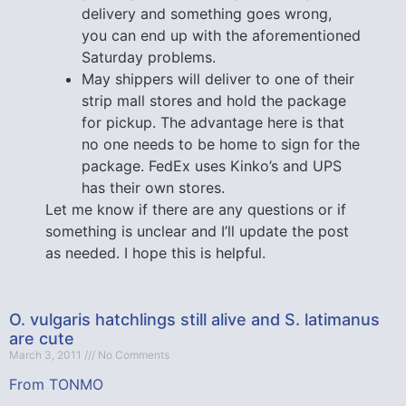
delivery and something goes wrong,
you can end up with the aforementioned
Saturday problems.
May shippers will deliver to one of their
strip mall stores and hold the package
for pickup. The advantage here is that
no one needs to be home to sign for the
package. FedEx uses Kinko’s and UPS
has their own stores.
Let me know if there are any questions or if
something is unclear and I’ll update the post
as needed. I hope this is helpful.
O. vulgaris hatchlings still alive and S. latimanus
are cute
March 3, 2011
No Comments
From TONMO