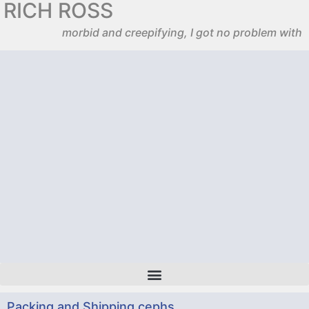
RICH ROSS
morbid and creepifying, I got no problem with
Packing and Shipping cephs