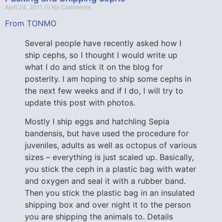
April 24, 2011
No Comments
From TONMO
Several people have recently asked how I
ship cephs, so I thought I would write up
what I do and stick it on the blog for
posterity. I am hoping to ship some cephs in
the next few weeks and if I do, I will try to
update this post with photos.
Mostly I ship eggs and hatchling Sepia
bandensis, but have used the procedure for
juveniles, adults as well as octopus of various
sizes – everything is just scaled up. Basically,
you stick the ceph in a plastic bag with water
and oxygen and seal it with a rubber band.
Then you stick the plastic bag in an insulated
shipping box and over night it to the person
you are shipping the animals to. Details