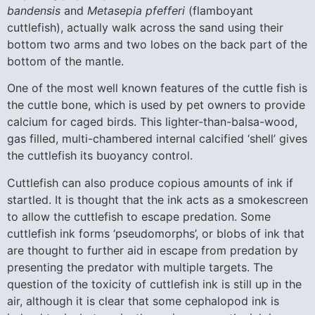
bandensis
and
Metasepia pfefferi
(flamboyant
cuttlefish), actually walk across the sand using their
bottom two arms and two lobes on the back part of the
bottom of the mantle.
One of the most well known features of the cuttle fish is
the cuttle bone, which is used by pet owners to provide
calcium for caged birds. This lighter-than-balsa-wood,
gas filled, multi-chambered internal calcified ‘shell’ gives
the cuttlefish its buoyancy control.
Cuttlefish can also produce copious amounts of ink if
startled. It is thought that the ink acts as a smokescreen
to allow the cuttlefish to escape predation. Some
cuttlefish ink forms ‘pseudomorphs’, or blobs of ink that
are thought to further aid in escape from predation by
presenting the predator with multiple targets. The
question of the toxicity of cuttlefish ink is still up in the
air, although it is clear that some cephalopod ink is