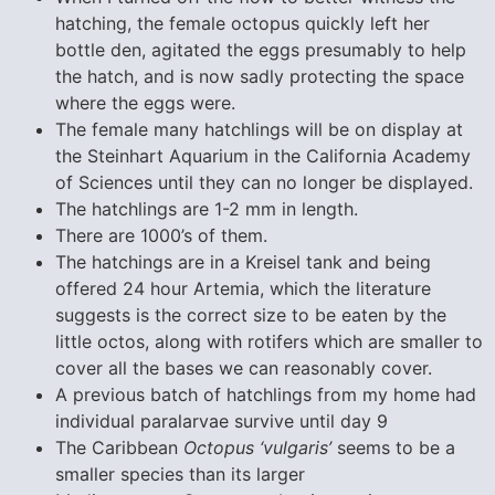
hatching, the female octopus quickly left her
bottle den, agitated the eggs presumably to help
the hatch, and is now sadly protecting the space
where the eggs were.
The female many hatchlings will be on display at
the Steinhart Aquarium in the California Academy
of Sciences until they can no longer be displayed.
The hatchlings are 1-2 mm in length.
There are 1000’s of them.
The hatchings are in a Kreisel tank and being
offered 24 hour Artemia, which the literature
suggests is the correct size to be eaten by the
little octos, along with rotifers which are smaller to
cover all the bases we can reasonably cover.
A previous batch of hatchlings from my home had
individual paralarvae survive until day 9
The Caribbean
Octopus ‘vulgaris’
seems to be a
smaller species than its larger