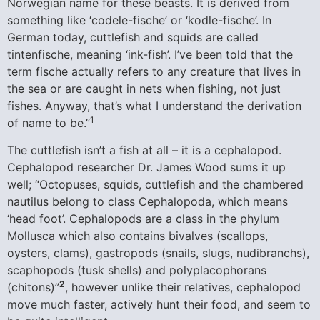
Norwegian name for these beasts. It is derived from
something like ‘codele-fische’ or ‘kodle-fische’. In
German today, cuttlefish and squids are called
tintenfische, meaning ‘ink-fish’. I’ve been told that the
term fische actually refers to any creature that lives in
the sea or are caught in nets when fishing, not just
fishes. Anyway, that’s what I understand the derivation
1
of name to be.”
The cuttlefish isn’t a fish at all – it is a cephalopod.
Cephalopod researcher Dr. James Wood sums it up
well; “Octopuses, squids, cuttlefish and the chambered
nautilus belong to class Cephalopoda, which means
‘head foot’. Cephalopods are a class in the phylum
Mollusca which also contains bivalves (scallops,
oysters, clams), gastropods (snails, slugs, nudibranchs),
scaphopods (tusk shells) and polyplacophorans
2
(chitons)”
, however unlike their relatives, cephalopod
move much faster, actively hunt their food, and seem to