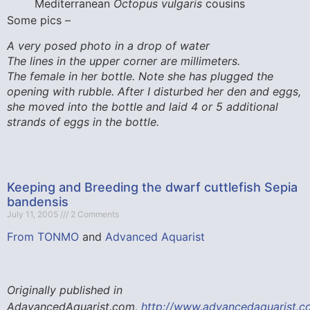
Mediterranean
Octopus vulgaris
cousins
Some pics –
A very posed photo in a drop of water
The lines in the upper corner are millimeters.
The female in her bottle. Note she has plugged the
opening with rubble. After I disturbed her den and eggs,
she moved into the bottle and laid 4 or 5 additional
strands of eggs in the bottle.
Keeping and Breeding the dwarf cuttlefish Sepia
bandensis
July 11, 2005
2 Comments
From TONMO
and
Advanced Aquarist
Originally published in
AdavancedAquarist.com,
http://www.advancedaquarist.c