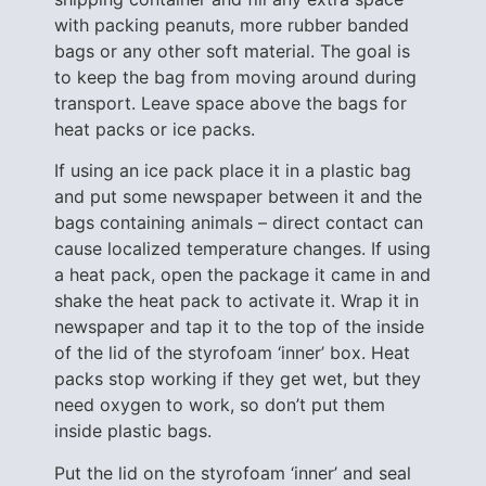
with packing peanuts, more rubber banded
bags or any other soft material. The goal is
to keep the bag from moving around during
transport. Leave space above the bags for
heat packs or ice packs.
If using an ice pack place it in a plastic bag
and put some newspaper between it and the
bags containing animals – direct contact can
cause localized temperature changes. If using
a heat pack, open the package it came in and
shake the heat pack to activate it. Wrap it in
newspaper and tap it to the top of the inside
of the lid of the styrofoam ‘inner’ box. Heat
packs stop working if they get wet, but they
need oxygen to work, so don’t put them
inside plastic bags.
Put the lid on the styrofoam ‘inner’ and seal