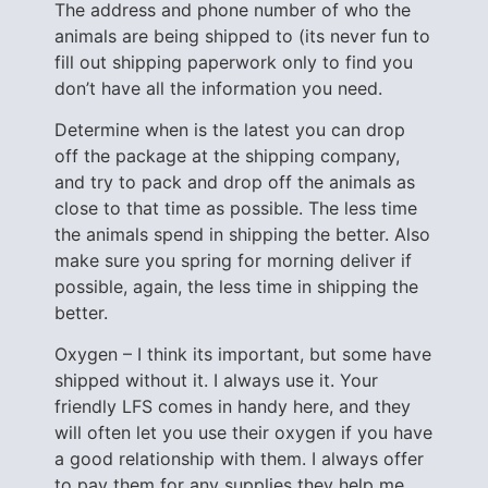
The address and phone number of who the
animals are being shipped to (its never fun to
fill out shipping paperwork only to find you
don’t have all the information you need.
Determine when is the latest you can drop
off the package at the shipping company,
and try to pack and drop off the animals as
close to that time as possible. The less time
the animals spend in shipping the better. Also
make sure you spring for morning deliver if
possible, again, the less time in shipping the
better.
Oxygen – I think its important, but some have
shipped without it. I always use it. Your
friendly LFS comes in handy here, and they
will often let you use their oxygen if you have
a good relationship with them. I always offer
to pay them for any supplies they help me