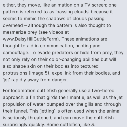
either, they move, like animation on a TV screen; one
pattern is referred to as ‘passing clouds’ because it
seems to mimic the shadows of clouds passing
overhead – although the pattern is also thought to
mesmerize prey (see videos at
www.DaisyHillCuttleFarm). These animations are
thought to aid in communication, hunting and
camouflage. To evade predators or hide from prey, they
not only rely on their color-changing abilities but will
also shape skin on their bodies into textured
protrusions (Image 5), expel ink from their bodies, and
‘jet’ rapidly away from danger.
For locomotion cuttlefish generally use a two-tiered
approach: a fin that girds their mantle, as well as the jet
propulsion of water pumped over the gills and through
their funnel. This ‘jetting’ is often used when the animal
is seriously threatened, and can move the cuttlefish
surprisingly quickly. Some cuttlefish, like
S.