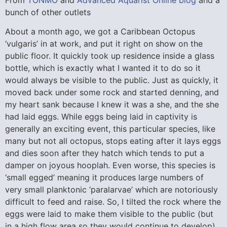
bunch of other outlets
About a month ago, we got a Caribbean Octopus
‘vulgaris’ in at work, and put it right on show on the
public floor. It quickly took up residence inside a glass
bottle, which is exactly what I wanted it to do so it
would always be visible to the public. Just as quickly, it
moved back under some rock and started denning, and
my heart sank because I knew it was a she, and the she
had laid eggs. While eggs being laid in captivity is
generally an exciting event, this particular species, like
many but not all octopus, stops eating after it lays eggs
and dies soon after they hatch which tends to put a
damper on joyous hooplah. Even worse, this species is
‘small egged’ meaning it produces large numbers of
very small planktonic ‘paralarvae’ which are notoriously
difficult to feed and raise. So, I tilted the rock where the
eggs were laid to make them visible to the public (but
in a high flow area so they would continue to develop),