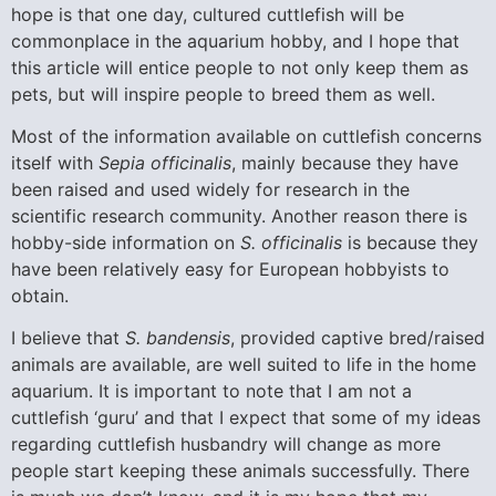
hope is that one day, cultured cuttlefish will be
commonplace in the aquarium hobby, and I hope that
this article will entice people to not only keep them as
pets, but will inspire people to breed them as well.
Most of the information available on cuttlefish concerns
itself with
Sepia officinalis
, mainly because they have
been raised and used widely for research in the
scientific research community. Another reason there is
hobby-side information on
S. officinalis
is because they
have been relatively easy for European hobbyists to
obtain.
I believe that
S. bandensis
, provided captive bred/raised
animals are available, are well suited to life in the home
aquarium. It is important to note that I am not a
cuttlefish ‘guru’ and that I expect that some of my ideas
regarding cuttlefish husbandry will change as more
people start keeping these animals successfully. There