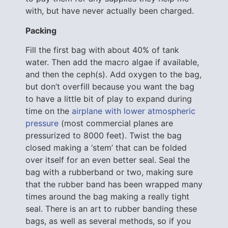
with, but have never actually been charged.
Packing
Fill the first bag with about 40% of tank
water. Then add the macro algae if available,
and then the ceph(s). Add oxygen to the bag,
but don’t overfill because you want the bag
to have a little bit of play to expand during
time on the
airplane with lower atmospheric
pressure
(most commercial planes are
pressurized to 8000 feet). Twist the bag
closed making a ‘stem’ that can be folded
over itself for an even better seal. Seal the
bag with a rubberband or two, making sure
that the rubber band has been wrapped many
times around the bag making a really tight
seal. There is an art to rubber banding these
bags, as well as several methods, so if you