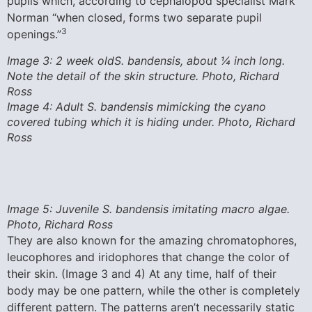
pupils which, according to cephalopod specialist Mark
Norman “when closed, forms two separate pupil
3
openings.”
Image 3: 2 week oldS. bandensis, about ¼ inch long.
Note the detail of the skin structure. Photo, Richard
Ross
Image 4: Adult S. bandensis mimicking the cyano
covered tubing which it is hiding under. Photo, Richard
Ross
Image 5: Juvenile S. bandensis imitating macro algae.
Photo, Richard Ross
They are also known for the amazing chromatophores,
leucophores and iridophores that change the color of
their skin. (Image 3 and 4) At any time, half of their
body may be one pattern, while the other is completely
different pattern. The patterns aren’t necessarily static