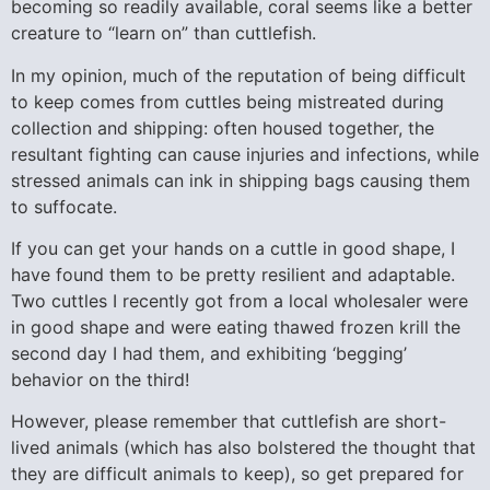
becoming so readily available, coral seems like a better
creature to “learn on” than cuttlefish.
In my opinion, much of the reputation of being difficult
to keep comes from cuttles being mistreated during
collection and shipping: often housed together, the
resultant fighting can cause injuries and infections, while
stressed animals can ink in shipping bags causing them
to suffocate.
If you can get your hands on a cuttle in good shape, I
have found them to be pretty resilient and adaptable.
Two cuttles I recently got from a local wholesaler were
in good shape and were eating thawed frozen krill the
second day I had them, and exhibiting ‘begging’
behavior on the third!
However, please remember that cuttlefish are short-
lived animals (which has also bolstered the thought that
they are difficult animals to keep), so get prepared for