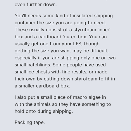
even further down.
You’ll needs some kind of insulated shipping
container the size you are going to need.
These usually consist of a styrofoam ‘inner’
box and a cardboard ‘outer’ box. You can
usually get one from your LFS, though
getting the size you want may be difficult,
especially if you are shipping only one or two
small hatchlings. Some people have used
small ice chests with fine results, or made
their own by cutting down styrofoam to fit in
a smaller cardboard box.
I also put a small piece of macro algae in
with the animals so they have something to
hold onto during shipping.
Packing tape.