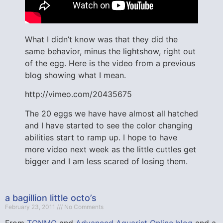
What I didn’t know was that they did the
same behavior, minus the lightshow, right out
of the egg. Here is the video from a previous
blog showing what I mean.
http://vimeo.com/20435675
The 20 eggs we have have almost all hatched
and I have started to see the color changing
abilities start to ramp up. I hope to have
more video next week as the little cuttles get
bigger and I am less scared of losing them.
a bagillion little octo’s
February 23, 2011
No Comments
From
TONMO
and
Advanced Aquarist Online blog
and a