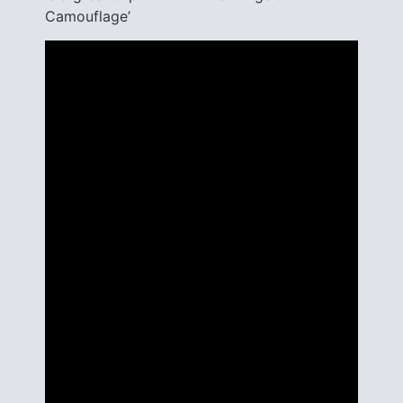
Camouflage’