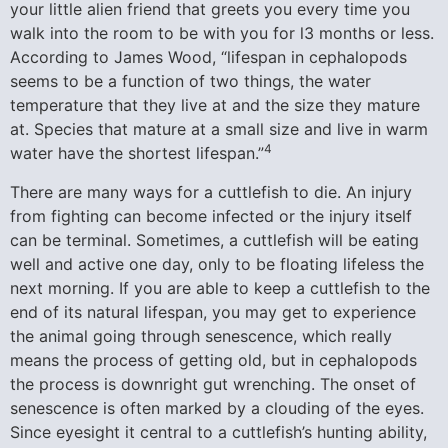
your little alien friend that greets you every time you
walk into the room to be with you for l3 months or less.
According to James Wood, “lifespan in cephalopods
seems to be a function of two things, the water
temperature that they live at and the size they mature
at. Species that mature at a small size and live in warm
4
water have the shortest lifespan.”
There are many ways for a cuttlefish to die. An injury
from fighting can become infected or the injury itself
can be terminal. Sometimes, a cuttlefish will be eating
well and active one day, only to be floating lifeless the
next morning. If you are able to keep a cuttlefish to the
end of its natural lifespan, you may get to experience
the animal going through senescence, which really
means the process of getting old, but in cephalopods
the process is downright gut wrenching. The onset of
senescence is often marked by a clouding of the eyes.
Since eyesight it central to a cuttlefish’s hunting ability,