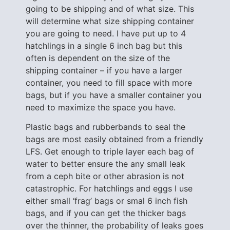
going to be shipping and of what size. This
will determine what size shipping container
you are going to need. I have put up to 4
hatchlings in a single 6 inch bag but this
often is dependent on the size of the
shipping container – if you have a larger
container, you need to fill space with more
bags, but if you have a smaller container you
need to maximize the space you have.
Plastic bags and rubberbands to seal the
bags are most easily obtained from a friendly
LFS. Get enough to triple layer each bag of
water to better ensure the any small leak
from a ceph bite or other abrasion is not
catastrophic. For hatchlings and eggs I use
either small ‘frag’ bags or smal 6 inch fish
bags, and if you can get the thicker bags
over the thinner, the probability of leaks goes