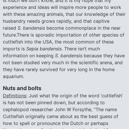
is much we don’t know, and it is my hope that my
experience and ideas will inspire more people to work
with these amazing animals, that our knowledge of their
husbandry needs grows rapidly, and that captive
raised
S. bandensis
become commonplace in the near
future.There is sporadic importation of other species of
cuttlefish into the USA, the most common of these
imports is
Sepia bandensis
. There isn’t much
information on keeping
S. bandensis
because they have
not been studied very much in the scientific arena, and
they have rarely survived for very long in the home
aquarium.
Nuts and bolts
Definitions
: Just what the origin of the word ‘cuttlefish’
is has not been pinned down, but according to
cephalopod researcher John W Forsythe, “The name
Cuttlefish originally came about as the best guess of
how to spell or pronounce the Dutch or perhaps