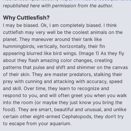
republished here with permission from the author.
Why Cuttlesfish?
I may be biased. Ok, I am completely biased. I think
cuttlefish may very well be the coolest animals on the
planet. They maneuver around their tank like
hummingbirds, vertically, horizontally, their fin
appearing blurred like bird wings. (Image 1) As they fly
about they flash amazing color changes, creating
patterns that pulse and shift and shimmer on the canvas
of their skin. They are master predators, stalking their
prey with cunning and attacking with accuracy, speed
and skill. Over time, they learn to recognize and
respond to you, and will often greet you when you walk
into the room (or maybe they just know you bring the
food). They are smart, beautiful and unusual, and unlike
certain other eight-armed Cephalopods, they don’t try
to escape from your aquarium.