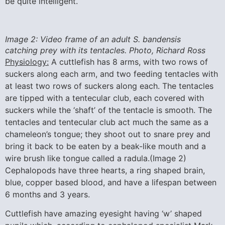
be quite intelligent.
Image 2: Video frame of an adult S. bandensis
catching prey with its tentacles. Photo, Richard Ross
Physiology:
A cuttlefish has 8 arms, with two rows of
suckers along each arm, and two feeding tentacles with
at least two rows of suckers along each. The tentacles
are tipped with a tentecular club, each covered with
suckers while the ‘shaft’ of the tentacle is smooth. The
tentacles and tentecular club act much the same as a
chameleon’s tongue; they shoot out to snare prey and
bring it back to be eaten by a beak-like mouth and a
wire brush like tongue called a radula.(Image 2)
Cephalopods have three hearts, a ring shaped brain,
blue, copper based blood, and have a lifespan between
6 months and 3 years.
Cuttlefish have amazing eyesight having ‘w’ shaped