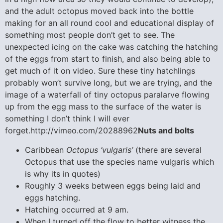
and the adult octopus moved back into the bottle
making for an all round cool and educational display of
something most people don’t get to see. The
unexpected icing on the cake was catching the hatching
of the eggs from start to finish, and also being able to
get much of it on video. Sure these tiny hatchlings
probably won’t survive long, but we are trying, and the
image of a waterfall of tiny octopus paralarve flowing
up from the egg mass to the surface of the water is
something I don’t think I will ever
forget.http://vimeo.com/20288962
Nuts and bolts
Caribbean
Octopus ‘vulgaris’
(there are several
Octopus that use the species name vulgaris which
is why its in quotes)
Roughly 3 weeks between eggs being laid and
eggs hatching.
Hatching occurred at 9 am.
When I turned off the flow to better witness the