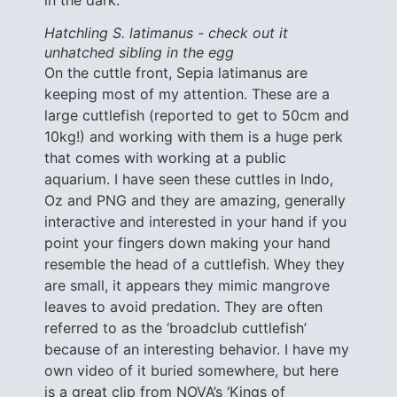
Hatchling S. latimanus - check out it
unhatched sibling in the egg
On the cuttle front, Sepia latimanus are
keeping most of my attention. These are a
large cuttlefish (reported to get to 50cm and
10kg!) and working with them is a huge perk
that comes with working at a public
aquarium. I have seen these cuttles in Indo,
Oz and PNG and they are amazing, generally
interactive and interested in your hand if you
point your fingers down making your hand
resemble the head of a cuttlefish. Whey they
are small, it appears they mimic mangrove
leaves to avoid predation. They are often
referred to as the ‘broadclub cuttlefish’
because of an interesting behavior. I have my
own video of it buried somewhere, but here
is a great clip from NOVA’s ‘Kings of