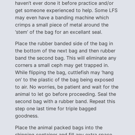
haven’t ever done it before practice and/or
get someone experienced to help. Some LFS
may even have a banding machine which
crimps a small piece of metal around the
‘stem’ of the bag for an excellant seal.
Place the rubber banded side of the bag in
the bottom of the next bag and then rubber
band the second bag. This will eliminate any
corners a small ceph may get trapped in.
While flipping the bag, cuttlefish may ‘hang
on’ to the plastic of the bag being exposed
to air. No worries, be patient and wait for the
animal to let go before proceeding. Seal the
second bag with a rubber band. Repeat this
step one last time for triple bagged
goodness.
Place the animal packed bags into the
shipping container and fill any extra space