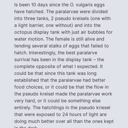
Is been 10 days since the O. vulgaris eggs
have hatched. The paralarvae were divided
into three tanks, 2 pseudo kreisels (one with
a light barrier, one without) and into the
octopus display tank with just air bubbles for
water motion. The female is still alive and
tending several stalks of eggs that failed to
hatch. Interestingly, the best paralarve
surrival has been in the display tank – the
complete opposite of what I expected. It
could be that since this tank was long
established that the paralarvae had better
food choices, or it could be that the flow in
the pseudo kreisel made the paralarvae work
very hard, or it could be something else
entirely. The hatchlings in the pseudo kriesel
that were exposed to 24 hours of light are
doing much better over all than the ones kept
in the dark.