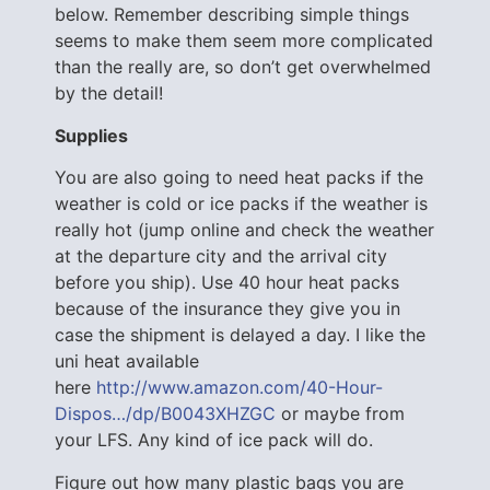
below. Remember describing simple things
seems to make them seem more complicated
than the really are, so don’t get overwhelmed
by the detail!
Supplies
You are also going to need heat packs if the
weather is cold or ice packs if the weather is
really hot (jump online and check the weather
at the departure city and the arrival city
before you ship). Use 40 hour heat packs
because of the insurance they give you in
case the shipment is delayed a day. I like the
uni heat available
here
http://www.amazon.com/40-Hour-
Dispos…/dp/B0043XHZGC
or maybe from
your LFS. Any kind of ice pack will do.
Figure out how many plastic bags you are