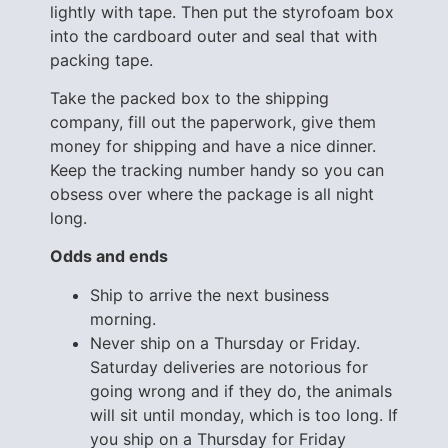
lightly with tape. Then put the styrofoam box
into the cardboard outer and seal that with
packing tape.
Take the packed box to the shipping
company, fill out the paperwork, give them
money for shipping and have a nice dinner.
Keep the tracking number handy so you can
obsess over where the package is all night
long.
Odds and ends
Ship to arrive the next business
morning.
Never ship on a Thursday or Friday.
Saturday deliveries are notorious for
going wrong and if they do, the animals
will sit until monday, which is too long. If
you ship on a Thursday for Friday