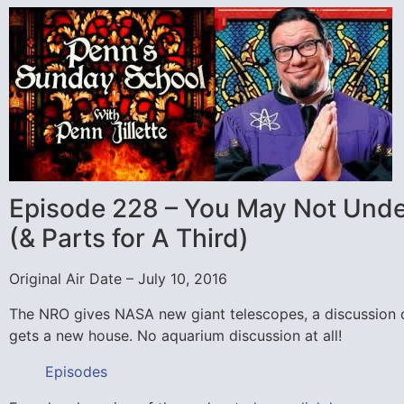
Episode 228 – You May Not Under
(& Parts for A Third)
Original Air Date – July 10, 2016
The NRO gives NASA new giant telescopes, a discussion o
gets a new house. No aquarium discussion at all!
Episodes