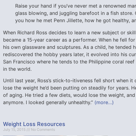
Raise your hand if you’ve never met a renowned mari
glass blowing, and juggling barefoot in a fish store.
you how he met Penn Jillette, how he got healthy, 
When Richard Ross decides to learn a new subject or skill,
became a 15-year career as a performer. When he fell for
his own glassware and sculptures. As a child, he tended 
rediscovered the hobby years later, it evolved into his cur
San Francisco where he tends to the Philippine coral reef
in the world.
Until last year, Ross’s stick-to-itiveness fell short when 
lose the weight he’d been putting on steadily for years. 
of aging. He tried a few diets, would lose the weight, and t
anymore. I looked generally unhealthy.”
(more…)
Weight Loss Resources
July 15, 2015
No Comments