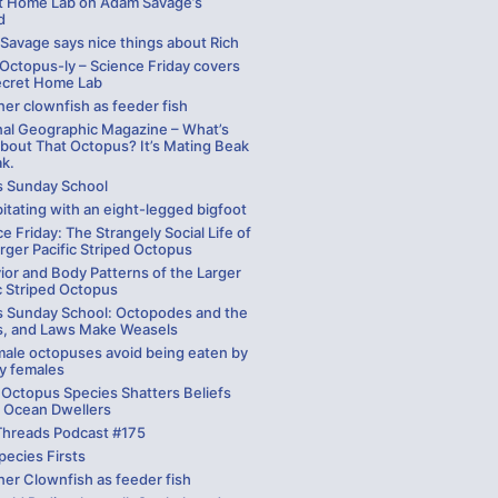
t Home Lab on Adam Savage’s
d
Savage says nice things about Rich
 Octopus-ly – Science Friday covers
ecret Home Lab
er clownfish as feeder fish
nal Geographic Magazine – What’s
bout That Octopus? It’s Mating Beak
ak.
s Sunday School
itating with an eight-legged bigfoot
e Friday: The Strangely Social Life of
rger Pacific Striped Octopus
ior and Body Patterns of the Larger
c Striped Octopus
s Sunday School: Octopodes and the
, and Laws Make Weasels
ale octopuses avoid being eaten by
y females
 Octopus Species Shatters Beliefs
 Ocean Dwellers
Threads Podcast #175
pecies Firsts
ner Clownfish as feeder fish