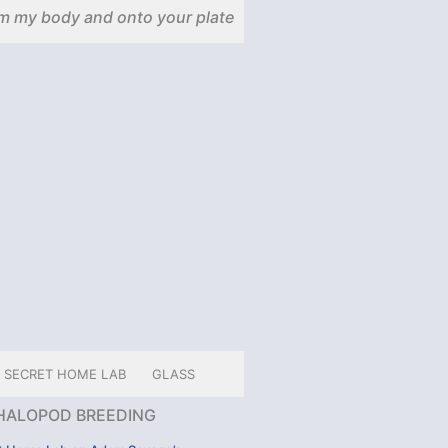
m my body and onto your plate
SECRET HOME LAB
GLASS
HALOPOD BREEDING