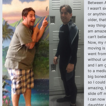
Between A
I wasn’t s
or anythin
older, th
way things
am amazed
can’t beli
Now, my 
moving is 
went from
without un
and I am 
to a mediu
big boned
so I could
amazing, I
slide off 
I can now
daughter 