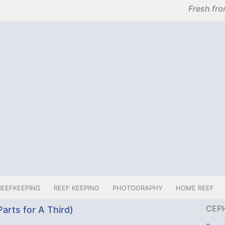
Fresh fro
REEFKEEPING
REEF KEEPING
PHOTOGRAPHY
HOME REEF
CEP
arts for A Third)