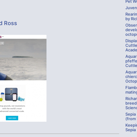
Pet Wo
Juven
Rearin
by Ri
rd Ross
Obser
develo
octop
Displ
Cuttle
Acade
Aquar
pfeffe
Cuttle
Aquar
chierc
Octop
Flambo
matin
Richa
breed
Scien
Sepia
(from
Keepi
Sepia