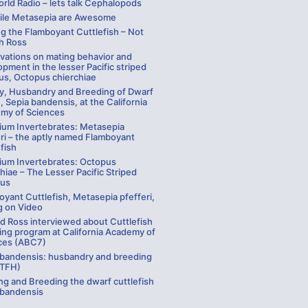
rld Radio – lets talk Cephalopods
ile Metasepia are Awesome
g the Flamboyant Cuttlefish – Not
ch Ross
vations on mating behavior and
pment in the lesser Pacific striped
us, Octopus chierchiae
ay, Husbandry and Breeding of Dwarf
, Sepia bandensis, at the California
my of Sciences
ium Invertebrates: Metasepia
ri – the aptly named Flamboyant
fish
ium Invertebrates: Octopus
hiae – The Lesser Pacific Striped
us
yant Cuttlefish, Metasepia pfefferi,
g on Video
rd Ross interviewed about Cuttlefish
ing program at California Academy of
ces (ABC7)
 bandensis: husbandry and breeding
 TFH)
ng and Breeding the dwarf cuttlefish
 bandensis