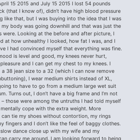
pril 15 2015 and July 15 2015 I lost 54 pounds
ick (that I know of), didn’t have high blood pressure
g like that, but I was buying into the idea that I was
at my body was going downhill and that was just the
 were. Looking at the before and after picture, I
 at how unhealthy I looked, how fat I was, and I
eve I had convinced myself that everything was fine.
m
ood is level and good, my knees never hurt,
pleasure and I can get my chest to my knees. I
 a 38 jean size to a 32 (which I can now remove
buttoning), I wear medium shirts instead of XL,
going to have to go from a medium large wet suit
m. Turns out, I don’t have a big frame and I’m not
 – those were among the untruths I had told myself
 mentally cope with the extra weight. More
 can tie my shoes without contortion, my rings
my fingers and I don’t like the feel of baggy clothes.
 slow dance close up with my wife and my
can carry me around. I am looking forward to being