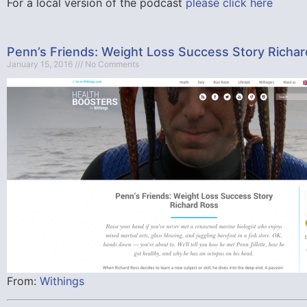
For a local version of the podcast
please click here
Penn’s Friends: Weight Loss Success Story Richa
January 15, 2016
No Comments
From:
Withings