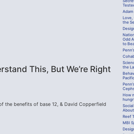
Secre
Teste
Adam 
Love,
the S
Design
Natio
Odd A
to Be
Penn’
Cohab
Scienc
stand This, But We’re Right
the La
Behav
Pacifi
Penn’
Cephs
How m
hungr
f the benefits of base 12, & David Copperfield
Social
About
Reef 
MBI S
Desig