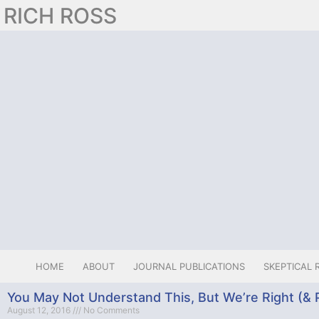
RICH ROSS
HOME
ABOUT
JOURNAL PUBLICATIONS
SKEPTICAL 
You May Not Understand This, But We’re Right (& P
August 12, 2016
No Comments