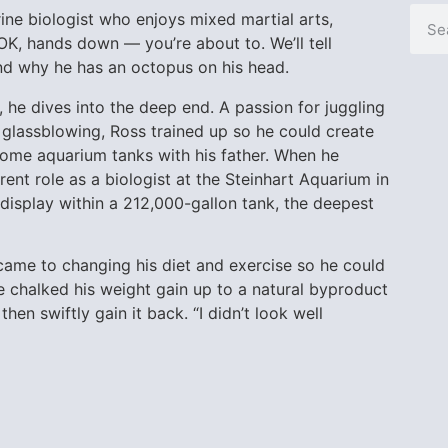
ne biologist who enjoys mixed martial arts,
 OK, hands down — you’re about to. We’ll tell
and why he has an octopus on his head.
 he dives into the deep end. A passion for juggling
 glassblowing, Ross trained up so he could create
home aquarium tanks with his father. When he
rent role as a biologist at the Steinhart Aquarium in
 display within a 212,000-gallon tank, the deepest
it came to changing his diet and exercise so he could
He chalked his weight gain up to a natural byproduct
hen swiftly gain it back. “I didn’t look well