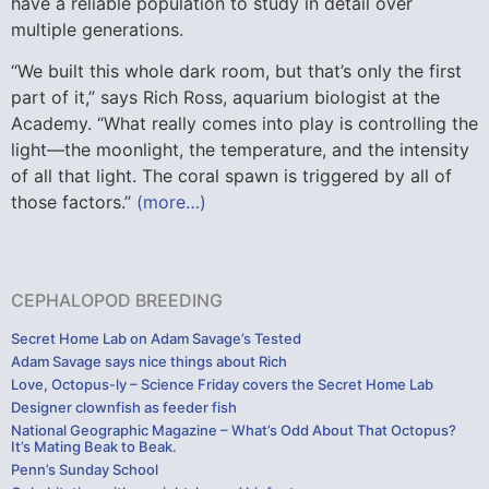
have a reliable population to study in detail over
multiple generations.
“We built this whole dark room, but that’s only the first
part of it,” says Rich Ross, aquarium biologist at the
Academy. “What really comes into play is controlling the
light—the moonlight, the temperature, and the intensity
of all that light. The coral spawn is triggered by all of
those factors.”
(more…)
CEPHALOPOD BREEDING
Secret Home Lab on Adam Savage’s Tested
Adam Savage says nice things about Rich
Love, Octopus-ly – Science Friday covers the Secret Home Lab
Designer clownfish as feeder fish
National Geographic Magazine – What’s Odd About That Octopus?
It’s Mating Beak to Beak.
Penn’s Sunday School