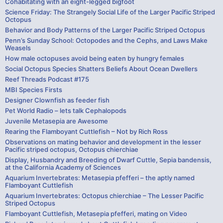
Cohabitating with an eight-legged bigfoot
Science Friday: The Strangely Social Life of the Larger Pacific Striped
Octopus
Behavior and Body Patterns of the Larger Pacific Striped Octopus
Penn’s Sunday School: Octopodes and the Cephs, and Laws Make
Weasels
How male octopuses avoid being eaten by hungry females
Social Octopus Species Shatters Beliefs About Ocean Dwellers
Reef Threads Podcast #175
MBI Species Firsts
Designer Clownfish as feeder fish
Pet World Radio – lets talk Cephalopods
Juvenile Metasepia are Awesome
Rearing the Flamboyant Cuttlefish – Not by Rich Ross
Observations on mating behavior and development in the lesser
Pacific striped octopus, Octopus chierchiae
Display, Husbandry and Breeding of Dwarf Cuttle, Sepia bandensis,
at the California Academy of Sciences
Aquarium Invertebrates: Metasepia pfefferi – the aptly named
Flamboyant Cuttlefish
Aquarium Invertebrates: Octopus chierchiae – The Lesser Pacific
Striped Octopus
Flamboyant Cuttlefish, Metasepia pfefferi, mating on Video