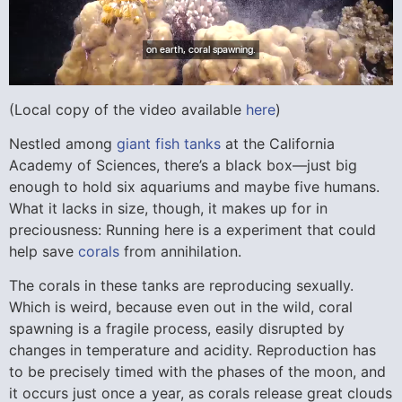
(Local copy of the video available
here
)
Nestled among
giant fish tanks
at the California
Academy of Sciences, there’s a black box—just big
enough to hold six aquariums and maybe five humans.
What it lacks in size, though, it makes up for in
preciousness: Running here is a experiment that could
help save
corals
from annihilation.
The corals in these tanks are reproducing sexually.
Which is weird, because even out in the wild, coral
spawning is a fragile process, easily disrupted by
changes in temperature and acidity. Reproduction has
to be precisely timed with the phases of the moon, and
it occurs just once a year, as corals release great clouds