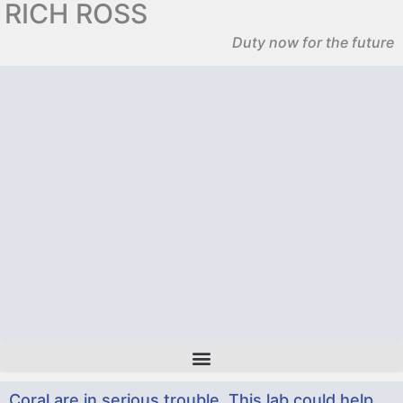
RICH ROSS
Duty now for the future
Coral are in serious trouble. This lab could help