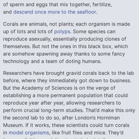
of sperm and eggs that mix together, fertilize,
and
descend once more to the seafloor
.
Corals are animals, not plants; each organism is made
up of lots and lots of
polyps
. Some species can
reproduce asexually, essentially producing clones of
themselves. But not the ones in this black box, which
are somehow spawning away thanks to some fancy
technology and a team of doting humans.
Researchers have brought gravid corals back to the lab
before, where they immediately got down to business.
But the Academy of Sciences is on the verge of
establishing a more permanent population that could
reproduce year after year, allowing researchers to
perform crucial long-term studies. That’d make this only
the second lab to do so, after London’s Horniman
Museum. If it works, these scientists could turn corals
in
model organisms
, like fruit flies and mice. They’d