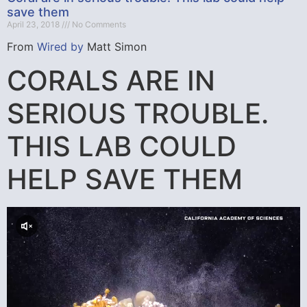
save them
April 23, 2018
No Comments
From
Wired by
Matt Simon
CORALS ARE IN
SERIOUS TROUBLE.
THIS LAB COULD
HELP SAVE THEM