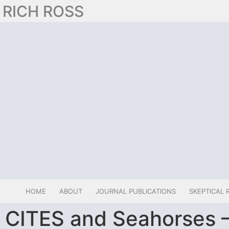
RICH ROSS
HOME
ABOUT
JOURNAL PUBLICATIONS
SKEPTICAL 
CITES and Seahorses 