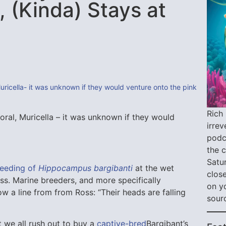
 (Kinda) Stays at
Rich 
ral, Muricella – it was unknown if they would
irre
podca
the 
Satu
reeding of
Hippocampus bargibanti
at the wet
close
ss. Marine breeders, and more specifically
on y
w a line from from Ross: “Their heads are falling
sour
t we all rush out to buy a
captive-bred
Bargibant’s