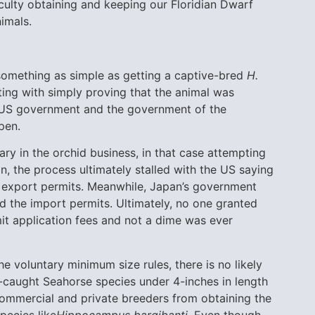
iculty obtaining and keeping our Floridian Dwarf
imals.
something as simple as getting a captive-bred
H.
ing with simply proving that the animal was
he US government and the government of the
pen.
ary in the orchid business, in that case attempting
n, the process ultimately stalled with the US saying
e export permits. Meanwhile, Japan’s government
d the import permits. Ultimately, no one granted
mit application fees and not a dime was ever
he voluntary minimum size rules, there is no likely
d-caught Seahorse species under 4-inches in length
 commercial and private breeders from obtaining the
pecies like
Hippocampus bargibanti
. Even though