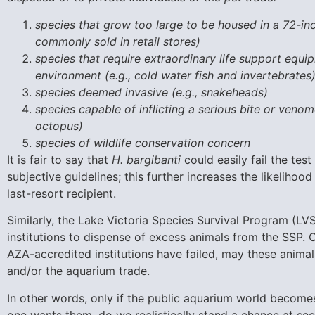
species that grow too large to be housed in a 72-inc
commonly sold in retail stores)
species that require extraordinary life support equi
environment (e.g., cold water fish and invertebrates
species deemed invasive (e.g., snakeheads)
species capable of inflicting a serious bite or venomo
octopus)
species of wildlife conservation concern
It is fair to say that
H. bargibanti
could easily fail the te
subjective guidelines; this further increases the likelihoo
last-resort recipient.
Similarly, the Lake Victoria Species Survival Program (LVSS
institutions to dispense of excess animals from the SSP. O
AZA-accredited institutions have failed, may these animals
and/or the aquarium trade.
In other words, only if the public aquarium world becom
one wants them, do we realistically stand a chance at se