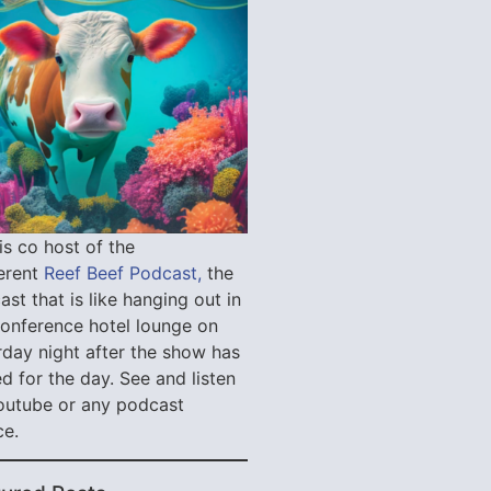
is co host of the
verent
Reef Beef Podcast,
the
st that is like hanging out in
conference hotel lounge on
rday night after the show has
d for the day. See and listen
outube or any podcast
ce.