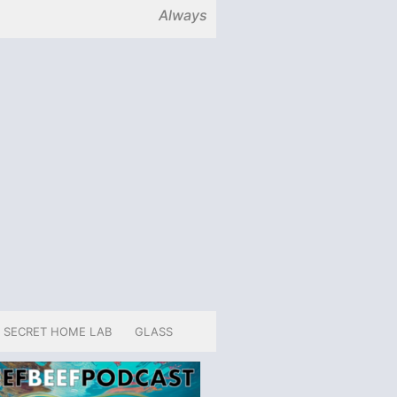
Always
SECRET HOME LAB
GLASS