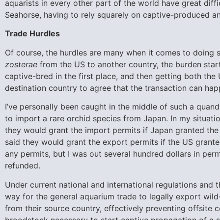
aquarists in every other part of the world have great diff
Seahorse, having to rely squarely on captive-produced an
Trade Hurdles
Of course, the hurdles are many when it comes to doing 
zosterae
from the US to another country, the burden start
captive-bred in the first place, and then getting both t
destination country to agree that the transaction can hap
I’ve personally been caught in the middle of such a quand
to import a rare orchid species from Japan. In my situatio
they would grant the import permits if Japan granted th
said they would grant the export permits if the US grante
any permits, but I was out several hundred dollars in per
refunded.
Under current national and international regulations and t
way for the general aquarium trade to legally export wil
from their source country, effectively preventing offsite
broodstock necessary to start captive propagation of a s