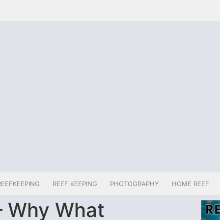
REEFKEEPING
REEF KEEPING
PHOTOGRAPHY
HOME REEF
– Why What