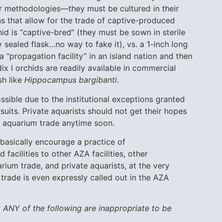
ar methodologies—they must be cultured in their
 that allow for the trade of captive-produced
chid is “captive-bred” (they must be sown in sterile
sealed flask…no way to fake it), vs. a 1-inch long
 “propagation facility” in an island nation and then
ix I orchids are readily available in commercial
sh like
Hippocampus bargibanti
.
ssible due to the institutional exceptions granted
uits. Private aquarists should not get their hopes
he aquarium trade anytime soon.
basically encourage a practice of
facilities to other AZA facilities, other
rium trade, and private aquarists, at the very
 trade is even expressly called out in the AZA
 ANY of the following are inappropriate to be