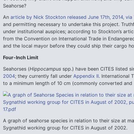
Seahorse?
An
article by Nick Stockton released June 17th, 2014, vi
and permitting necessary to undertake this project. Truth
under institutional auspices; according to Stockton’s arti
from the Convention on International Trade in Endangere
and the local mayor before they could ship their cargo h
Four-Inch Limit
Seahorses (
Hippocampus
spp.) have been CITES listed si
2004
; they currently fall under
Appendix II
. International 
to a minimum length of 10 cm (commonly converted and r
A graph of seahorse species in relation to their size at 
Sygnathid working group for CITES in August of 2002.