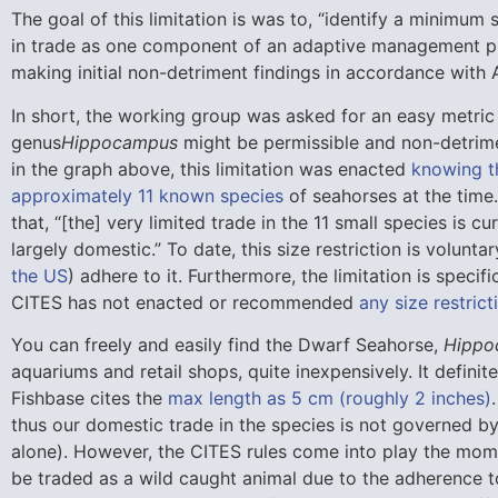
The goal of this limitation is was to, “identify a minimum s
in trade as one component of an adaptive management pl
making initial non-detriment findings in accordance with A
In short, the working group was asked for an easy metric 
genus
Hippocampus
might be permissible and non-detrime
in the graph above, this limitation was enacted
knowing th
approximately 11 known species
of seahorses at the time.
that, “[the] very limited trade in the 11 small species is c
largely domestic.” To date, this size restriction is volunta
the US
) adhere to it. Furthermore, the limitation is specif
CITES has not enacted or recommended
any size restric
You can freely and easily find the Dwarf Seahorse,
Hippo
aquariums and retail shops, quite inexpensively. It defini
Fishbase cites the
max length as 5 cm (roughly 2 inches)
thus our domestic trade in the species is not governed by
alone). However, the CITES rules come into play the momen
be traded as a wild caught animal due to the adherence t