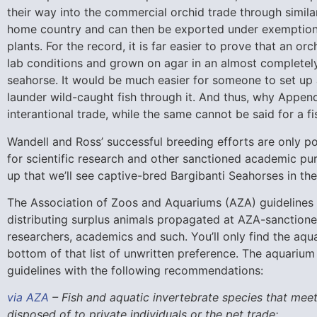
their way into the commercial orchid trade through simil
home country and can then be exported under exemptions
plants. For the record, it is far easier to prove that an or
lab conditions and grown on agar in an almost completely 
seahorse. It would be much easier for someone to set up a
launder wild-caught fish through it. And thus, why Append
interantional trade, while the same cannot be said for a fi
Wandell and Ross’ successful breeding efforts are only po
for scientific research and other sanctioned academic purs
up that we’ll see captive-bred Bargibanti Seahorses in t
The Association of Zoos and Aquariums (AZA) guidelines 
distributing surplus animals propagated at AZA-sanctioned 
researchers, academics and such. You’ll only find the aqua
bottom of that list of unwritten preference. The aquarium
guidelines with the following recommendations:
via AZA
– Fish and aquatic invertebrate species that meet
disposed of to private individuals or the pet trade: