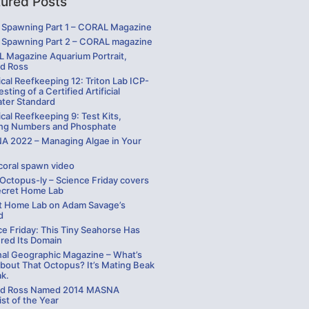
tured Posts
Spawning Part 1 – CORAL Magazine
Spawning Part 2 – CORAL magazine
 Magazine Aquarium Portrait,
rd Ross
cal Reefkeeping 12: Triton Lab ICP-
sting of a Certified Artificial
ater Standard
cal Reefkeeping 9: Test Kits,
ng Numbers and Phosphate
 2022 – Managing Algae in Your
coral spawn video
 Octopus-ly – Science Friday covers
ecret Home Lab
t Home Lab on Adam Savage’s
d
ce Friday: This Tiny Seahorse Has
red Its Domain
nal Geographic Magazine – What’s
bout That Octopus? It’s Mating Beak
ak.
rd Ross Named 2014 MASNA
st of the Year