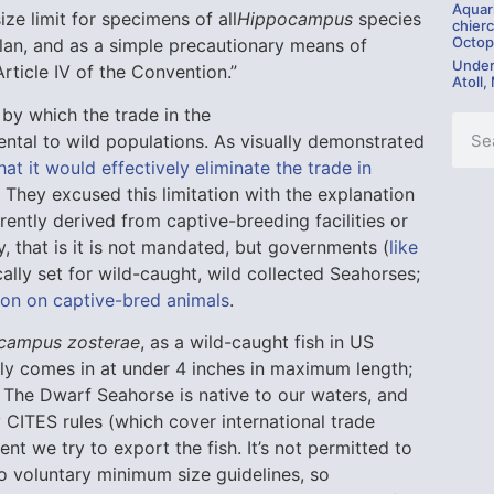
Aquar
ize limit for specimens of all
Hippocampus
species
chierc
Octop
an, and as a simple precautionary means of
Under
rticle IV of the Convention.”
Atoll,
by which the trade in the
ntal to wild populations. As visually demonstrated
at it would effectively eliminate the trade in
 They excused this limitation with the explanation
urrently derived from captive-breeding facilities or
ry, that is it is not mandated, but governments (
like
ically set for wild-caught, wild collected Seahorses;
tion on captive-bred animals
.
campus zosterae
, as a wild-caught fish in US
tely comes in at under 4 inches in maximum length;
. The Dwarf Seahorse is native to our waters, and
 CITES rules (which cover international trade
t we try to export the fish. It’s not permitted to
o voluntary minimum size guidelines, so