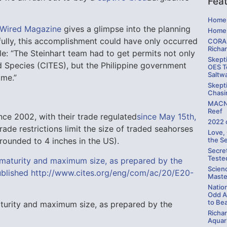
Fea
Home 
a Wired Magazine
gives a glimpse into the planning
Home 
fully, this accomplishment could have only occurred
CORAL
Richa
cle: “The Steinhart team had to get permits not only
Skepti
d Species (CITES), but the Philippine government
OES Te
Saltw
ome.”
Skepti
Chasi
MACNA
Reef
nce 2002, with their trade regulated
since May 15th,
2022 
Trade restrictions limit the size of traded seahorses
Love,
the S
ounded to 4 inches in the US).
Secre
Teste
Scien
Maste
Natio
Odd A
to Be
maturity and maximum size, as prepared by the
Richa
Aquari