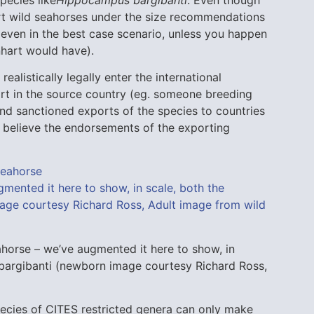
port wild seahorses under the size recommendations
 even in the best case scenario, unless you happen
nhart would have).
 realistically legally enter the international
rt in the source country (eg. someone breeding
 and sanctioned exports of the species to countries
to believe the endorsements of the exporting
orse – we’ve augmented it here to show, in
bargibanti (newborn image courtesy Richard Ross,
pecies of CITES restricted genera can only make