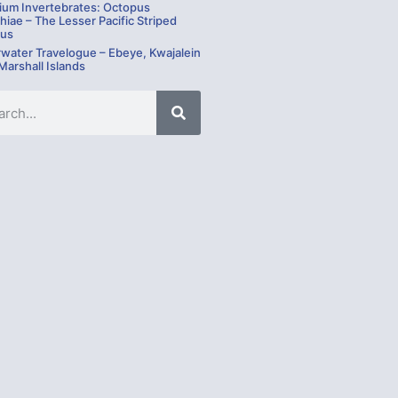
ium Invertebrates: Octopus
hiae – The Lesser Pacific Striped
us
water Travelogue – Ebeye, Kwajalein
 Marshall Islands