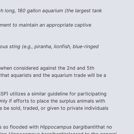
h long, 180 gallon aquarium (the largest tank
pment to maintain an appropriate captive
)
us sting (e.g., piranha, lionfish, blue-ringed
st when considered against the 2nd and 5th
d that aquarists and the aquarium trade will be a
P) utilizes a similar guideline for participating
nly if efforts to place the surplus animals with
 be sold, traded, or given to private individuals
es so flooded with
Hippocampus bargibanti
that no
eing
Hippocampus bargibanti
released to the general