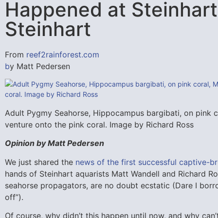
Happened at Steinhart,
Steinhart
From
reef2rainforest.com
b
y Matt Pedersen
Adult Pygmy Seahorse, Hippocampus bargibati, on pink co
venture onto the pink coral. Image by Richard Ross
Opinion by Matt Pedersen
We just shared the
news of the first successful captive-b
hands of Steinhart aquarists Matt Wandell and Richard Ro
seahorse propagators, are no doubt ecstatic (Dare I borro
off”).
Of course, why didn’t this happen until now, and why can’