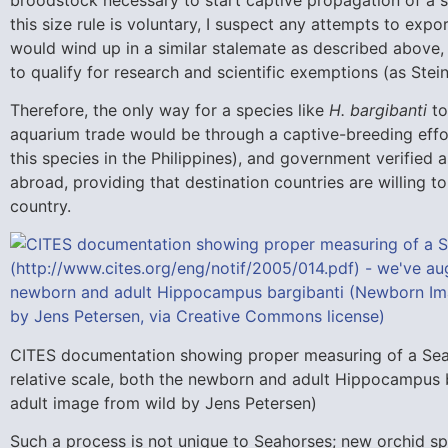
this size rule is voluntary, I suspect any attempts to ex
would wind up in a similar stalemate as described above,
to qualify for research and scientific exemptions (as Stei
Therefore, the only way for a species like
H. bargibanti
to
aquarium trade would be through a captive-breeding effo
this species in the Philippines), and government verified
abroad, providing that destination countries are willing 
country.
CITES documentation showing proper measuring of a Seah
relative scale, both the newborn and adult Hippocampus 
adult image from wild by Jens Petersen)
Such a process is not unique to Seahorses; new orchid s