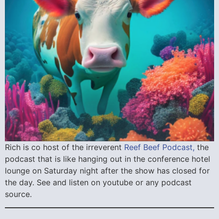
Rich is co host of the irreverent
Reef Beef Podcast,
the
podcast that is like hanging out in the conference hotel
lounge on Saturday night after the show has closed for
the day. See and listen on youtube or any podcast
source.