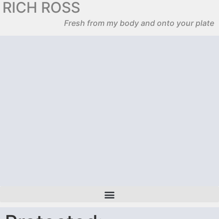
RICH ROSS
Fresh from my body and onto your plate