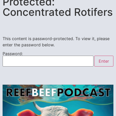
Protected:
Concentrated Rotifers
This content is password-protected. To view it, please
enter the password below.
Password: