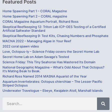
Featured Posts
Home Spawning Part 1 – CORAL Magazine
Home Spawning Part 2 – CORAL magazine
CORAL Magazine Aquarium Portrait, Richard Ross
Skeptical Reefkeeping 12: Triton Lab ICP-OES Testing of a Certified
Artificial Saltwater Standard
Skeptical Reefkeeping 9: Test Kits, Chasing Numbers and Phosphate
MACNA 2022 – Managing Algae in Your Reef
2022 coral spawn video
Love, Octopus-ly – Science Friday covers the Secret Home Lab
Secret Home Lab on Adam Savage’s Tested
Science Friday: This Tiny Seahorse Has Mastered Its Domain
National Geographic Magazine – What’s Odd About That Octopus?
It’s Mating Beak to Beak.
Richard Ross Named 2014 MASNA Aquarist of the Year
Aquarium Invertebrates: Octopus chierchiae – The Lesser Pacific
Striped Octopus
Underwater Travelogue – Ebeye, Kwajalein Atoll, Marshall Islands