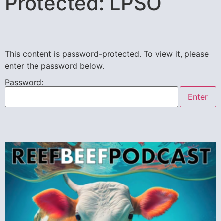
Protected: LPSO
This content is password-protected. To view it, please
enter the password below.
Password: