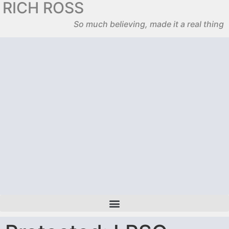
RICH ROSS
So much believing, made it a real thing