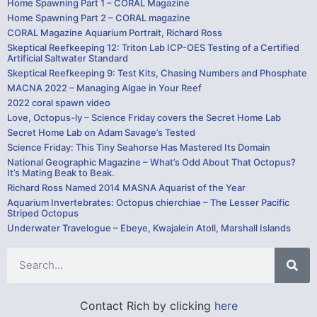
Home Spawning Part 1 – CORAL Magazine
Home Spawning Part 2 – CORAL magazine
CORAL Magazine Aquarium Portrait, Richard Ross
Skeptical Reefkeeping 12: Triton Lab ICP-OES Testing of a Certified
Artificial Saltwater Standard
Skeptical Reefkeeping 9: Test Kits, Chasing Numbers and Phosphate
MACNA 2022 – Managing Algae in Your Reef
2022 coral spawn video
Love, Octopus-ly – Science Friday covers the Secret Home Lab
Secret Home Lab on Adam Savage’s Tested
Science Friday: This Tiny Seahorse Has Mastered Its Domain
National Geographic Magazine – What’s Odd About That Octopus?
It’s Mating Beak to Beak.
Richard Ross Named 2014 MASNA Aquarist of the Year
Aquarium Invertebrates: Octopus chierchiae – The Lesser Pacific
Striped Octopus
Underwater Travelogue – Ebeye, Kwajalein Atoll, Marshall Islands
Contact Rich by clicking
here