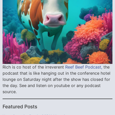
Rich is co host of the irreverent
Reef Beef Podcast,
the
podcast that is like hanging out in the conference hotel
lounge on Saturday night after the show has closed for
the day. See and listen on youtube or any podcast
source.
Featured Posts