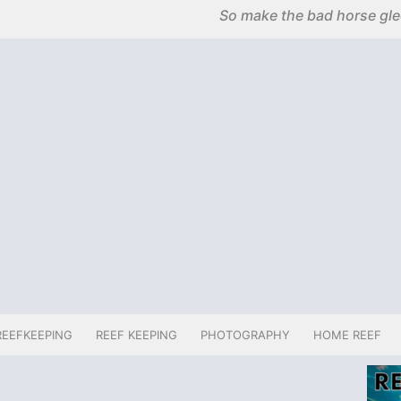
So make the bad horse glee
REEFKEEPING
REEF KEEPING
PHOTOGRAPHY
HOME REEF