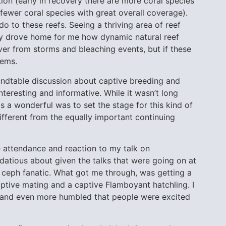
n (early in recovery there are more coral species
e fewer coral species with great overall coverage).
 to these reefs. Seeing a thriving area of reef
ally drove home for me how dynamic natural reef
over from storms and bleaching events, but if these
lems.
roundtable discussion about captive breeding and
teresting and informative. While it wasn’t long
as a wonderful was to set the stage for this kind of
ifferent from the equally important continuing
e attendance and reaction to my talk on
datious about given the talks that were going on at
e ceph fanatic. What got me through, was getting a
tive mating and a captive Flamboyant hatchling. I
, and even more humbled that people were excited