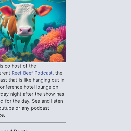
is co host of the
verent
Reef Beef Podcast,
the
st that is like hanging out in
conference hotel lounge on
rday night after the show has
d for the day. See and listen
outube or any podcast
ce.