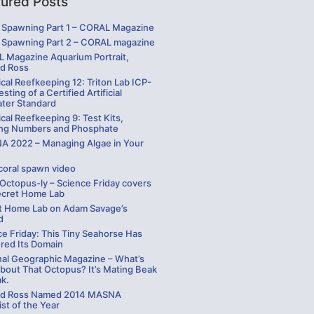
tured Posts
Spawning Part 1 – CORAL Magazine
Spawning Part 2 – CORAL magazine
 Magazine Aquarium Portrait,
rd Ross
cal Reefkeeping 12: Triton Lab ICP-
sting of a Certified Artificial
ater Standard
cal Reefkeeping 9: Test Kits,
ng Numbers and Phosphate
 2022 – Managing Algae in Your
coral spawn video
 Octopus-ly – Science Friday covers
ecret Home Lab
t Home Lab on Adam Savage’s
d
ce Friday: This Tiny Seahorse Has
red Its Domain
nal Geographic Magazine – What’s
bout That Octopus? It’s Mating Beak
ak.
rd Ross Named 2014 MASNA
st of the Year