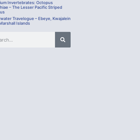
ium Invertebrates: Octopus
hiae – The Lesser Pacific Striped
us
water Travelogue – Ebeye, Kwajalein
 Marshall Islands