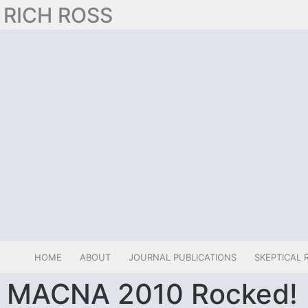
RICH ROSS
HOME
ABOUT
JOURNAL PUBLICATIONS
SKEPTICAL 
MACNA 2010 Rocked!