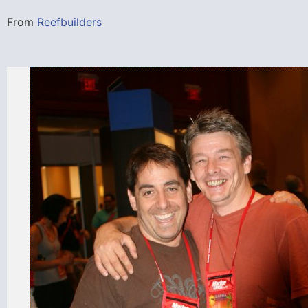
From
Reefbuilders