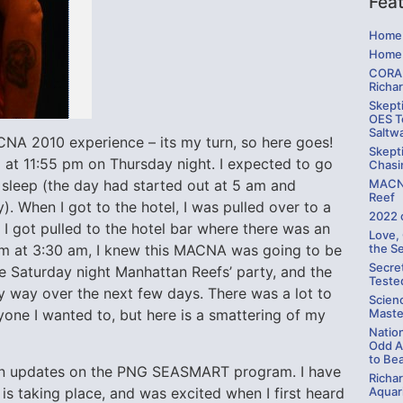
Fea
Home 
Home 
CORAL
Richa
Skepti
OES Te
Saltw
CNA 2010 experience – its my turn, so here goes!
Skepti
 at 11:55 pm on Thursday night. I expected to go
Chasi
MACNA
sleep (the day had started out at 5 am and
Reef
ry). When I got to the hotel, I was pulled over to a
2022 
 I got pulled to the hotel bar where there was an
Love,
the S
oom at 3:30 am, I knew this MACNA was going to be
Secre
the Saturday night Manhattan Reefs’ party, and the
Teste
y way over the next few days. There was a lot to
Scien
Maste
ryone I wanted to, but here is a smattering of my
Natio
Odd A
to Be
son updates on the PNG SEASMART program. I have
Richa
s taking place, and was excited when I first heard
Aquari