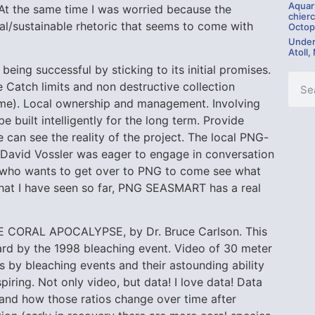
Aquar
y. At the same time I was worried because the
chierc
l/sustainable rhetoric that seems to come with
Octop
Under
Atoll,
ing successful by sticking to its initial promises.
e Catch limits and non destructive collection
me). Local ownership and management. Involving
 built intelligently for the long term. Provide
can see the reality of the project. The local PNG-
 David Vossler was eager to engage in conversation
e who wants to get over to PNG to come see what
what I have seen so far, PNG SEASMART has a real
E CORAL APOCALYPSE, by Dr. Bruce Carlson. This
t hard by the 1998 bleaching event. Video of 30 meter
s by bleaching events and their astounding ability
piring. Not only video, but data! I love data! Data
and how those ratios change over time after