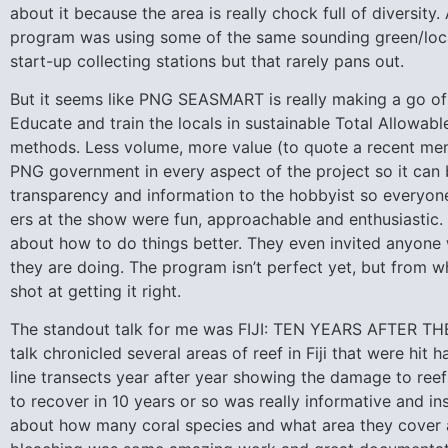
about it because the area is really chock full of diversit
program was using some of the same sounding green/loca
start-up collecting stations but that rarely pans out.
But it seems like PNG SEASMART is really making a go of be
Educate and train the locals in sustainable Total Allowabl
methods. Less volume, more value (to quote a recent me
PNG government in every aspect of the project so it can be
transparency and information to the hobbyist so everyone 
ers at the show were fun, approachable and enthusiastic.
about how to do things better. They even invited anyon
they are doing. The program isn’t perfect yet, but from 
shot at getting it right.
The standout talk for me was FIJI: TEN YEARS AFTER TH
talk chronicled several areas of reef in Fiji that were hi
line transects year after year showing the damage to reef
to recover in 10 years or so was really informative and ins
about how many coral species and what area they cover 