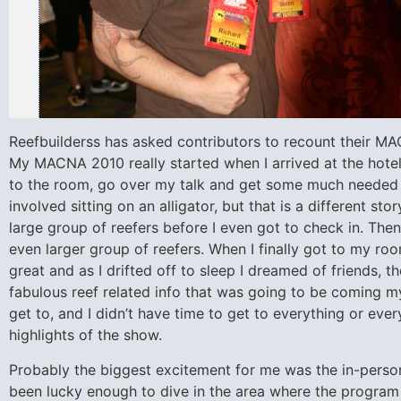
Reefbuilderss has asked contributors to recount their MA
My MACNA 2010 really started when I arrived at the hotel
to the room, go over my talk and get some much needed 
involved sitting on an alligator, but that is a different sto
large group of reefers before I even got to check in. Then
even larger group of reefers. When I finally got to my r
great and as I drifted off to sleep I dreamed of friends, 
fabulous reef related info that was going to be coming m
get to, and I didn’t have time to get to everything or eve
highlights of the show.
Probably the biggest excitement for me was the in-per
been lucky enough to dive in the area where the program i