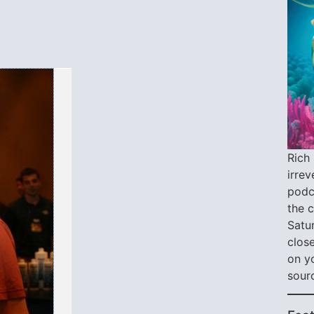
Rich 
irre
podca
the 
Satu
close
on y
sour