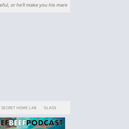
ful, or he’ll make you his mare
SECRET HOME LAB
GLASS