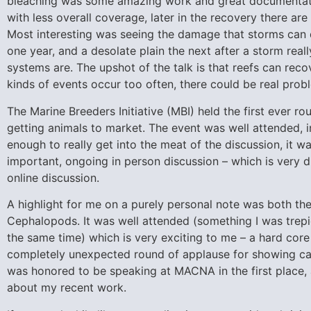
bleaching was some amazing work and great documentatio
with less overall coverage, later in the recovery there ar
Most interesting was seeing the damage that storms can do
one year, and a desolate plain the next after a storm re
systems are. The upshot of the talk is that reefs can rec
kinds of events occur too often, there could be real prob
The Marine Breeders Initiative (MBI) held the first ever 
getting animals to market. The event was well attended, in
enough to really get into the meat of the discussion, it w
important, ongoing in person discussion – which is very d
online discussion.
A highlight for me on a purely personal note was both th
Cephalopods. It was well attended (something I was trepi
the same time) which is very exciting to me – a hard cor
completely unexpected round of applause for showing cap
was honored to be speaking at MACNA in the first place
about my recent work.