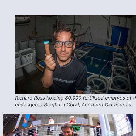
Richard Ross holding 80,000 fertilized embryos of t
endangered Staghorn Coral, Acropora Cervicornis.