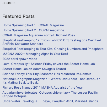
source.
Featured Posts
Home Spawning Part 1 – CORAL Magazine
Home Spawning Part 2 – CORAL magazine
CORAL Magazine Aquarium Portrait, Richard Ross
Skeptical Reefkeeping 12: Triton Lab ICP-OES Testing of a Certified
Artificial Saltwater Standard
Skeptical Reefkeeping 9: Test Kits, Chasing Numbers and Phosphate
MACNA 2022 – Managing Algae in Your Reef
2022 coral spawn video
Love, Octopus-ly – Science Friday covers the Secret Home Lab
Secret Home Lab on Adam Savage’s Tested
Science Friday: This Tiny Seahorse Has Mastered Its Domain
National Geographic Magazine – What’s Odd About That Octopus?
It’s Mating Beak to Beak.
Richard Ross Named 2014 MASNA Aquarist of the Year
Aquarium Invertebrates: Octopus chierchiae – The Lesser Pacific
Striped Octopus
Underwater Travelogue – Ebeye, Kwajalein Atoll, Marshall Islands