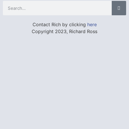
Contact Rich by clicking
here
Copyright 2023, Richard Ross