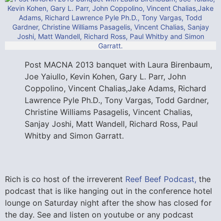
Post MACNA 2013 banquet with Laura Birenbaum,
Joe Yaiullo, Kevin Kohen, Gary L. Parr, John
Coppolino, Vincent Chalias,Jake Adams, Richard
Lawrence Pyle Ph.D., Tony Vargas, Todd Gardner,
Christine Williams Pasagelis, Vincent Chalias,
Sanjay Joshi, Matt Wandell, Richard Ross, Paul
Whitby and Simon Garratt.
Rich is co host of the irreverent
Reef Beef Podcast,
the
podcast that is like hanging out in the conference hotel
lounge on Saturday night after the show has closed for
the day. See and listen on youtube or any podcast