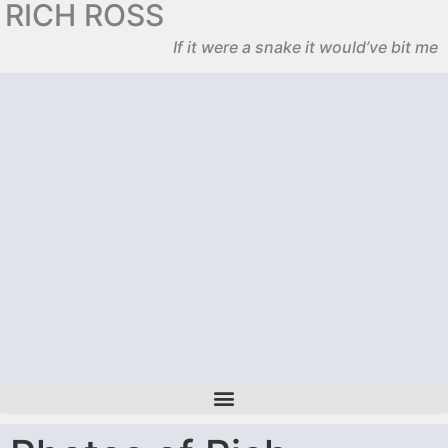
RICH ROSS
If it were a snake it would’ve bit me