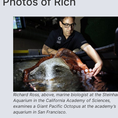
Photos of Rich
Richard Ross, above, marine biologist at the Steinha
Aquarium in the California Academy of Sciences,
examines a Giant Pacific Octopus at the academy’s
aquarium in San Francisco.