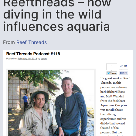
Reefthreads – how
diving in the wild
influences aquaria
From
Reef Threads