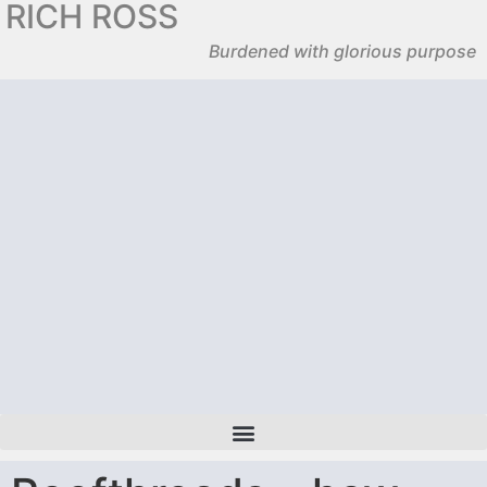
RICH ROSS
Burdened with glorious purpose