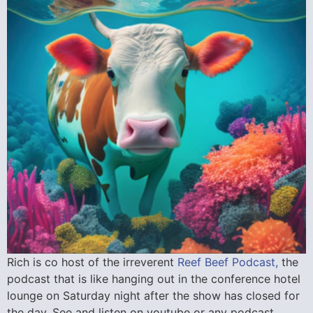
Rich is co host of the irreverent
Reef Beef Podcast,
the
podcast that is like hanging out in the conference hotel
lounge on Saturday night after the show has closed for
the day. See and listen on youtube or any podcast