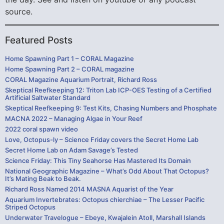
source.
Featured Posts
Home Spawning Part 1 – CORAL Magazine
Home Spawning Part 2 – CORAL magazine
CORAL Magazine Aquarium Portrait, Richard Ross
Skeptical Reefkeeping 12: Triton Lab ICP-OES Testing of a Certified
Artificial Saltwater Standard
Skeptical Reefkeeping 9: Test Kits, Chasing Numbers and Phosphate
MACNA 2022 – Managing Algae in Your Reef
2022 coral spawn video
Love, Octopus-ly – Science Friday covers the Secret Home Lab
Secret Home Lab on Adam Savage’s Tested
Science Friday: This Tiny Seahorse Has Mastered Its Domain
National Geographic Magazine – What’s Odd About That Octopus?
It’s Mating Beak to Beak.
Richard Ross Named 2014 MASNA Aquarist of the Year
Aquarium Invertebrates: Octopus chierchiae – The Lesser Pacific
Striped Octopus
Underwater Travelogue – Ebeye, Kwajalein Atoll, Marshall Islands