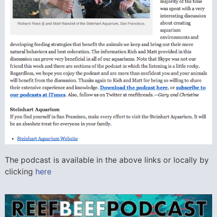
The podcast is available in the above links or locally by
clicking
here