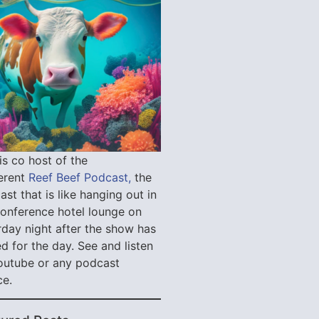
is co host of the
verent
Reef Beef Podcast,
the
st that is like hanging out in
conference hotel lounge on
rday night after the show has
d for the day. See and listen
outube or any podcast
ce.