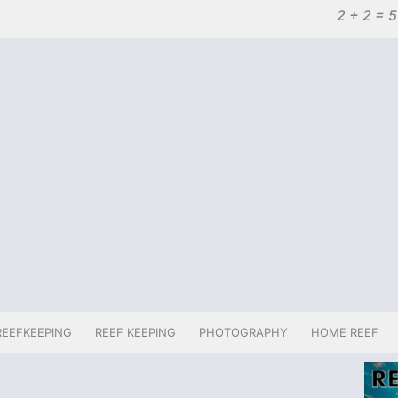
2 + 2 = 5
REEFKEEPING
REEF KEEPING
PHOTOGRAPHY
HOME REEF