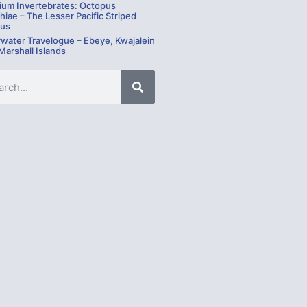
ium Invertebrates: Octopus
hiae – The Lesser Pacific Striped
us
water Travelogue – Ebeye, Kwajalein
 Marshall Islands