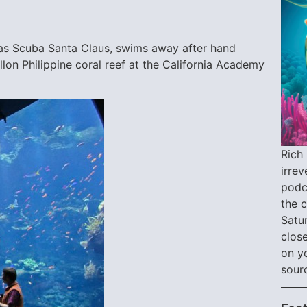
 as Scuba Santa Claus, swims away after hand
llon Philippine coral reef at the California Academy
Rich 
irre
podca
the 
Satu
close
on y
sour