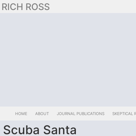
RICH ROSS
HOME
ABOUT
JOURNAL PUBLICATIONS
SKEPTICAL 
Scuba Santa