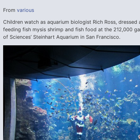
From
various
Children watch as aquarium biologist Rich Ross, dressed
feeding fish mysis shrimp and fish food at the 212,000 ga
of Sciences’ Steinhart Aquarium in San Francisco.