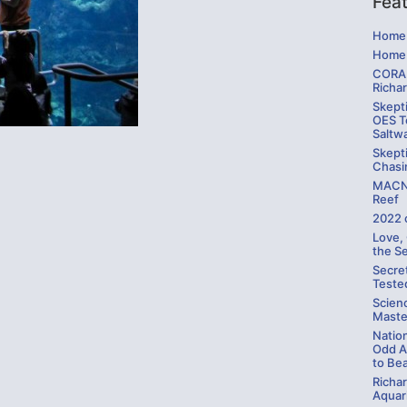
Fea
Home 
Home 
CORAL
Richa
Skepti
OES Te
Saltw
Skepti
Chasi
MACNA
Reef
2022 
Love,
the S
Secre
Teste
Scien
Maste
Natio
Odd A
to Be
Richa
Aquari