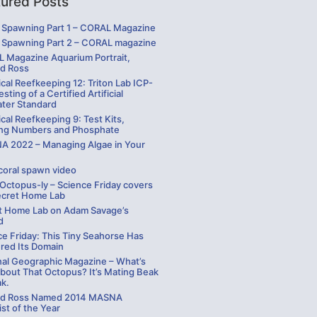
tured Posts
Spawning Part 1 – CORAL Magazine
Spawning Part 2 – CORAL magazine
 Magazine Aquarium Portrait,
rd Ross
cal Reefkeeping 12: Triton Lab ICP-
sting of a Certified Artificial
ater Standard
cal Reefkeeping 9: Test Kits,
ng Numbers and Phosphate
 2022 – Managing Algae in Your
coral spawn video
 Octopus-ly – Science Friday covers
ecret Home Lab
t Home Lab on Adam Savage’s
d
ce Friday: This Tiny Seahorse Has
red Its Domain
nal Geographic Magazine – What’s
bout That Octopus? It’s Mating Beak
ak.
rd Ross Named 2014 MASNA
st of the Year