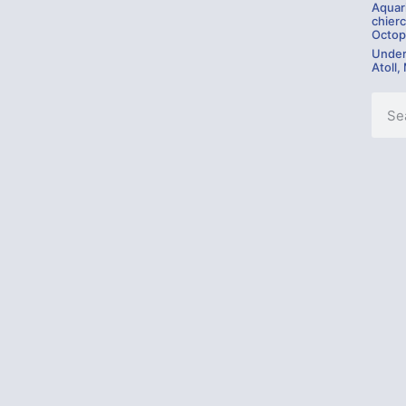
Aquar
chierc
Octop
Under
Atoll,