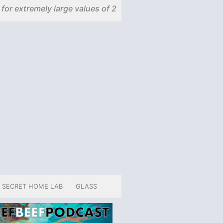
 for extremely large values of 2
SECRET HOME LAB
GLASS