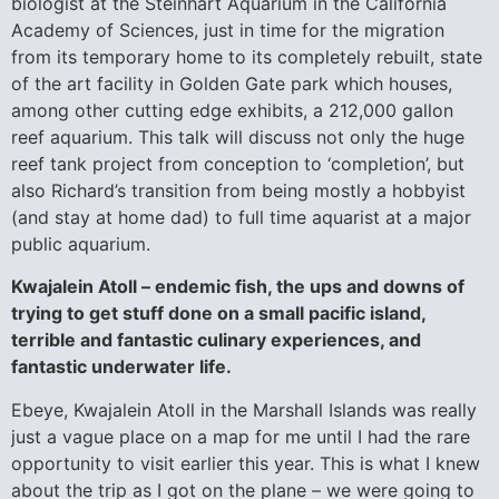
biologist at the Steinhart Aquarium in the California
Academy of Sciences, just in time for the migration
from its temporary home to its completely rebuilt, state
of the art facility in Golden Gate park which houses,
among other cutting edge exhibits, a 212,000 gallon
reef aquarium. This talk will discuss not only the huge
reef tank project from conception to ‘completion’, but
also Richard’s transition from being mostly a hobbyist
(and stay at home dad) to full time aquarist at a major
public aquarium.
Kwajalein Atoll – endemic fish, the ups and downs of
trying to get stuff done on a small pacific island,
terrible and fantastic culinary experiences, and
fantastic underwater life.
Ebeye, Kwajalein Atoll in the Marshall Islands was really
just a vague place on a map for me until I had the rare
opportunity to visit earlier this year. This is what I knew
about the trip as I got on the plane – we were going to