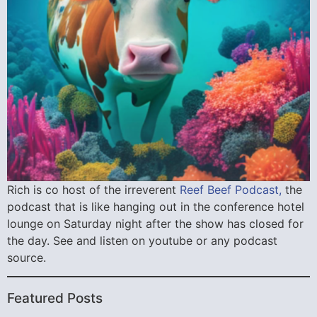
Rich is co host of the irreverent
Reef Beef Podcast,
the
podcast that is like hanging out in the conference hotel
lounge on Saturday night after the show has closed for
the day. See and listen on youtube or any podcast
source.
Featured Posts