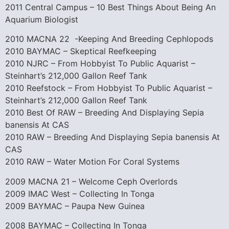
2011 Central Campus – 10 Best Things About Being An
Aquarium Biologist
2010 MACNA 22 -Keeping And Breeding Cephlopods
2010 BAYMAC – Skeptical Reefkeeping
2010 NJRC – From Hobbyist To Public Aquarist –
Steinhart’s 212,000 Gallon Reef Tank
2010 Reefstock – From Hobbyist To Public Aquarist –
Steinhart’s 212,000 Gallon Reef Tank
2010 Best Of RAW – Breeding And Displaying Sepia
banensis At CAS
2010 RAW – Breeding And Displaying Sepia banensis At
CAS
2010 RAW – Water Motion For Coral Systems
2009 MACNA 21 – Welcome Ceph Overlords
2009 IMAC West – Collecting In Tonga
2009 BAYMAC – Paupa New Guinea
2008 BAYMAC – Collecting In Tonga