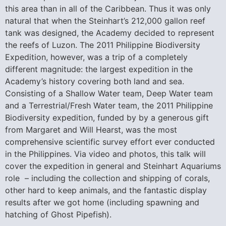
this area than in all of the Caribbean. Thus it was only
natural that when the Steinhart’s 212,000 gallon reef
tank was designed, the Academy decided to represent
the reefs of Luzon. The 2011 Philippine Biodiversity
Expedition, however, was a trip of a completely
different magnitude: the largest expedition in the
Academy’s history covering both land and sea.
Consisting of a Shallow Water team, Deep Water team
and a Terrestrial/Fresh Water team, the 2011 Philippine
Biodiversity expedition, funded by by a generous gift
from Margaret and Will Hearst, was the most
comprehensive scientific survey effort ever conducted
in the Philippines. Via video and photos, this talk will
cover the expedition in general and Steinhart Aquariums
role – including the collection and shipping of corals,
other hard to keep animals, and the fantastic display
results after we got home (including spawning and
hatching of Ghost Pipefish).