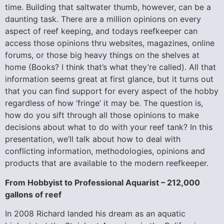
time. Building that saltwater thumb, however, can be a
daunting task. There are a million opinions on every
aspect of reef keeping, and todays reefkeeper can
access those opinions thru websites, magazines, online
forums, or those big heavy things on the shelves at
home (Books? I think that’s what they’re called). All that
information seems great at first glance, but it turns out
that you can find support for every aspect of the hobby
regardless of how ‘fringe’ it may be. The question is,
how do you sift through all those opinions to make
decisions about what to do with your reef tank? In this
presentation, we’ll talk about how to deal with
conflicting information, methodologies, opinions and
products that are available to the modern reefkeeper.
From Hobbyist to Professional Aquarist – 212,000
gallons of reef
In 2008 Richard landed his dream as an aquatic