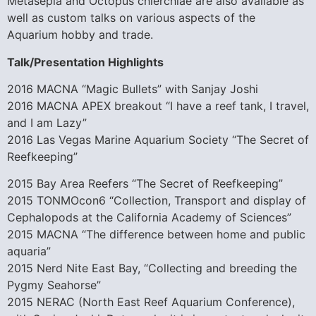
Metasepia and Octopus chierchiae are also available as
well as custom talks on various aspects of the
Aquarium hobby and trade.
Talk/Presentation Highlights
2016 MACNA “Magic Bullets” with Sanjay Joshi
2016 MACNA APEX breakout “I have a reef tank, I travel,
and I am Lazy”
2016 Las Vegas Marine Aquarium Society “The Secret of
Reefkeeping”
2015 Bay Area Reefers “The Secret of Reefkeeping”
2015 TONMOcon6 “Collection, Transport and display of
Cephalopods at the California Academy of Sciences”
2015 MACNA “The difference between home and public
aquaria”
2015 Nerd Nite East Bay, “Collecting and breeding the
Pygmy Seahorse”
2015 NERAC (North East Reef Aquarium Conference),