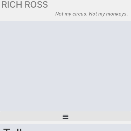
RICH ROSS
Not my circus. Not my monkeys.