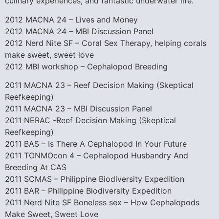
culinary experiences, and fantastic underwater life.
2012 MACNA 24 – Lives and Money
2012 MACNA 24 – MBI Discussion Panel
2012 Nerd Nite SF – Coral Sex Therapy, helping corals
make sweet, sweet love
2012 MBI workshop – Cephalopod Breeding
2011 MACNA 23 – Reef Decision Making (Skeptical
Reefkeeping)
2011 MACNA 23 – MBI Discussion Panel
2011 NERAC -Reef Decision Making (Skeptical
Reefkeeping)
2011 BAS – Is There A Cephalopod In Your Future
2011 TONMOcon 4 – Cephalopod Husbandry And
Breeding At CAS
2011 SCMAS – Philippine Biodiversity Expedition
2011 BAR – Philippine Biodiversity Expedition
2011 Nerd Nite SF Boneless sex – How Cephalopods
Make Sweet, Sweet Love