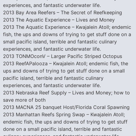
experiences, and fantastic underwater life.
2013 Bay Area Reefers – The Secret of Reefkeeping
2013 The Aquatic Experience – Lives and Money
2013 The Aquatic Experience – Kwajalein Atoll; endemic
fish, the ups and downs of trying to get stuff done on a
small pacific island, terrible and fantastic culinary
experiences, and fantastic underwater life.
2013 TONMOconV – Larger Pacific Striped Octopus
2013 ReefAPalooza – Kwajalein Atoll; endemic fish, the
ups and downs of trying to get stuff done on a small
pacific island, terrible and fantastic culinary
experiences, and fantastic underwater life.
2013 Nebraska Reef Supply – Lives and Money; how to
save more of both
2013 MACNA 25 banquet Host/Florida Coral Spawning
2013 Manhattan Reefs Spring Swap – Kwajalein Atoll;
endemic fish, the ups and downs of trying to get stuff
done on a small pacific island, terrible and fantastic