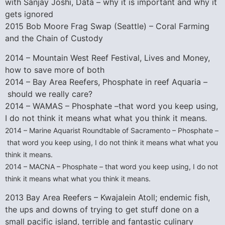
with Sanjay Joshi, Data – why it is important and why it
gets ignored
2015 Bob Moore Frag Swap (Seattle) – Coral Farming
and the Chain of Custody
2014 – Mountain West Reef Festival, Lives and Money,
how to save more of both
2014 – Bay Area Reefers, Phosphate in reef Aquaria –
should we really care?
2014 – WAMAS – Phosphate –that word you keep using,
I do not think it means what what you think it means.
2014 – Marine Aquarist Roundtable of Sacramento – Phosphate –
that word you keep using, I do not think it means what what you
think it means.
2014 – MACNA – Phosphate – that word you keep using, I do not
think it means what what you think it means.
2013 Bay Area Reefers – Kwajalein Atoll; endemic fish,
the ups and downs of trying to get stuff done on a
small pacific island, terrible and fantastic culinary