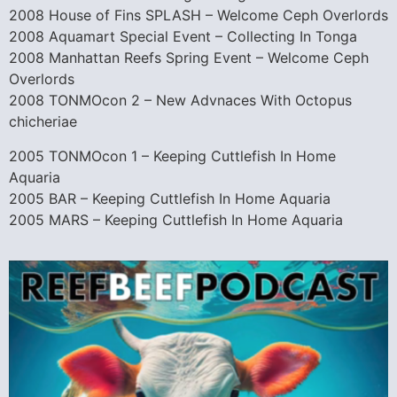
2008 House of Fins SPLASH – Welcome Ceph Overlords
2008 Aquamart Special Event – Collecting In Tonga
2008 Manhattan Reefs Spring Event – Welcome Ceph
Overlords
2008 TONMOcon 2 – New Advnaces With Octopus
chicheriae
2005 TONMOcon 1 – Keeping Cuttlefish In Home
Aquaria
2005 BAR – Keeping Cuttlefish In Home Aquaria
2005 MARS – Keeping Cuttlefish In Home Aquaria