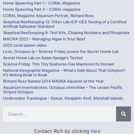
Home Spawning Part 1 – CORAL Magazine
Home Spawning Part 2 – CORAL magazine
CORAL Magazine Aquarium Portrait, Richard Ross
Skeptical Reefkeeping 12: Triton Lab ICP-OES Testing of a Certified
Artificial Saltwater Standard
Skeptical Reefkeeping 9: Test Kits, Chasing Numbers and Phosphate
MACNA 2022 – Managing Algae in Your Reef
2022 coral spawn video
Love, Octopus-ly – Science Friday covers the Secret Home Lab
Secret Home Lab on Adam Savage’s Tested
Science Friday: This Tiny Seahorse Has Mastered Its Domain
National Geographic Magazine – What’s Odd About That Octopus?
It’s Mating Beak to Beak.
Richard Ross Named 2014 MASNA Aquarist of the Year
Aquarium Invertebrates: Octopus chierchiae – The Lesser Pacific
Striped Octopus
Underwater Travelogue – Ebeye, Kwajalein Atoll, Marshall Islands
Contact Rich by clicking
here