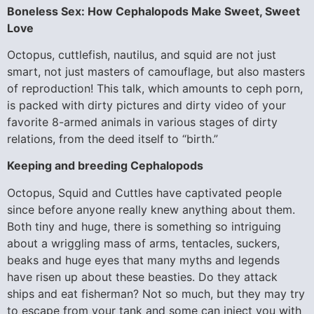
Boneless Sex: How Cephalopods Make Sweet, Sweet
Love
Octopus, cuttlefish, nautilus, and squid are not just
smart, not just masters of camouflage, but also masters
of reproduction! This talk, which amounts to ceph porn,
is packed with dirty pictures and dirty video of your
favorite 8-armed animals in various stages of dirty
relations, from the deed itself to “birth.”
Keeping and breeding Cephalopods
Octopus, Squid and Cuttles have captivated people
since before anyone really knew anything about them.
Both tiny and huge, there is something so intriguing
about a wriggling mass of arms, tentacles, suckers,
beaks and huge eyes that many myths and legends
have risen up about these beasties. Do they attack
ships and eat fisherman? Not so much, but they may try
to escape from your tank and some can inject you with