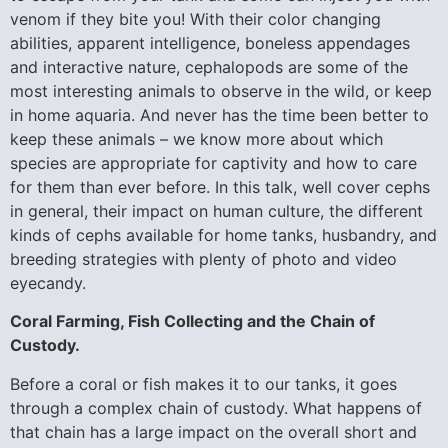
venom if they bite you! With their color changing
abilities, apparent intelligence, boneless appendages
and interactive nature, cephalopods are some of the
most interesting animals to observe in the wild, or keep
in home aquaria. And never has the time been better to
keep these animals – we know more about which
species are appropriate for captivity and how to care
for them than ever before. In this talk, well cover cephs
in general, their impact on human culture, the different
kinds of cephs available for home tanks, husbandry, and
breeding strategies with plenty of photo and video
eyecandy.
Coral Farming, Fish Collecting and the Chain of
Custody.
Before a coral or fish makes it to our tanks, it goes
through a complex chain of custody. What happens of
that chain has a large impact on the overall short and