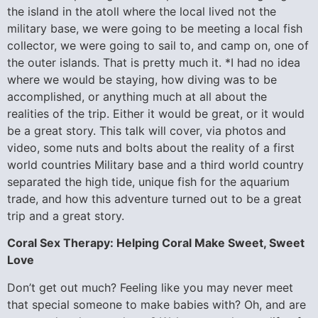
the island in the atoll where the local lived not the
military base, we were going to be meeting a local fish
collector, we were going to sail to, and camp on, one of
the outer islands. That is pretty much it. *I had no idea
where we would be staying, how diving was to be
accomplished, or anything much at all about the
realities of the trip. Either it would be great, or it would
be a great story. This talk will cover, via photos and
video, some nuts and bolts about the reality of a first
world countries Military base and a third world country
separated the high tide, unique fish for the aquarium
trade, and how this adventure turned out to be a great
trip and a great story.
Coral Sex Therapy: Helping Coral Make Sweet, Sweet
Love
Don’t get out much? Feeling like you may never meet
that special someone to make babies with? Oh, and are