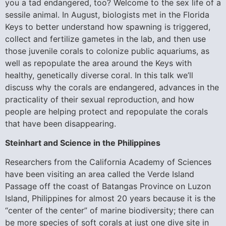
you a tad endangered, too? Welcome to the sex life of a
sessile animal. In August, biologists met in the Florida
Keys to better understand how spawning is triggered,
collect and fertilize gametes in the lab, and then use
those juvenile corals to colonize public aquariums, as
well as repopulate the area around the Keys with
healthy, genetically diverse coral. In this talk we’ll
discuss why the corals are endangered, advances in the
practicality of their sexual reproduction, and how
people are helping protect and repopulate the corals
that have been disappearing.
Steinhart and Science in the Philippines
Researchers from the California Academy of Sciences
have been visiting an area called the Verde Island
Passage off the coast of Batangas Province on Luzon
Island, Philippines for almost 20 years because it is the
“center of the center” of marine biodiversity; there can
be more species of soft corals at just one dive site in