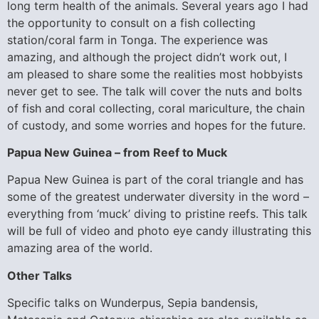
long term health of the animals. Several years ago I had
the opportunity to consult on a fish collecting
station/coral farm in Tonga. The experience was
amazing, and although the project didn’t work out, I
am pleased to share some the realities most hobbyists
never get to see. The talk will cover the nuts and bolts
of fish and coral collecting, coral mariculture, the chain
of custody, and some worries and hopes for the future.
Papua New Guinea – from Reef to Muck
Papua New Guinea is part of the coral triangle and has
some of the greatest underwater diversity in the word –
everything from ‘muck’ diving to pristine reefs. This talk
will be full of video and photo eye candy illustrating this
amazing area of the world.
Other Talks
Specific talks on Wunderpus, Sepia bandensis,