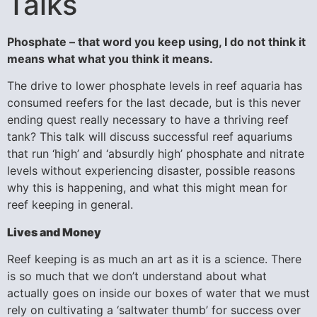
Talks
Phosphate – that word you keep using, I do not think it
means what what you think it means.
The drive to lower phosphate levels in reef aquaria has
consumed reefers for the last decade, but is this never
ending quest really necessary to have a thriving reef
tank? This talk will discuss successful reef aquariums
that run ‘high’ and ‘absurdly high’ phosphate and nitrate
levels without experiencing disaster, possible reasons
why this is happening, and what this might mean for
reef keeping in general.
Lives and Money
Reef keeping is as much an art as it is a science. There
is so much that we don’t understand about what
actually goes on inside our boxes of water that we must
rely on cultivating a ‘saltwater thumb’ for success over