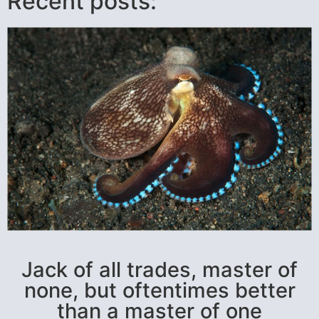
Recent posts:
Jack of all trades, master of
none, but oftentimes better
than a master of one