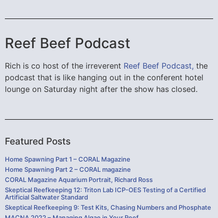
Reef Beef Podcast
Rich is co host of the irreverent
Reef Beef Podcast,
the
podcast that is like hanging out in the conferent hotel
lounge on Saturday night after the show has closed.
Featured Posts
Home Spawning Part 1 – CORAL Magazine
Home Spawning Part 2 – CORAL magazine
CORAL Magazine Aquarium Portrait, Richard Ross
Skeptical Reefkeeping 12: Triton Lab ICP-OES Testing of a Certified
Artificial Saltwater Standard
Skeptical Reefkeeping 9: Test Kits, Chasing Numbers and Phosphate
MACNA 2022 – Managing Algae in Your Reef