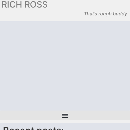
RICH ROSS
That’s rough buddy