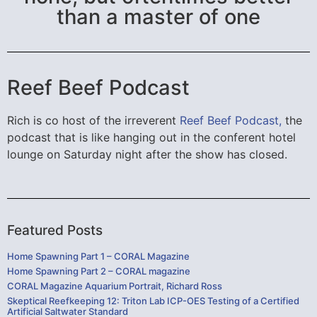
than a master of one
Reef Beef Podcast
Rich is co host of the irreverent
Reef Beef Podcast,
the
podcast that is like hanging out in the conferent hotel
lounge on Saturday night after the show has closed.
Featured Posts
Home Spawning Part 1 – CORAL Magazine
Home Spawning Part 2 – CORAL magazine
CORAL Magazine Aquarium Portrait, Richard Ross
Skeptical Reefkeeping 12: Triton Lab ICP-OES Testing of a Certified
Artificial Saltwater Standard