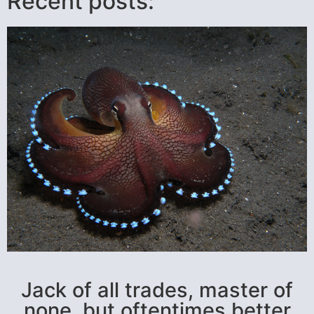
Recent posts:
Jack of all trades, master of
none, but oftentimes better