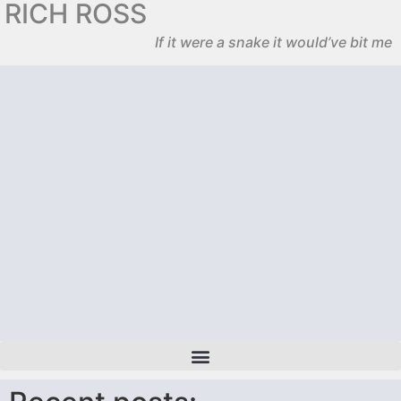
RICH ROSS
If it were a snake it would’ve bit me