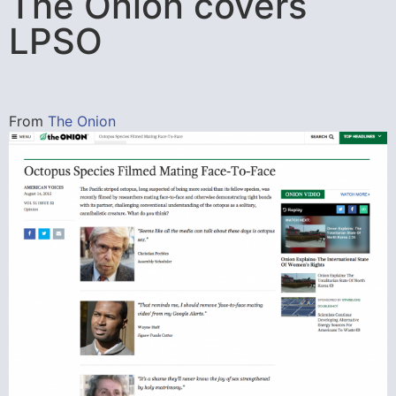
The Onion covers
LPSO
From
The Onion