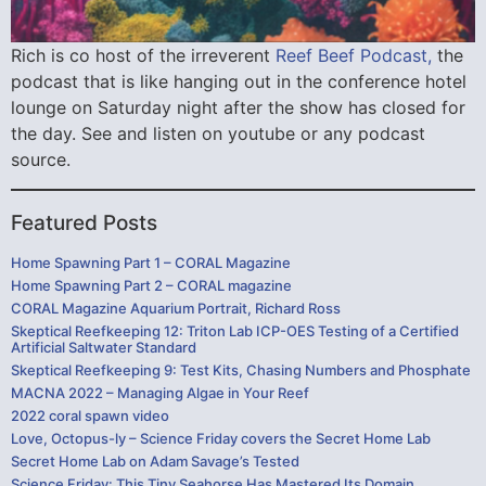
Rich is co host of the irreverent
Reef Beef Podcast,
the
podcast that is like hanging out in the conference hotel
lounge on Saturday night after the show has closed for
the day. See and listen on youtube or any podcast
source.
Featured Posts
Home Spawning Part 1 – CORAL Magazine
Home Spawning Part 2 – CORAL magazine
CORAL Magazine Aquarium Portrait, Richard Ross
Skeptical Reefkeeping 12: Triton Lab ICP-OES Testing of a Certified
Artificial Saltwater Standard
Skeptical Reefkeeping 9: Test Kits, Chasing Numbers and Phosphate
MACNA 2022 – Managing Algae in Your Reef
2022 coral spawn video
Love, Octopus-ly – Science Friday covers the Secret Home Lab
Secret Home Lab on Adam Savage’s Tested
Science Friday: This Tiny Seahorse Has Mastered Its Domain