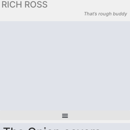
RICH ROSS
That’s rough buddy