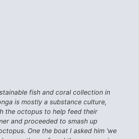
tainable fish and coral collection in
nga is mostly a substance culture,
h the octopus to help feed their
mmer and proceeded to smash up
 octopus. One the boat I asked him ‘we