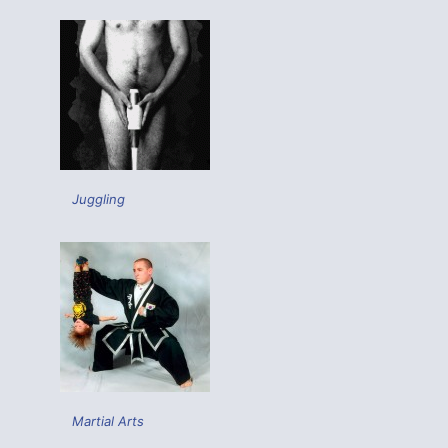
Juggling
Martial Arts