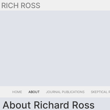
RICH ROSS
HOME
ABOUT
JOURNAL PUBLICATIONS
SKEPTICAL 
About Richard Ross