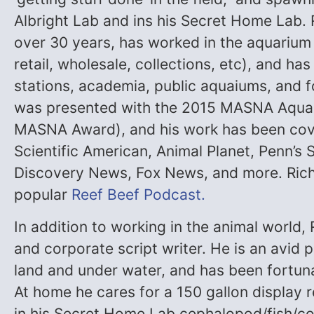
Albright Lab and ins his Secret Home Lab. 
over 30 years, has worked in the aquarium
retail, wholesale, collections, etc), and ha
stations, academia, public aquaiums, and f
was presented with the 2015 MASNA Aquari
MASNA Award), and his work has been cov
Scientific American, Animal Planet, Penn’s
Discovery News, Fox News, and more. Richa
popular
Reef Beef Podcast.
In addition to working in the animal world,
and corporate script writer. He is an avid
land and under water, and has been fortuna
At home he cares for a 150 gallon display r
in his Secret Home Lab cephalopod/fish/co