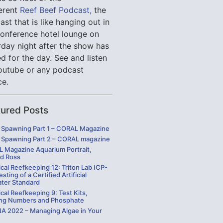
verent
Reef Beef Podcast,
the
st that is like hanging out in
conference hotel lounge on
rday night after the show has
d for the day. See and listen
outube or any podcast
ce.
tured Posts
Spawning Part 1 – CORAL Magazine
Spawning Part 2 – CORAL magazine
 Magazine Aquarium Portrait,
rd Ross
cal Reefkeeping 12: Triton Lab ICP-
sting of a Certified Artificial
ater Standard
cal Reefkeeping 9: Test Kits,
ng Numbers and Phosphate
 2022 – Managing Algae in Your