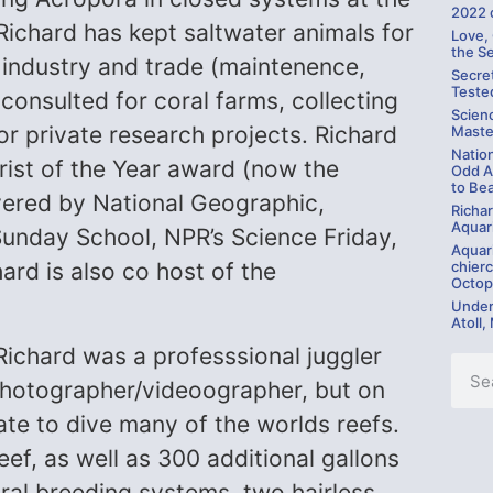
2022 
Richard has kept saltwater animals for
Love,
the S
 industry and trade (maintenence,
Secre
Teste
s consulted for coral farms, collecting
Scien
or private research projects. Richard
Maste
Natio
st of the Year award (now the
Odd A
to Be
ered by National Geographic,
Richa
Aquari
 Sunday School, NPR’s Science Friday,
Aquar
chierc
rd is also co host of the
Octop
Under
Atoll,
 Richard was a professsional juggler
 photographer/videoographer, but on
te to dive many of the worlds reefs.
eef, as well as 300 additional gallons
ral breeding systems, two hairless