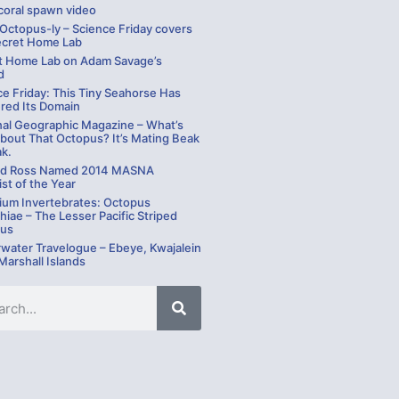
coral spawn video
 Octopus-ly – Science Friday covers
ecret Home Lab
t Home Lab on Adam Savage’s
d
ce Friday: This Tiny Seahorse Has
red Its Domain
nal Geographic Magazine – What’s
bout That Octopus? It’s Mating Beak
ak.
rd Ross Named 2014 MASNA
st of the Year
ium Invertebrates: Octopus
hiae – The Lesser Pacific Striped
us
water Travelogue – Ebeye, Kwajalein
 Marshall Islands