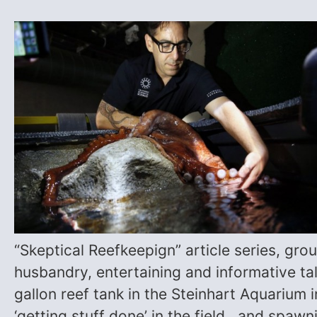
“Skeptical Reefkeepign” article series, gr
husbandry, entertaining and informative t
gallon reef tank in the Steinhart Aquarium 
‘getting stuff done’ in the field, and spaw