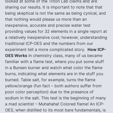
looked at some of the Triton Lab claims and are
sharing our results. It is important to note that that
being skeptical is not the same as being cynical, and
that nothing would please us more than an
inexpensive, accurate and precise water test
providing values for 32 elements in a single report at
a relatively inexpensive cost; however, understanding
traditional ICP-OES and the numbers from our
experiment tell a more complicated story.
How ICP-
OES Works
In chemistry class, many of us became
familiar with a flame test, where you put some stuff
in a Bunsen burner and watch what color the flame
burns, indicating what elements are in the stuff you
burned. Table salt, for example, turns the flame
yellow/orange (fun fact – both authors suffer from
poor color perception) due to the presence of
sodium in the salt. This test is the beginning of many
a mad scientist – Muhahaha! Colored flame! An ICP-
OES, when distilled to its most bare fundamentals, is