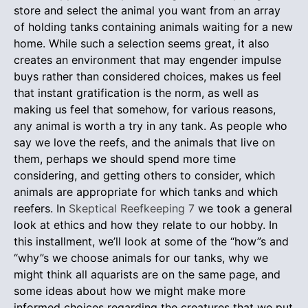
store and select the animal you want from an array
of holding tanks containing animals waiting for a new
home. While such a selection seems great, it also
creates an environment that may engender impulse
buys rather than considered choices, makes us feel
that instant gratification is the norm, as well as
making us feel that somehow, for various reasons,
any animal is worth a try in any tank. As people who
say we love the reefs, and the animals that live on
them, perhaps we should spend more time
considering, and getting others to consider, which
animals are appropriate for which tanks and which
reefers. In
Skeptical Reefkeeping 7
we took a general
look at ethics and how they relate to our hobby. In
this installment, we’ll look at some of the “how”s and
“why”s we choose animals for our tanks, why we
might think all aquarists are on the same page, and
some ideas about how we might make more
informed choices regarding the creatures that we put