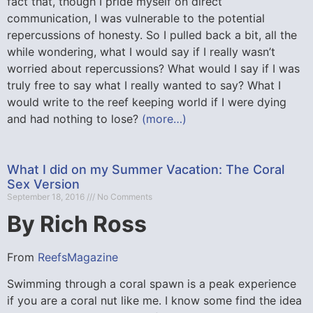
fact that, though I pride myself on direct
communication, I was vulnerable to the potential
repercussions of honesty. So I pulled back a bit, all the
while wondering, what I would say if I really wasn’t
worried about repercussions? What would I say if I was
truly free to say what I really wanted to say? What I
would write to the reef keeping world if I were dying
and had nothing to lose?
(more…)
What I did on my Summer Vacation: The Coral
Sex Version
September 18, 2016
No Comments
By Rich Ross
From
ReefsMagazine
Swimming through a coral spawn is a peak experience
if you are a coral nut like me. I know some find the idea