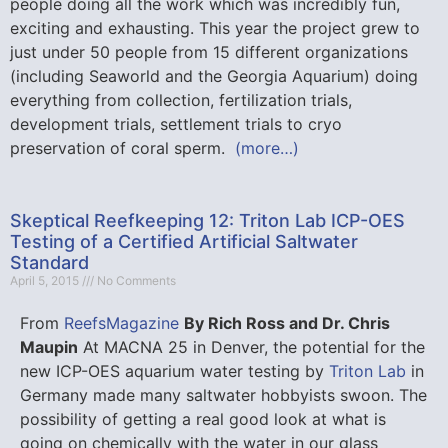
people doing all the work which was incredibly fun,
exciting and exhausting. This year the project grew to
just under 50 people from 15 different organizations
(including Seaworld and the Georgia Aquarium) doing
everything from collection, fertilization trials,
development trials, settlement trials to cryo
preservation of coral sperm.
(more…)
Skeptical Reefkeeping 12: Triton Lab ICP-OES
Testing of a Certified Artificial Saltwater
Standard
April 5, 2015
No Comments
From
ReefsMagazine
By Rich Ross and Dr. Chris
Maupin
At MACNA 25 in Denver, the potential for the
new ICP-OES aquarium water testing by
Triton Lab
in
Germany made many saltwater hobbyists swoon. The
possibility of getting a real good look at what is
going on chemically with the water in our glass