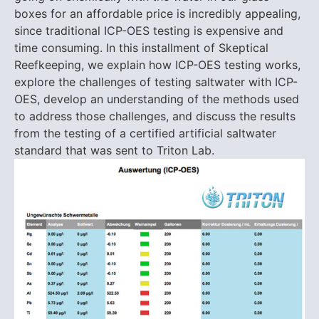
boxes for an affordable price is incredibly appealing,
since traditional ICP-OES testing is expensive and
time consuming. In this installment of Skeptical
Reefkeeping, we explain how ICP-OES testing works,
explore the challenges of testing saltwater with ICP-
OES, develop an understanding of the methods used
to address those challenges, and discuss the results
from the testing of a certified artificial saltwater
standard that was sent to Triton Lab.