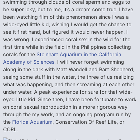
swimming through clouds of coral sperm and eggs to
be super icky, but to me, it’s a dream come true. I have
been watching film of this phenomenon since I was a
wide-eyed little kid, wishing I would get the chance to
see it first hand, but figured it would never happen. I
was wrong. I experienced coral sex in the wild for the
first time while in the field in the Philippines collecting
corals for the
Steinhart Aquarium in the California
Academy of Sciences
. I will never forget swimming
along in the dark with Matt Wandell and Bart Shepherd,
seeing some stuff in the water, the three of us realizing
what was happening, and then screaming at each other
under water. A peak experience for sure for that wide-
eyed little kid. Since then, I have been fortunate to work
on coral sexual reproduction in a more rigorous way
through the my work, and an ongoing program run by
the
Florida Aquarium
, Conservation Of Reef Life, or
CORL.