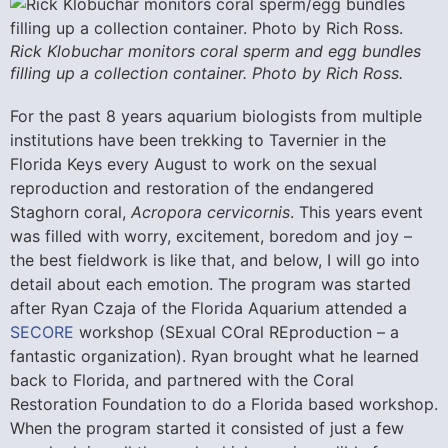
Rick Klobuchar monitors coral sperm and egg bundles
filling up a collection container. Photo by Rich Ross.
For the past 8 years aquarium biologists from multiple
institutions have been trekking to Tavernier in the
Florida Keys every August to work on the sexual
reproduction and restoration of the endangered
Staghorn coral,
Acropora cervicornis
. This years event
was filled with worry, excitement, boredom and joy –
the best fieldwork is like that, and below, I will go into
detail about each emotion. The program was started
after Ryan Czaja of the Florida Aquarium attended a
SECORE
workshop (SExual COral REproduction – a
fantastic organization). Ryan brought what he learned
back to Florida, and partnered with the Coral
Restoration Foundation to do a Florida based workshop.
When the program started it consisted of just a few