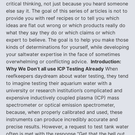
critical thinking, not just because you heard someone
else say it. The goal of this series of articles is not to
provide you with reef recipes or to tell you which
ideas are flat out wrong or which products really do
what they say they do or which claims or which
expert to believe. The goal is to help you make those
kinds of determinations for yourself, while developing
your saltwater expertise in the face of sometimes
overwhelming or conflicting advice.
Introduction:
Why We Don’t all use ICP Testing Already
When
reefkeepers daydream about water testing, they tend
to imagine testing their aquarium water with a
university or research institution’s complicated and
expensive inductively coupled plasma (ICP) mass
spectrometer or optical emission spectrometer,
because, when properly calibrated and used, these
instruments can produce incredibly accurate and
precise results. However, a request to test tank water
often is met with the response “Get that the hell out