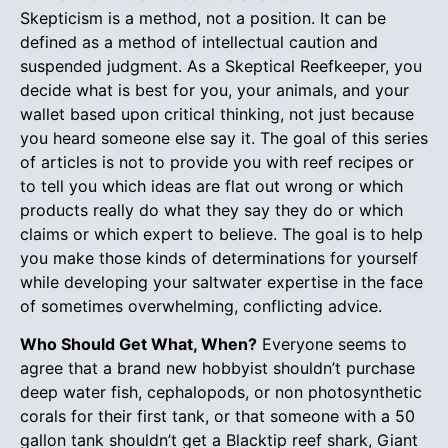
Skepticism is a method, not a position. It can be
defined as a method of intellectual caution and
suspended judgment. As a Skeptical Reefkeeper, you
decide what is best for you, your animals, and your
wallet based upon critical thinking, not just because
you heard someone else say it. The goal of this series
of articles is not to provide you with reef recipes or
to tell you which ideas are flat out wrong or which
products really do what they say they do or which
claims or which expert to believe. The goal is to help
you make those kinds of determinations for yourself
while developing your saltwater expertise in the face
of sometimes overwhelming, conflicting advice.
Who Should Get What, When?
Everyone seems to
agree that a brand new hobbyist shouldn’t purchase
deep water fish, cephalopods, or non photosynthetic
corals for their first tank, or that someone with a 50
gallon tank shouldn’t get a Blacktip reef shark, Giant