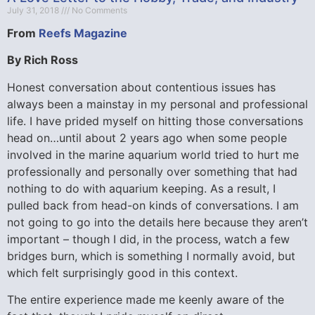
July 31, 2018
No Comments
From
Reefs Magazine
By Rich Ross
Honest conversation about contentious issues has
always been a mainstay in my personal and professional
life. I have prided myself on hitting those conversations
head on…until about 2 years ago when some people
involved in the marine aquarium world tried to hurt me
professionally and personally over something that had
nothing to do with aquarium keeping. As a result, I
pulled back from head-on kinds of conversations. I am
not going to go into the details here because they aren’t
important – though I did, in the process, watch a few
bridges burn, which is something I normally avoid, but
which felt surprisingly good in this context.
The entire experience made me keenly aware of the