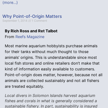
(more…)
Why Point-of-Origin Matters
September 1, 2014
1 Comment
By Rich Ross and Ret Talbot
From
Reefs Magazine
Most marine aquarium hobbyists purchase animals
for their tanks without much thought to those
animals’ origins. This is understandable since most
local fish stores and online retailers don’t make that
kind of information easily available to customers.
Point-of-origin does matter, however, because not all
animals are collected sustainably and not all fishers
are treated equitably.
Local divers in Solomon Islands harvest aquarium
fishes and corals in what is generally considered a
sustainable fishery. In part, sustainability is insured