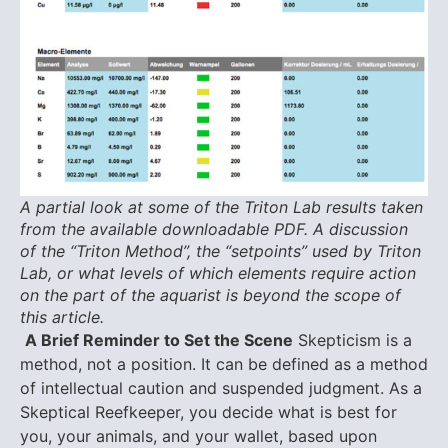
A partial look at some of the Triton Lab results taken
from the available downloadable PDF. A discussion
of the “Triton Method”, the “setpoints” used by Triton
Lab, or what levels of which elements require action
on the part of the aquarist is beyond the scope of
this article.
A Brief Reminder to Set the Scene
Skepticism is a
method, not a position. It can be defined as a method
of intellectual caution and suspended judgment. As a
Skeptical Reefkeeper, you decide what is best for
you, your animals, and your wallet, based upon