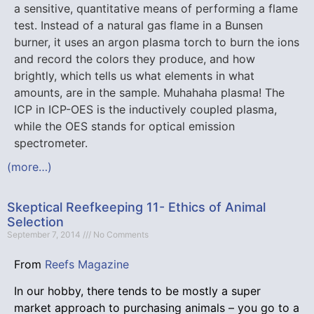
a sensitive, quantitative means of performing a flame
test. Instead of a natural gas flame in a Bunsen
burner, it uses an argon plasma torch to burn the ions
and record the colors they produce, and how
brightly, which tells us what elements in what
amounts, are in the sample. Muhahaha plasma! The
ICP in ICP-OES is the inductively coupled plasma,
while the OES stands for optical emission
spectrometer.
(more…)
Skeptical Reefkeeping 11- Ethics of Animal
Selection
September 7, 2014
No Comments
From
Reefs Magazine
In our hobby, there tends to be mostly a super
market approach to purchasing animals – you go to a