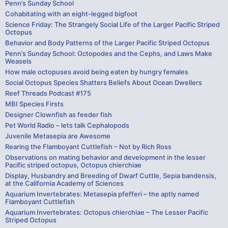
Penn’s Sunday School
Cohabitating with an eight-legged bigfoot
Science Friday: The Strangely Social Life of the Larger Pacific Striped
Octopus
Behavior and Body Patterns of the Larger Pacific Striped Octopus
Penn’s Sunday School: Octopodes and the Cephs, and Laws Make
Weasels
How male octopuses avoid being eaten by hungry females
Social Octopus Species Shatters Beliefs About Ocean Dwellers
Reef Threads Podcast #175
MBI Species Firsts
Designer Clownfish as feeder fish
Pet World Radio – lets talk Cephalopods
Juvenile Metasepia are Awesome
Rearing the Flamboyant Cuttlefish – Not by Rich Ross
Observations on mating behavior and development in the lesser
Pacific striped octopus, Octopus chierchiae
Display, Husbandry and Breeding of Dwarf Cuttle, Sepia bandensis,
at the California Academy of Sciences
Aquarium Invertebrates: Metasepia pfefferi – the aptly named
Flamboyant Cuttlefish
Aquarium Invertebrates: Octopus chierchiae – The Lesser Pacific
Striped Octopus