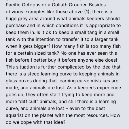
Pacific Octopus or a Goliath Grouper. Besides
obvious examples like those above (1), there is a
huge grey area around what animals keepers should
purchase and in which conditions it is appropriate to
keep them in. Is it ok to keep a small tang in a small
tank with the intention to transfer it to a larger tank
when it gets bigger? How many fish is too many fish
for a certain sized tank? No one has ever seen this
fish before I better buy it before anyone else does!
This situation is further complicated by the idea that
there is a steep learning curve to keeping animals in
glass boxes during that learning curve mistakes are
made, and animals are lost. As a keeper’s experience
goes up, they often start trying to keep more and
more ”difficult” animals, and still there is a learning
curve, and animals are lost – even to the best
aquarist on the planet with the most resources. How
do we cope with that idea?