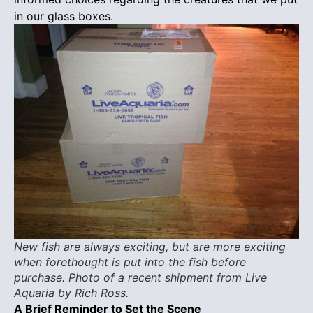
in our glass boxes.
New fish are always exciting, but are more exciting
when forethought is put into the fish before
purchase. Photo of a recent shipment from Live
Aquaria by Rich Ross.
A Brief Reminder to Set the Scene