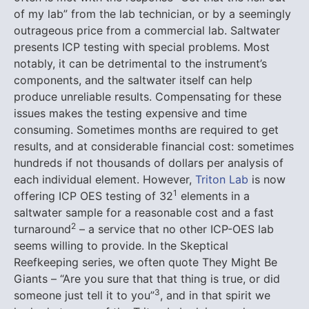
of my lab” from the lab technician, or by a seemingly
outrageous price from a commercial lab.
Saltwater
presents ICP testing with special problems. Most
notably, it can be detrimental to the instrument’s
components, and the saltwater itself can help
produce unreliable results. Compensating for these
issues makes the testing expensive and time
consuming. Sometimes months are required to get
results, and at considerable financial cost: sometimes
hundreds if not thousands of dollars per analysis of
each individual element. However,
Triton Lab
is now
1
offering ICP OES testing of 32
elements in a
saltwater sample for a reasonable cost and a fast
2
turnaround
– a service that no other ICP-OES lab
seems willing to provide. In the Skeptical
Reefkeeping series, we often quote They Might Be
Giants – “Are you sure that that thing is true, or did
3
someone just tell it to you”
, and in that spirit we