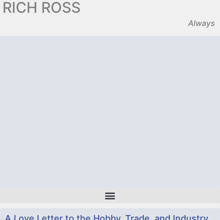
RICH ROSS
Always
A Love Letter to the Hobby, Trade, and Industry