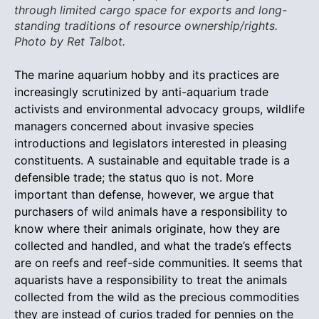
through limited cargo space for exports and long-
standing traditions of resource ownership/rights.
Photo by Ret Talbot.
The marine aquarium hobby and its practices are
increasingly scrutinized by anti-aquarium trade
activists and environmental advocacy groups, wildlife
managers concerned about invasive species
introductions and legislators interested in pleasing
constituents. A sustainable and equitable trade is a
defensible trade; the status quo is not. More
important than defense, however, we argue that
purchasers of wild animals have a responsibility to
know where their animals originate, how they are
collected and handled, and what the trade’s effects
are on reefs and reef-side communities. It seems that
aquarists have a responsibility to treat the animals
collected from the wild as the precious commodities
they are instead of curios traded for pennies on the