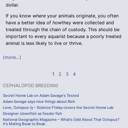
dollar.
If you know
where
your animals originate, you often
have a better idea of
how
they were collected and
treated through the chain of custody. This should be
important to every aquarist because a poorly treated
animal is less likely to live or thrive.
(more…)
1
2
3
4
CEPHALOPOD BREEDING
Secret Home Lab on Adam Savage’s Tested
Adam Savage says nice things about Rich
Love, Octopus-ly – Science Friday covers the Secret Home Lab
Designer clownfish as feeder fish
National Geographic Magazine – What’s Odd About That Octopus?
It’s Mating Beak to Beak.