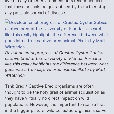
lived in any other environment. It is recommended
that these animals be quarantined by to further stop
any possible spread of disease.
Developmental progress of Crested Oyster Gobies
captive bred at the University of Florida. Research
like this really highlights the difference between what
goes into a true captive bred animal. Photo by Matt
Wittenrich.
Tank Bred / Captive Bred organisms are often
thought to be the holy grail of animal acquisition as
they have virtually no direct impact on wild
populations. However, it is important to realize that
in the bigger picture, wild collected organisms serve