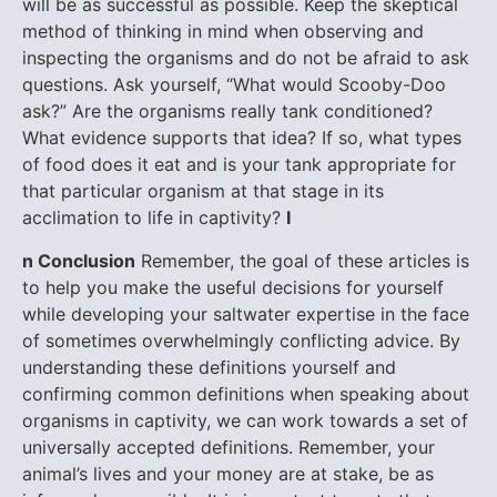
will be as successful as possible. Keep the skeptical
method of thinking in mind when observing and
inspecting the organisms and do not be afraid to ask
questions. Ask yourself, “What would Scooby-Doo
ask?” Are the organisms really tank conditioned?
What evidence supports that idea? If so, what types
of food does it eat and is your tank appropriate for
that particular organism at that stage in its
acclimation to life in captivity?
I
n Conclusion
Remember, the goal of these articles is
to help you make the useful decisions for yourself
while developing your saltwater expertise in the face
of sometimes overwhelmingly conflicting advice. By
understanding these definitions yourself and
confirming common definitions when speaking about
organisms in captivity, we can work towards a set of
universally accepted definitions. Remember, your
animal’s lives and your money are at stake, be as