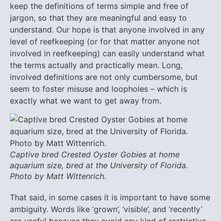
keep the definitions of terms simple and free of
jargon, so that they are meaningful and easy to
understand. Our hope is that anyone involved in any
level of reefkeeping (or for that matter anyone not
involved in reefkeeping) can easily understand what
the terms actually and practically mean. Long,
involved definitions are not only cumbersome, but
seem to foster misuse and loopholes – which is
exactly what we want to get away from.
Captive bred Crested Oyster Gobies at home
aquarium size, bred at the University of Florida.
Photo by Matt Wittenrich.
That said, in some cases it is important to have some
ambiguity. Words like ‘grown’, ‘visible’, and ‘recently’
are useful because they avoid any kind of restrictive