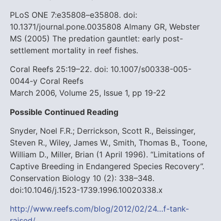
PLoS ONE 7:e35808–e35808. doi:
10.1371/journal.pone.0035808
Almany GR, Webster
MS (2005) The predation gauntlet: early post-
settlement mortality in reef fishes.
Coral Reefs 25:19–22. doi: 10.1007/s00338-005-
0044-y
Coral Reefs
March 2006, Volume 25, Issue 1, pp 19-22
Possible Continued Reading
Snyder, Noel F.R.; Derrickson, Scott R., Beissinger,
Steven R., Wiley, James W., Smith, Thomas B., Toone,
William D., Miller, Brian (1 April 1996). “Limitations of
Captive Breeding in Endangered Species Recovery”.
Conservation Biology 10 (2): 338–348.
doi:10.1046/j.1523-1739.1996.10020338.x
http://www.reefs.com/blog/2012/02/24…f-tank-
raised/