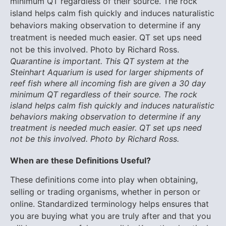
Quarantine is important. This QT system at the
Steinhart Aquarium is used for larger shipments of
reef fish where all incoming fish are given a 30 day
minimum QT regardless of their source. The rock
island helps calm fish quickly and induces naturalistic
behaviors making observation to determine if any
treatment is needed much easier. QT set ups need
not be this involved. Photo by Richard Ross.
When are these Definitions Useful?
These definitions come into play when obtaining,
selling or trading organisms, whether in person or
online. Standardized terminology helps ensures that
you are buying what you are truly after and that you