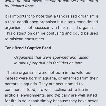
would be tank raised instead of captive bred. Photo
by Richard Ross.
It is important to note that a tank raised organism is
a tank conditioned organism but a tank conditioned
organism is not necessarily a tank raised organism.
This distinction can be confusing and could be used
to mislead consumers.
Tank Bred / Captive Bred
Organisms that were spawned and raised
in tanks / captivity in facilities on land.
These organisms were not born in the wild, but
instead were born in aquaria, or emerged from their
parents in aquaria. They are accustomed to
commercial food, are well acclimated to life in
artificial environments, and typically are well suited
for life in your tank simply because they have never