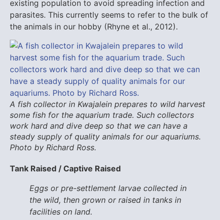
existing population to avoid spreading infection and
parasites. This currently seems to refer to the bulk of
the animals in our hobby (Rhyne et al., 2012).
A fish collector in Kwajalein prepares to wild harvest
some fish for the aquarium trade. Such collectors
work hard and dive deep so that we can have a
steady supply of quality animals for our aquariums.
Photo by Richard Ross.
Tank Raised / Captive Raised
Eggs or pre-settlement larvae collected in
the wild, then grown or raised in tanks in
facilities on land.