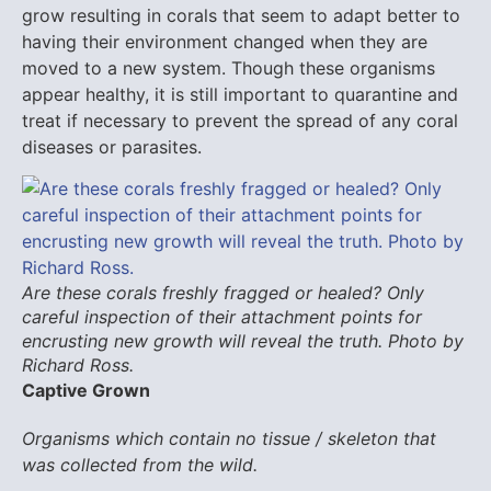
grow resulting in corals that seem to adapt better to
having their environment changed when they are
moved to a new system. Though these organisms
appear healthy, it is still important to quarantine and
treat if necessary to prevent the spread of any coral
diseases or parasites.
Are these corals freshly fragged or healed? Only
careful inspection of their attachment points for
encrusting new growth will reveal the truth. Photo by
Richard Ross.
Captive Grown
Organisms which contain no tissue / skeleton that
was collected from the wild.