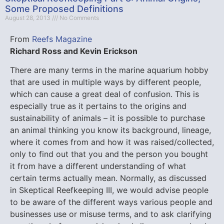
Some Proposed Definitions
August 28, 2013
No Comments
From
Reefs Magazine
Richard Ross and Kevin Erickson
There are many terms in the marine aquarium hobby
that are used in multiple ways by different people,
which can cause a great deal of confusion. This is
especially true as it pertains to the origins and
sustainability of animals – it is possible to purchase
an animal thinking you know its background, lineage,
where it comes from and how it was raised/collected,
only to find out that you and the person you bought
it from have a different understanding of what
certain terms actually mean.
Normally, as discussed
in Skeptical Reefkeeping III, we would advise people
to be aware of the different ways various people and
businesses use or misuse terms, and to ask clarifying