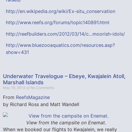
http://en.wikipedia.org/wiki/Ex-situ_conservation
http://www.reefs.org/forums/topic140891.html
http://reefbuilders.com/2012/03/14/c…moorish-idols/
http://www.bluezooaquatics.com/resources.asp?
show=431
Underwater Travelogue – Ebeye, Kwajalein Atoll,
Marshall Islands
May 19, 2013
No Comments
From
ReefsMagazine
by Richard Ross and Matt Wandell
View from the campsite on Enemat.
When we booked our flights to Kwajalein, we really