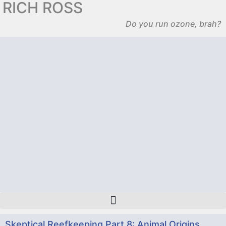
RICH ROSS
Do you run ozone, brah?
Skeptical Reefkeeping Part 8: Animal Origins,