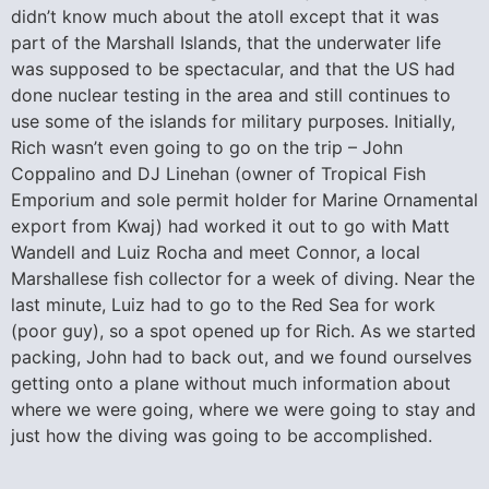
didn’t know much about the atoll except that it was
part of the Marshall Islands, that the underwater life
was supposed to be spectacular, and that the US had
done nuclear testing in the area and still continues to
use some of the islands for military purposes. Initially,
Rich wasn’t even going to go on the trip – John
Coppalino and DJ Linehan (owner of Tropical Fish
Emporium and sole permit holder for Marine Ornamental
export from Kwaj) had worked it out to go with Matt
Wandell and Luiz Rocha and meet Connor, a local
Marshallese fish collector for a week of diving. Near the
last minute, Luiz had to go to the Red Sea for work
(poor guy), so a spot opened up for Rich. As we started
packing, John had to back out, and we found ourselves
getting onto a plane without much information about
where we were going, where we were going to stay and
just how the diving was going to be accomplished.