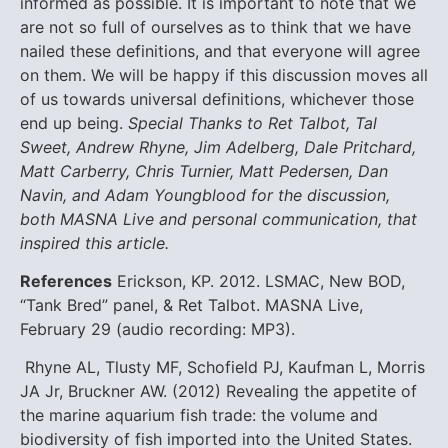
informed as possible.
It is important to note that we
are not so full of ourselves as to think that we have
nailed these definitions, and that everyone will agree
on them. We will be happy if this discussion moves all
of us towards universal definitions, whichever those
end up being.
Special Thanks to Ret Talbot, Tal
Sweet, Andrew Rhyne, Jim Adelberg, Dale Pritchard,
Matt Carberry, Chris Turnier, Matt Pedersen, Dan
Navin, and Adam Youngblood for the discussion,
both MASNA Live and personal communication, that
inspired this article.
References
Erickson, KP. 2012. LSMAC, New BOD,
“Tank Bred” panel, & Ret Talbot. MASNA Live,
February 29 (audio recording: MP3).
Rhyne AL, Tlusty MF, Schofield PJ, Kaufman L, Morris
JA Jr, Bruckner AW. (2012) Revealing the appetite of
the marine aquarium fish trade: the volume and
biodiversity of fish imported into the United States.