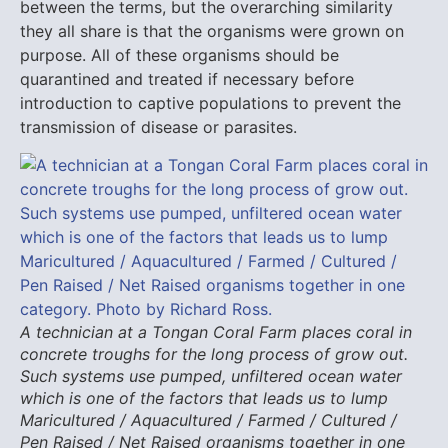
between the terms, but the overarching similarity
they all share is that the organisms were grown on
purpose. All of these organisms should be
quarantined and treated if necessary before
introduction to captive populations to prevent the
transmission of disease or parasites.
A technician at a Tongan Coral Farm places coral in
concrete troughs for the long process of grow out.
Such systems use pumped, unfiltered ocean water
which is one of the factors that leads us to lump
Maricultured / Aquacultured / Farmed / Cultured /
Pen Raised / Net Raised organisms together in one