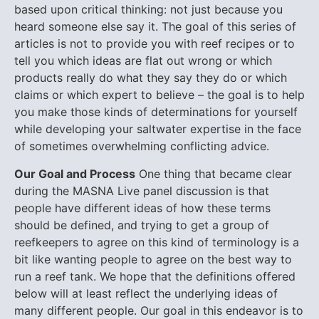
based upon critical thinking: not just because you
heard someone else say it. The goal of this series of
articles is not to provide you with reef recipes or to
tell you which ideas are flat out wrong or which
products really do what they say they do or which
claims or which expert to believe – the goal is to help
you make those kinds of determinations for yourself
while developing your saltwater expertise in the face
of sometimes overwhelming conflicting advice.
Our Goal and Process
One thing that became clear
during the MASNA Live panel discussion is that
people have different ideas of how these terms
should be defined, and trying to get a group of
reefkeepers to agree on this kind of terminology is a
bit like wanting people to agree on the best way to
run a reef tank. We hope that the definitions offered
below will at least reflect the underlying ideas of
many different people.
Our goal in this endeavor is to