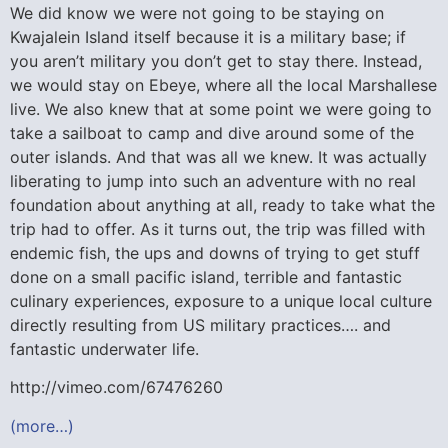
We did know we were not going to be staying on
Kwajalein Island itself because it is a military base; if
you aren’t military you don’t get to stay there. Instead,
we would stay on Ebeye, where all the local Marshallese
live. We also knew that at some point we were going to
take a sailboat to camp and dive around some of the
outer islands. And that was all we knew. It was actually
liberating to jump into such an adventure with no real
foundation about anything at all, ready to take what the
trip had to offer. As it turns out, the trip was filled with
endemic fish, the ups and downs of trying to get stuff
done on a small pacific island, terrible and fantastic
culinary experiences, exposure to a unique local culture
directly resulting from US military practices…. and
fantastic underwater life.
http://vimeo.com/67476260
(more…)