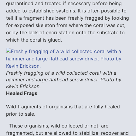
quarantined and treated if necessary before being
added to established systems. It is often possible to
tell if a fragment has been freshly fragged by looking
for exposed skeleton from where the coral was cut,
or by the lack of encrustation onto the substrate to
which the coral is glued.
Freshly fragging of a wild collected coral with a
hammer and large flathead screw driver. Photo by
Kevin Erickson.
Healed Frags
Wild fragments of organisms that are fully healed
prior to sale.
These organisms, wild collected or not, are
fragmented, but are allowed to stabilize, recover and