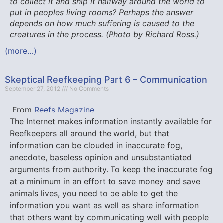
to collect it and ship it halfway around the world to
put in peoples living rooms? Perhaps the answer
depends on how much suffering is caused to the
creatures in the process. (Photo by Richard Ross.)
(more…)
Skeptical Reefkeeping Part 6 – Communication
September 27, 2012
No Comments
From
Reefs Magazine
The Internet makes information instantly available for
Reefkeepers all around the world, but that
information can be clouded in inaccurate fog,
anecdote, baseless opinion and unsubstantiated
arguments from authority. To keep the inaccurate fog
at a minimum in an effort to save money and save
animals lives, you need to be able to get the
information you want as well as share information
that others want by communicating well with people