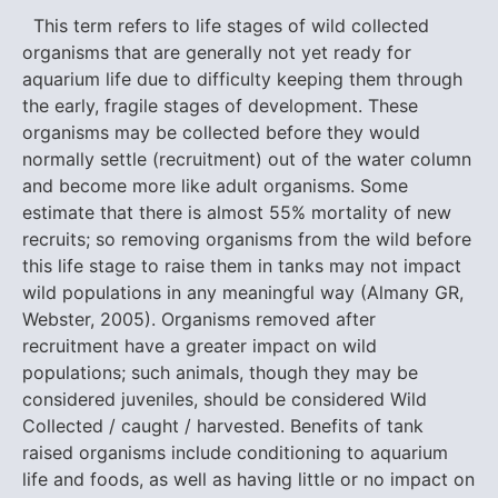
This term refers to life stages of wild collected
organisms that are generally not yet ready for
aquarium life due to difficulty keeping them through
the early, fragile stages of development. These
organisms may be collected before they would
normally settle (recruitment) out of the water column
and become more like adult organisms. Some
estimate that there is almost 55% mortality of new
recruits; so removing organisms from the wild before
this life stage to raise them in tanks may not impact
wild populations in any meaningful way (Almany GR,
Webster, 2005). Organisms removed after
recruitment have a greater impact on wild
populations; such animals, though they may be
considered juveniles, should be considered Wild
Collected / caught / harvested. Benefits of tank
raised organisms include conditioning to aquarium
life and foods, as well as having little or no impact on