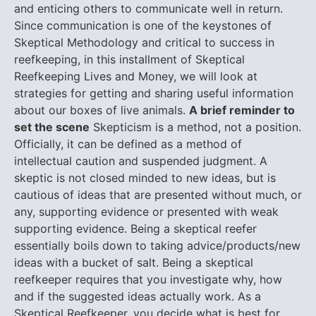
and enticing others to communicate well in return.
Since communication is one of the keystones of
Skeptical Methodology and critical to success in
reefkeeping, in this installment of Skeptical
Reefkeeping Lives and Money, we will look at
strategies for getting and sharing useful information
about our boxes of live animals.
A brief reminder to
set the scene
Skepticism is a method, not a position.
Officially, it can be defined as a method of
intellectual caution and suspended judgment. A
skeptic is not closed minded to new ideas, but is
cautious of ideas that are presented without much, or
any, supporting evidence or presented with weak
supporting evidence. Being a skeptical reefer
essentially boils down to taking advice/products/new
ideas with a bucket of salt. Being a skeptical
reefkeeper requires that you investigate why, how
and if the suggested ideas actually work. As a
Skeptical Reefkeeper, you decide what is best for