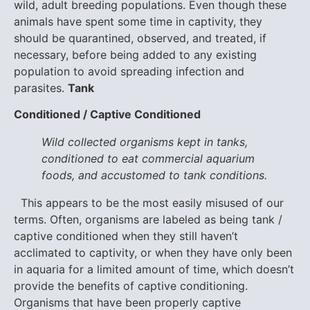
wild, adult breeding populations. Even though these
animals have spent some time in captivity, they
should be quarantined, observed, and treated, if
necessary, before being added to any existing
population to avoid spreading infection and
parasites.
Tank
Conditioned / Captive Conditioned
Wild collected organisms kept in tanks,
conditioned to eat commercial aquarium
foods, and accustomed to tank conditions.
This appears to be the most easily misused of our
terms. Often, organisms are labeled as being tank /
captive conditioned when they still haven’t
acclimated to captivity, or when they have only been
in aquaria for a limited amount of time, which doesn’t
provide the benefits of captive conditioning.
Organisms that have been properly captive