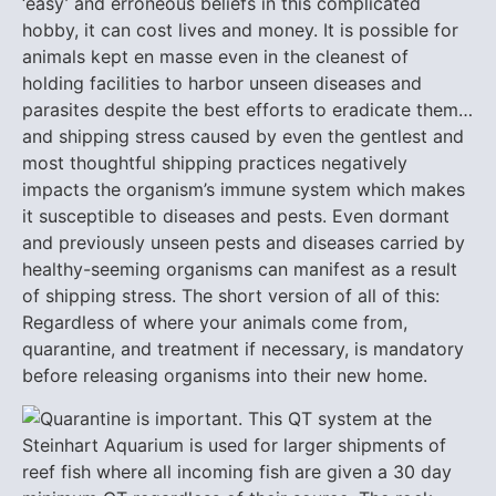
‘easy’ and erroneous beliefs in this complicated
hobby, it can cost lives and money. It is possible for
animals kept en masse even in the cleanest of
holding facilities to harbor unseen diseases and
parasites despite the best efforts to eradicate them…
and shipping stress caused by even the gentlest and
most thoughtful shipping practices negatively
impacts the organism’s immune system which makes
it susceptible to diseases and pests. Even dormant
and previously unseen pests and diseases carried by
healthy-seeming organisms can manifest as a result
of shipping stress. The short version of all of this:
Regardless of where your animals come from,
quarantine, and treatment if necessary, is mandatory
before releasing organisms into their new home.