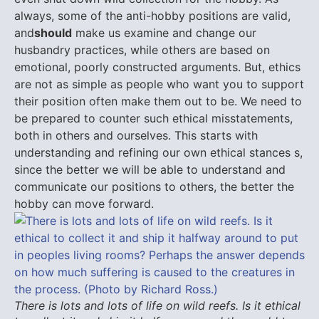
always, some of the anti-hobby positions are valid,
and
should
make us examine and change our
husbandry practices, while others are based on
emotional, poorly constructed arguments. But, ethics
are not as simple as people who want you to support
their position often make them out to be. We need to
be prepared to counter such ethical misstatements,
both in others and ourselves. This starts with
understanding and refining our own ethical stances s,
since the better we will be able to understand and
communicate our positions to others, the better the
hobby can move forward.
There is lots and lots of life on wild reefs. Is it ethical