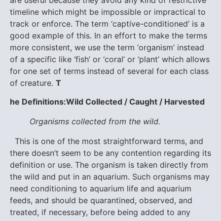
timeline which might be impossible or impractical to
track or enforce. The term ‘captive-conditioned’ is a
good example of this. In an effort to make the terms
more consistent, we use the term ‘organism’ instead
of a specific like ‘fish’ or ‘coral’ or ‘plant’ which allows
for one set of terms instead of several for each class
of creature.
T
he Definitions:
Wild Collected / Caught / Harvested
Organisms collected from the wild.
This is one of the most straightforward terms, and
there doesn’t seem to be any contention regarding its
definition or use. The organism is taken directly from
the wild and put in an aquarium. Such organisms may
need conditioning to aquarium life and aquarium
feeds, and should be quarantined, observed, and
treated, if necessary, before being added to any