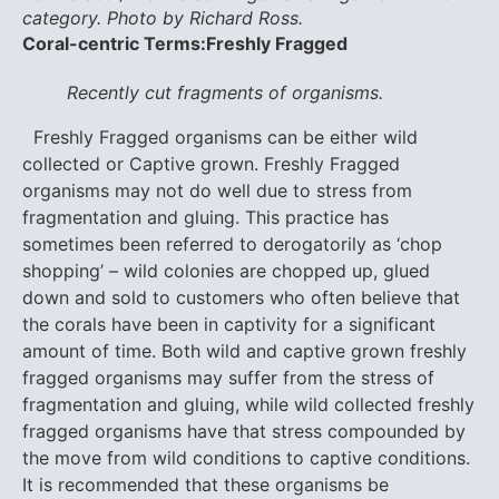
category. Photo by Richard Ross.
Coral-centric Terms:
Freshly Fragged
Recently cut fragments of organisms.
Freshly Fragged organisms can be either wild
collected or Captive grown. Freshly Fragged
organisms may not do well due to stress from
fragmentation and gluing. This practice has
sometimes been referred to derogatorily as ‘chop
shopping’ – wild colonies are chopped up, glued
down and sold to customers who often believe that
the corals have been in captivity for a significant
amount of time. Both wild and captive grown freshly
fragged organisms may suffer from the stress of
fragmentation and gluing, while wild collected freshly
fragged organisms have that stress compounded by
the move from wild conditions to captive conditions.
It is recommended that these organisms be