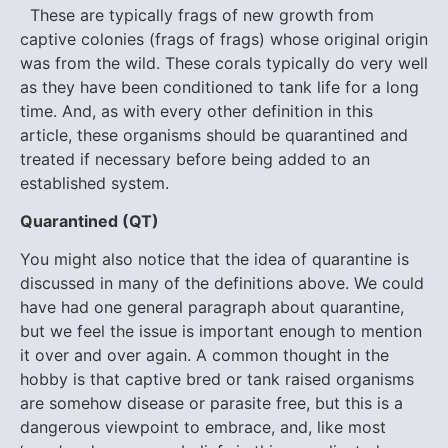
These are typically frags of new growth from
captive colonies (frags of frags) whose original origin
was from the wild. These corals typically do very well
as they have been conditioned to tank life for a long
time. And, as with every other definition in this
article, these organisms should be quarantined and
treated if necessary before being added to an
established system.
Q
uarantined (QT)
You might also notice that the idea of quarantine is
discussed in many of the definitions above. We could
have had one general paragraph about quarantine,
but we feel the issue is important enough to mention
it over and over again. A common thought in the
hobby is that captive bred or tank raised organisms
are somehow disease or parasite free, but this is a
dangerous viewpoint to embrace, and, like most