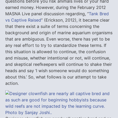
questions before you risk animals lives or your hard
earned money. However, during the February 2012
MASNA Live panel discussion regarding, “
Tank Bred
vs Captive Raised
” (Erickson, 2012), it became clear
that there exist a suite of terms concerning the
background and origin of marine aquarium organisms
that are ambiguous. Even worse, there has yet to be
any real effort to try to standardize these terms. If
this situation is allowed to continue, the confusion
and misuse, whether intentional or not, will continue,
and skeptical reefkeepers will continue to shake their
heads and say ‘I wish someone would do something
about this.’ So, what follows is our attempt to take
action.