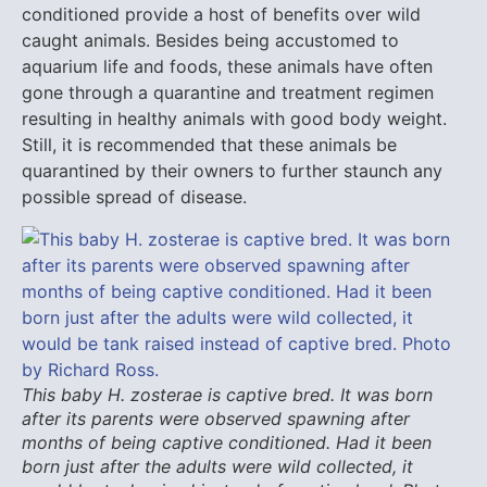
conditioned provide a host of benefits over wild
caught animals. Besides being accustomed to
aquarium life and foods, these animals have often
gone through a quarantine and treatment regimen
resulting in healthy animals with good body weight.
Still, it is recommended that these animals be
quarantined by their owners to further staunch any
possible spread of disease.
This baby H. zosterae is captive bred. It was born
after its parents were observed spawning after
months of being captive conditioned. Had it been
born just after the adults were wild collected, it