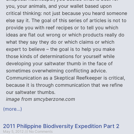
you, your animals, and your wallet based upon
critical thinking: not just because you heard someone
else say it. The goal of this series of articles is not to
provide you with reef recipes or to tell you which
ideas are flat out wrong or which products really do
what they say they do or which claims or which
expert to believe – the goal is to help you make
those kinds of determinations for yourself while
developing your saltwater thumb in the face of
sometimes overwhelming conflicting advice.
Communication as a Skeptical Reefkeeper is critical,
because it is through communication that we refine
our saltwater thumbs.
image from smcyberzone.com
(more…)
2011 Philippine Biodiversity Expedition Part 2
May 5, 2012
No Comments