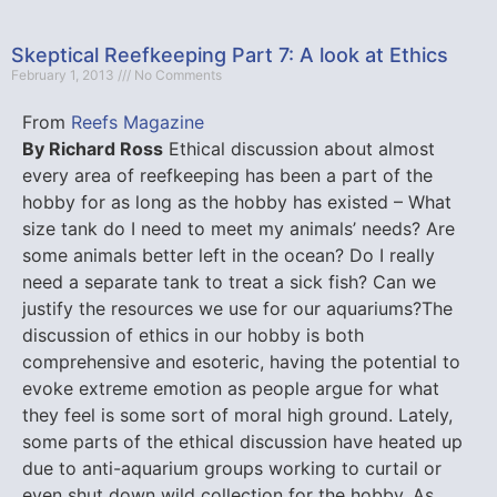
Skeptical Reefkeeping Part 7: A look at Ethics
February 1, 2013
No Comments
From
Reefs Magazine
By Richard Ross
Ethical discussion about almost
every area of reefkeeping has been a part of the
hobby for as long as the hobby has existed – What
size tank do I need to meet my animals’ needs? Are
some animals better left in the ocean? Do I really
need a separate tank to treat a sick fish? Can we
justify the resources we use for our aquariums?The
discussion of ethics in our hobby is both
comprehensive and esoteric, having the potential to
evoke extreme emotion as people argue for what
they feel is some sort of moral high ground. Lately,
some parts of the ethical discussion have heated up
due to anti-aquarium groups working to curtail or
even shut down wild collection for the hobby. As