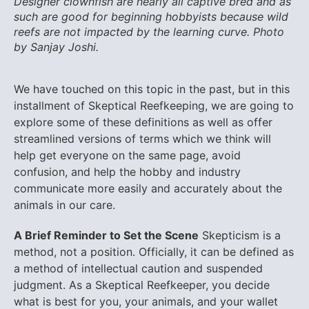
Designer clownfish are nearly all captive bred and as
such are good for beginning hobbyists because wild
reefs are not impacted by the learning curve. Photo
by Sanjay Joshi.
We have touched on this topic in the past, but in this
installment of Skeptical Reefkeeping, we are going to
explore some of these definitions as well as offer
streamlined versions of terms which we think will
help get everyone on the same page, avoid
confusion, and help the hobby and industry
communicate more easily and accurately about the
animals in our care.
A Brief Reminder to Set the Scene
Skepticism is a
method, not a position. Officially, it can be defined as
a method of intellectual caution and suspended
judgment. As a Skeptical Reefkeeper, you decide
what is best for you, your animals, and your wallet