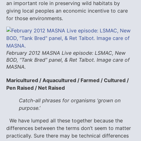
an important role in preserving wild habitats by
giving local peoples an economic incentive to care
for those environments.
February 2012 MASNA Live episode: LSMAC, New
BOD, “Tank Bred” panel, & Ret Talbot. Image care of
MASNA.
Maricultured / Aquacultured / Farmed / Cultured /
Pen Raised / Net Raised
Catch-all phrases for organisms ‘grown on
purpose.’
We have lumped all these together because the
differences between the terms don’t seem to matter
practically. Sure there may be technical differences