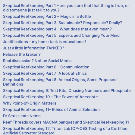
Skeptical Reefkeeping Part 1 – are you sure that that thing is true, or
did someone just tell it to you?
Skeptical Reefkeeping Part 2 – Magic in a Bottle
Skeptical Reefkeeping Part 3: Sustainable? Responsible? Really?
Skeptical Reefkeeping part 4 –What does that even mean?
Skeptical Reefkeeping Part 5: Experts and Changing Your Mind
Justifications – my home tank is educational?
Just a little information TANKED?
Release the kraken?
Real discussion? Not on Social Media
Skeptical Reefkeeping Part 6 – Communication
Skeptical Reefkeeping Part 7: A look at Ethics
Skeptical Reefkeeping Part 8: Animal Origins, Some Proposed
Definitions
Skeptical Reefkeeping 9: Test Kits, Chasing Numbers and Phosphate
Skeptical Reefkeeping 10 – The Power of Anecdote
Why Point-of-Origin Matters
Skeptical Reefkeeping 11- Ethics of Animal Selection
Dr Seuss eats Nemo
Reef Threads covers MACNA banquet and Skeptical Reefkeeping 11
Skeptical Reefkeeping 12: Triton Lab ICP-OES Testing of a Certified
Artificial Saltwater Standard