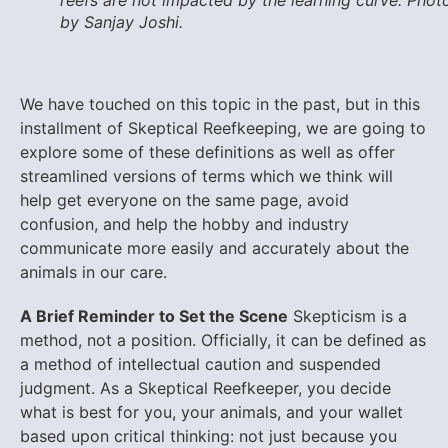
reefs are not impacted by the learning curve. Phot
by Sanjay Joshi.
We have touched on this topic in the past, but in this
installment of Skeptical Reefkeeping, we are going to
explore some of these definitions as well as offer
streamlined versions of terms which we think will
help get everyone on the same page, avoid
confusion, and help the hobby and industry
communicate more easily and accurately about the
animals in our care.
A Brief Reminder to Set the Scene
Skepticism is a
method, not a position. Officially, it can be defined as
a method of intellectual caution and suspended
judgment. As a Skeptical Reefkeeper, you decide
what is best for you, your animals, and your wallet
based upon critical thinking: not just because you