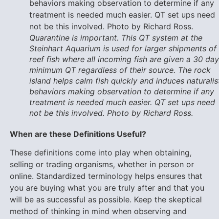
Quarantine is important. This QT system at the
Steinhart Aquarium is used for larger shipments of
reef fish where all incoming fish are given a 30 day
minimum QT regardless of their source. The rock
island helps calm fish quickly and induces naturalis
behaviors making observation to determine if any
treatment is needed much easier. QT set ups need
not be this involved. Photo by Richard Ross.
When are these Definitions Useful?
These definitions come into play when obtaining,
selling or trading organisms, whether in person or
online. Standardized terminology helps ensures that
you are buying what you are truly after and that you
will be as successful as possible. Keep the skeptical
method of thinking in mind when observing and