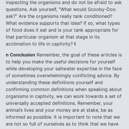
inspecting the organisms and do not be afraid to ask
questions. Ask yourself, “What would Scooby-Doo
ask?” Are the organisms really tank conditioned?
What evidence supports that idea? If so, what types
of food does it eat and is your tank appropriate for
that particular organism at that stage in its
acclimation to life in captivity?
I
n Conclusion
Remember, the goal of these articles is
to help you make the useful decisions for yourself
while developing your saltwater expertise in the face
of sometimes overwhelmingly conflicting advice. By
understanding these definitions yourself and
confirming common definitions when speaking about
organisms in captivity, we can work towards a set of
universally accepted definitions. Remember, your
animal’s lives and your money are at stake, be as
informed as possible.
It is important to note that we
are not so full of ourselves as to think that we have