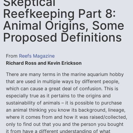
Skeptical
Reefkeeping Part 8:
Animal Origins, Some
Proposed Definitions
From
Reefs Magazine
Richard Ross and Kevin Erickson
There are many terms in the marine aquarium hobby
that are used in multiple ways by different people,
which can cause a great deal of confusion. This is
especially true as it pertains to the origins and
sustainability of animals – it is possible to purchase
an animal thinking you know its background, lineage,
where it comes from and how it was raised/collected,
only to find out that you and the person you bought
it from have a different understanding of what