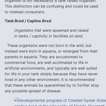
organism is not necessarily a tank raised organism.
This distinction can be confusing and could be used
to mislead consumers.
Tank Bred / Captive Bred
Organisms that were spawned and raised
in tanks / captivity in facilities on land.
These organisms were not born in the wild, but
instead were born in aquaria, or emerged from their
parents in aquaria. They are accustomed to
commercial food, are well acclimated to life in
artificial environments, and typically are well suited
for life in your tank simply because they have never
lived in any other environment. It is recommended
that these animals be quarantined by to further stop
any possible spread of disease.