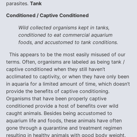
parasites.
Tank
Conditioned / Captive Conditioned
Wild collected organisms kept in tanks,
conditioned to eat commercial aquarium
foods, and accustomed to tank conditions.
This appears to be the most easily misused of our
terms. Often, organisms are labeled as being tank /
captive conditioned when they still haven’t
acclimated to captivity, or when they have only been
in aquaria for a limited amount of time, which doesn’t
provide the benefits of captive conditioning.
Organisms that have been properly captive
conditioned provide a host of benefits over wild
caught animals. Besides being accustomed to
aquarium life and foods, these animals have often
gone through a quarantine and treatment regimen
resulting in healthy animals with good body weight.