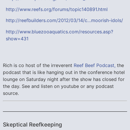
http://www.reefs.org/forums/topic140891.html
http://reefbuilders.com/2012/03/14/c…moorish-idols/
http://www.bluezooaquatics.com/resources.asp?
show=431
Rich is co host of the irreverent
Reef Beef Podcast,
the
podcast that is like hanging out in the conference hotel
lounge on Saturday night after the show has closed for
the day. See and listen on youtube or any podcast
source.
Skeptical Reefkeeping