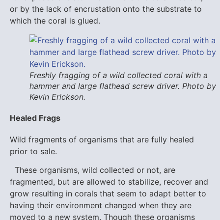
or by the lack of encrustation onto the substrate to
which the coral is glued.
Freshly fragging of a wild collected coral with a
hammer and large flathead screw driver. Photo by
Kevin Erickson.
Healed Frags
Wild fragments of organisms that are fully healed
prior to sale.
These organisms, wild collected or not, are
fragmented, but are allowed to stabilize, recover and
grow resulting in corals that seem to adapt better to
having their environment changed when they are
moved to a new system. Though these organisms