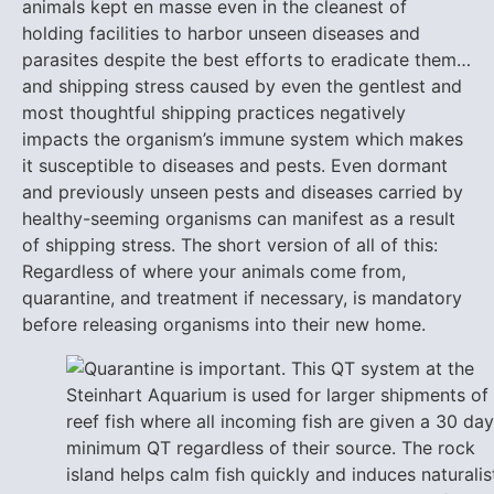
animals kept en masse even in the cleanest of
holding facilities to harbor unseen diseases and
parasites despite the best efforts to eradicate them…
and shipping stress caused by even the gentlest and
most thoughtful shipping practices negatively
impacts the organism’s immune system which makes
it susceptible to diseases and pests. Even dormant
and previously unseen pests and diseases carried by
healthy-seeming organisms can manifest as a result
of shipping stress. The short version of all of this:
Regardless of where your animals come from,
quarantine, and treatment if necessary, is mandatory
before releasing organisms into their new home.