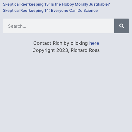
Skeptical Reefkeeping 13: Is the Hobby Morally Justifiable?
Skeptical Reefkeeping 14: Everyone Can Do Science
Contact Rich by clicking
here
Copyright 2023, Richard Ross