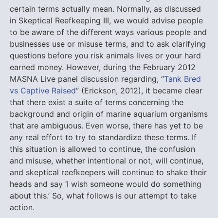
certain terms actually mean.
Normally, as discussed
in Skeptical Reefkeeping III, we would advise people
to be aware of the different ways various people and
businesses use or misuse terms, and to ask clarifying
questions before you risk animals lives or your hard
earned money. However, during the February 2012
MASNA Live panel discussion regarding, “
Tank Bred
vs Captive Raised
” (Erickson, 2012), it became clear
that there exist a suite of terms concerning the
background and origin of marine aquarium organisms
that are ambiguous. Even worse, there has yet to be
any real effort to try to standardize these terms. If
this situation is allowed to continue, the confusion
and misuse, whether intentional or not, will continue,
and skeptical reefkeepers will continue to shake their
heads and say ‘I wish someone would do something
about this.’ So, what follows is our attempt to take
action.