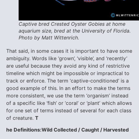
Captive bred Crested Oyster Gobies at home
aquarium size, bred at the University of Florida.
Photo by Matt Wittenrich.
That said, in some cases it is important to have some
ambiguity. Words like ‘grown’, ‘visible’, and ‘recently’
are useful because they avoid any kind of restrictive
timeline which might be impossible or impractical to
track or enforce. The term ‘captive-conditioned’ is a
good example of this. In an effort to make the terms
more consistent, we use the term ‘organism’ instead
of a specific like ‘fish’ or ‘coral’ or ‘plant’ which allows
for one set of terms instead of several for each class
of creature.
T
he Definitions:
Wild Collected / Caught / Harvested