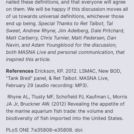
nailed these definitions, and that everyone will agree
on them. We will be happy if this discussion moves all
of us towards universal definitions, whichever those
end up being.
Special Thanks to Ret Talbot, Tal
Sweet, Andrew Rhyne, Jim Adelberg, Dale Pritchard,
Matt Carberry, Chris Turnier, Matt Pedersen, Dan
Navin, and Adam Youngblood for the discussion,
both MASNA Live and personal communication, that
inspired this article.
References
Erickson, KP. 2012. LSMAC, New BOD,
“Tank Bred” panel, & Ret Talbot. MASNA Live,
February 29 (audio recording: MP3).
Rhyne AL, Tlusty MF, Schofield PJ, Kaufman L, Morris
JA Jr, Bruckner AW. (2012) Revealing the appetite of
the marine aquarium fish trade: the volume and
biodiversity of fish imported into the United States.
PLoS ONE 7:e35808–e35808. doi: