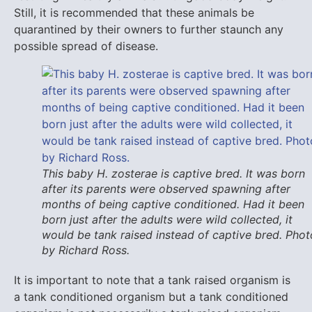
Still, it is recommended that these animals be
quarantined by their owners to further staunch any
possible spread of disease.
This baby H. zosterae is captive bred. It was born
after its parents were observed spawning after
months of being captive conditioned. Had it been
born just after the adults were wild collected, it
would be tank raised instead of captive bred. Phot
by Richard Ross.
It is important to note that a tank raised organism is
a tank conditioned organism but a tank conditioned