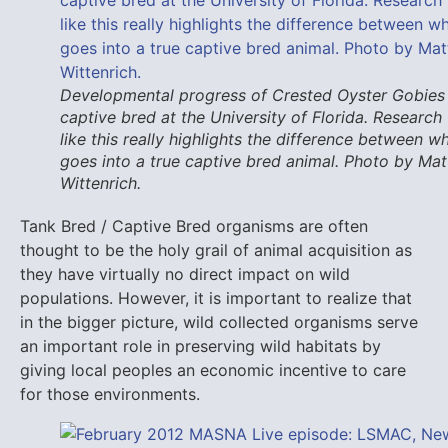
Developmental progress of Crested Oyster Gobies
captive bred at the University of Florida. Research
like this really highlights the difference between w
goes into a true captive bred animal. Photo by Mat
Wittenrich.
Tank Bred / Captive Bred organisms are often
thought to be the holy grail of animal acquisition as
they have virtually no direct impact on wild
populations. However, it is important to realize that
in the bigger picture, wild collected organisms serve
an important role in preserving wild habitats by
giving local peoples an economic incentive to care
for those environments.