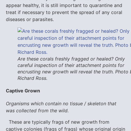
appear healthy, it is still important to quarantine and
treat if necessary to prevent the spread of any coral
diseases or parasites.
Are these corals freshly fragged or healed? Only
careful inspection of their attachment points for
encrusting new growth will reveal the truth. Photo 
Richard Ross.
Captive Grown
Organisms which contain no tissue / skeleton that
was collected from the wild.
These are typically frags of new growth from
captive colonies (frags of frags) whose original origin