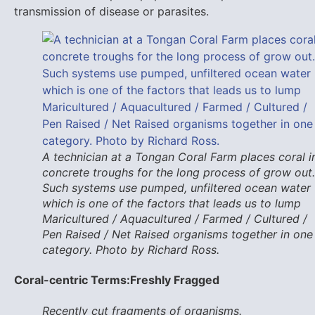
transmission of disease or parasites.
A technician at a Tongan Coral Farm places coral i
concrete troughs for the long process of grow out.
Such systems use pumped, unfiltered ocean water
which is one of the factors that leads us to lump
Maricultured / Aquacultured / Farmed / Cultured /
Pen Raised / Net Raised organisms together in one
category. Photo by Richard Ross.
Coral-centric Terms:
Freshly Fragged
Recently cut fragments of organisms.