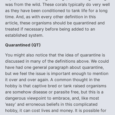
was from the wild. These corals typically do very well
as they have been conditioned to tank life for a long
time. And, as with every other definition in this
article, these organisms should be quarantined and
treated if necessary before being added to an
established system.
Q
uarantined (QT)
You might also notice that the idea of quarantine is
discussed in many of the definitions above. We could
have had one general paragraph about quarantine,
but we feel the issue is important enough to mention
it over and over again. A common thought in the
hobby is that captive bred or tank raised organisms
are somehow disease or parasite free, but this is a
dangerous viewpoint to embrace, and, like most
‘easy’ and erroneous beliefs in this complicated
hobby, it can cost lives and money. It is possible for