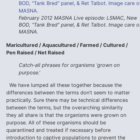
February 2012 MASNA Live episode: LSMAC, New
BOD, “Tank Bred” panel, & Ret Talbot. Image care o
MASNA.
Maricultured / Aquacultured / Farmed / Cultured /
Pen Raised / Net Raised
Catch-all phrases for organisms ‘grown on
purpose.’
We have lumped all these together because the
differences between the terms don’t seem to matter
practically. Sure there may be technical differences
between the terms, but the overarching similarity
they all share is that the organisms were grown on
purpose. All of these organisms should be
quarantined and treated if necessary before
introduction to captive populations to prevent the