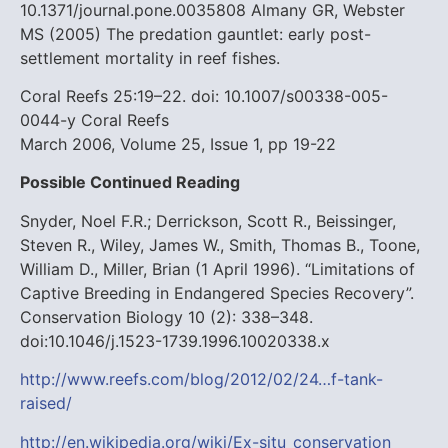
10.1371/journal.pone.0035808
Almany GR, Webster
MS (2005) The predation gauntlet: early post-
settlement mortality in reef fishes.
Coral Reefs 25:19–22. doi: 10.1007/s00338-005-
0044-y
Coral Reefs
March 2006, Volume 25, Issue 1, pp 19-22
Possible Continued Reading
Snyder, Noel F.R.; Derrickson, Scott R., Beissinger,
Steven R., Wiley, James W., Smith, Thomas B., Toone,
William D., Miller, Brian (1 April 1996). “Limitations of
Captive Breeding in Endangered Species Recovery”.
Conservation Biology 10 (2): 338–348.
doi:10.1046/j.1523-1739.1996.10020338.x
http://www.reefs.com/blog/2012/02/24…f-tank-
raised/
http://en.wikipedia.org/wiki/Ex-situ_conservation