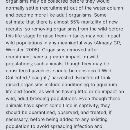
organisms may be collected before they would
normally settle (recruitment) out of the water column
and become more like adult organisms. Some
estimate that there is almost 55% mortality of new
recruits; so removing organisms from the wild before
this life stage to raise them in tanks may not impact
wild populations in any meaningful way (Almany GR,
Webster, 2005). Organisms removed after
recruitment have a greater impact on wild
populations; such animals, though they may be
considered juveniles, should be considered Wild
Collected / caught / harvested. Benefits of tank
raised organisms include conditioning to aquarium
life and foods, as well as having little or no impact on
wild, adult breeding populations. Even though these
animals have spent some time in captivity, they
should be quarantined, observed, and treated, if
necessary, before being added to any existing
population to avoid spreading infection and