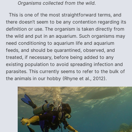
Organisms collected from the wild.
This is one of the most straightforward terms, and
there doesn’t seem to be any contention regarding its
definition or use. The organism is taken directly from
the wild and put in an aquarium. Such organisms may
need conditioning to aquarium life and aquarium
feeds, and should be quarantined, observed, and
treated, if necessary, before being added to any
existing population to avoid spreading infection and
parasites. This currently seems to refer to the bulk of
the animals in our hobby (Rhyne et al., 2012).