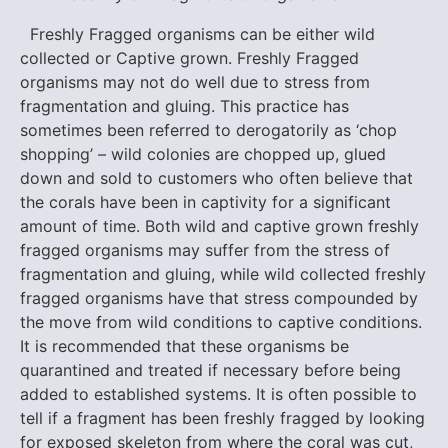
Freshly Fragged organisms can be either wild
collected or Captive grown. Freshly Fragged
organisms may not do well due to stress from
fragmentation and gluing. This practice has
sometimes been referred to derogatorily as ‘chop
shopping’ – wild colonies are chopped up, glued
down and sold to customers who often believe that
the corals have been in captivity for a significant
amount of time. Both wild and captive grown freshly
fragged organisms may suffer from the stress of
fragmentation and gluing, while wild collected freshly
fragged organisms have that stress compounded by
the move from wild conditions to captive conditions.
It is recommended that these organisms be
quarantined and treated if necessary before being
added to established systems. It is often possible to
tell if a fragment has been freshly fragged by looking
for exposed skeleton from where the coral was cut,