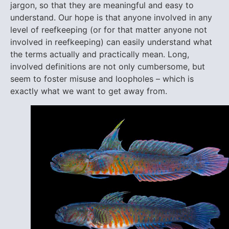
jargon, so that they are meaningful and easy to
understand. Our hope is that anyone involved in any
level of reefkeeping (or for that matter anyone not
involved in reefkeeping) can easily understand what
the terms actually and practically mean. Long,
involved definitions are not only cumbersome, but
seem to foster misuse and loopholes – which is
exactly what we want to get away from.