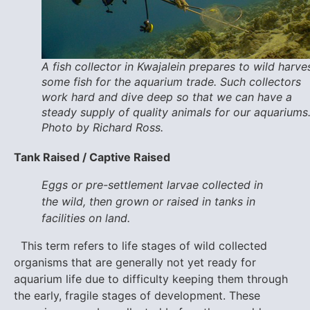
A fish collector in Kwajalein prepares to wild harve
some fish for the aquarium trade. Such collectors
work hard and dive deep so that we can have a
steady supply of quality animals for our aquariums
Photo by Richard Ross.
Tank Raised / Captive Raised
Eggs or pre-settlement larvae collected in
the wild, then grown or raised in tanks in
facilities on land.
This term refers to life stages of wild collected
organisms that are generally not yet ready for
aquarium life due to difficulty keeping them through
the early, fragile stages of development. These