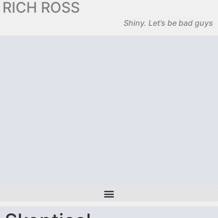
RICH ROSS
Shiny. Let’s be bad guys