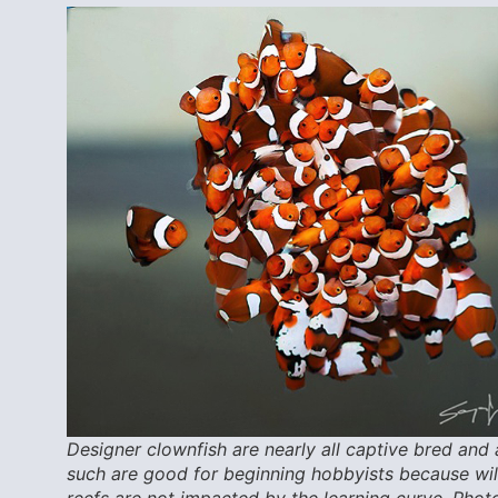
Designer clownfish are nearly all captive bred and 
such are good for beginning hobbyists because wi