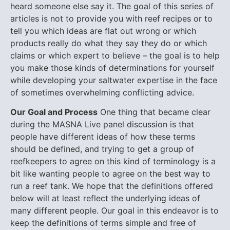
heard someone else say it. The goal of this series of
articles is not to provide you with reef recipes or to
tell you which ideas are flat out wrong or which
products really do what they say they do or which
claims or which expert to believe – the goal is to help
you make those kinds of determinations for yourself
while developing your saltwater expertise in the face
of sometimes overwhelming conflicting advice.
Our Goal and Process
One thing that became clear
during the MASNA Live panel discussion is that
people have different ideas of how these terms
should be defined, and trying to get a group of
reefkeepers to agree on this kind of terminology is a
bit like wanting people to agree on the best way to
run a reef tank. We hope that the definitions offered
below will at least reflect the underlying ideas of
many different people.
Our goal in this endeavor is to
keep the definitions of terms simple and free of