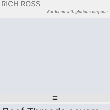
RICH ROSS
Burdened with glorious purpose