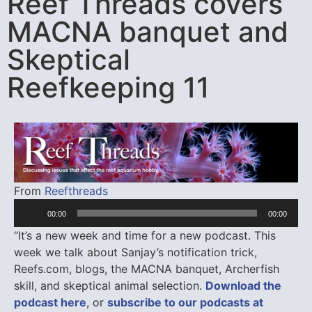
Reef Threads covers
MACNA banquet and
Skeptical
Reefkeeping 11
Audio
From
Reefthreads
Player
00:00
00:00
“It’s a new week and time for a new podcast. This
week we talk about Sanjay’s notification trick,
Reefs.com, blogs, the MACNA banquet, Archerfish
skill, and skeptical animal selection.
Download the
podcast here
, or
subscribe to our podcasts at