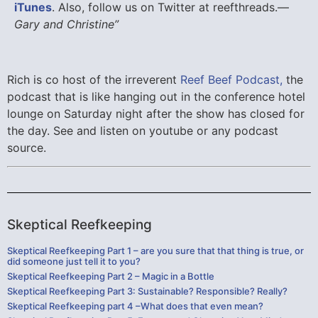
iTunes
. Also, follow us on Twitter at reefthreads.—
Gary and Christine”
Rich is co host of the irreverent
Reef Beef Podcast,
the
podcast that is like hanging out in the conference hotel
lounge on Saturday night after the show has closed for
the day. See and listen on youtube or any podcast
source.
Skeptical Reefkeeping
Skeptical Reefkeeping Part 1 – are you sure that that thing is true, or
did someone just tell it to you?
Skeptical Reefkeeping Part 2 – Magic in a Bottle
Skeptical Reefkeeping Part 3: Sustainable? Responsible? Really?
Skeptical Reefkeeping part 4 –What does that even mean?