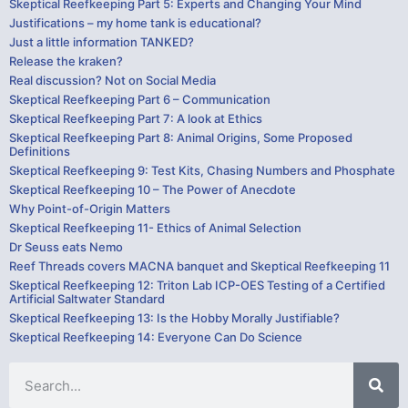
Skeptical Reefkeeping Part 5: Experts and Changing Your Mind
Justifications – my home tank is educational?
Just a little information TANKED?
Release the kraken?
Real discussion? Not on Social Media
Skeptical Reefkeeping Part 6 – Communication
Skeptical Reefkeeping Part 7: A look at Ethics
Skeptical Reefkeeping Part 8: Animal Origins, Some Proposed
Definitions
Skeptical Reefkeeping 9: Test Kits, Chasing Numbers and Phosphate
Skeptical Reefkeeping 10 – The Power of Anecdote
Why Point-of-Origin Matters
Skeptical Reefkeeping 11- Ethics of Animal Selection
Dr Seuss eats Nemo
Reef Threads covers MACNA banquet and Skeptical Reefkeeping 11
Skeptical Reefkeeping 12: Triton Lab ICP-OES Testing of a Certified
Artificial Saltwater Standard
Skeptical Reefkeeping 13: Is the Hobby Morally Justifiable?
Skeptical Reefkeeping 14: Everyone Can Do Science